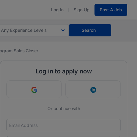
Log In
Sign Up
Post A Job
Any Experience Levels
Search
tagram Sales Closer
Log in to apply now
Continue with Google
Continue with Link
Or continue with