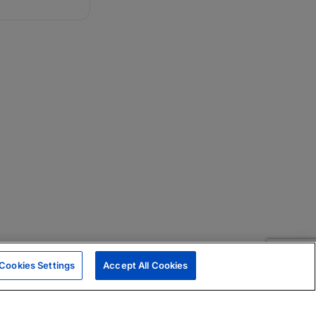
Cookies Settings
Accept All Cookies