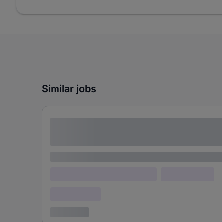
Similar jobs
Lorem ipsum dolor sit amet consectetur
adipiscing elit
Lorem ipsum
Lorem ipsum dolor (Location)
Lorem ipsum
Confidential
3 years ago