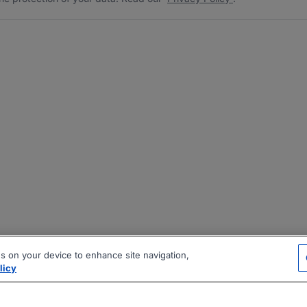
es on your device to enhance site navigation,
licy