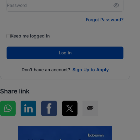
Forgot Password?
Keep me logged in
Log in
Don't have an account?
Sign Up to Apply
Share link
Share on WhatsApp
Share on LinkedIn
Share on Facebook
Share on Twitter
Share via SMS