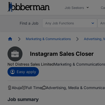
Job Seekers
Ca
Find a Job
Any Job Functions
An
Homepage
Marketing & Communications
Advertising,
Instagram Sales Closer
No1 Distress Sales Limited
Marketing & Communication
Easy apply
Abuja
Full Time
Advertising, Media & Communica
Job summary