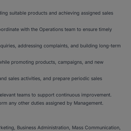
ing suitable products and achieving assigned sales
rdinate with the Operations team to ensure timely
nquiries, addressing complaints, and building long-term
 while promoting products, campaigns, and new
nd sales activities, and prepare periodic sales
relevant teams to support continuous improvement.
orm any other duties assigned by Management.
keting, Business Administration, Mass Communication,