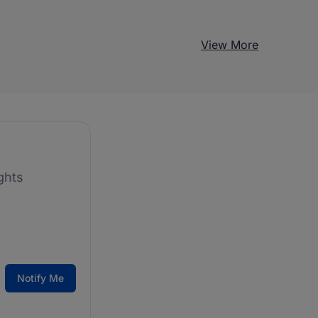
View More
ghts
Notify Me