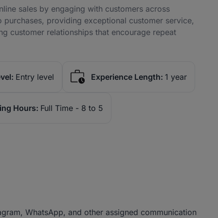
online sales by engaging with customers across
to purchases, providing exceptional customer service,
ng customer relationships that encourage repeat
vel:
Entry level
Experience Length:
1 year
ing Hours:
Full Time - 8 to 5
stagram, WhatsApp, and other assigned communication