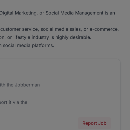
, Digital Marketing, or Social Media Management is an
, customer service, social media sales, or e-commerce.
, or lifestyle industry is highly desirable.
h social media platforms.
ith the Jobberman
ort it via the
Report Job