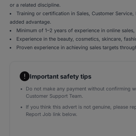
or a related discipline.
Training or certification in Sales, Customer Service
added advantage.
Minimum of 1–2 years of experience in online sales
Experience in the beauty, cosmetics, skincare, fashion
Proven experience in achieving sales targets throug
Important safety tips
Do not make any payment without confirming w
Customer Support Team.
If you think this advert is not genuine, please rep
Report Job link below.