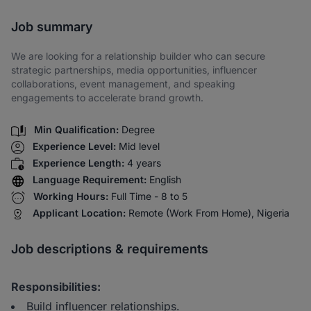
Share via SMS
Job summary
We are looking for a relationship builder who can secure
strategic partnerships, media opportunities, influencer
collaborations, event management, and speaking
engagements to accelerate brand growth.
Min Qualification:
Degree
Experience Level:
Mid level
Experience Length:
4 years
Language Requirement:
English
Working Hours:
Full Time - 8 to 5
Applicant Location:
Remote (Work From Home), Nigeria
Job descriptions & requirements
Responsibilities:
Build influencer relationships.