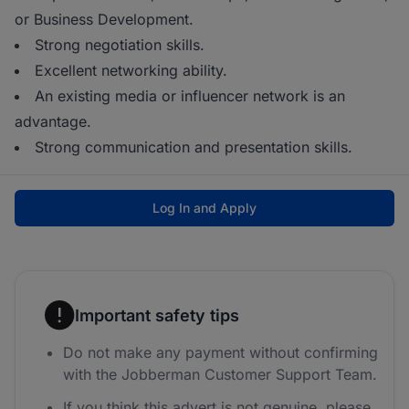
or Business Development.
Strong negotiation skills.
Excellent networking ability.
An existing media or influencer network is an
advantage.
Strong communication and presentation skills.
Log In and Apply
Important safety tips
Do not make any payment without confirming
with the Jobberman Customer Support Team.
If you think this advert is not genuine, please