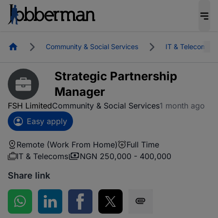
Homepage
Community & Social Services
IT & Telecoms
Strategic Partnership
Manager
FSH Limited
Community & Social Services
1 month ago
Easy apply
Remote (Work From Home)
Full Time
IT & Telecoms
NGN 250,000 - 400,000
Share link
Share on WhatsApp
Share on LinkedIn
Share on Facebook
Share on Twitter