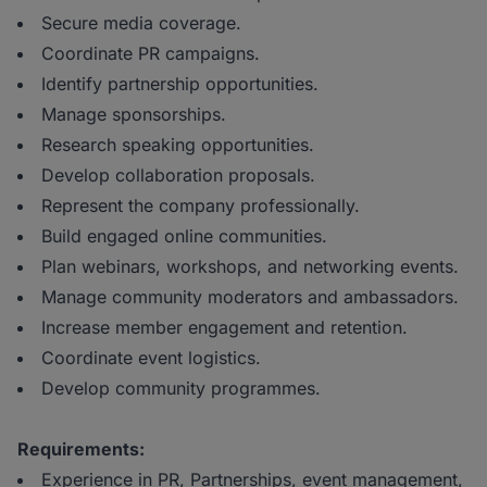
Secure media coverage.
Coordinate PR campaigns.
Identify partnership opportunities.
Manage sponsorships.
Research speaking opportunities.
Develop collaboration proposals.
Represent the company professionally.
Build engaged online communities.
Plan webinars, workshops, and networking events.
Manage community moderators and ambassadors.
Increase member engagement and retention.
Coordinate event logistics.
Develop community programmes.
Requirements:
Experience in PR, Partnerships, event management,