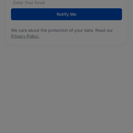
Notify Me
We care about the protection of your data. Read our
Privacy Policy
.