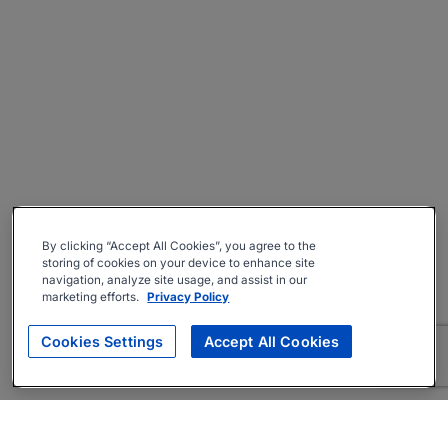
By clicking “Accept All Cookies”, you agree to the
storing of cookies on your device to enhance site
navigation, analyze site usage, and assist in our
marketing efforts.
Privacy Policy
Cookies Settings
Accept All Cookies