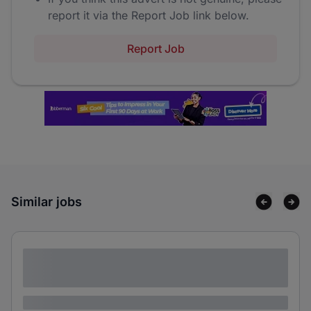
report it via the Report Job link below.
Report Job
Similar jobs
Lorem ipsum dolor sit amet consectetur
adipiscing elit
Lorem ipsum