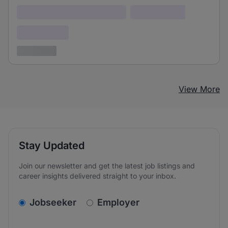
Lorem ipsum dolor (Location)
Lorem ipsum
Confidential
3 years ago
View More
Stay Updated
Join our newsletter and get the latest job listings and
career insights delivered straight to your inbox.
v2.homepage.newsletter_signup.choose_type
Jobseeker
Employer
Email address
We care about the protection of your data. Read our
*