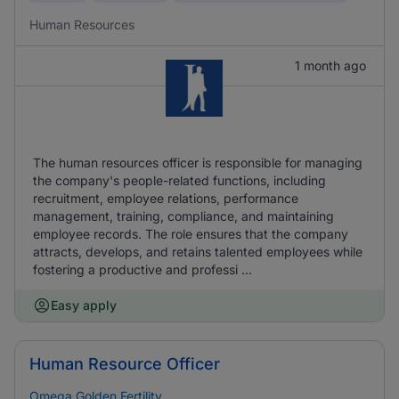
Human Resources
1 month ago
The human resources officer is responsible for managing
the company's people-related functions, including
recruitment, employee relations, performance
management, training, compliance, and maintaining
employee records. The role ensures that the company
attracts, develops, and retains talented employees while
fostering a productive and professi ...
Easy apply
Human Resource Officer
Omega Golden Fertility