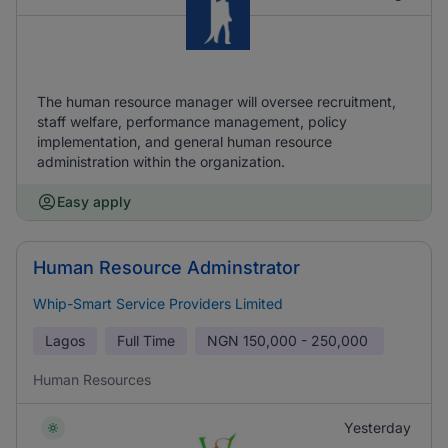
The human resource manager will oversee recruitment,
staff welfare, performance management, policy
implementation, and general human resource
administration within the organization.
Easy apply
Human Resource Adminstrator
Whip-Smart Service Providers Limited
Lagos
Full Time
NGN
150,000 - 250,000
Human Resources
Yesterday