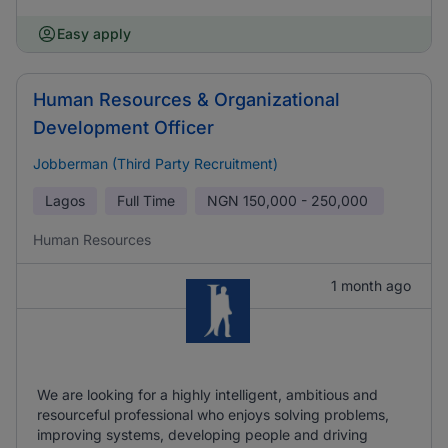
Easy apply
Human Resources & Organizational
Development Officer
Jobberman (Third Party Recruitment)
Lagos
Full Time
NGN
150,000 - 250,000
Human Resources
1 month ago
We are looking for a highly intelligent, ambitious and
resourceful professional who enjoys solving problems,
improving systems, developing people and driving