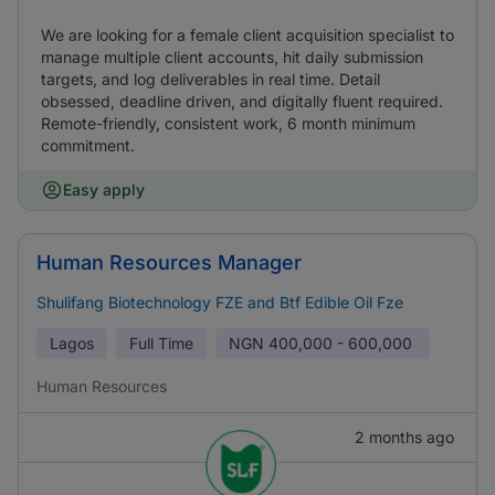
We are looking for a female client acquisition specialist to
manage multiple client accounts, hit daily submission
targets, and log deliverables in real time. Detail
obsessed, deadline driven, and digitally fluent required.
Remote-friendly, consistent work, 6 month minimum
commitment.
Easy apply
Human Resources Manager
Shulifang Biotechnology FZE and Btf Edible Oil Fze
Lagos
Full Time
NGN
400,000 - 600,000
Human Resources
2 months ago