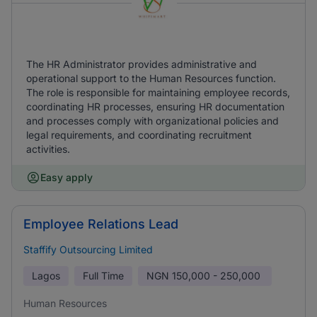
The HR Administrator provides administrative and
operational support to the Human Resources function.
The role is responsible for maintaining employee records,
coordinating HR processes, ensuring HR documentation
and processes comply with organizational policies and
legal requirements, and coordinating recruitment
activities.
Easy apply
Employee Relations Lead
Staffify Outsourcing Limited
Lagos
Full Time
NGN
150,000 - 250,000
Human Resources