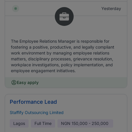
Yesterday
The Employee Relations Manager is responsible for
fostering a positive, productive, and legally compliant
work environment by managing employee relations
matters, disciplinary processes, grievance resolution,
workplace investigations, policy implementation, and
employee engagement initiatives.
Easy apply
Performance Lead
Staffify Outsourcing Limited
Lagos
Full Time
NGN
150,000 - 250,000