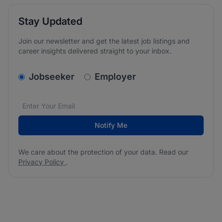
Stay Updated
Join our newsletter and get the latest job listings and
career insights delivered straight to your inbox.
v2.homepage.newsletter_signup.choose_type
Jobseeker
Employer
Email address
We care about the protection of your data. Read our
*
Notify Me
We care about the protection of your data. Read our
Privacy Policy
.