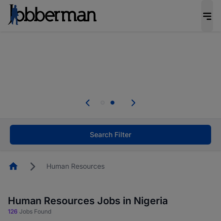
Everyone deserves an opportunity to grow. We
welcome applications from persons with
disabilities and value the skills, experience, and
potential you bring.
Everyone deserves an opportunity to grow. We
welcome applications from persons with
.
disabilities and value the skills, experience, and
potential you bring.
Search Filter
Homepage
Human Resources
Human Resources Jobs in Nigeria
126
Jobs Found