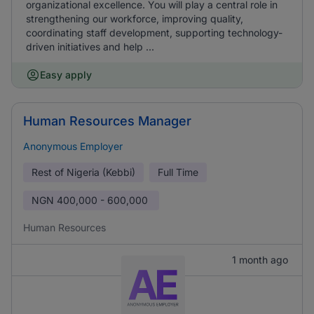
organizational excellence. You will play a central role in
strengthening our workforce, improving quality,
coordinating staff development, supporting technology-
driven initiatives and help ...
Easy apply
Human Resources Manager
Anonymous Employer
Rest of Nigeria (Kebbi)
Full Time
NGN
400,000 - 600,000
Human Resources
1 month ago