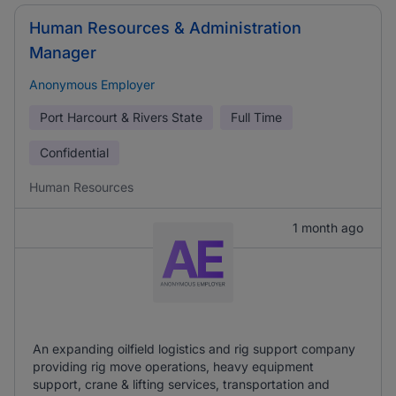
Human Resources & Administration
Manager
Anonymous Employer
Port Harcourt & Rivers State
Full Time
Confidential
Human Resources
1 month ago
An expanding oilfield logistics and rig support company
providing rig move operations, heavy equipment
support, crane & lifting services, transportation and