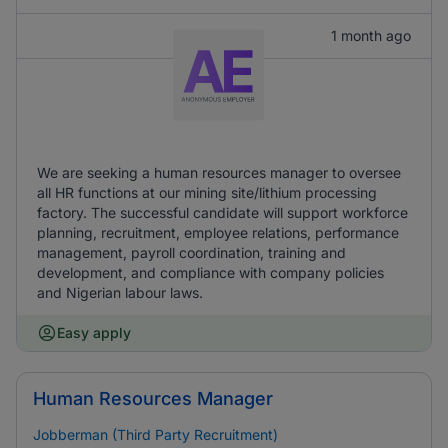
1 month ago
We are seeking a human resources manager to oversee
all HR functions at our mining site/lithium processing
factory. The successful candidate will support workforce
planning, recruitment, employee relations, performance
management, payroll coordination, training and
development, and compliance with company policies
and Nigerian labour laws.
Easy apply
Human Resources Manager
Jobberman (Third Party Recruitment)