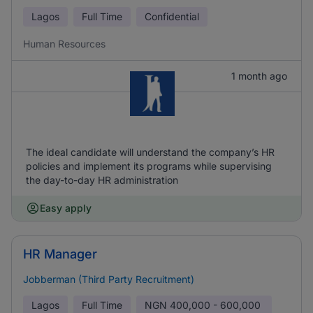
Lagos
Full Time
Confidential
Human Resources
1 month ago
The ideal candidate will understand the company’s HR
policies and implement its programs while supervising
the day-to-day HR administration
Easy apply
HR Manager
Jobberman (Third Party Recruitment)
Lagos
Full Time
NGN
400,000 - 600,000