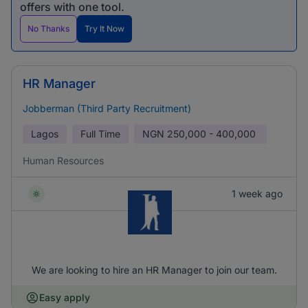
offers with one tool.
No Thanks
Try It Now
HR Manager
Jobberman (Third Party Recruitment)
Lagos
Full Time
NGN
250,000 - 400,000
Human Resources
1 week ago
We are looking to hire an HR Manager to join our team.
Easy apply