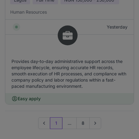
Human Resources
Yesterday
Provides day-to-day administrative support across the
employee lifecycle, ensuring accurate HR records,
smooth execution of HR processes, and compliance with
company policy and labor regulations within a fast-
paced manufacturing environment.
Easy apply
1
...
8
Previous page
Go to next page