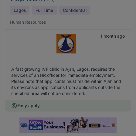
Lagos
Full Time
Confidential
Human Resources
1 month ago
A fast growing IVF clinic in Ajah, Lagos, requires the
services of an HR officer for immediate employment.
Please note that applicants must reside within Ajah and
its environs as applications from applicants outside the
specified area will not be considered.
Easy apply