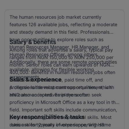
The human resources job market currently
features 126 available jobs, reflecting a moderate
and steady demand in this field. Professionals
have opportunities to explore roles such as
Salary & benefits
Human Resources Manager, HR Manager, and
Among roles that advertise a salary, typical pay
Human Resources Officer, among others.
ranges from NGN 150,000 to NGN 250,000 per
Additionally, there are some remote opportunities
month. Senior roles can earn upwards of NGN
available, allowing for flexible working
400,000. Benefits in human resources jobs often
arrangements.
Skills & experience
include health insurance, paid time off, and
professional development opportunities, which
A degree is the most common requirement, with
are common incentives in the sector.
HND also accepted. Employers often seek
proficiency in Microsoft Office as a key tool in this
field. Important soft skills include communication,
Key responsibilities & tasks
problem-solving, and interpersonal skills. Most
roles ask for 2 years of experience, with some
Junior roles typically involve supporting HR