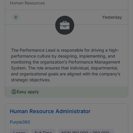
Human Resources
Yesterday
The Performance Lead is responsible for driving a high-
performance culture by designing, implementing, and
monitoring the organization’s Performance Management
System. The role ensures that individual, departmental,
and organizational goals are aligned with the company’s
strategic objectives.
Easy apply
Human Resource Administrator
Purple360
Lagos
Full Time
NGN
150,000 - 250,000