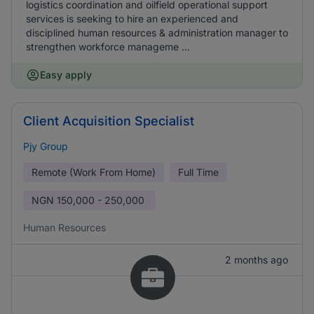
logistics coordination and oilfield operational support
services is seeking to hire an experienced and
disciplined human resources & administration manager to
strengthen workforce manageme ...
Easy apply
Client Acquisition Specialist
Pjy Group
Remote (Work From Home)
Full Time
NGN
150,000 - 250,000
Human Resources
2 months ago