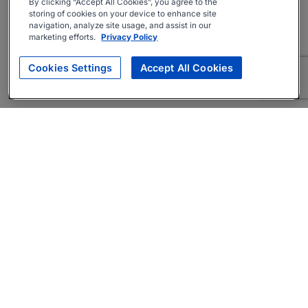
By clicking “Accept All Cookies”, you agree to the
storing of cookies on your device to enhance site
navigation, analyze site usage, and assist in our
marketing efforts.
Privacy Policy
Cookies Settings
Accept All Cookies
About
Companies Hiring
Privacy Policy
Terms
AI Career Tool