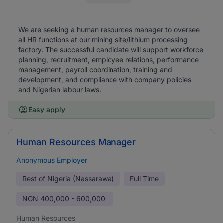
We are seeking a human resources manager to oversee
all HR functions at our mining site/lithium processing
factory. The successful candidate will support workforce
planning, recruitment, employee relations, performance
management, payroll coordination, training and
development, and compliance with company policies
and Nigerian labour laws.
Easy apply
Human Resources Manager
Anonymous Employer
Rest of Nigeria (Nassarawa)
Full Time
NGN
400,000 - 600,000
Human Resources