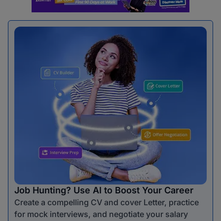
Job Hunting? Use AI to Boost Your Career
Create a compelling CV and cover Letter, practice
for mock interviews, and negotiate your salary