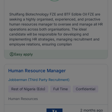
Shulifang Biotechnology FZE and BTF Edible Oil FZE are
seeking a highly organised, experienced, and proactive
human resources manager to oversee and manage all HR
operations across both organisations. The ideal
candidate will be responsible for developing and
implementing HR strategies, managing recruitment and
employee relations, ensuring complian
Easy apply
Human Resource Manager
Jobberman (Third Party Recruitment)
Rest of Nigeria (Edo)
Full Time
Confidential
Human Resources
2 months ago