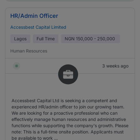
HR/Admin Officer
Accessbest Capital Limited
Lagos
Full Time
NGN
150,000 - 250,000
Human Resources
3 weeks ago
Accessbest Capital Ltd is seeking a competent and
experienced HR/admin officer to join our growing team.
We are looking for a proactive professional who can
effectively manage human resources and administrative
functions while supporting the company's growth. Please
note: This is a full-time onsite position. Applicants must
be available to work ...