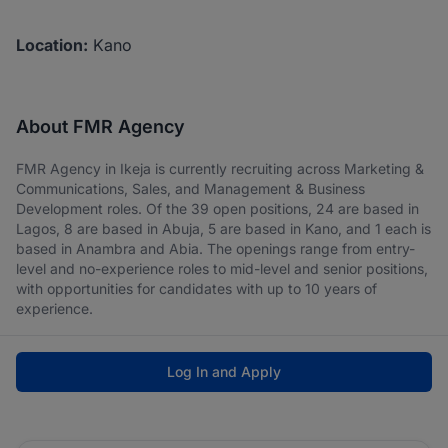
Location:
Kano
About FMR Agency
FMR Agency in Ikeja is currently recruiting across Marketing &
Communications, Sales, and Management & Business
Development roles. Of the 39 open positions, 24 are based in
Lagos, 8 are based in Abuja, 5 are based in Kano, and 1 each is
based in Anambra and Abia. The openings range from entry-
level and no-experience roles to mid-level and senior positions,
with opportunities for candidates with up to 10 years of
experience.
Log In and Apply