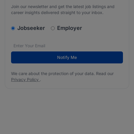
Join our newsletter and get the latest job listings and
career insights delivered straight to your inbox.
v2.homepage.newsletter_signup.choose_type
Jobseeker
Employer
Email address
We care about the protection of your data. Read our
*
Notify Me
We care about the protection of your data. Read our
Privacy Policy
.