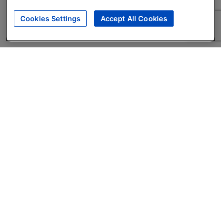
Cookies Settings
Accept All Cookies
About
Companies Hiring
Privacy Policy
Terms
AI Career Tool
Skills Assessments