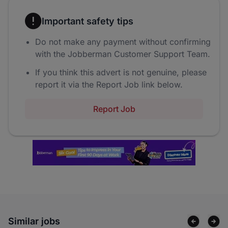
Important safety tips
Do not make any payment without confirming
with the Jobberman Customer Support Team.
If you think this advert is not genuine, please
report it via the Report Job link below.
Report Job
Similar jobs