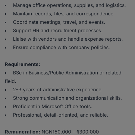
Manage office operations, supplies, and logistics.
Maintain records, files, and correspondence.
Coordinate meetings, travel, and events.
Support HR and recruitment processes.
Liaise with vendors and handle expense reports.
Ensure compliance with company policies.
Requirements:
BSc in Business/Public Administration or related
field.
2–3 years of administrative experience.
Strong communication and organizational skills.
Proficient in Microsoft Office tools.
Professional, detail-oriented, and reliable.
Remuneration:
NGN150,000 – ₦300,000