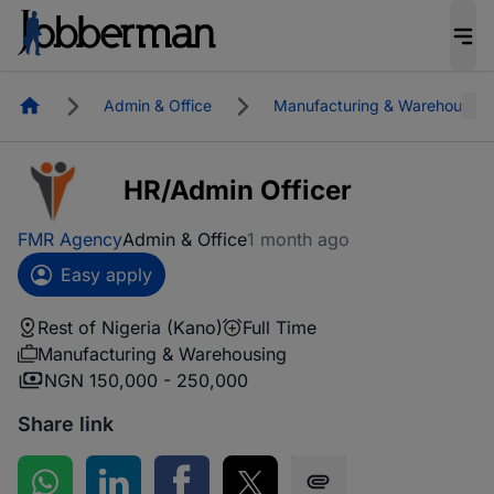
Homepage
Admin & Office
Manufacturing & Warehousing
HR/Admin Officer
FMR Agency
Admin & Office
1 month ago
Easy apply
Rest of Nigeria (Kano)
Full Time
Manufacturing & Warehousing
NGN 150,000 - 250,000
Share link
Share on WhatsApp
Share on LinkedIn
Share on Facebook
Share on Twitter