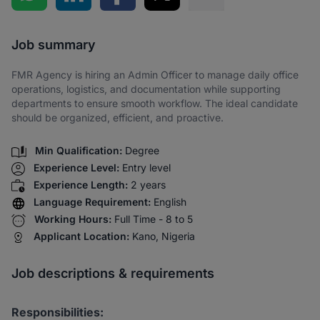
Share via SMS
Job summary
FMR Agency is hiring an Admin Officer to manage daily office
operations, logistics, and documentation while supporting
departments to ensure smooth workflow. The ideal candidate
should be organized, efficient, and proactive.
Min Qualification:
Degree
Experience Level:
Entry level
Experience Length:
2 years
Language Requirement:
English
Working Hours:
Full Time - 8 to 5
Applicant Location:
Kano, Nigeria
Job descriptions & requirements
Responsibilities: