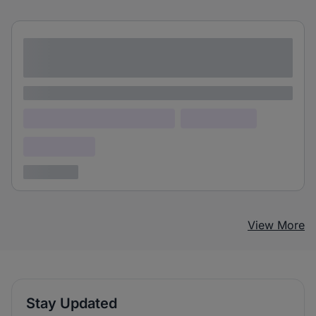
Lorem ipsum dolor sit amet consectetur
adipiscing elit
Lorem ipsum
Lorem ipsum dolor (Location)
Lorem ipsum
Confidential
3 years ago
View More
Stay Updated