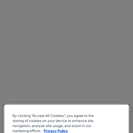
By clicking “Accept All Cookies”, you agree to the
storing of cookies on your device to enhance site
navigation, analyze site usage, and assist in our
marketing efforts.
Privacy Policy