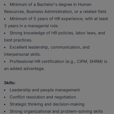
Minimum of a Bachelor's degree in Human
Resources, Business Administration, or a related field.
Minimum of 5 years of HR experience, with at least
3 years in a managerial role.
Strong knowledge of HR policies, labor laws, and
best practices.
Excellent leadership, communication, and
interpersonal skills.
Professional HR certification (e.g., CIPM, SHRM) is
an added advantage.
Skills:
Leadership and people management
Conflict resolution and negotiation
Strategic thinking and decision-making
Strong organizational and problem-solving skills