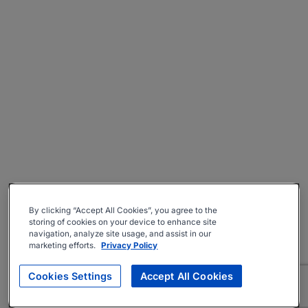
By clicking “Accept All Cookies”, you agree to the
storing of cookies on your device to enhance site
navigation, analyze site usage, and assist in our
marketing efforts.
Privacy Policy
Cookies Settings
Accept All Cookies