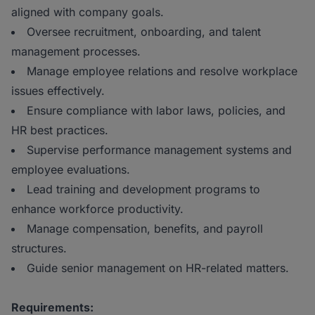
aligned with company goals.
Oversee recruitment, onboarding, and talent
management processes.
Manage employee relations and resolve workplace
issues effectively.
Ensure compliance with labor laws, policies, and
HR best practices.
Supervise performance management systems and
employee evaluations.
Lead training and development programs to
enhance workforce productivity.
Manage compensation, benefits, and payroll
structures.
Guide senior management on HR-related matters.
Requirements: