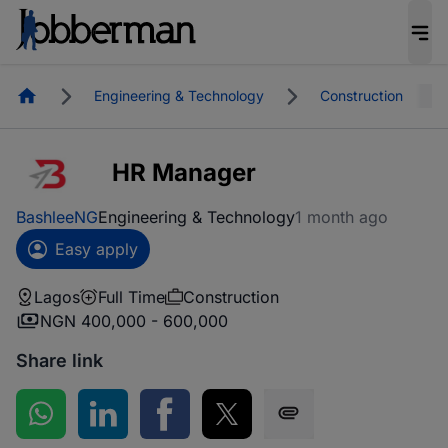
Homepage
Engineering & Technology
Construction
HR Manager
BashleeNG
Engineering & Technology
1 month ago
Easy apply
Lagos
Full Time
Construction
NGN 400,000 - 600,000
Share link
Share on WhatsApp
Share on LinkedIn
Share on Facebook
Share on Twitter