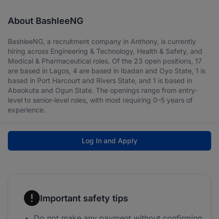
About BashleeNG
BashleeNG, a recruitment company in Anthony, is currently
hiring across Engineering & Technology, Health & Safety, and
Medical & Pharmaceutical roles. Of the 23 open positions, 17
are based in Lagos, 4 are based in Ibadan and Oyo State, 1 is
based in Port Harcourt and Rivers State, and 1 is based in
Abeokuta and Ogun State. The openings range from entry-
level to senior-level roles, with most requiring 0–5 years of
experience.
Log In and Apply
Important safety tips
Do not make any payment without confirming