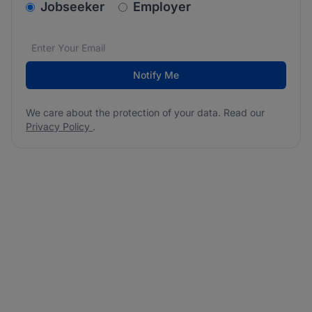
v2.homepage.newsletter_signup.choose_type
Jobseeker
Employer
Email address
We care about the protection of your data. Read our
*
Notify Me
We care about the protection of your data. Read our
Privacy Policy
.