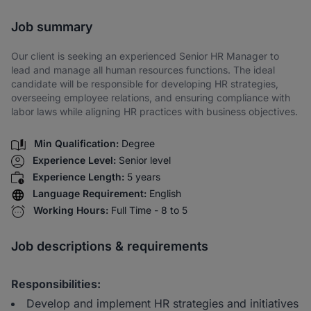
Share via SMS
Job summary
Our client is seeking an experienced Senior HR Manager to
lead and manage all human resources functions. The ideal
candidate will be responsible for developing HR strategies,
overseeing employee relations, and ensuring compliance with
labor laws while aligning HR practices with business objectives.
Min Qualification:
Degree
Experience Level:
Senior level
Experience Length:
5 years
Language Requirement:
English
Working Hours:
Full Time - 8 to 5
Job descriptions & requirements
Responsibilities:
Develop and implement HR strategies and initiatives