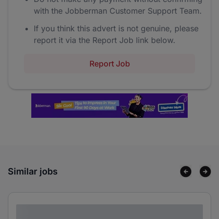
with the Jobberman Customer Support Team.
If you think this advert is not genuine, please
report it via the Report Job link below.
Report Job
Similar jobs
Lorem ipsum dolor sit amet consectetur