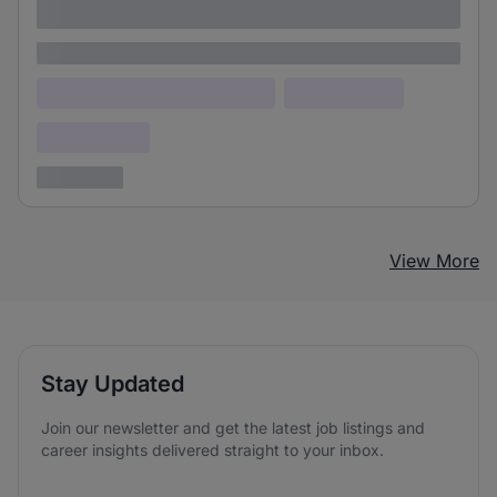
adipiscing elit
Lorem ipsum
Lorem ipsum dolor (Location)
Lorem ipsum
Confidential
3 years ago
View More
Stay Updated
Join our newsletter and get the latest job listings and
career insights delivered straight to your inbox.