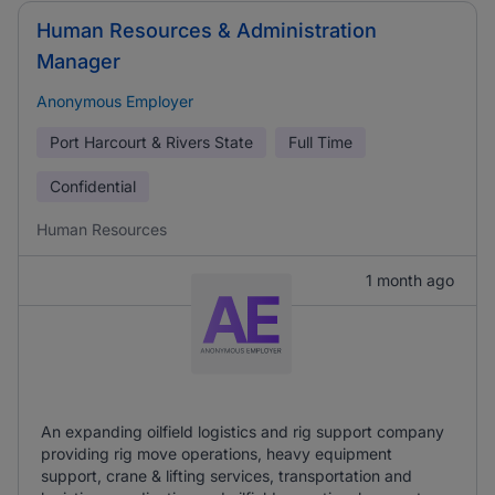
Human Resources & Administration
Manager
Anonymous Employer
Port Harcourt & Rivers State
Full Time
Confidential
Human Resources
1 month ago
An expanding oilfield logistics and rig support company
providing rig move operations, heavy equipment
support, crane & lifting services, transportation and