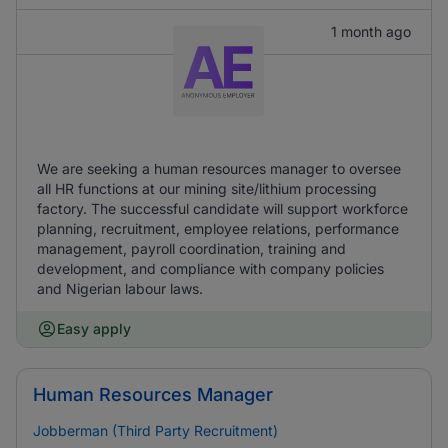
1 month ago
We are seeking a human resources manager to oversee
all HR functions at our mining site/lithium processing
factory. The successful candidate will support workforce
planning, recruitment, employee relations, performance
management, payroll coordination, training and
development, and compliance with company policies
and Nigerian labour laws.
Easy apply
Human Resources Manager
Jobberman (Third Party Recruitment)