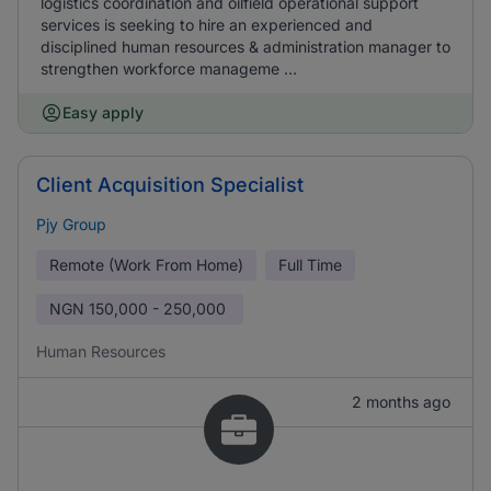
logistics coordination and oilfield operational support
services is seeking to hire an experienced and
disciplined human resources & administration manager to
strengthen workforce manageme ...
Easy apply
Client Acquisition Specialist
Pjy Group
Remote (Work From Home)
Full Time
NGN
150,000 - 250,000
Human Resources
2 months ago