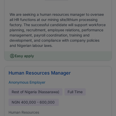
We are seeking a human resources manager to oversee
all HR functions at our mining site/lithium processing
factory. The successful candidate will support workforce
planning, recruitment, employee relations, performance
management, payroll coordination, training and
development, and compliance with company policies
and Nigerian labour laws.
Easy apply
Human Resources Manager
Anonymous Employer
Rest of Nigeria (Nassarawa)
Full Time
NGN
400,000 - 600,000
Human Resources