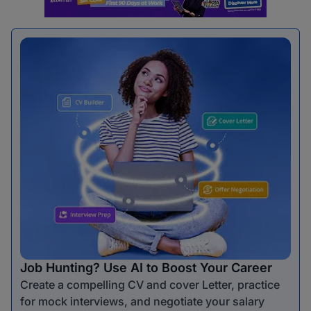
Job Hunting? Use AI to Boost Your Career
Create a compelling CV and cover Letter, practice
for mock interviews, and negotiate your salary