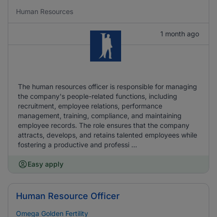
Human Resources
1 month ago
The human resources officer is responsible for managing
the company's people-related functions, including
recruitment, employee relations, performance
management, training, compliance, and maintaining
employee records. The role ensures that the company
attracts, develops, and retains talented employees while
fostering a productive and professi ...
Easy apply
Human Resource Officer
Omega Golden Fertility