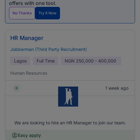
offers with one tool.
No Thanks
Try It Now
HR Manager
Jobberman (Third Party Recruitment)
Lagos
Full Time
NGN
250,000 - 400,000
Human Resources
1 week ago
We are looking to hire an HR Manager to join our team.
Easy apply