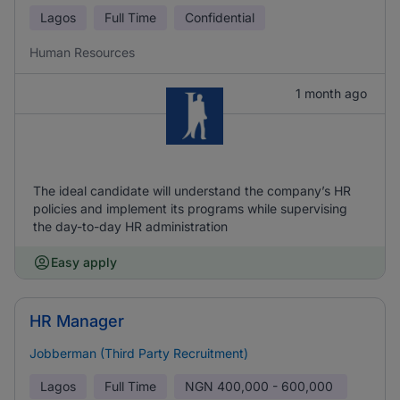
Lagos
Full Time
Confidential
Human Resources
1 month ago
The ideal candidate will understand the company’s HR
policies and implement its programs while supervising
the day-to-day HR administration
Easy apply
HR Manager
Jobberman (Third Party Recruitment)
Lagos
Full Time
NGN
400,000 - 600,000