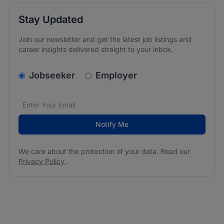
Stay Updated
Join our newsletter and get the latest job listings and
career insights delivered straight to your inbox.
v2.homepage.newsletter_signup.choose_type
Jobseeker
Employer
Email address
We care about the protection of your data. Read our
*
Notify Me
We care about the protection of your data. Read our
Privacy Policy
.