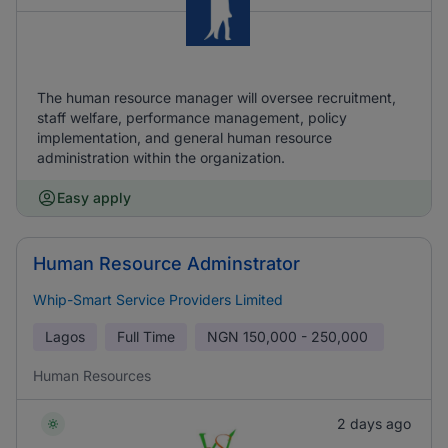
The human resource manager will oversee recruitment,
staff welfare, performance management, policy
implementation, and general human resource
administration within the organization.
Easy apply
Human Resource Adminstrator
Whip-Smart Service Providers Limited
Lagos
Full Time
NGN
150,000 - 250,000
Human Resources
2 days ago