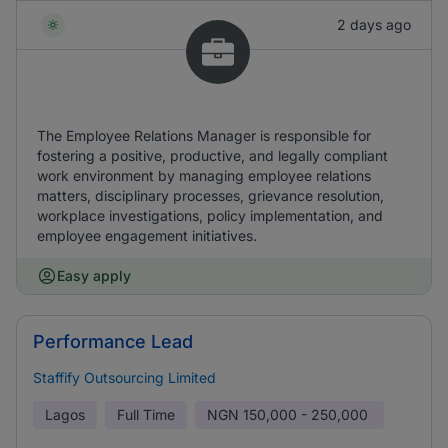
2 days ago
The Employee Relations Manager is responsible for
fostering a positive, productive, and legally compliant
work environment by managing employee relations
matters, disciplinary processes, grievance resolution,
workplace investigations, policy implementation, and
employee engagement initiatives.
Easy apply
Performance Lead
Staffify Outsourcing Limited
Lagos
Full Time
NGN
150,000 - 250,000