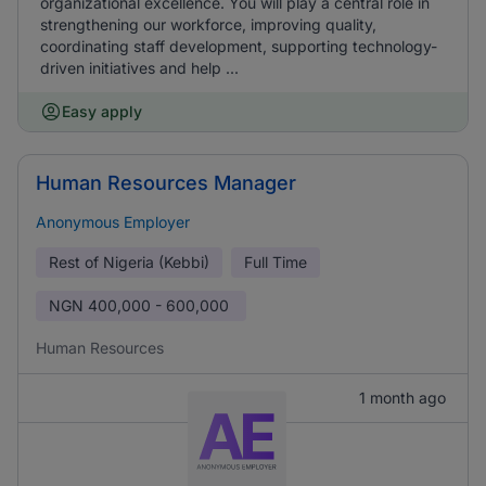
organizational excellence. You will play a central role in
strengthening our workforce, improving quality,
coordinating staff development, supporting technology-
driven initiatives and help ...
Easy apply
Human Resources Manager
Anonymous Employer
Rest of Nigeria (Kebbi)
Full Time
NGN
400,000 - 600,000
Human Resources
1 month ago