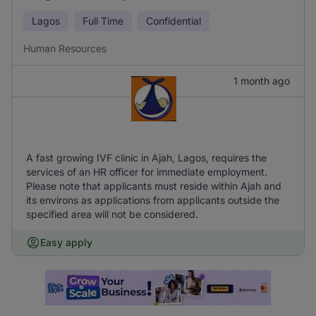
Lagos
Full Time
Confidential
Human Resources
1 month ago
A fast growing IVF clinic in Ajah, Lagos, requires the
services of an HR officer for immediate employment.
Please note that applicants must reside within Ajah and
its environs as applications from applicants outside the
specified area will not be considered.
Easy apply