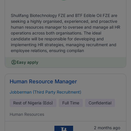
Shulifang Biotechnology FZE and BTF Edible Oil FZE are
seeking a highly organised, experienced, and proactive
human resources manager to oversee and manage all HR
operations across both organisations. The ideal
candidate will be responsible for developing and
implementing HR strategies, managing recruitment and
employee relations, ensuring complian
Easy apply
Human Resource Manager
Jobberman (Third Party Recruitment)
Rest of Nigeria (Edo)
Full Time
Confidential
Human Resources
2 months ago