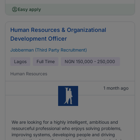
Easy apply
Human Resources & Organizational
Development Officer
Jobberman (Third Party Recruitment)
Lagos
Full Time
NGN
150,000 - 250,000
Human Resources
1 month ago
We are looking for a highly intelligent, ambitious and
resourceful professional who enjoys solving problems,
improving systems, developing people and driving