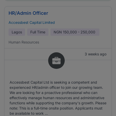
HR/Admin Officer
Accessbest Capital Limited
Lagos
Full Time
NGN
150,000 - 250,000
Human Resources
3 weeks ago
Accessbest Capital Ltd is seeking a competent and
experienced HR/admin officer to join our growing team.
We are looking for a proactive professional who can
effectively manage human resources and administrative
functions while supporting the company's growth. Please
note: This is a full-time onsite position. Applicants must
be available to work ...