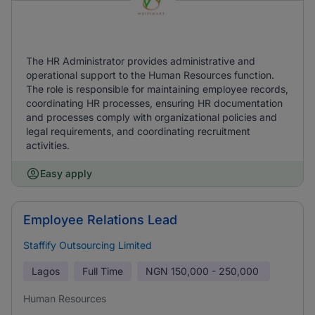
The HR Administrator provides administrative and
operational support to the Human Resources function.
The role is responsible for maintaining employee records,
coordinating HR processes, ensuring HR documentation
and processes comply with organizational policies and
legal requirements, and coordinating recruitment
activities.
Easy apply
Employee Relations Lead
Staffify Outsourcing Limited
Lagos
Full Time
NGN
150,000 - 250,000
Human Resources