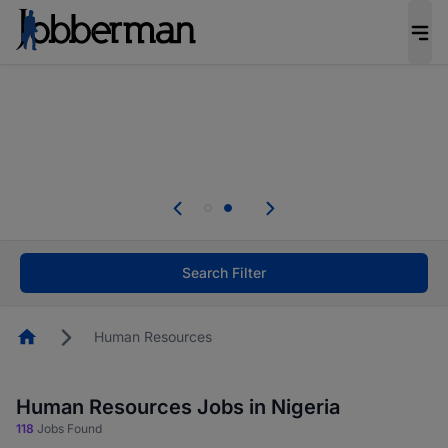
Everyone deserves an opportunity to grow. We
welcome applications from persons with
disabilities and value the skills, experience, and
potential you bring.
Everyone deserves an opportunity to grow. We
welcome applications from persons with
.
disabilities and value the skills, experience, and
potential you bring.
Search Filter
Homepage
Human Resources
Human Resources Jobs in Nigeria
118
Jobs Found