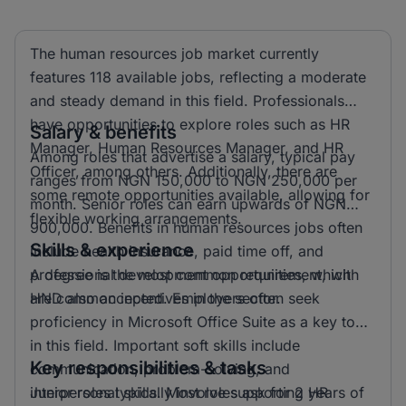
The human resources job market currently
features 118 available jobs, reflecting a moderate
and steady demand in this field. Professionals
have opportunities to explore roles such as HR
Salary & benefits
Manager, Human Resources Manager, and HR
Among roles that advertise a salary, typical pay
Officer, among others. Additionally, there are
ranges from NGN 150,000 to NGN 250,000 per
some remote opportunities available, allowing for
month. Senior roles can earn upwards of NGN
flexible working arrangements.
900,000. Benefits in human resources jobs often
Skills & experience
include health insurance, paid time off, and
professional development opportunities, which
A degree is the most common requirement, with
are common incentives in the sector.
HND also accepted. Employers often seek
proficiency in Microsoft Office Suite as a key tool
in this field. Important soft skills include
Key responsibilities & tasks
communication, problem-solving, and
interpersonal skills. Most roles ask for 2 years of
Junior roles typically involve supporting HR