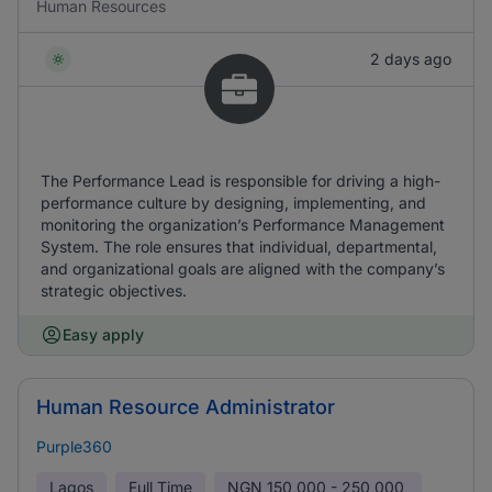
Human Resources
2 days ago
The Performance Lead is responsible for driving a high-
performance culture by designing, implementing, and
monitoring the organization’s Performance Management
System. The role ensures that individual, departmental,
and organizational goals are aligned with the company’s
strategic objectives.
Easy apply
Human Resource Administrator
Purple360
Lagos
Full Time
NGN
150,000 - 250,000