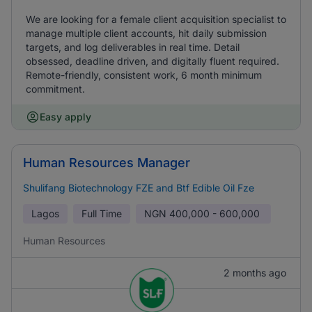
We are looking for a female client acquisition specialist to
manage multiple client accounts, hit daily submission
targets, and log deliverables in real time. Detail
obsessed, deadline driven, and digitally fluent required.
Remote-friendly, consistent work, 6 month minimum
commitment.
Easy apply
Human Resources Manager
Shulifang Biotechnology FZE and Btf Edible Oil Fze
Lagos
Full Time
NGN
400,000 - 600,000
Human Resources
2 months ago