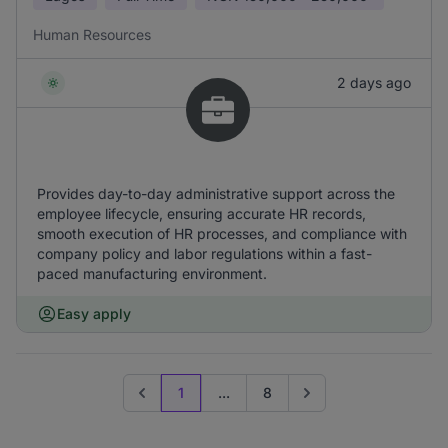
Human Resources
2 days ago
Provides day-to-day administrative support across the
employee lifecycle, ensuring accurate HR records,
smooth execution of HR processes, and compliance with
company policy and labor regulations within a fast-
paced manufacturing environment.
Easy apply
1
...
8
Previous page
Go to next page