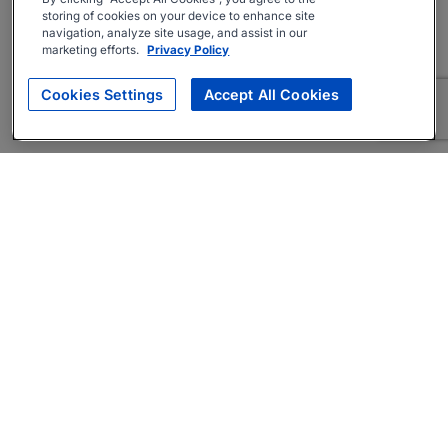
storing of cookies on your device to enhance site
navigation, analyze site usage, and assist in our
marketing efforts.
Privacy Policy
Cookies Settings
Accept All Cookies
About
Companies Hiring
Privacy Policy
Terms
AI Career Tool