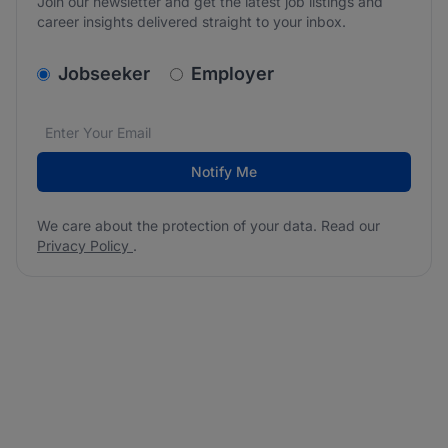
Join our newsletter and get the latest job listings and
career insights delivered straight to your inbox.
v2.homepage.newsletter_signup.choose_type
Jobseeker
Employer
Email address
We care about the protection of your data. Read our
*
Notify Me
We care about the protection of your data. Read our
Privacy Policy
.