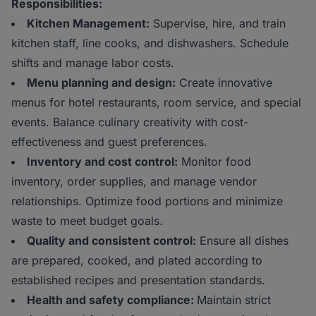
Responsibilities:
Kitchen Management:
Supervise, hire, and train
kitchen staff, line cooks, and dishwashers. Schedule
shifts and manage labor costs.
Menu planning and design:
Create innovative
menus for hotel restaurants, room service, and special
events. Balance culinary creativity with cost-
effectiveness and guest preferences.
Inventory and cost control:
Monitor food
inventory, order supplies, and manage vendor
relationships. Optimize food portions and minimize
waste to meet budget goals.
Quality and consistent control:
Ensure all dishes
are prepared, cooked, and plated according to
established recipes and presentation standards.
Health and safety compliance:
Maintain strict