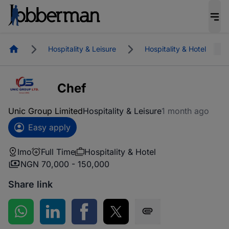
Homepage
Hospitality & Leisure
Hospitality & Hotel
Chef
Unic Group Limited
Hospitality & Leisure
1 month ago
Easy apply
Imo
Full Time
Hospitality & Hotel
NGN 70,000 - 150,000
Share link
Share on WhatsApp
Share on LinkedIn
Share on Facebook
Share on Twitter