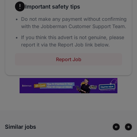
Important safety tips
Do not make any payment without confirming
with the Jobberman Customer Support Team.
If you think this advert is not genuine, please
report it via the Report Job link below.
Report Job
Similar jobs