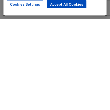
Cookies Settings
Accept All Cookies
About
Companies Hiring
Privacy Policy
Terms
AI Career Tool
Skills Assessments