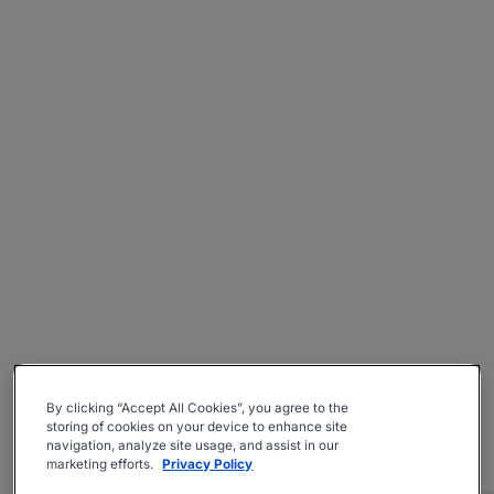
By clicking “Accept All Cookies”, you agree to the
storing of cookies on your device to enhance site
navigation, analyze site usage, and assist in our
marketing efforts.
Privacy Policy