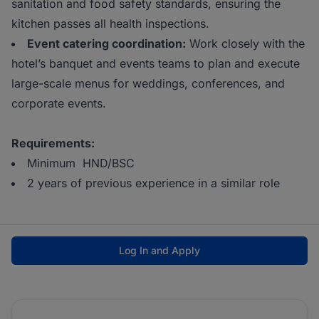
sanitation and food safety standards, ensuring the
kitchen passes all health inspections.
Event catering coordination:
Work closely with the
hotel’s banquet and events teams to plan and execute
large-scale menus for weddings, conferences, and
corporate events.
Requirements:
Minimum HND/BSC
2 years of previous experience in a similar role
Log In and Apply