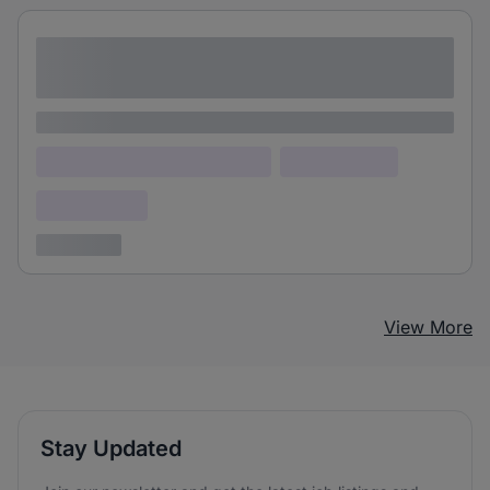
Lorem ipsum dolor sit amet consectetur
adipiscing elit
Lorem ipsum
Lorem ipsum dolor (Location)
Lorem ipsum
Confidential
3 years ago
View More
Stay Updated