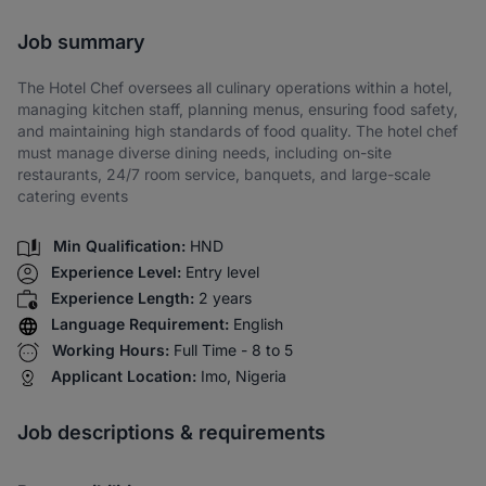
Share via SMS
Job summary
The Hotel Chef oversees all culinary operations within a hotel,
managing kitchen staff, planning menus, ensuring food safety,
and maintaining high standards of food quality. The hotel chef
must manage diverse dining needs, including on-site
restaurants, 24/7 room service, banquets, and large-scale
catering events
Min Qualification:
HND
Experience Level:
Entry level
Experience Length:
2 years
Language Requirement:
English
Working Hours:
Full Time - 8 to 5
Applicant Location:
Imo, Nigeria
Job descriptions & requirements