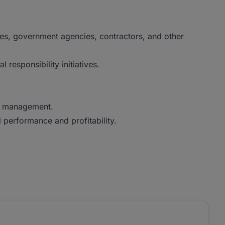
ties, government agencies, contractors, and other
esponsibility initiatives.
ve management.
performance and profitability.