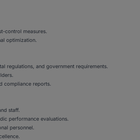
st-control measures.
al optimization.
tal regulations, and government requirements.
lders.
nd compliance reports.
nd staff.
dic performance evaluations.
onal personnel.
cellence.