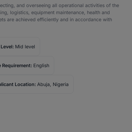
cting, and overseeing all operational activities of the
ing, logistics, equipment maintenance, health and
ts are achieved efficiently and in accordance with
Level:
Mid level
 Requirement:
English
licant Location:
Abuja, Nigeria