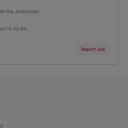
ith the Jobberman
ort it via the
Report Job