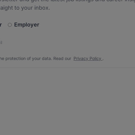
raight to your inbox.
newsletter_signup.choose_type
r
Employer
s
 the protection of your data. Read our
*
he protection of your data. Read our
Privacy Policy
.