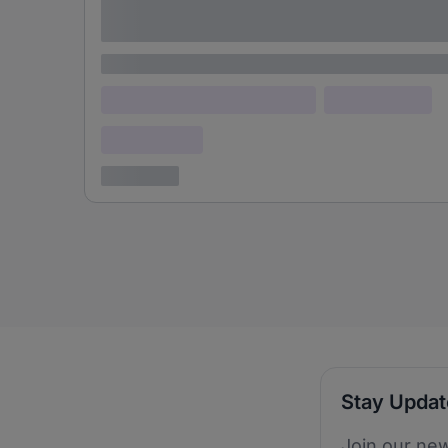
adipiscing elit
Lorem ipsum
Lorem ipsum dolor (Location)
Lorem ipsum
Confidential
3 years ago
Stay Upda
Join our new