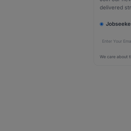
delivered st
v2.homepage.
Jobseeke
Email addres
We care about
We care about t