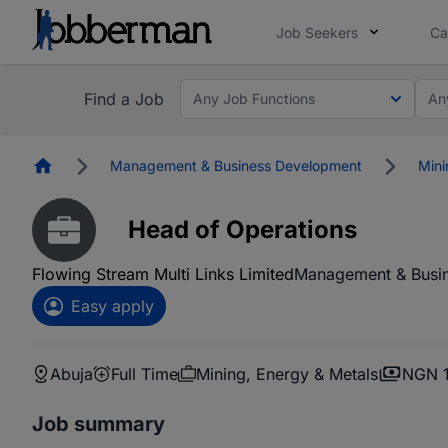
Job Seekers
Ca
Find a Job
Any Job Functions
An
Homepage
Management & Business Development
Mini
Head of Operations
Flowing Stream Multi Links Limited
Management & Busi
Easy apply
Abuja
Full Time
Mining, Energy & Metals
NGN 1
Job summary