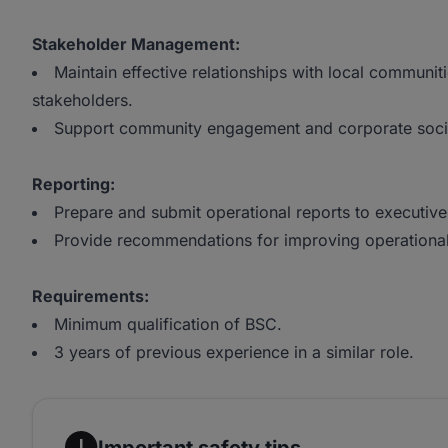
Stakeholder Management:
Maintain effective relationships with local communi
stakeholders.
Support community engagement and corporate social r
Reporting:
Prepare and submit operational reports to executi
Provide recommendations for improving operational 
Requirements:
Minimum qualification of BSC.
3 years of previous experience in a similar role.
Important safety tips