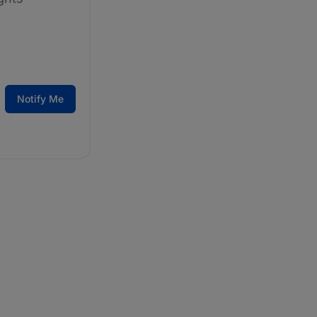
Notify Me