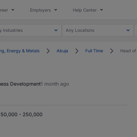
reer
Employers
Help Center
y Industries
Any Locations
ng, Energy & Metals
Abuja
Full Time
Head of
ness Development
1 month ago
50,000 - 250,000