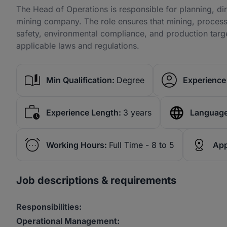
The Head of Operations is responsible for planning, dire
mining company. The role ensures that mining, process
safety, environmental compliance, and production targe
applicable laws and regulations.
Min Qualification:
Degree
Experience 
Experience Length:
3 years
Language
Working Hours:
Full Time - 8 to 5
App
Job descriptions & requirements
Responsibilities:
Operational Management: