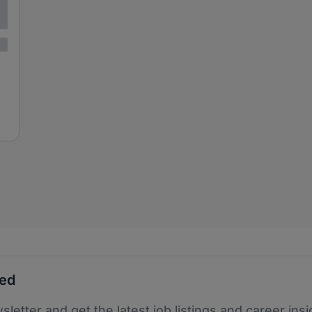
ted
sletter and get the latest job listings and career insi