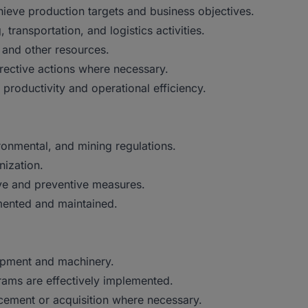
ieve production targets and business objectives.
transportation, and logistics activities.
 and other resources.
ective actions where necessary.
productivity and operational efficiency.
ironmental, and mining regulations.
nization.
ive and preventive measures.
ented and maintained.
uipment and machinery.
ams are effectively implemented.
cement or acquisition where necessary.