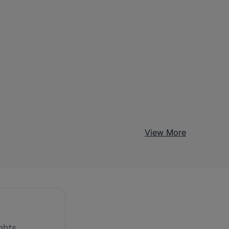
View More
ghts