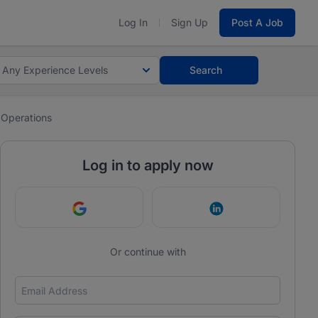
Log In
Sign Up
Post A Job
Any Experience Levels
Search
 Operations
Log in to apply now
Continue with Google
Continue with Link
Or continue with