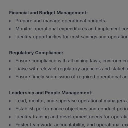
Financial and Budget Management:
Prepare and manage operational budgets.
Monitor operational expenditures and implement co
Identify opportunities for cost savings and operation
Regulatory Compliance:
Ensure compliance with all mining laws, environmen
Liaise with relevant regulatory agencies and stakeho
Ensure timely submission of required operational a
Leadership and People Management:
Lead, mentor, and supervise operational managers a
Establish performance objectives and conduct perio
Identify training and development needs for operati
Foster teamwork, accountability, and operational ex