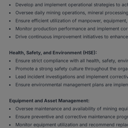
Develop and implement operational strategies to ach
Oversee daily mining operations, mineral processing, 
Ensure efficient utilization of manpower, equipment,
Monitor production performance and implement corr
Drive continuous improvement initiatives to enhance 
Health, Safety, and Environment (HSE):
Ensure strict compliance with all health, safety, env
Promote a strong safety culture throughout the orga
Lead incident investigations and implement correct
Ensure environmental management plans are implem
Equipment and Asset Management:
Oversee maintenance and availability of mining eq
Ensure preventive and corrective maintenance progr
Monitor equipment utilization and recommend repla