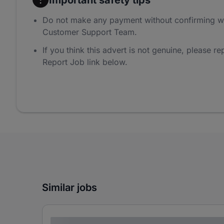
Do not make any payment without confirming w
Customer Support Team.
If you think this advert is not genuine, please rep
Report Job link below.
Similar jobs
Lorem ipsum dolor sit amet consectetur