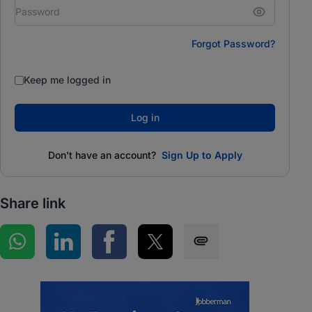
Forgot Password?
Keep me logged in
Log in
Don't have an account?
Sign Up to Apply
Share link
Share on WhatsApp
Share on LinkedIn
Share on Facebook
Share on Twitter
Share via SMS