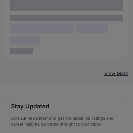
adipiscing elit
Lorem ipsum
Lorem ipsum dolor (Location)
Lorem ipsum
Confidential
3 years ago
View More
Stay Updated
Join our newsletter and get the latest job listings and
career insights delivered straight to your inbox.