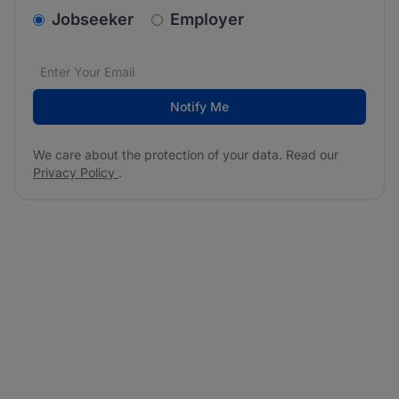
v2.homepage.newsletter_signup.choose_type
Jobseeker
Employer
Email address
We care about the protection of your data. Read our
*
Notify Me
We care about the protection of your data. Read our
Privacy Policy
.