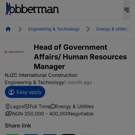
Homepage
Engineering & Technology
Energy & Utilities
Head of Government
Affairs/ Human Resources
Manager
NJZC International Construction
Engineering & Technology
1 month ago
Easy apply
Lagos
Full Time
Energy & Utilities
NGN 250,000 - 400,000
Negotiable
Share link