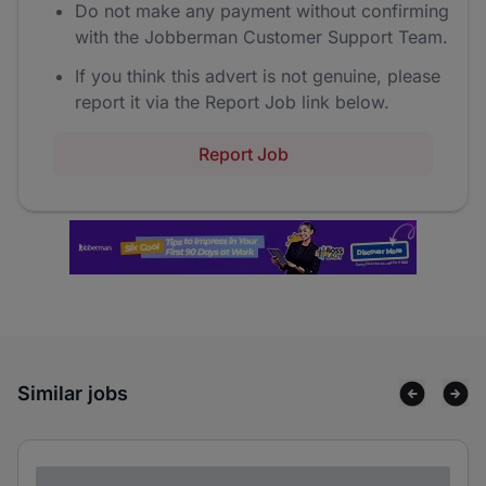
Do not make any payment without confirming
with the Jobberman Customer Support Team.
If you think this advert is not genuine, please
report it via the Report Job link below.
Report Job
Similar jobs
Lorem ipsum dolor sit amet consectetur