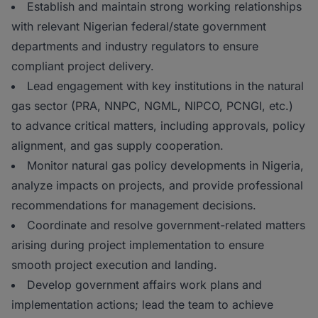
Establish and maintain strong working relationships
with relevant Nigerian federal/state government
departments and industry regulators to ensure
compliant project delivery.
Lead engagement with key institutions in the natural
gas sector (PRA, NNPC, NGML, NIPCO, PCNGI, etc.)
to advance critical matters, including approvals, policy
alignment, and gas supply cooperation.
Monitor natural gas policy developments in Nigeria,
analyze impacts on projects, and provide professional
recommendations for management decisions.
Coordinate and resolve government-related matters
arising during project implementation to ensure
smooth project execution and landing.
Develop government affairs work plans and
implementation actions; lead the team to achieve