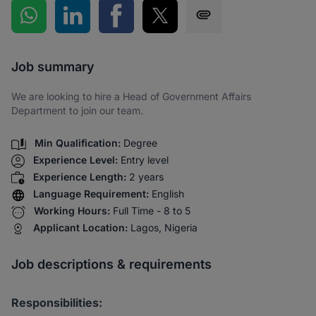
Share on WhatsApp
Share on LinkedIn
Share on Facebook
Share on Twitter
Share via SMS
Job summary
We are looking to hire a Head of Government Affairs
Department to join our team.
Min Qualification:
Degree
Experience Level:
Entry level
Experience Length:
2 years
Language Requirement:
English
Working Hours:
Full Time - 8 to 5
Applicant Location:
Lagos, Nigeria
Job descriptions & requirements
Responsibilities: