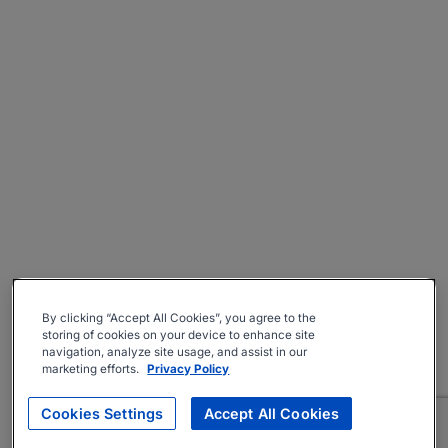
By clicking “Accept All Cookies”, you agree to the
storing of cookies on your device to enhance site
navigation, analyze site usage, and assist in our
marketing efforts.
Privacy Policy
Cookies Settings
Accept All Cookies