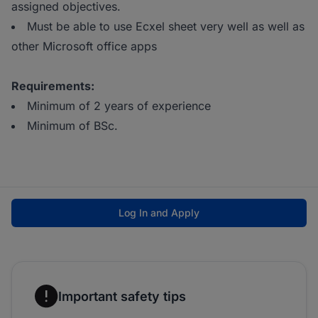
assigned objectives.
Must be able to use Ecxel sheet very well as well as
other Microsoft office apps
Requirements:
Minimum of 2 years of experience
Minimum of BSc.
Log In and Apply
Important safety tips