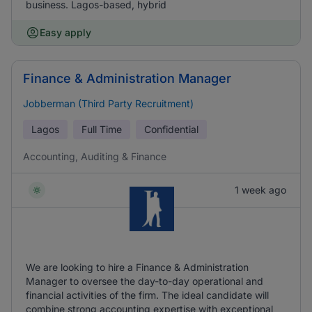
business. Lagos-based, hybrid
Easy apply
Finance & Administration Manager
Jobberman (Third Party Recruitment)
Lagos
Full Time
Confidential
Accounting, Auditing & Finance
1 week ago
We are looking to hire a Finance & Administration
Manager to oversee the day-to-day operational and
financial activities of the firm. The ideal candidate will
combine strong accounting expertise with exceptional