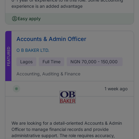
experience is an added advantage
Easy apply
Accounts & Admin Officer
FEATURED
O B BAKER LTD.
Lagos
Full Time
NGN
70,000 - 150,000
Accounting, Auditing & Finance
1 week ago
We are looking for a detail-oriented Accounts & Admin
Officer to manage financial records and provide
administrative support. The role requires accuracy,