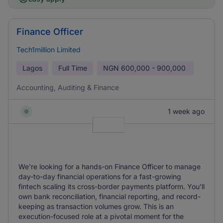
Finance Officer
Tech1million Limited
Lagos
Full Time
NGN
600,000 - 900,000
Accounting, Auditing & Finance
1 week ago
We're looking for a hands-on Finance Officer to manage
day-to-day financial operations for a fast-growing
fintech scaling its cross-border payments platform. You'll
own bank reconciliation, financial reporting, and record-
keeping as transaction volumes grow. This is an
execution-focused role at a pivotal moment for the