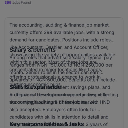
399
Jobs Found
The accounting, auditing & finance job market
currently offers 399 available jobs, with a strong
demand for candidates. Positions include roles
like Accountant, Cashier, and Account Officer,
Salary & benefits
showcasing the variety of opportunities available
Among roles that advertise a salary, typical pay
within this sector. Most of these jobs are
ranges from NGN 150,000 to NGN 250,000 per
concentrated in major locations like Lagos,
month. Senior roles in the sector can earn
offering professionals a chance to work in
upwards of NGN 600,000. Benefits often include
bustling economic hubs.
Skills & experience
health insurance, retirement savings plans, and
professional development opportunities, reflecting
A degree is the most common requirement for
the competitive nature of the job market.
accounting, auditing & finance roles, with HND
also accepted. Employers often look for
candidates with skills in attention to detail and
Key responsibilities & tasks
communication. Most roles ask for 3 years of