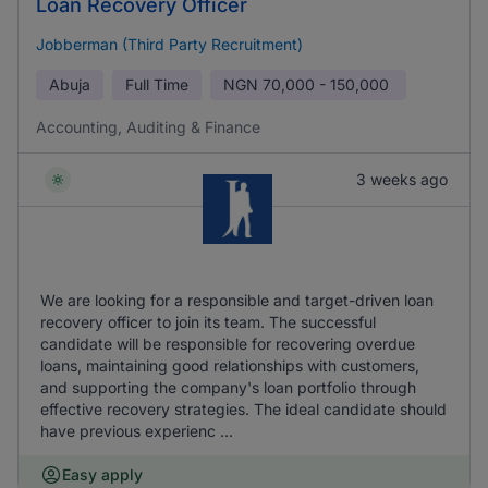
Loan Recovery Officer
Jobberman (Third Party Recruitment)
Abuja
Full Time
NGN
70,000 - 150,000
Accounting, Auditing & Finance
3 weeks ago
We are looking for a responsible and target-driven loan
recovery officer to join its team. The successful
candidate will be responsible for recovering overdue
loans, maintaining good relationships with customers,
and supporting the company's loan portfolio through
effective recovery strategies. The ideal candidate should
have previous experienc ...
Easy apply