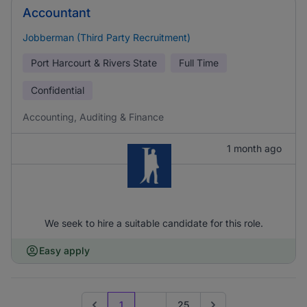
Accountant
Jobberman (Third Party Recruitment)
Port Harcourt & Rivers State
Full Time
Confidential
Accounting, Auditing & Finance
1 month ago
We seek to hire a suitable candidate for this role.
Easy apply
1
...
25