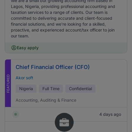
We are a small but growing accounting firm based in
Lagos, Nigeria, providing professional accounting and
taxation services to a range of clients. Our team is
committed to delivering accurate and client-focused
financial solutions, and we're looking for a skilled,
proactive, and experienced account/tax officer to join
our team.
Easy apply
Chief Financial Officer (CFO)
FEATURED
Akor soft
Nigeria
Full Time
Confidential
Accounting, Auditing & Finance
4 days ago