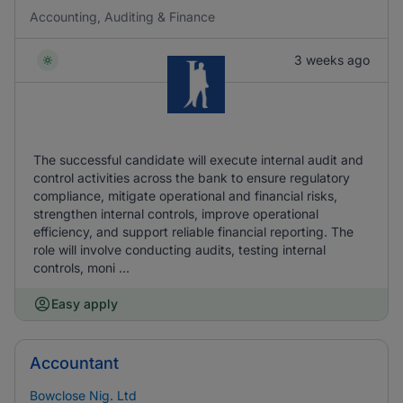
Accounting, Auditing & Finance
3 weeks ago
The successful candidate will execute internal audit and
control activities across the bank to ensure regulatory
compliance, mitigate operational and financial risks,
strengthen internal controls, improve operational
efficiency, and support reliable financial reporting. The
role will involve conducting audits, testing internal
controls, moni ...
Easy apply
Accountant
Bowclose Nig. Ltd