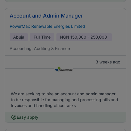
Account and Admin Manager
PowerMax Renewable Energies Limited
Abuja
Full Time
NGN
150,000 - 250,000
Accounting, Auditing & Finance
3 weeks ago
We are seeking to hire an account and admin manager
to be responsible for managing and processing bills and
Invoices and handling office tasks
Easy apply