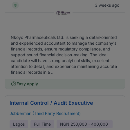
3 weeks ago
Nkoyo Pharmaceuticals Ltd. is seeking a detail-oriented
and experienced accountant to manage the company's
financial records, ensure regulatory compliance, and
support sound financial decision-making. The ideal
candidate will have strong analytical skills, excellent
attention to detail, and experience maintaining accurate
financial records in a ...
Easy apply
Internal Control / Audit Executive
Jobberman (Third Party Recruitment)
Lagos
Full Time
NGN
250,000 - 400,000