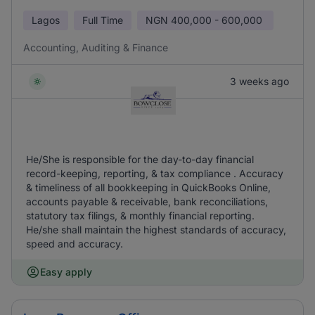
Lagos
Full Time
NGN
400,000 - 600,000
Accounting, Auditing & Finance
3 weeks ago
He/She is responsible for the day-to-day financial
record-keeping, reporting, & tax compliance . Accuracy
& timeliness of all bookkeeping in QuickBooks Online,
accounts payable & receivable, bank reconciliations,
statutory tax filings, & monthly financial reporting.
He/she shall maintain the highest standards of accuracy,
speed and accuracy.
Easy apply