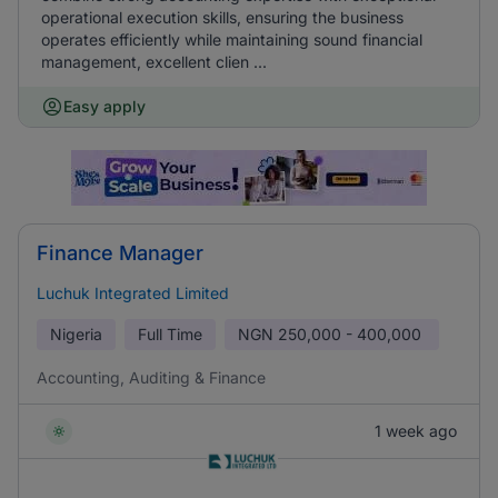
operational execution skills, ensuring the business
operates efficiently while maintaining sound financial
management, excellent clien ...
Easy apply
Finance Manager
Luchuk Integrated Limited
Nigeria
Full Time
NGN
250,000 - 400,000
Accounting, Auditing & Finance
1 week ago