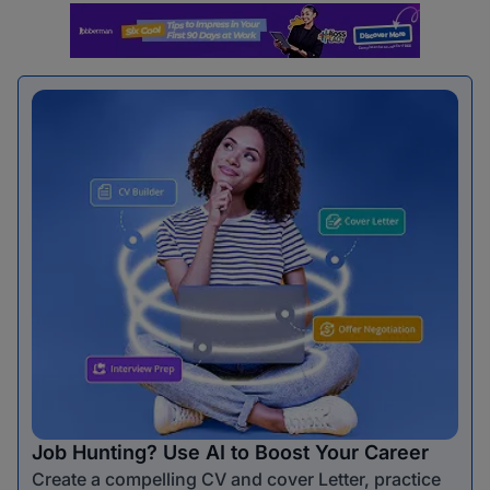
Job Hunting? Use AI to Boost Your Career
Create a compelling CV and cover Letter, practice