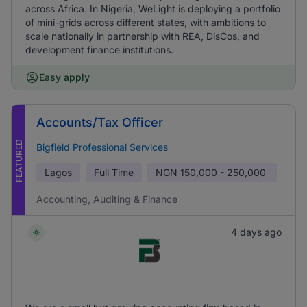
across Africa. In Nigeria, WeLight is deploying a portfolio
of mini-grids across different states, with ambitions to
scale nationally in partnership with REA, DisCos, and
development finance institutions.
Easy apply
Accounts/Tax Officer
FEATURED
Bigfield Professional Services
Lagos
Full Time
NGN
150,000 - 250,000
Accounting, Auditing & Finance
4 days ago