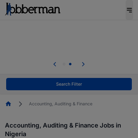
Everyone deserves an opportunity to grow. We
welcome applications from persons with
disabilities and value the skills, experience, and
potential you bring.
Everyone deserves an opportunity to grow. We
welcome applications from persons with
.
disabilities and value the skills, experience, and
potential you bring.
Search Filter
Homepage
Accounting, Auditing & Finance
Accounting, Auditing & Finance Jobs in
Nigeria