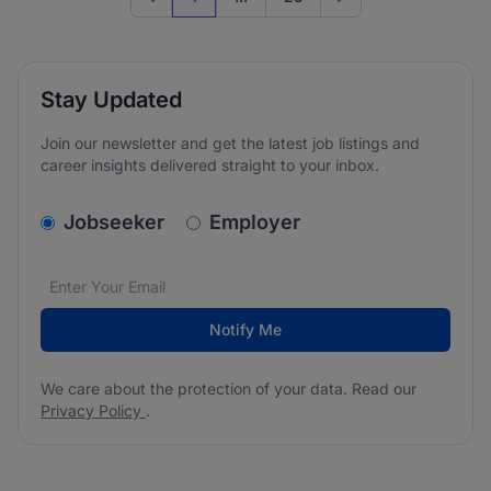
Previous page
Go to next page
Stay Updated
Join our newsletter and get the latest job listings and
career insights delivered straight to your inbox.
v2.homepage.newsletter_signup.choose_type
Jobseeker
Employer
Email address
We care about the protection of your data. Read our
*
Notify Me
We care about the protection of your data. Read our
Privacy Policy
.