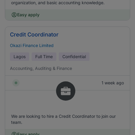
organization, and basic accounting knowledge.
Easy apply
Credit Coordinator
Okazi Finance Limited
Lagos
Full Time
Confidential
Accounting, Auditing & Finance
1 week ago
We are looking to hire a Credit Coordinator to join our
team.
Easy apply