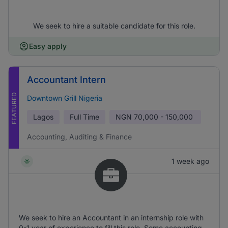
We seek to hire a suitable candidate for this role.
Easy apply
Accountant Intern
FEATURED
Downtown Grill Nigeria
Lagos
Full Time
NGN
70,000 - 150,000
Accounting, Auditing & Finance
1 week ago
We seek to hire an Accountant in an internship role with
0-1 year of experience to fill this role. Some accounting