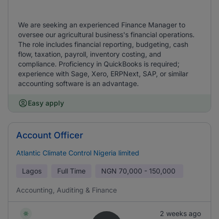
We are seeking an experienced Finance Manager to
oversee our agricultural business's financial operations.
The role includes financial reporting, budgeting, cash
flow, taxation, payroll, inventory costing, and
compliance. Proficiency in QuickBooks is required;
experience with Sage, Xero, ERPNext, SAP, or similar
accounting software is an advantage.
Easy apply
Account Officer
Atlantic Climate Control Nigeria limited
Lagos
Full Time
NGN
70,000 - 150,000
Accounting, Auditing & Finance
2 weeks ago