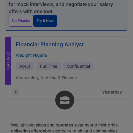
for mock interviews, and negotiate your salary
offers with one tool.
No Thanks
Try It Now
Financial Planning Analyst
FEATURED
WeLight Nigeria
Abuja
Full Time
Confidential
Accounting, Auditing & Finance
Yesterday
WeLight develops and operates solar hybrid mini-grids,
delivering affordable electricity to off-grid communities