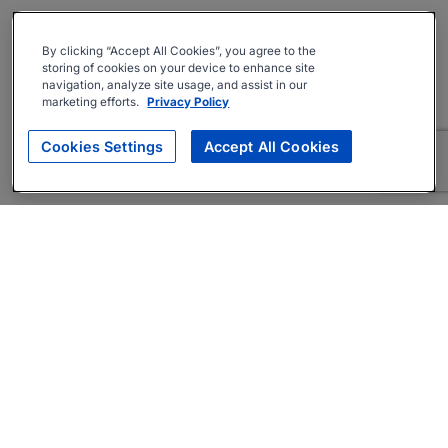
By clicking “Accept All Cookies”, you agree to the
storing of cookies on your device to enhance site
navigation, analyze site usage, and assist in our
marketing efforts.
Privacy Policy
Cookies Settings
Accept All Cookies
About
Companies Hiring
Privacy Policy