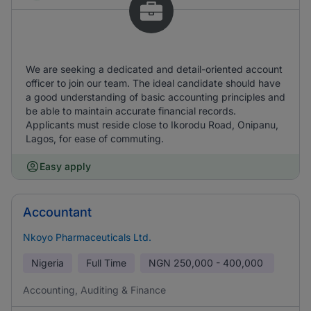
We are seeking a dedicated and detail-oriented account
officer to join our team. The ideal candidate should have
a good understanding of basic accounting principles and
be able to maintain accurate financial records.
Applicants must reside close to Ikorodu Road, Onipanu,
Lagos, for ease of commuting.
Easy apply
Accountant
Nkoyo Pharmaceuticals Ltd.
Nigeria
Full Time
NGN
250,000 - 400,000
Accounting, Auditing & Finance