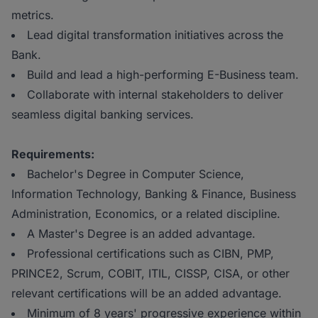
metrics.
Lead digital transformation initiatives across the
Bank.
Build and lead a high-performing E-Business team.
Collaborate with internal stakeholders to deliver
seamless digital banking services.
Requirements:
Bachelor's Degree in Computer Science,
Information Technology, Banking & Finance, Business
Administration, Economics, or a related discipline.
A Master's Degree is an added advantage.
Professional certifications such as CIBN, PMP,
PRINCE2, Scrum, COBIT, ITIL, CISSP, CISA, or other
relevant certifications will be an added advantage.
Minimum of 8 years' progressive experience within