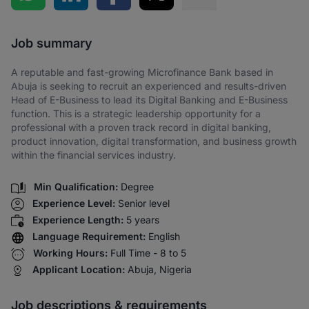
Share via SMS
Job summary
A reputable and fast-growing Microfinance Bank based in
Abuja is seeking to recruit an experienced and results-driven
Head of E-Business to lead its Digital Banking and E-Business
function. This is a strategic leadership opportunity for a
professional with a proven track record in digital banking,
product innovation, digital transformation, and business growth
within the financial services industry.
Min Qualification:
Degree
Experience Level:
Senior level
Experience Length:
5 years
Language Requirement:
English
Working Hours:
Full Time - 8 to 5
Applicant Location:
Abuja, Nigeria
Job descriptions & requirements