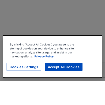
By clicking “Accept All Cookies”, you agree to the
storing of cookies on your device to enhance site
navigation, analyze site usage, and assist in our
marketing efforts.
Privacy Policy
Cookies Settings
Accept All Cookies