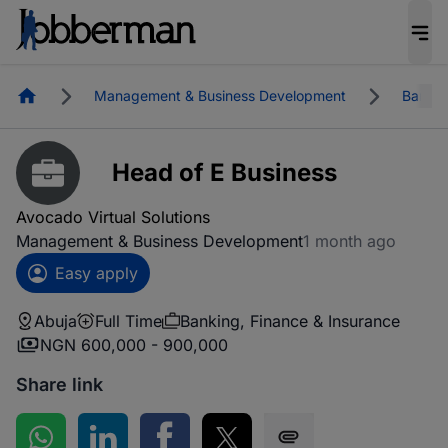
Homepage
Management & Business Development
Bankin
Head of E Business
Avocado Virtual Solutions
Management & Business Development
1 month ago
Easy apply
Abuja
Full Time
Banking, Finance & Insurance
NGN 600,000 - 900,000
Share link
Share on WhatsApp
Share on LinkedIn
Share on Facebook
Share on Twitter