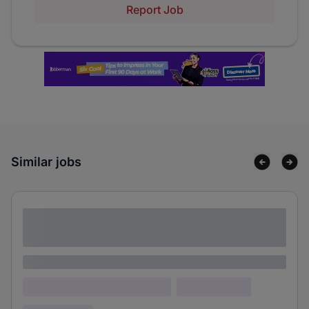
Report Job
Similar jobs
Lorem ipsum dolor sit amet consectetur
adipiscing elit
Lorem ipsum
Lorem ipsum dolor (Location)
Lorem ipsum