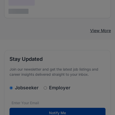
Confidential
3 years ago
View More
Stay Updated
Join our newsletter and get the latest job listings and
career insights delivered straight to your inbox.
v2.homepage.newsletter_signup.choose_type
Jobseeker
Employer
Email address
We care about the protection of your data. Read our
*
Notify Me