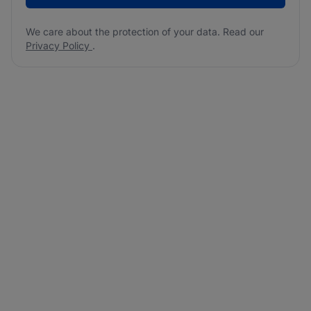
We care about the protection of your data. Read our
Privacy Policy
.