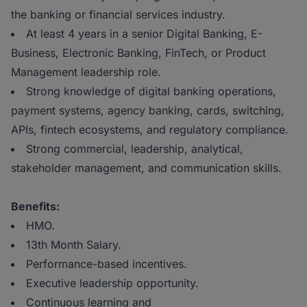
the banking or financial services industry.
At least 4 years in a senior Digital Banking, E-
Business, Electronic Banking, FinTech, or Product
Management leadership role.
Strong knowledge of digital banking operations,
payment systems, agency banking, cards, switching,
APIs, fintech ecosystems, and regulatory compliance.
Strong commercial, leadership, analytical,
stakeholder management, and communication skills.
Benefits:
HMO.
13th Month Salary.
Performance-based incentives.
Executive leadership opportunity.
Continuous learning and