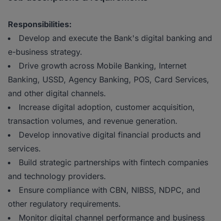
Responsibilities:
Develop and execute the Bank's digital banking and
e-business strategy.
Drive growth across Mobile Banking, Internet
Banking, USSD, Agency Banking, POS, Card Services,
and other digital channels.
Increase digital adoption, customer acquisition,
transaction volumes, and revenue generation.
Develop innovative digital financial products and
services.
Build strategic partnerships with fintech companies
and technology providers.
Ensure compliance with CBN, NIBSS, NDPC, and
other regulatory requirements.
Monitor digital channel performance and business