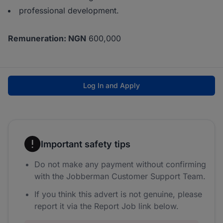
professional development.
Remuneration: NGN
600,000
Log In and Apply
Important safety tips
Do not make any payment without confirming
with the Jobberman Customer Support Team.
If you think this advert is not genuine, please
report it via the Report Job link below.