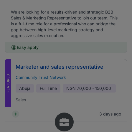
We are looking for a results-driven and strategic B2B
Sales & Marketing Representative to join our team. This
is a full-time role for a professional who can bridge the
gap between high-level marketing strategy and
aggressive sales execution.
Easy apply
Marketer and sales representative
FEATURED
Community Trust Network
Abuja
Full Time
NGN
70,000 - 150,000
Sales
3 days ago