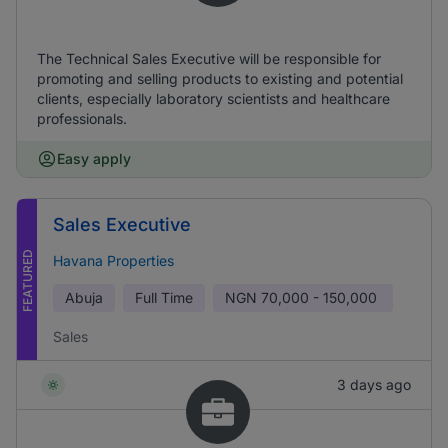
The Technical Sales Executive will be responsible for
promoting and selling products to existing and potential
clients, especially laboratory scientists and healthcare
professionals.
Easy apply
Sales Executive
FEATURED
Havana Properties
Abuja
Full Time
NGN
70,000 - 150,000
Sales
3 days ago