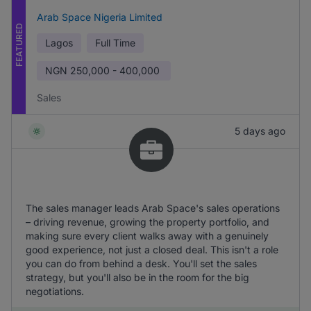
Arab Space Nigeria Limited
FEATURED
Lagos
Full Time
NGN
250,000 - 400,000
Sales
5 days ago
The sales manager leads Arab Space's sales operations
– driving revenue, growing the property portfolio, and
making sure every client walks away with a genuinely
good experience, not just a closed deal. This isn't a role
you can do from behind a desk. You'll set the sales
strategy, but you'll also be in the room for the big
negotiations.