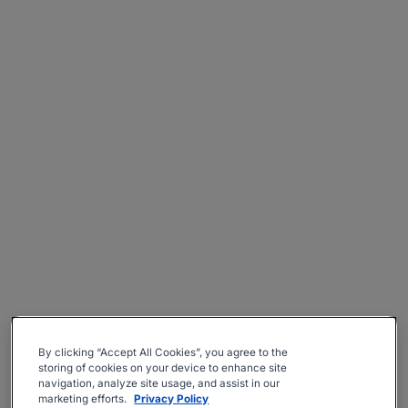
By clicking “Accept All Cookies”, you agree to the
storing of cookies on your device to enhance site
navigation, analyze site usage, and assist in our
marketing efforts.
Privacy Policy