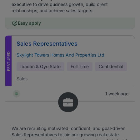
executive to drive business growth, build client
relationships, and achieve sales targets.
Easy apply
Sales Representatives
FEATURED
Skylight Towers Homes And Properties Ltd
Ibadan & Oyo State
Full Time
Confidential
Sales
1 week ago
We are recruiting motivated, confident, and goal-driven
Sales Representatives to join our growing real estate