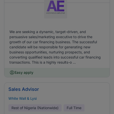
We are seeking a dynamic, target-driven, and
persuasive sales/marketing executive to drive the
growth of our car financing business. The successful
candidate will be responsible for generating new
business opportunities, nurturing prospects, and
converting qualified leads into successful car financing
transactions. This is a highly results-o ...
Easy apply
Sales Advisor
White Wall & Lysi
Rest of Nigeria (Nationwide)
Full Time