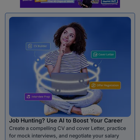
Job Hunting? Use AI to Boost Your Career
Create a compelling CV and cover Letter, practice
for mock interviews, and negotiate your salary