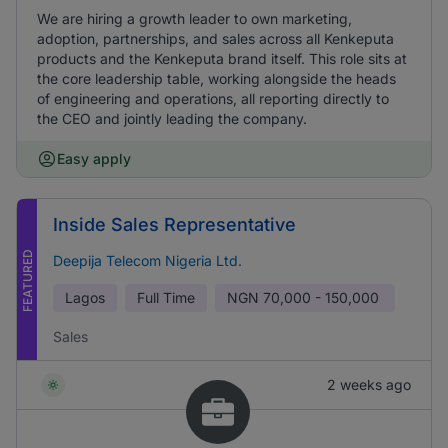
We are hiring a growth leader to own marketing,
adoption, partnerships, and sales across all Kenkeputa
products and the Kenkeputa brand itself. This role sits at
the core leadership table, working alongside the heads
of engineering and operations, all reporting directly to
the CEO and jointly leading the company.
Easy apply
Inside Sales Representative
FEATURED
Deepija Telecom Nigeria Ltd.
Lagos
Full Time
NGN
70,000 - 150,000
Sales
2 weeks ago