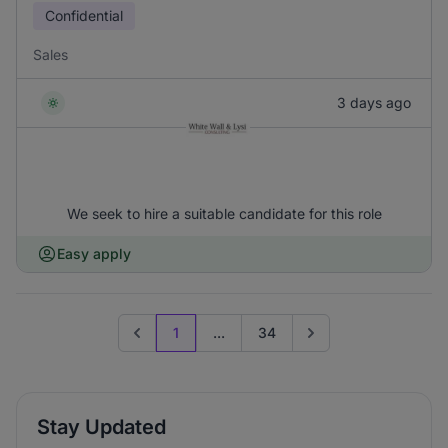
Confidential
Sales
3 days ago
We seek to hire a suitable candidate for this role
Easy apply
1
...
34
Previous page
Go to next page
Stay Updated