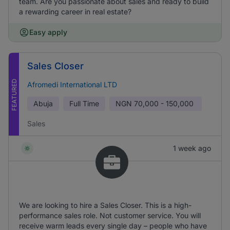
team. Are you passionate about sales and ready to build
a rewarding career in real estate?
Easy apply
Sales Closer
FEATURED
Afromedi International LTD
Abuja
Full Time
NGN
70,000 - 150,000
Sales
1 week ago
We are looking to hire a Sales Closer. This is a high-
performance sales role. Not customer service. You will
receive warm leads every single day – people who have