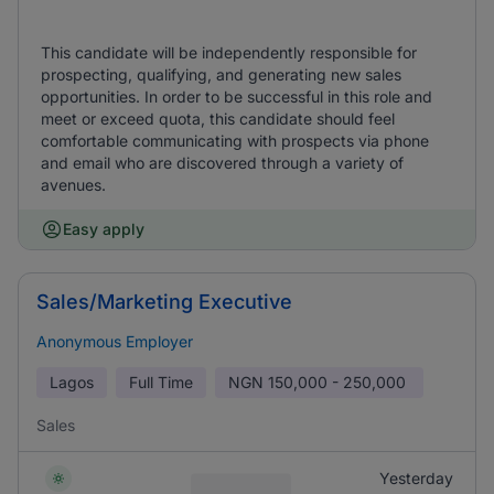
This candidate will be independently responsible for
prospecting, qualifying, and generating new sales
opportunities. In order to be successful in this role and
meet or exceed quota, this candidate should feel
comfortable communicating with prospects via phone
and email who are discovered through a variety of
avenues.
Easy apply
Sales/Marketing Executive
Anonymous Employer
Lagos
Full Time
NGN
150,000 - 250,000
Sales
Yesterday