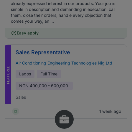
already expressed interest in our products. Your job is
simple in description and demanding in execution: call
them, close their orders, handle every objection that
comes your way, an ...
Easy apply
Sales Representative
Air Conditioning Engineering Technologies Nig Ltd
FEATURED
Lagos
Full Time
NGN
400,000 - 600,000
Sales
1 week ago