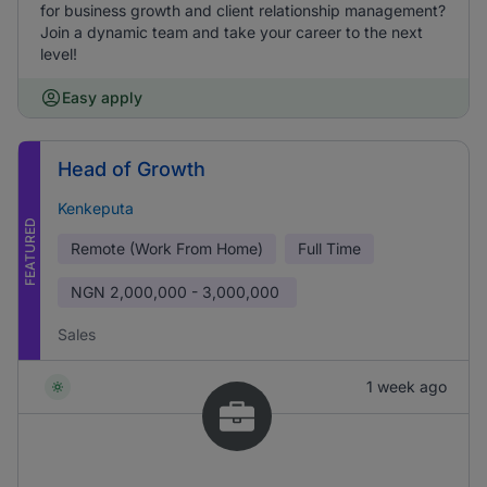
for business growth and client relationship management?
Join a dynamic team and take your career to the next
level!
Easy apply
Head of Growth
Kenkeputa
FEATURED
Remote (Work From Home)
Full Time
NGN
2,000,000 - 3,000,000
Sales
1 week ago