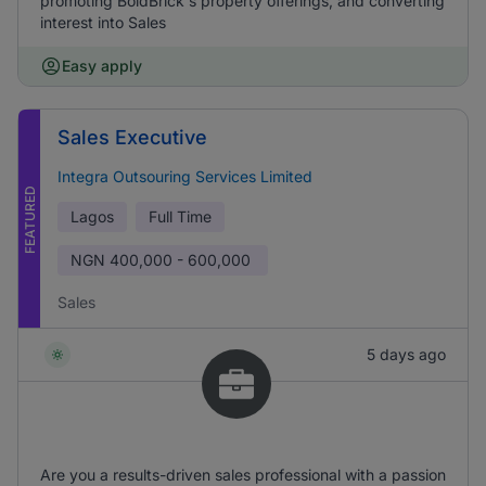
promoting BoldBrick's property offerings, and converting
interest into Sales
Easy apply
Sales Executive
Integra Outsouring Services Limited
FEATURED
Lagos
Full Time
NGN
400,000 - 600,000
Sales
5 days ago
Are you a results-driven sales professional with a passion