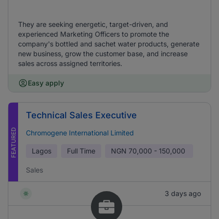
They are seeking energetic, target-driven, and
experienced Marketing Officers to promote the
company's bottled and sachet water products, generate
new business, grow the customer base, and increase
sales across assigned territories.
Easy apply
Technical Sales Executive
FEATURED
Chromogene International Limited
Lagos
Full Time
NGN
70,000 - 150,000
Sales
3 days ago