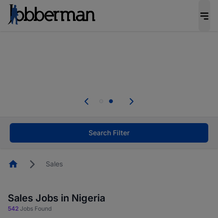
Everyone deserves an opportunity to grow. We
welcome applications from persons with
disabilities and value the skills, experience, and
potential you bring.
Everyone deserves an opportunity to grow. We
welcome applications from persons with
.
disabilities and value the skills, experience, and
potential you bring.
Search Filter
Homepage
Sales
Sales Jobs in Nigeria
542
Jobs Found