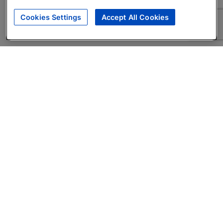
Cookies Settings
Accept All Cookies
About
Companies Hiring
Privacy Policy
Terms
AI Career Tool
Skills Assessments