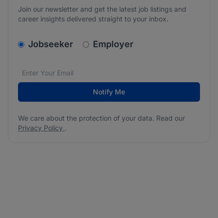
Join our newsletter and get the latest job listings and
career insights delivered straight to your inbox.
v2.homepage.newsletter_signup.choose_type
Jobseeker
Employer
Email address
We care about the protection of your data. Read our
*
Notify Me
We care about the protection of your data. Read our
Privacy Policy
.