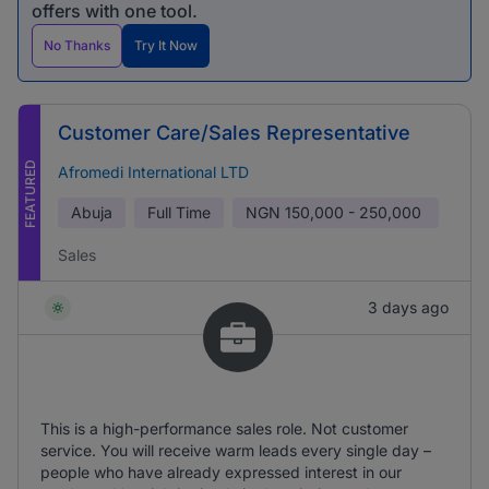
offers with one tool.
No Thanks
Try It Now
Customer Care/Sales Representative
FEATURED
Afromedi International LTD
Abuja
Full Time
NGN
150,000 - 250,000
Sales
3 days ago
This is a high-performance sales role. Not customer
service. You will receive warm leads every single day –
people who have already expressed interest in our