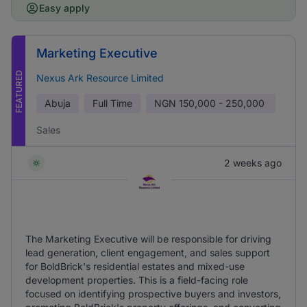
Easy apply
Marketing Executive
FEATURED
Nexus Ark Resource Limited
Abuja
Full Time
NGN
150,000 - 250,000
Sales
2 weeks ago
The Marketing Executive will be responsible for driving
lead generation, client engagement, and sales support
for BoldBrick's residential estates and mixed-use
development properties. This is a field-facing role
focused on identifying prospective buyers and investors,