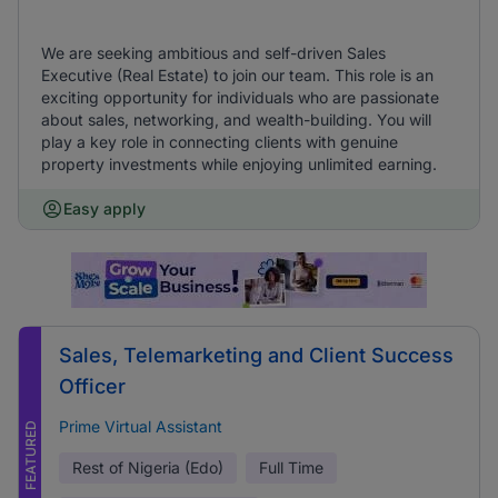
We are seeking ambitious and self-driven Sales
Executive (Real Estate) to join our team. This role is an
exciting opportunity for individuals who are passionate
about sales, networking, and wealth-building. You will
play a key role in connecting clients with genuine
property investments while enjoying unlimited earning.
Easy apply
Sales, Telemarketing and Client Success
Officer
Prime Virtual Assistant
FEATURED
Rest of Nigeria (Edo)
Full Time