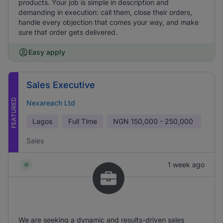
products. Your job is simple in description and
demanding in execution: call them, close their orders,
handle every objection that comes your way, and make
sure that order gets delivered.
Easy apply
Sales Executive
FEATURED
Nexareach Ltd
Lagos
Full Time
NGN
150,000 - 250,000
Sales
1 week ago
We are seeking a dynamic and results-driven sales