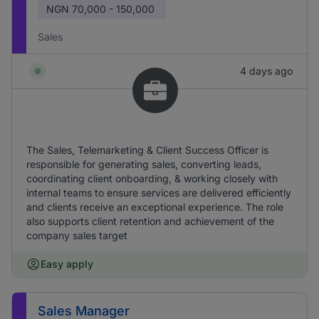
NGN
70,000 - 150,000
Sales
4 days ago
The Sales, Telemarketing & Client Success Officer is
responsible for generating sales, converting leads,
coordinating client onboarding, & working closely with
internal teams to ensure services are delivered efficiently
and clients receive an exceptional experience. The role
also supports client retention and achievement of the
company sales target
Easy apply
Sales Manager