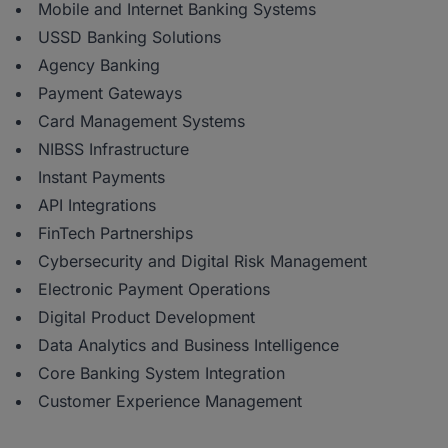
Mobile and Internet Banking Systems
USSD Banking Solutions
Agency Banking
Payment Gateways
Card Management Systems
NIBSS Infrastructure
Instant Payments
API Integrations
FinTech Partnerships
Cybersecurity and Digital Risk Management
Electronic Payment Operations
Digital Product Development
Data Analytics and Business Intelligence
Core Banking System Integration
Customer Experience Management