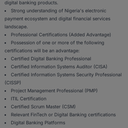
digital banking products.
Strong understanding of Nigeria's electronic
payment ecosystem and digital financial services
landscape.
Professional Certifications (Added Advantage)
Possession of one or more of the following
certifications will be an advantage:
Certified Digital Banking Professional
Certified Information Systems Auditor (CISA)
Certified Information Systems Security Professional
(CISSP)
Project Management Professional (PMP)
ITIL Certification
Certified Scrum Master (CSM)
Relevant FinTech or Digital Banking certifications
Digital Banking Platforms