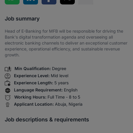
Share via SMS
Job summary
Head of E-Banking for MFB will be responsible for driving the
Bank's digital transformation agenda and overseeing all
electronic banking channels to deliver an exceptional customer
experience, operational efficiency, and sustainable revenue
growth.
Min Qualification:
Degree
Experience Level:
Mid level
Experience Length:
5 years
Language Requirement:
English
Working Hours:
Full Time - 8 to 5
Applicant Location:
Abuja, Nigeria
Job descriptions & requirements