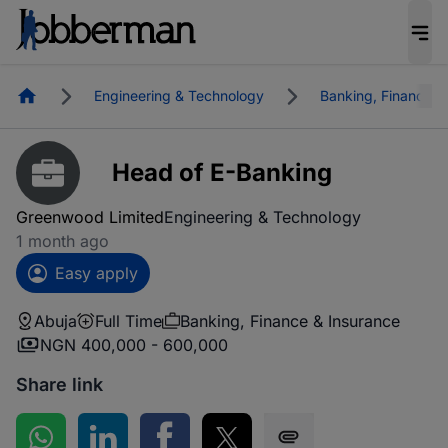
Homepage
Engineering & Technology
Banking, Finance &
Head of E-Banking
Greenwood Limited
Engineering & Technology
1 month ago
Easy apply
Abuja
Full Time
Banking, Finance & Insurance
NGN 400,000 - 600,000
Share link
Share on WhatsApp
Share on LinkedIn
Share on Facebook
Share on Twitter