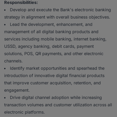
Responsibilities:
Develop and execute the Bank's electronic banking
strategy in alignment with overall business objectives.
Lead the development, enhancement, and
management of all digital banking products and
services including mobile banking, internet banking,
USSD, agency banking, debit cards, payment
solutions, POS, QR payments, and other electronic
channels.
Identify market opportunities and spearhead the
introduction of innovative digital financial products
that improve customer acquisition, retention, and
engagement.
Drive digital channel adoption while increasing
transaction volumes and customer utilization across all
electronic platforms.