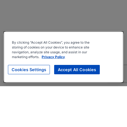
By clicking “Accept All Cookies”, you agree to the
storing of cookies on your device to enhance site
navigation, analyze site usage, and assist in our
marketing efforts.
Privacy Policy
Cookies Settings
Accept All Cookies