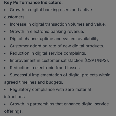
Key Performance Indicators:
Growth in digital banking users and active
customers.
Increase in digital transaction volumes and value.
Growth in electronic banking revenue.
Digital channel uptime and system availability.
Customer adoption rate of new digital products.
Reduction in digital service complaints.
Improvement in customer satisfaction (CSAT/NPS).
Reduction in electronic fraud losses.
Successful implementation of digital projects within
agreed timelines and budgets.
Regulatory compliance with zero material
infractions.
Growth in partnerships that enhance digital service
offerings.