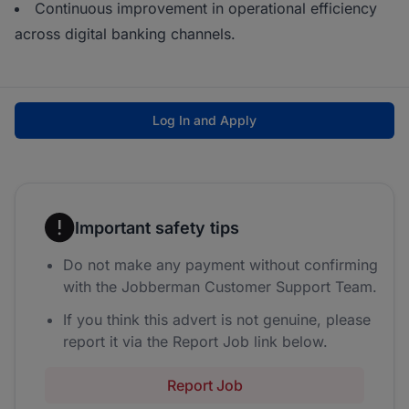
Continuous improvement in operational efficiency
across digital banking channels.
Log In and Apply
Important safety tips
Do not make any payment without confirming
with the Jobberman Customer Support Team.
If you think this advert is not genuine, please
report it via the Report Job link below.
Report Job