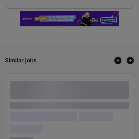
Similar jobs
Lorem ipsum dolor sit amet consectetur
adipiscing elit
Lorem ipsum
Lorem ipsum dolor (Location)
Lorem ipsum
Confidential