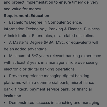
and project implementation to ensure timely delivery
and value for money.
Requirements
Education
Bachelor's Degree in Computer Science,
Information Technology, Banking & Finance, Business
Administration, Economics, or a related discipline.
A Master's Degree (MBA, MSc, or equivalent) will
be an added advantage.
Minimum of 5–7 years relevant banking experience
with at least 3 years in a managerial role overseeing
electronic or digital banking operations.
Proven experience managing digital banking
platforms within a commercial bank, microfinance
bank, fintech, payment service bank, or financial
institution.
Demonstrated success in launching and managing