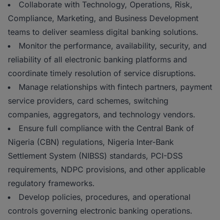
Collaborate with Technology, Operations, Risk,
Compliance, Marketing, and Business Development
teams to deliver seamless digital banking solutions.
Monitor the performance, availability, security, and
reliability of all electronic banking platforms and
coordinate timely resolution of service disruptions.
Manage relationships with fintech partners, payment
service providers, card schemes, switching
companies, aggregators, and technology vendors.
Ensure full compliance with the Central Bank of
Nigeria (CBN) regulations, Nigeria Inter-Bank
Settlement System (NIBSS) standards, PCI-DSS
requirements, NDPC provisions, and other applicable
regulatory frameworks.
Develop policies, procedures, and operational
controls governing electronic banking operations.