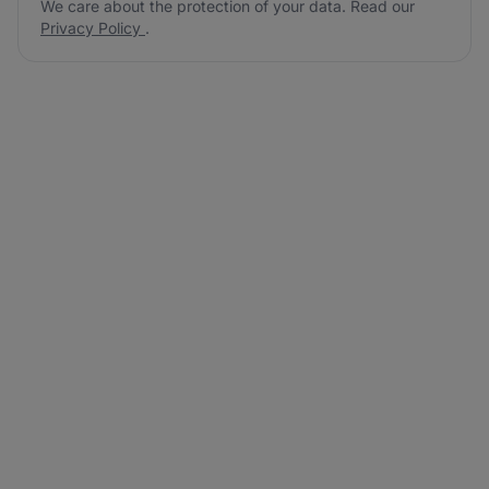
We care about the protection of your data. Read our
Privacy Policy
.