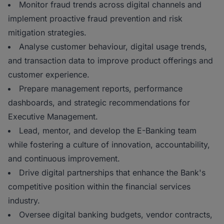
Monitor fraud trends across digital channels and
implement proactive fraud prevention and risk
mitigation strategies.
Analyse customer behaviour, digital usage trends,
and transaction data to improve product offerings and
customer experience.
Prepare management reports, performance
dashboards, and strategic recommendations for
Executive Management.
Lead, mentor, and develop the E-Banking team
while fostering a culture of innovation, accountability,
and continuous improvement.
Drive digital partnerships that enhance the Bank's
competitive position within the financial services
industry.
Oversee digital banking budgets, vendor contracts,