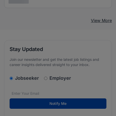
3 years ago
View More
Stay Updated
Join our newsletter and get the latest job listings and
career insights delivered straight to your inbox.
v2.homepage.newsletter_signup.choose_type
Jobseeker
Employer
Email address
We care about the protection of your data. Read our
*
Notify Me