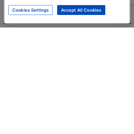
Cookies Settings
Accept All Cookies
About
Companies Hiring
Privacy Policy
Terms
AI Career Tool
Skills Assessments