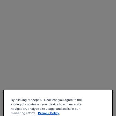
By clicking “Accept All Cookies”, you agree to the
storing of cookies on your device to enhance site
navigation, analyze site usage, and assist in our
marketing efforts.
Privacy Policy