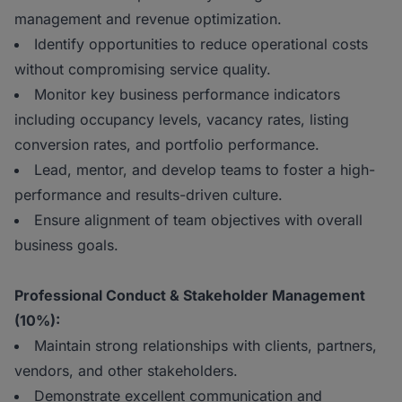
management and revenue optimization.
Identify opportunities to reduce operational costs
without compromising service quality.
Monitor key business performance indicators
including occupancy levels, vacancy rates, listing
conversion rates, and portfolio performance.
Lead, mentor, and develop teams to foster a high-
performance and results-driven culture.
Ensure alignment of team objectives with overall
business goals.
Professional Conduct & Stakeholder Management
(10%) :
Maintain strong relationships with clients, partners,
vendors, and other stakeholders.
Demonstrate excellent communication and