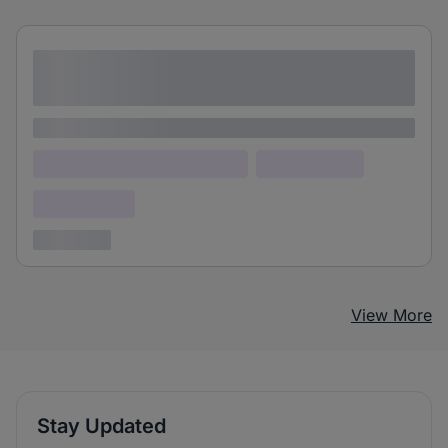
Lorem ipsum dolor sit amet consectetur
adipiscing elit
Lorem ipsum
Lorem ipsum dolor (Location)
Lorem ipsum
Confidential
3 years ago
View More
Stay Updated