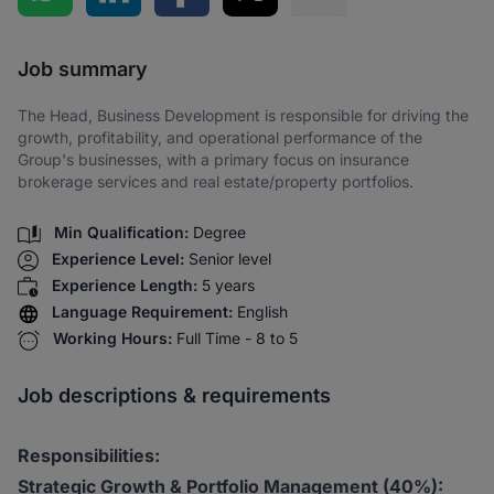
Share via SMS
Job summary
The Head, Business Development is responsible for driving the
growth, profitability, and operational performance of the
Group's businesses, with a primary focus on insurance
brokerage services and real estate/property portfolios.
Min Qualification:
Degree
Experience Level:
Senior level
Experience Length:
5 years
Language Requirement:
English
Working Hours:
Full Time - 8 to 5
Job descriptions & requirements
Responsibilities:
Strategic Growth & Portfolio Management (40%):