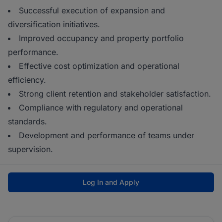
Successful execution of expansion and
diversification initiatives.
Improved occupancy and property portfolio
performance.
Effective cost optimization and operational
efficiency.
Strong client retention and stakeholder satisfaction.
Compliance with regulatory and operational
standards.
Development and performance of teams under
supervision.
Log In and Apply