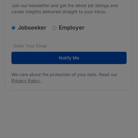
Join our newsletter and get the latest job listings and
career insights delivered straight to your inbox.
v2.homepage.newsletter_signup.choose_type
Jobseeker
Employer
Email address
We care about the protection of your data. Read our
*
Notify Me
We care about the protection of your data. Read our
Privacy Policy
.