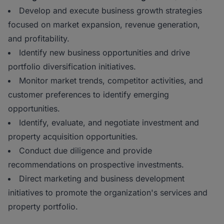
Develop and execute business growth strategies
focused on market expansion, revenue generation,
and profitability.
Identify new business opportunities and drive
portfolio diversification initiatives.
Monitor market trends, competitor activities, and
customer preferences to identify emerging
opportunities.
Identify, evaluate, and negotiate investment and
property acquisition opportunities.
Conduct due diligence and provide
recommendations on prospective investments.
Direct marketing and business development
initiatives to promote the organization's services and
property portfolio.