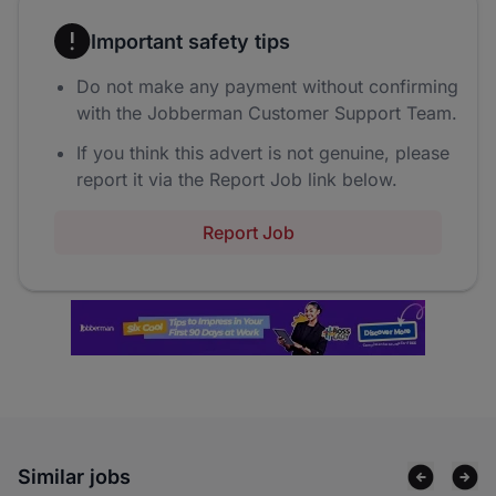
Important safety tips
Do not make any payment without confirming
with the Jobberman Customer Support Team.
If you think this advert is not genuine, please
report it via the Report Job link below.
Report Job
Similar jobs