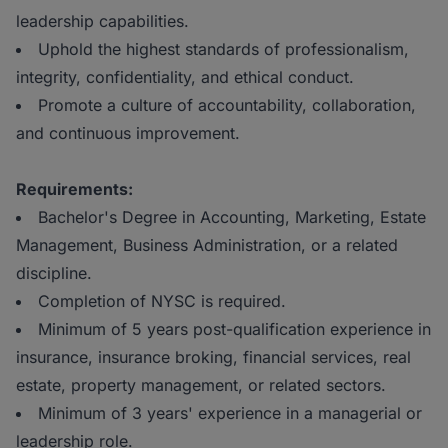
leadership capabilities.
Uphold the highest standards of professionalism,
integrity, confidentiality, and ethical conduct.
Promote a culture of accountability, collaboration,
and continuous improvement.
Requirements:
Bachelor's Degree in Accounting, Marketing, Estate
Management, Business Administration, or a related
discipline.
Completion of NYSC is required.
Minimum of 5 years post-qualification experience in
insurance, insurance broking, financial services, real
estate, property management, or related sectors.
Minimum of 3 years' experience in a managerial or
leadership role.