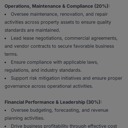
Operations, Maintenance & Compliance (20%):
Oversee maintenance, renovation, and repair
activities across property assets to ensure quality
standards are maintained.
Lead lease negotiations, commercial agreements,
and vendor contracts to secure favorable business
terms.
Ensure compliance with applicable laws,
regulations, and industry standards.
Support risk mitigation initiatives and ensure proper
governance across operational activities.
Financial Performance & Leadership (30%):
Oversee budgeting, forecasting, and revenue
planning activities.
Drive business profitability through effective cost