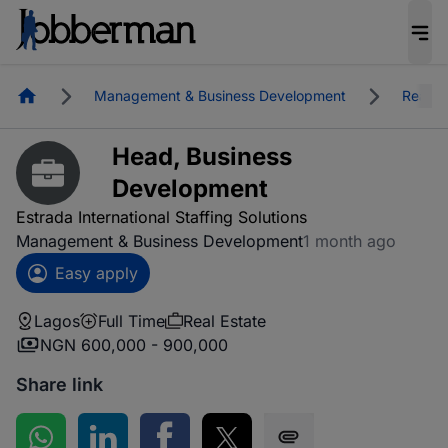
Homepage
Management & Business Development
Real E
Head, Business
Development
Estrada International Staffing Solutions
Management & Business Development
1 month ago
Easy apply
Lagos
Full Time
Real Estate
NGN 600,000 - 900,000
Share link
Share on WhatsApp
Share on LinkedIn
Share on Facebook
Share on Twitter