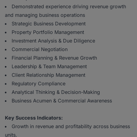
Demonstrated experience driving revenue growth
and managing business operations
Strategic Business Development
Property Portfolio Management
Investment Analysis & Due Diligence
Commercial Negotiation
Financial Planning & Revenue Growth
Leadership & Team Management
Client Relationship Management
Regulatory Compliance
Analytical Thinking & Decision-Making
Business Acumen & Commercial Awareness
Key Success Indicators:
Growth in revenue and profitability across business
units.