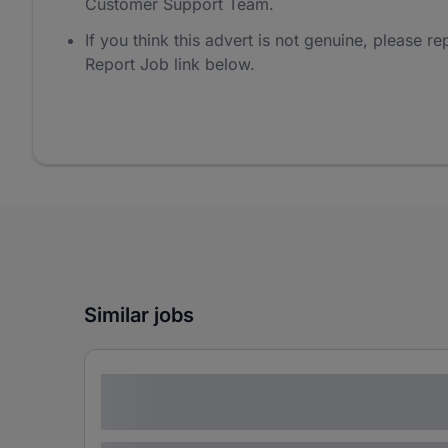
Customer Support Team.
If you think this advert is not genuine, please rep
Report Job link below.
Similar jobs
Lorem ipsum dolor sit amet consectetur
adipiscing elit