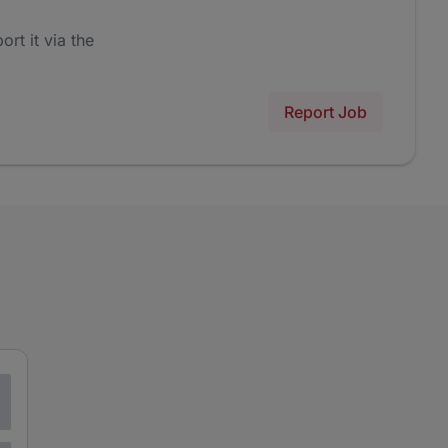
ort it via the
Report Job