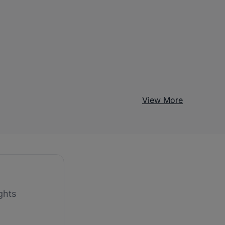
View More
ghts