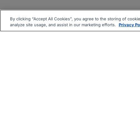
By clicking “Accept All Cookies”, you agree to the storing of cooki
analyze site usage, and assist in our marketing efforts.
Privacy Po
|
|
About
Companies Hiring
Pri
Follow us On: