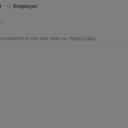
newsletter_signup.choose_type
r
Employer
s
 the protection of your data. Read our
*
he protection of your data. Read our
Privacy Policy
.