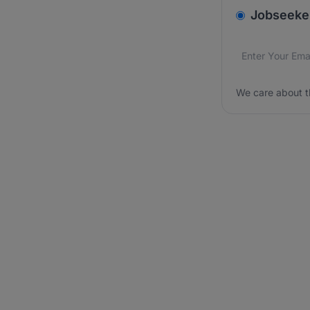
v2.homepage.
Jobseeke
Email addres
We care about
We care about t