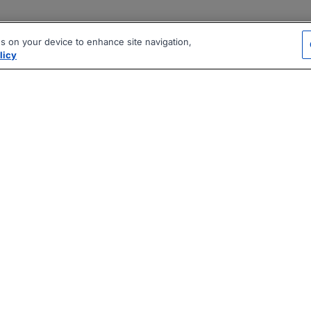
es on your device to enhance site navigation,
licy
|
|
|
vacy Policy
Terms
AI Career Tool