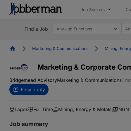
Job Seekers
Ca
Find a Job
Any Job Functions
An
Homepage
Marketing & Communications
Mining, Energ
Marketing & Corporate Co
Bridgemead Advisory
Marketing & Communications
1 m
Easy apply
Lagos
Full Time
Mining, Energy & Metals
NGN 1
Job summary