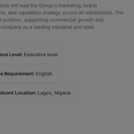
ns will lead the Group's marketing, brand
, and reputation strategy across all subsidiaries. The
et position, supporting commercial growth and
company as a leading industrial and steel
nce Level:
Executive level
e Requirement:
English
licant Location:
Lagos, Nigeria