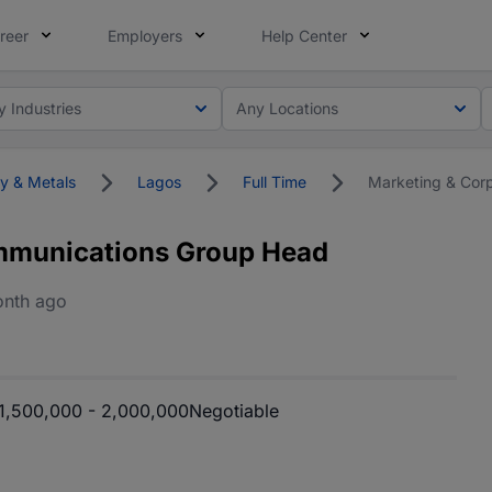
reer
Employers
Help Center
y Industries
Any Locations
y & Metals
Lagos
Full Time
Marketing & Cor
mmunications Group Head
onth ago
,500,000 - 2,000,000
Negotiable