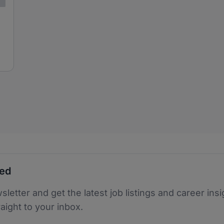
ted
sletter and get the latest job listings and career insi
raight to your inbox.