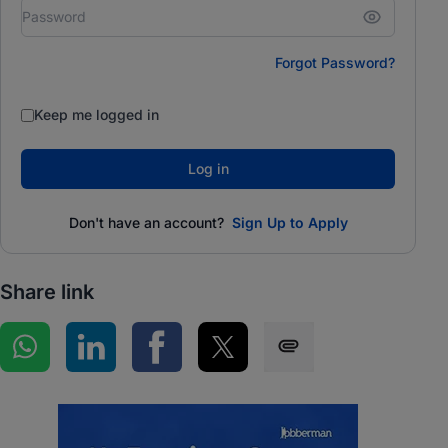
Forgot Password?
Keep me logged in
Log in
Don't have an account?
Sign Up to Apply
Share link
Share on WhatsApp
Share on LinkedIn
Share on Facebook
Share on Twitter
Share via SMS