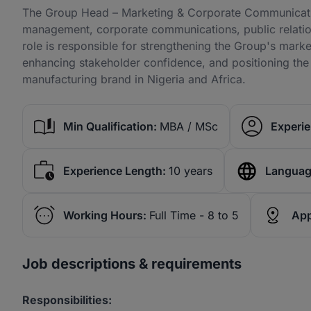
The Group Head – Marketing & Corporate Communicatio
management, corporate communications, public relations
role is responsible for strengthening the Group's mark
enhancing stakeholder confidence, and positioning the 
manufacturing brand in Nigeria and Africa.
Min Qualification:
MBA / MSc
Experie
Experience Length:
10 years
Languag
Working Hours:
Full Time - 8 to 5
App
Job descriptions & requirements
Responsibilities: