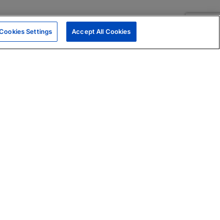
Cookies Settings
Accept All Cookies
|
Skills Assessments
Product Brochure