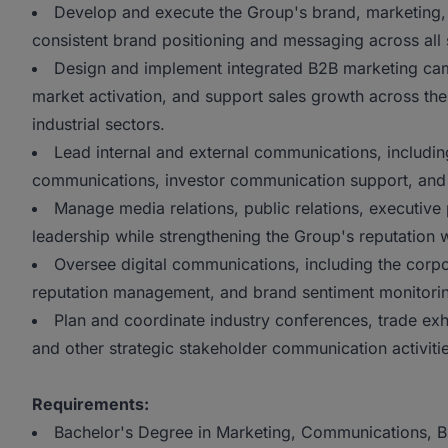
Develop and execute the Group's brand, marketing,
consistent brand positioning and messaging across all
Design and implement integrated B2B marketing cam
market activation, and support sales growth across the
industrial sectors.
Lead internal and external communications, includi
communications, investor communication support, and 
Manage media relations, public relations, executive 
leadership while strengthening the Group's reputation wi
Oversee digital communications, including the corpo
reputation management, and brand sentiment monitori
Plan and coordinate industry conferences, trade ex
and other strategic stakeholder communication activitie
Requirements:
Bachelor's Degree in Marketing, Communications, Bus