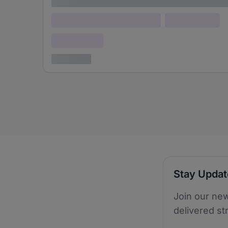
Lorem ipsum
Lorem ipsum dolor (Location)
Lorem ipsum
Confidential
3 years ago
Stay Upda
Join our new
delivered st