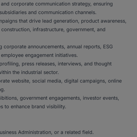
 and corporate communication strategy, ensuring
 subsidiaries and communication channels.
paigns that drive lead generation, product awareness,
 construction, infrastructure, government, and
ng corporate announcements, annual reports, ESG
employee engagement initiatives.
profiling, press releases, interviews, and thought
thin the industrial sector.
rate website, social media, digital campaigns, online
ng.
hibitions, government engagements, investor events,
s to enhance brand visibility.
iness Administration, or a related field.