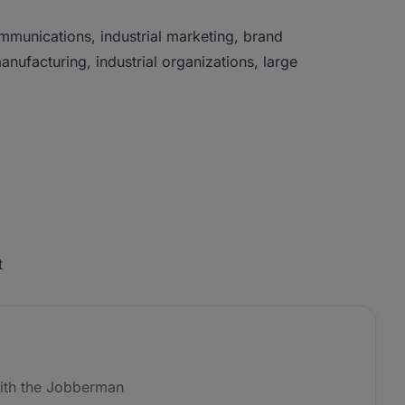
munications, industrial marketing, brand
anufacturing, industrial organizations, large
t
ith the Jobberman