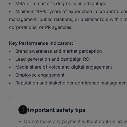
MBA or a master's degree is an advantage.
Minimum 10–15 years of experience in corporate com
management, public relations, or a similar role within m
corporations, or PR agencies.
Key Performance Indicators:
Brand awareness and market perception
Lead generation and campaign ROI
Media share of voice and digital engagement
Employee engagement
Reputation and stakeholder confidence managemen
Important safety tips
Do not make any payment without confirming w