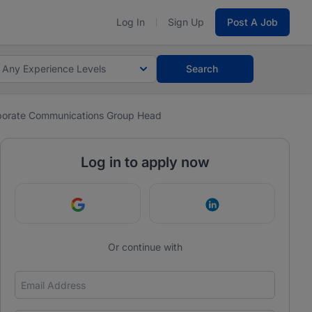
Log In
Sign Up
Post A Job
Any Experience Levels
Search
porate Communications Group Head
Log in to apply now
Continue with Google
Continue with Link
Or continue with