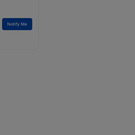
Notify Me