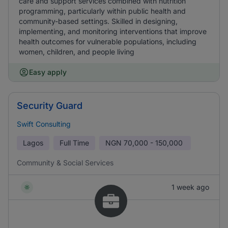
care and support services combined with nutrition
programming, particularly within public health and
community-based settings. Skilled in designing,
implementing, and monitoring interventions that improve
health outcomes for vulnerable populations, including
women, children, and people living
Easy apply
Security Guard
Swift Consulting
Lagos
Full Time
NGN
70,000 - 150,000
Community & Social Services
1 week ago