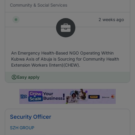
Community & Social Services
2 weeks ago
An Emergency Health-Based NGO Operating Within
Kubwa Axis of Abuja is Sourcing for Community Health
Extension Workers (Intern)(CHEW).
Easy apply
Security Officer
SZH GROUP