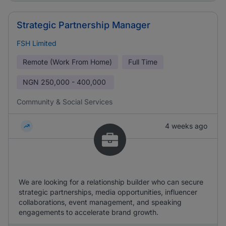
Strategic Partnership Manager
FSH Limited
Remote (Work From Home)
Full Time
NGN
250,000 - 400,000
Community & Social Services
4 weeks ago
We are looking for a relationship builder who can secure
strategic partnerships, media opportunities, influencer
collaborations, event management, and speaking
engagements to accelerate brand growth.