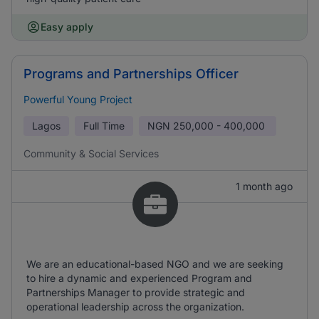
Easy apply
Programs and Partnerships Officer
Powerful Young Project
Lagos
Full Time
NGN
250,000 - 400,000
Community & Social Services
1 month ago
We are an educational-based NGO and we are seeking
to hire a dynamic and experienced Program and
Partnerships Manager to provide strategic and
operational leadership across the organization.