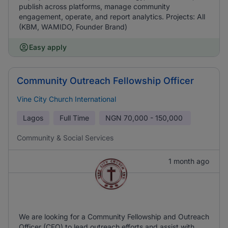
publish across platforms, manage community
engagement, operate, and report analytics. Projects: All
(KBM, WAMIDO, Founder Brand)
Easy apply
Community Outreach Fellowship Officer
Vine City Church International
Lagos
Full Time
NGN
70,000 - 150,000
Community & Social Services
1 month ago
We are looking for a Community Fellowship and Outreach
Officer (CFO) to lead outreach efforts and assist with