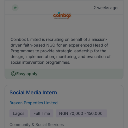
2 weeks ago
Coinbox Limited is recruiting on behalf of a mission-
driven faith-based NGO for an experienced Head of
Programmes to provide strategic leadership for the
design, implementation, monitoring, and evaluation of
social intervention programmes.
Easy apply
Social Media Intern
Brazen Properties Limited
Lagos
Full Time
NGN
70,000 - 150,000
Community & Social Services