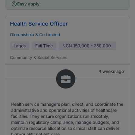
Easy apply
Health Service Officer
Olorunishola & Co Limited
Lagos
Full Time
NGN
150,000 - 250,000
Community & Social Services
4 weeks ago
Health service managers plan, direct, and coordinate the
administrative and operational activities of healthcare
facilities. They ensure organizations run smoothly,
maintain regulatory compliance, manage budgets, and
optimize resource allocation so clinical staff can deliver
high-quality patient care