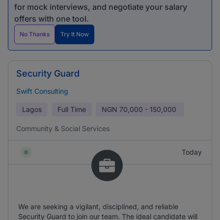
for mock interviews, and negotiate your salary
offers with one tool.
No Thanks
Try It Now
Security Guard
Swift Consulting
Lagos
Full Time
NGN
70,000 - 150,000
Community & Social Services
Today
We are seeking a vigilant, disciplined, and reliable
Security Guard to join our team. The ideal candidate will