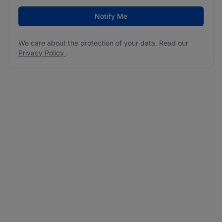
Notify Me
We care about the protection of your data. Read our
Privacy Policy
.