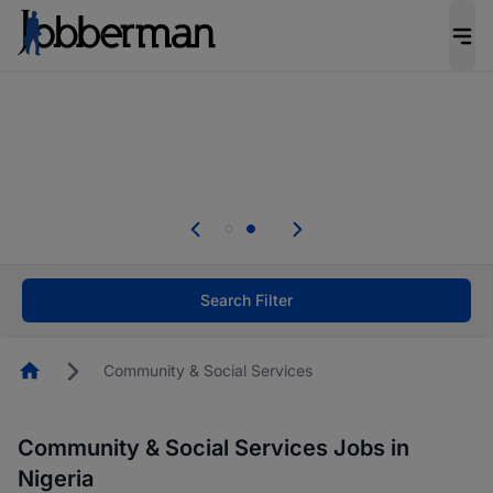
Everyone deserves an opportunity to grow. We
welcome applications from persons with
disabilities and value the skills, experience, and
potential you bring.
Everyone deserves an opportunity to grow. We
welcome applications from persons with
.
disabilities and value the skills, experience, and
potential you bring.
Search Filter
Homepage
Community & Social Services
Community & Social Services Jobs in
Nigeria