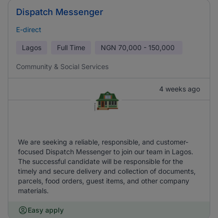
Dispatch Messenger
E-direct
Lagos
Full Time
NGN
70,000 - 150,000
Community & Social Services
4 weeks ago
We are seeking a reliable, responsible, and customer-
focused Dispatch Messenger to join our team in Lagos.
The successful candidate will be responsible for the
timely and secure delivery and collection of documents,
parcels, food orders, guest items, and other company
materials.
Easy apply