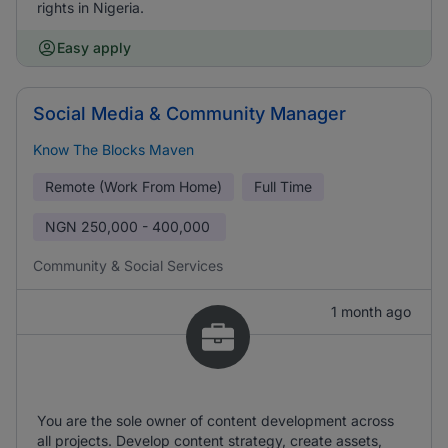
rights in Nigeria.
Easy apply
Social Media & Community Manager
Know The Blocks Maven
Remote (Work From Home)
Full Time
NGN
250,000 - 400,000
Community & Social Services
1 month ago
You are the sole owner of content development across
all projects. Develop content strategy, create assets,