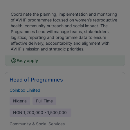
Coordinate the planning, implementation and monitoring
of AVHF programmes focused on women’s reproductive
health, community outreach and social impact. The
Programmes Lead will manage teams, stakeholders,
logistics, reporting and programme data to ensure
effective delivery, accountability and alignment with
AVHF’s mission and strategic priorities.
Easy apply
Head of Programmes
Coinbox Limited
Nigeria
Full Time
NGN
1,200,000 - 1,500,000
Community & Social Services