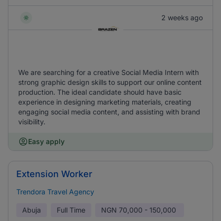
2 weeks ago
We are searching for a creative Social Media Intern with
strong graphic design skills to support our online content
production. The ideal candidate should have basic
experience in designing marketing materials, creating
engaging social media content, and assisting with brand
visibility.
Easy apply
Extension Worker
Trendora Travel Agency
Abuja
Full Time
NGN
70,000 - 150,000