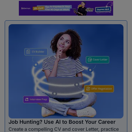
Job Hunting? Use AI to Boost Your Career
Create a compelling CV and cover Letter, practice