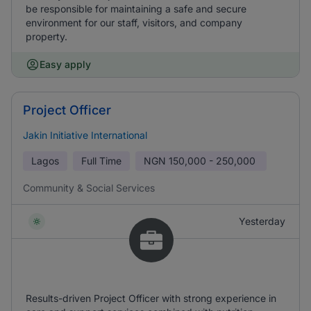
be responsible for maintaining a safe and secure
environment for our staff, visitors, and company
property.
Easy apply
Project Officer
Jakin Initiative International
Lagos
Full Time
NGN
150,000 - 250,000
Community & Social Services
Yesterday
Results-driven Project Officer with strong experience in