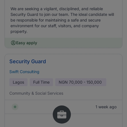
We are seeking a vigilant, disciplined, and reliable
Security Guard to join our team. The ideal candidate will
be responsible for maintaining a safe and secure
environment for our staff, visitors, and company
property.
Easy apply
Security Guard
Swift Consulting
Lagos
Full Time
NGN
70,000 - 150,000
Community & Social Services
1 week ago