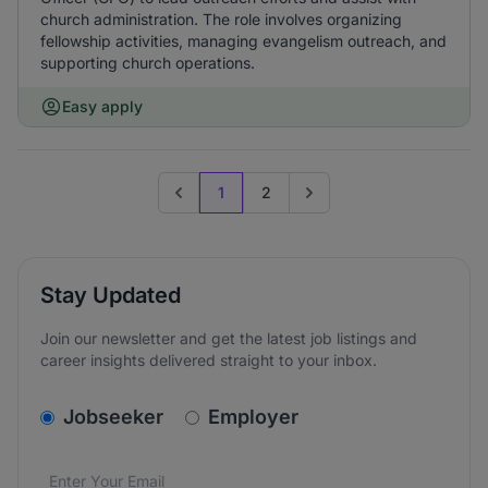
church administration. The role involves organizing
fellowship activities, managing evangelism outreach, and
supporting church operations.
Easy apply
1
2
Previous page
Go to next page
Stay Updated
Join our newsletter and get the latest job listings and
career insights delivered straight to your inbox.
v2.homepage.newsletter_signup.choose_type
Jobseeker
Employer
Email address
We care about the protection of your data. Read our
*