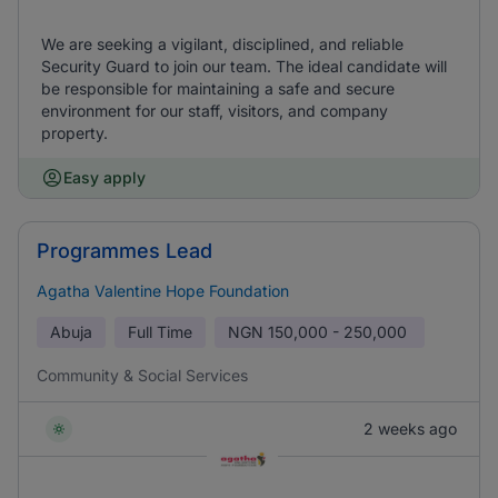
We are seeking a vigilant, disciplined, and reliable
Security Guard to join our team. The ideal candidate will
be responsible for maintaining a safe and secure
environment for our staff, visitors, and company
property.
Easy apply
Programmes Lead
Agatha Valentine Hope Foundation
Abuja
Full Time
NGN
150,000 - 250,000
Community & Social Services
2 weeks ago