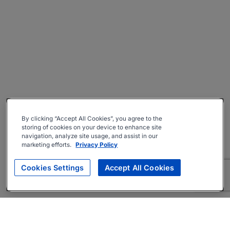
By clicking “Accept All Cookies”, you agree to the
storing of cookies on your device to enhance site
navigation, analyze site usage, and assist in our
marketing efforts.
Privacy Policy
Cookies Settings
Accept All Cookies