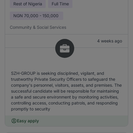
Rest of Nigeria
Full Time
NGN
70,000 - 150,000
Community & Social Services
4 weeks ago
SZH-GROUP is seeking disciplined, vigilant, and
trustworthy Private Security Officers to safeguard the
company's personnel, visitors, assets, and premises. The
successful candidate will be responsible for maintaining
a safe and secure environment by monitoring activities,
controlling access, conducting patrols, and responding
promptly to security
Easy apply