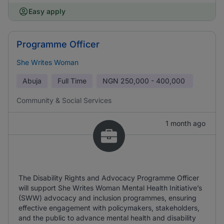
Easy apply
Programme Officer
She Writes Woman
Abuja
Full Time
NGN
250,000 - 400,000
Community & Social Services
1 month ago
The Disability Rights and Advocacy Programme Officer
will support She Writes Woman Mental Health Initiative’s
(SWW) advocacy and inclusion programmes, ensuring
effective engagement with policymakers, stakeholders,
and the public to advance mental health and disability