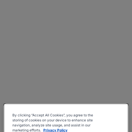
By clicking “Accept All Cookies”, you agree to the
storing of cookies on your device to enhance site
navigation, analyze site usage, and assist in our
marketing efforts.
Privacy Policy