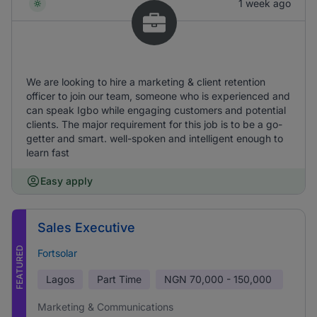
1 week ago
We are looking to hire a marketing & client retention
officer to join our team, someone who is experienced and
can speak Igbo while engaging customers and potential
clients. The major requirement for this job is to be a go-
getter and smart. well-spoken and intelligent enough to
learn fast
Easy apply
Sales Executive
FEATURED
Fortsolar
Lagos
Part Time
NGN
70,000 - 150,000
Marketing & Communications