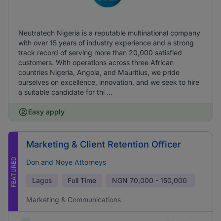
Neutratech Nigeria is a reputable multinational company
with over 15 years of industry experience and a strong
track record of serving more than 20,000 satisfied
customers. With operations across three African
countries Nigeria, Angola, and Mauritius, we pride
ourselves on excellence, innovation, and we seek to hire
a suitable candidate for thi ...
Easy apply
Marketing & Client Retention Officer
FEATURED
Don and Noye Attorneys
Lagos
Full Time
NGN
70,000 - 150,000
Marketing & Communications