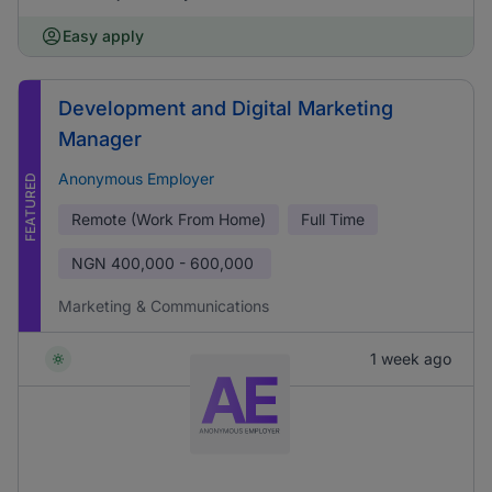
Easy apply
Development and Digital Marketing
Manager
Anonymous Employer
FEATURED
Remote (Work From Home)
Full Time
NGN
400,000 - 600,000
Marketing & Communications
1 week ago