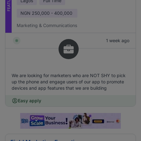
FEATURED
Lagos
Full Time
NGN
250,000 - 400,000
Marketing & Communications
1 week ago
We are looking for marketers who are NOT SHY to pick
up the phone and engage users of our app to promote
devices and app features that we are building
Easy apply