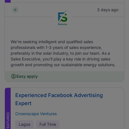
3 days ago
We're seeking intelligent and qualified sales
professionals with 1-3 years of sales experience,
preferably in the solar industry, to join our team. As a
Sales Executive, you'll play a key role in driving sales
growth and promoting our sustainable energy solutions.
Easy apply
Experienced Facebook Advertising
Expert
Crownscape Ventures
FEATURED
Lagos
Full Time