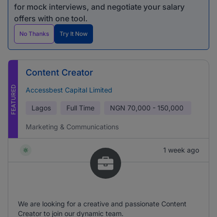
for mock interviews, and negotiate your salary
offers with one tool.
No Thanks
Try It Now
Content Creator
FEATURED
Accessbest Capital Limited
Lagos
Full Time
NGN
70,000 - 150,000
Marketing & Communications
1 week ago
We are looking for a creative and passionate Content
Creator to join our dynamic team.