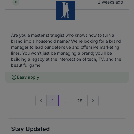
2 weeks ago
Are you a master strategist who knows how to turn a
brand into a household name? We’re looking for a brand
manager to lead our defensive and offensive marketing
lines. You won’t just be managing a brand; you’ll be
building a legacy at the intersection of tech, TV, and the
beautiful game.
Easy apply
1
...
29
Previous page
Go to next page
Stay Updated