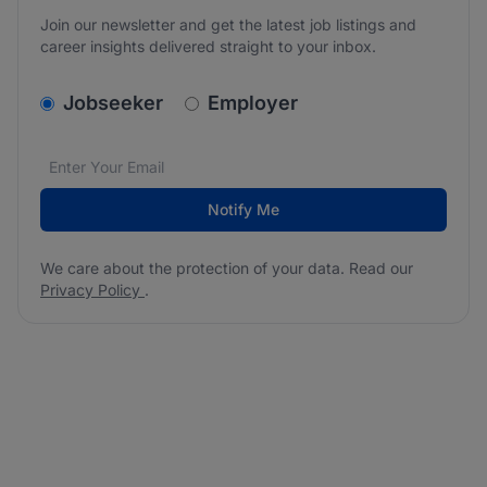
Join our newsletter and get the latest job listings and
career insights delivered straight to your inbox.
v2.homepage.newsletter_signup.choose_type
Jobseeker
Employer
Email address
We care about the protection of your data. Read our
*
Notify Me
We care about the protection of your data. Read our
Privacy Policy
.