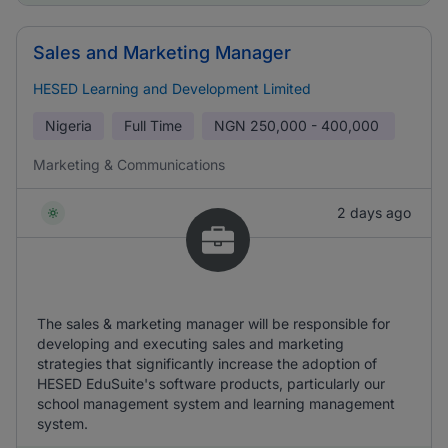
Sales and Marketing Manager
HESED Learning and Development Limited
Nigeria
Full Time
NGN
250,000 - 400,000
Marketing & Communications
2 days ago
The sales & marketing manager will be responsible for
developing and executing sales and marketing
strategies that significantly increase the adoption of
HESED EduSuite's software products, particularly our
school management system and learning management
system.