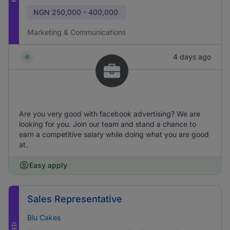
NGN
250,000 - 400,000
Marketing & Communications
4 days ago
Are you very good with facebook advertising? We are
looking for you. Join our team and stand a chance to
earn a competitive salary while doing what you are good
at.
Easy apply
Sales Representative
Blu Cakes