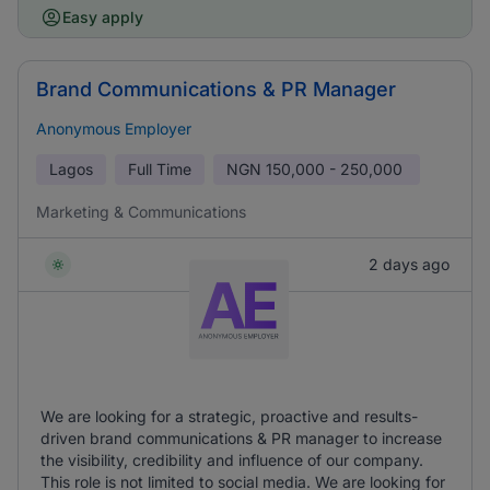
Easy apply
Brand Communications & PR Manager
Anonymous Employer
Lagos
Full Time
NGN
150,000 - 250,000
Marketing & Communications
2 days ago
We are looking for a strategic, proactive and results-
driven brand communications & PR manager to increase
the visibility, credibility and influence of our company.
This role is not limited to social media. We are looking for