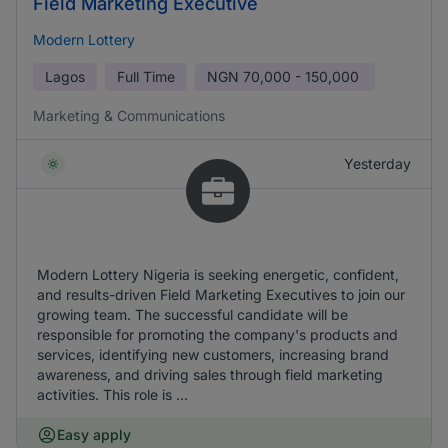
Field Marketing Executive
Modern Lottery
Lagos
Full Time
NGN
70,000 - 150,000
Marketing & Communications
Yesterday
Modern Lottery Nigeria is seeking energetic, confident,
and results-driven Field Marketing Executives to join our
growing team. The successful candidate will be
responsible for promoting the company's products and
services, identifying new customers, increasing brand
awareness, and driving sales through field marketing
activities. This role is ...
Easy apply