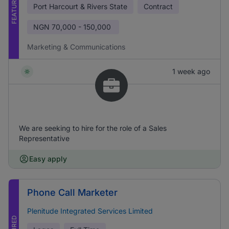
FEATURED
Port Harcourt & Rivers State
Contract
NGN
70,000 - 150,000
Marketing & Communications
1 week ago
We are seeking to hire for the role of a Sales
Representative
Easy apply
Phone Call Marketer
Plenitude Integrated Services Limited