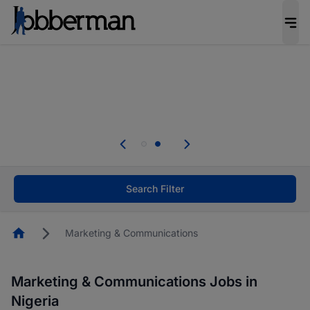
Everyone deserves an opportunity to grow. We
welcome applications from persons with
disabilities and value the skills, experience, and
potential you bring.
Everyone deserves an opportunity to grow. We
welcome applications from persons with
.
disabilities and value the skills, experience, and
potential you bring.
Search Filter
Homepage
Marketing & Communications
Marketing & Communications Jobs in
Nigeria