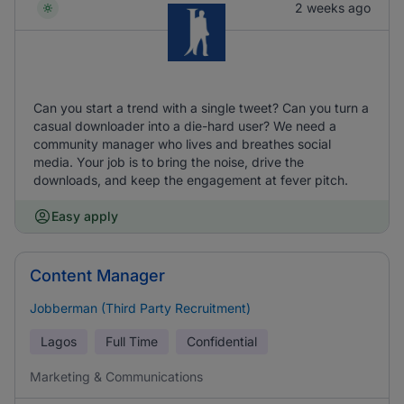
2 weeks ago
Can you start a trend with a single tweet? Can you turn a
casual downloader into a die-hard user? We need a
community manager who lives and breathes social
media. Your job is to bring the noise, drive the
downloads, and keep the engagement at fever pitch.
Easy apply
Content Manager
Jobberman (Third Party Recruitment)
Lagos
Full Time
Confidential
Marketing & Communications