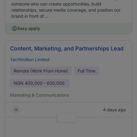
someone who can create opportunities, build
relationships, secure media coverage, and position our
brand in front of ...
Easy apply
Content, Marketing, and Partnerships Lead
Tech1million Limited
Remote (Work From Home)
Full Time
NGN
400,000 - 600,000
Marketing & Communications
4 days ago