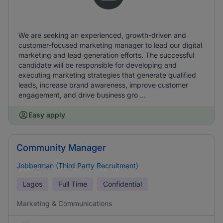
We are seeking an experienced, growth-driven and
customer-focused marketing manager to lead our digital
marketing and lead generation efforts. The successful
candidate will be responsible for developing and
executing marketing strategies that generate qualified
leads, increase brand awareness, improve customer
engagement, and drive business gro ...
Easy apply
Community Manager
Jobberman (Third Party Recruitment)
Lagos
Full Time
Confidential
Marketing & Communications