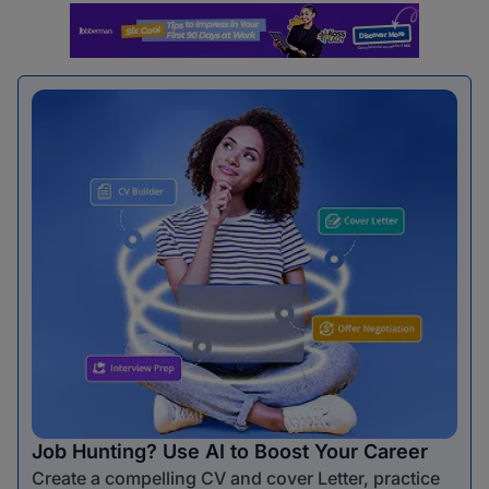
Job Hunting? Use AI to Boost Your Career
Create a compelling CV and cover Letter, practice