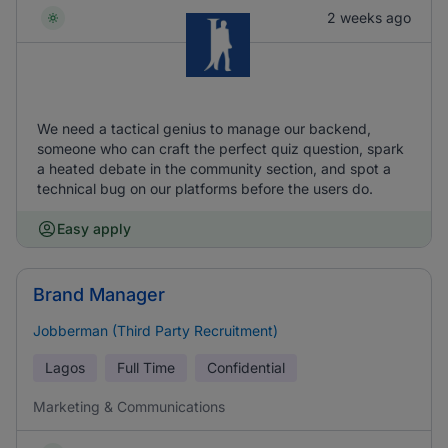
2 weeks ago
We need a tactical genius to manage our backend,
someone who can craft the perfect quiz question, spark
a heated debate in the community section, and spot a
technical bug on our platforms before the users do.
Easy apply
Brand Manager
Jobberman (Third Party Recruitment)
Lagos
Full Time
Confidential
Marketing & Communications