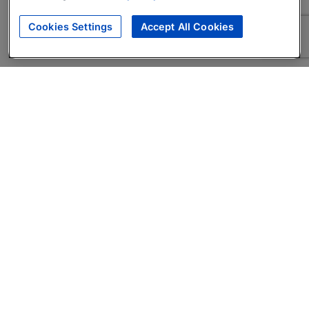
Cookies Settings
Accept All Cookies
About
Companies Hiring
Privacy Policy
Terms
AI Career Tool
Skills Assessments