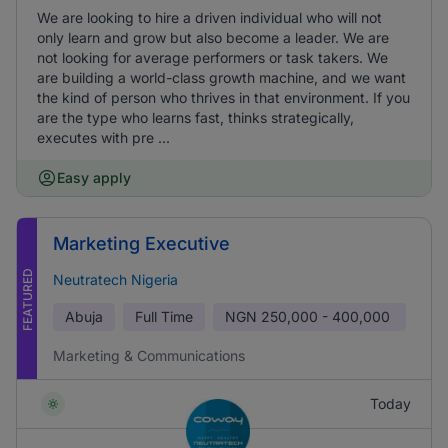
We are looking to hire a driven individual who will not
only learn and grow but also become a leader. We are
not looking for average performers or task takers. We
are building a world-class growth machine, and we want
the kind of person who thrives in that environment. If you
are the type who learns fast, thinks strategically,
executes with pre ...
Easy apply
Marketing Executive
FEATURED
Neutratech Nigeria
Abuja
Full Time
NGN
250,000 - 400,000
Marketing & Communications
Today