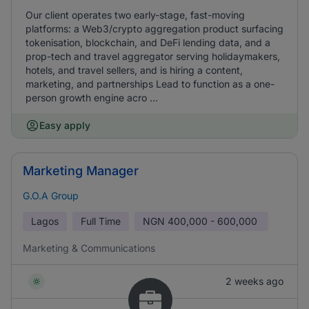
Our client operates two early-stage, fast-moving
platforms: a Web3/crypto aggregation product surfacing
tokenisation, blockchain, and DeFi lending data, and a
prop-tech and travel aggregator serving holidaymakers,
hotels, and travel sellers, and is hiring a content,
marketing, and partnerships Lead to function as a one-
person growth engine acro ...
Easy apply
Marketing Manager
G.O.A Group
Lagos
Full Time
NGN
400,000 - 600,000
Marketing & Communications
2 weeks ago