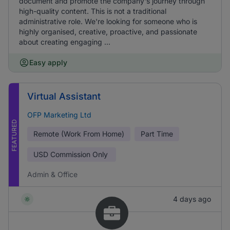
document and promote the company's journey through
high-quality content. This is not a traditional
administrative role. We're looking for someone who is
highly organised, creative, proactive, and passionate
about creating engaging ...
Easy apply
Virtual Assistant
OFP Marketing Ltd
FEATURED
Remote (Work From Home)
Part Time
USD
Commission Only
Admin & Office
4 days ago