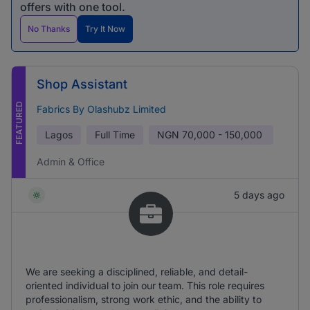
offers with one tool.
No Thanks
Try It Now
Shop Assistant
FEATURED
Fabrics By Olashubz Limited
Lagos
Full Time
NGN
70,000 - 150,000
Admin & Office
5 days ago
We are seeking a disciplined, reliable, and detail-
oriented individual to join our team. This role requires
professionalism, strong work ethic, and the ability to