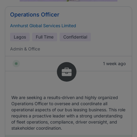
Operations Officer
Annhurst Global Services Limited
Lagos
Full Time
Confidential
Admin & Office
1 week ago
We are seeking a results-driven and highly organized
Operations Officer to oversee and coordinate all
operational aspects of our bus leasing business. This role
requires a proactive leader with a strong understanding
of fleet operations, compliance, driver oversight, and
stakeholder coordination.