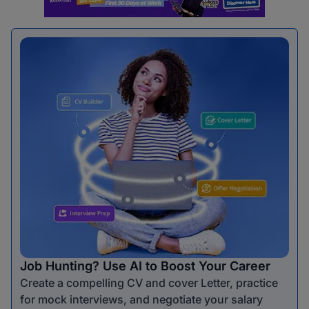
Job Hunting? Use AI to Boost Your Career
Create a compelling CV and cover Letter, practice
for mock interviews, and negotiate your salary