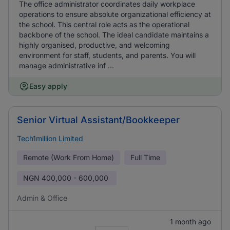
The office administrator coordinates daily workplace
operations to ensure absolute organizational efficiency at
the school. This central role acts as the operational
backbone of the school. The ideal candidate maintains a
highly organised, productive, and welcoming
environment for staff, students, and parents. You will
manage administrative inf ...
Easy apply
Senior Virtual Assistant/Bookkeeper
Tech1million Limited
Remote (Work From Home)
Full Time
NGN
400,000 - 600,000
Admin & Office
1 month ago