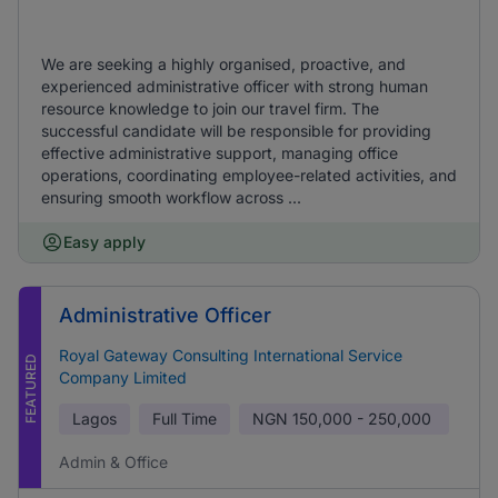
We are seeking a highly organised, proactive, and
experienced administrative officer with strong human
resource knowledge to join our travel firm. The
successful candidate will be responsible for providing
effective administrative support, managing office
operations, coordinating employee-related activities, and
ensuring smooth workflow across ...
Easy apply
Administrative Officer
Royal Gateway Consulting International Service
FEATURED
Company Limited
Lagos
Full Time
NGN
150,000 - 250,000
Admin & Office