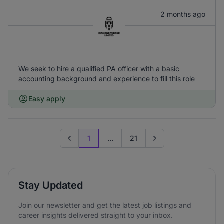
2 months ago
We seek to hire a qualified PA officer with a basic
accounting background and experience to fill this role
Easy apply
1
...
21
Previous page
Go to next page
Stay Updated
Join our newsletter and get the latest job listings and
career insights delivered straight to your inbox.