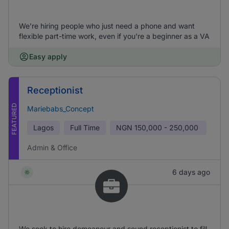
We’re hiring people who just need a phone and want
flexible part-time work, even if you're a beginner as a VA
Easy apply
Receptionist
FEATURED
Mariebabs_Concept
Lagos
Full Time
NGN
150,000 - 250,000
Admin & Office
6 days ago
We seek to hire demeanour and sound receptionist to fill