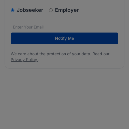
v2.homepage.newsletter_signup.choose_type
Jobseeker
Employer
Email address
We care about the protection of your data. Read our
*
Notify Me
We care about the protection of your data. Read our
Privacy Policy
.