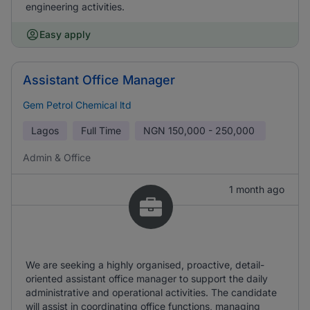
engineering activities.
Easy apply
Assistant Office Manager
Gem Petrol Chemical ltd
Lagos
Full Time
NGN
150,000 - 250,000
Admin & Office
1 month ago
We are seeking a highly organised, proactive, detail-
oriented assistant office manager to support the daily
administrative and operational activities. The candidate
will assist in coordinating office functions, managing