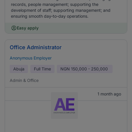
records, people management; supporting the
development of staff; supporting management; and
ensuring smooth day-to-day operations.
Easy apply
Office Administrator
Anonymous Employer
Abuja
Full Time
NGN
150,000 - 250,000
Admin & Office
1 month ago