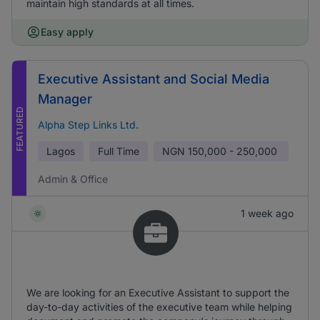
maintain high standards at all times.
Easy apply
Executive Assistant and Social Media
Manager
FEATURED
Alpha Step Links Ltd.
Lagos
Full Time
NGN
150,000 - 250,000
Admin & Office
1 week ago
We are looking for an Executive Assistant to support the
day-to-day activities of the executive team while helping