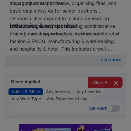
opportunities at mid level.
managing correspondence, organising files, and
basic data entry. As for senior positions,
responsibilities expand to include overseeing
Industries & companies
office management, coordinating administrative
projects, and supporting top-level executives.
The top industries actively recruiting include retail,
fashion & FMCG, manufacturing & warehousing,
and hospitality & hotel. This indicates a well-
distributed hiring landscape with multiple
see more
employers involved in attracting talent for admin &
office roles.
Filters Applied
Clear All
Admin & Office
Any Industry
Any Location
Any Work Type
Any Experience Level
Set Alert
Set Alert