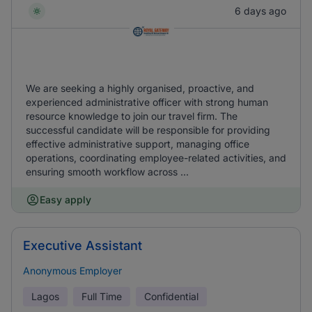
6 days ago
We are seeking a highly organised, proactive, and
experienced administrative officer with strong human
resource knowledge to join our travel firm. The
successful candidate will be responsible for providing
effective administrative support, managing office
operations, coordinating employee-related activities, and
ensuring smooth workflow across ...
Easy apply
Executive Assistant
Anonymous Employer
Lagos
Full Time
Confidential