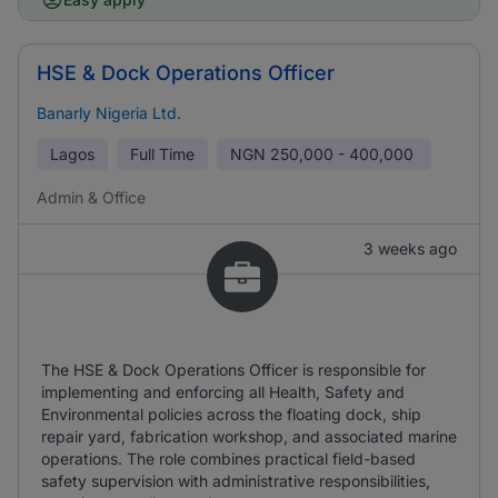
HSE & Dock Operations Officer
Banarly Nigeria Ltd.
Lagos
Full Time
NGN
250,000 - 400,000
Admin & Office
3 weeks ago
The HSE & Dock Operations Officer is responsible for
implementing and enforcing all Health, Safety and
Environmental policies across the floating dock, ship
repair yard, fabrication workshop, and associated marine
operations. The role combines practical field-based
safety supervision with administrative responsibilities,