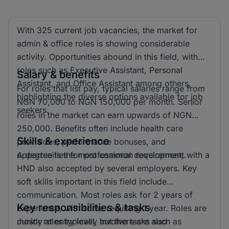
With 325 current job vacancies, the market for
admin & office roles is showing considerable
activity. Opportunities abound in this field, with
roles such as Executive Assistant, Personal
Salary & benefits
Assistant, and Office Assistant among others,
For roles that list pay, typical salaries range from
highlighting the diverse options available for job
NGN 70,000 to NGN 150,000 per month. Senior
seekers.
roles in the market can earn upwards of NGN
250,000. Benefits often include health care
Skills & experience
provisions, performance bonuses, and
opportunities for professional development.
A degree is the most common requirement, with a
HND also accepted by several employers. Key
soft skills important in this field include
communication. Most roles ask for 2 years of
Key responsibilities & tasks
experience, with some requiring 1 year. Roles are
mostly at entry level, but there are also
Junior roles typically involve tasks such as