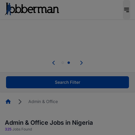
Everyone deserves an opportunity to grow. We
welcome applications from persons with
disabilities and value the skills, experience, and
potential you bring.
Everyone deserves an opportunity to grow. We
welcome applications from persons with
.
disabilities and value the skills, experience, and
potential you bring.
Search Filter
Homepage
Admin & Office
Admin & Office Jobs in Nigeria
325
Jobs Found