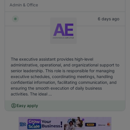
Admin & Office
6 days ago
The executive assistant provides high-level
administrative, operational, and organizational support to
senior leadership. This role is responsible for managing
executive schedules, coordinating meetings, handling
confidential information, facilitating communication, and
ensuring the smooth execution of daily business
activities. The ideal ...
Easy apply