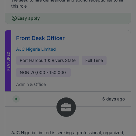
this role
Easy apply
Front Desk Officer
AJC Nigeria Limited
FEATURED
Port Harcourt & Rivers State
Full Time
NGN
70,000 - 150,000
Admin & Office
6 days ago
AJC Nigeria Limited is seeking a professional, organized,