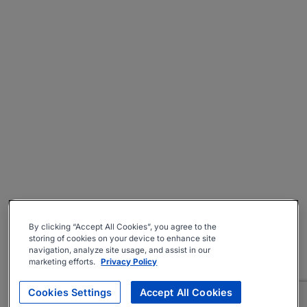
By clicking “Accept All Cookies”, you agree to the
storing of cookies on your device to enhance site
navigation, analyze site usage, and assist in our
marketing efforts.
Privacy Policy
Cookies Settings
Accept All Cookies