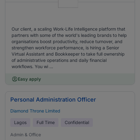
Our client, a scaling Work‑Life Intelligence platform that
partners with some of the world's leading brands to help
organisations boost productivity, reduce turnover, and
strengthen workforce performance, is hiring a Senior
Virtual Assistant and Bookkeeper to take full ownership
of administrative operations and daily financial
workflows. You wi ...
Easy apply
Personal Administration Officer
Diamond Throne Limited
Lagos
Full Time
Confidential
Admin & Office