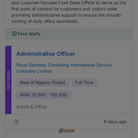
and customer-focused Front Desk Officer to serve as the
first point of contact for customers and visitors while
providing administrative support to ensure the smooth
running of daily office operations.
Easy apply
Administrative Officer
Royal Gateway Consulting International Service
Company Limited
FEATURED
Rest of Nigeria (Ondo)
Full Time
NGN
70,000 - 150,000
Admin & Office
6 days ago