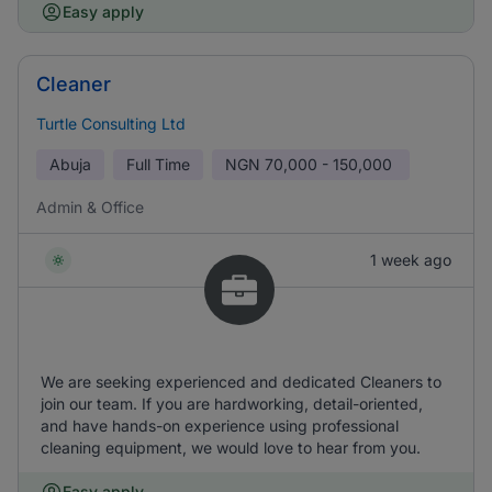
Easy apply
Cleaner
Turtle Consulting Ltd
Abuja
Full Time
NGN
70,000 - 150,000
Admin & Office
1 week ago
We are seeking experienced and dedicated Cleaners to
join our team. If you are hardworking, detail-oriented,
and have hands-on experience using professional
cleaning equipment, we would love to hear from you.
Easy apply