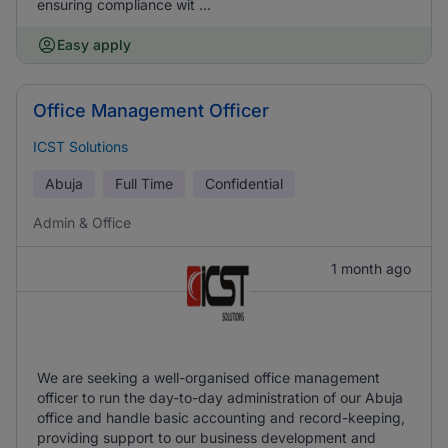
ensuring compliance wit ...
Easy apply
Office Management Officer
ICST Solutions
Abuja
Full Time
Confidential
Admin & Office
1 month ago
We are seeking a well-organised office management
officer to run the day-to-day administration of our Abuja
office and handle basic accounting and record-keeping,
providing support to our business development and