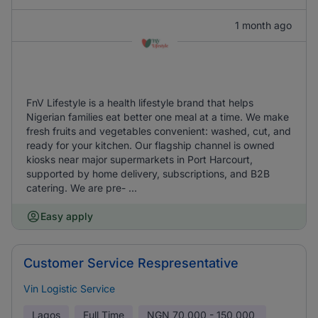
1 month ago
FnV Lifestyle is a health lifestyle brand that helps
Nigerian families eat better one meal at a time. We make
fresh fruits and vegetables convenient: washed, cut, and
ready for your kitchen. Our flagship channel is owned
kiosks near major supermarkets in Port Harcourt,
supported by home delivery, subscriptions, and B2B
catering. We are pre- ...
Easy apply
Customer Service Respresentative
Vin Logistic Service
Lagos
Full Time
NGN
70,000 - 150,000