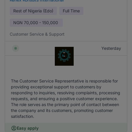
Rest of Nigeria (Edo)
Full Time
NGN
70,000 - 150,000
Customer Service & Support
Yesterday
The Customer Service Representative is responsible for
providing exceptional support to customers by
responding to inquiries, resolving complaints, processing
requests, and ensuring a positive customer experience.
The role serves as the primary point of contact between
the company and its customers, promoting customer
satisfaction.
Easy apply