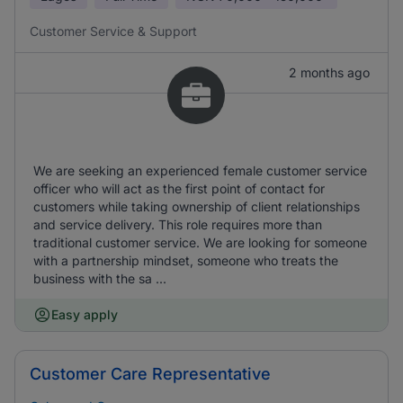
Customer Service & Support
2 months ago
We are seeking an experienced female customer service
officer who will act as the first point of contact for
customers while taking ownership of client relationships
and service delivery. This role requires more than
traditional customer service. We are looking for someone
with a partnership mindset, someone who treats the
business with the sa ...
Easy apply
Customer Care Representative