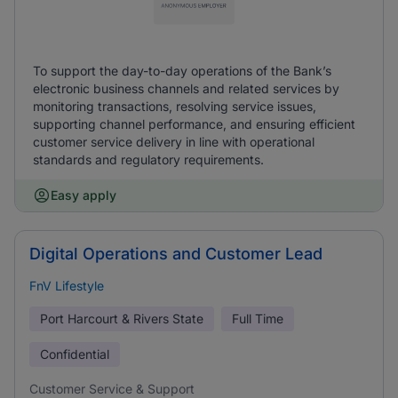
To support the day-to-day operations of the Bank’s
electronic business channels and related services by
monitoring transactions, resolving service issues,
supporting channel performance, and ensuring efficient
customer service delivery in line with operational
standards and regulatory requirements.
Easy apply
Digital Operations and Customer Lead
FnV Lifestyle
Port Harcourt & Rivers State
Full Time
Confidential
Customer Service & Support