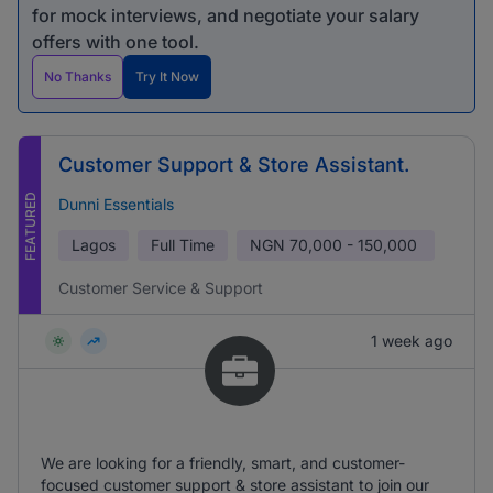
for mock interviews, and negotiate your salary
offers with one tool.
No Thanks
Try It Now
Customer Support & Store Assistant.
FEATURED
Dunni Essentials
Lagos
Full Time
NGN
70,000 - 150,000
Customer Service & Support
1 week ago
We are looking for a friendly, smart, and customer-
focused customer support & store assistant to join our