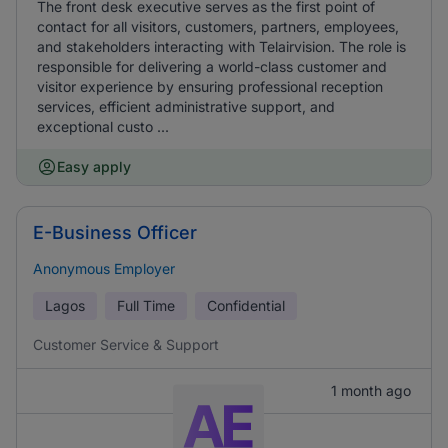
The front desk executive serves as the first point of
contact for all visitors, customers, partners, employees,
and stakeholders interacting with Telairvision. The role is
responsible for delivering a world-class customer and
visitor experience by ensuring professional reception
services, efficient administrative support, and
exceptional custo ...
Easy apply
E-Business Officer
Anonymous Employer
Lagos
Full Time
Confidential
Customer Service & Support
1 month ago