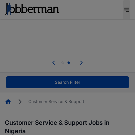
Everyone deserves an opportunity to grow. We
welcome applications from persons with
disabilities and value the skills, experience, and
potential you bring.
Everyone deserves an opportunity to grow. We
welcome applications from persons with
.
disabilities and value the skills, experience, and
potential you bring.
Search Filter
Homepage
Customer Service & Support
Customer Service & Support Jobs in
Nigeria