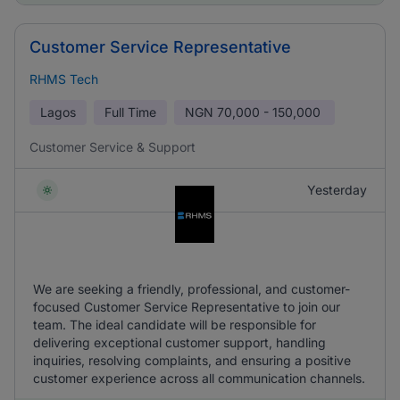
Customer Service Representative
RHMS Tech
Lagos
Full Time
NGN
70,000 - 150,000
Customer Service & Support
Yesterday
We are seeking a friendly, professional, and customer-
focused Customer Service Representative to join our
team. The ideal candidate will be responsible for
delivering exceptional customer support, handling
inquiries, resolving complaints, and ensuring a positive
customer experience across all communication channels.