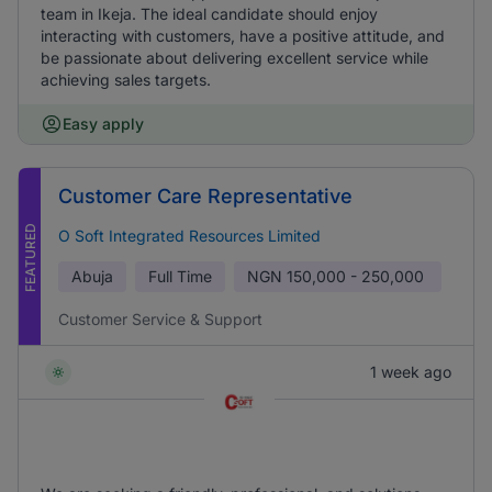
team in Ikeja. The ideal candidate should enjoy
interacting with customers, have a positive attitude, and
be passionate about delivering excellent service while
achieving sales targets.
Easy apply
Customer Care Representative
FEATURED
O Soft Integrated Resources Limited
Abuja
Full Time
NGN
150,000 - 250,000
Customer Service & Support
1 week ago