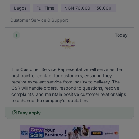
Lagos
Full Time
NGN
70,000 - 150,000
Customer Service & Support
Today
The Customer Service Representative will serve as the
first point of contact for customers, ensuring they
receive excellent service from inquiry to delivery. The
CSR will handle orders, respond to questions, resolve
complaints, and maintain positive customer relationships
to enhance the company’s reputation.
Easy apply