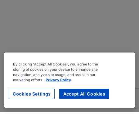
By clicking “Accept All Cookies”, you agree to the
storing of cookies on your device to enhance site
navigation, analyze site usage, and assist in our
marketing efforts.
Privacy Policy
Cookies Settings
Accept All Cookies