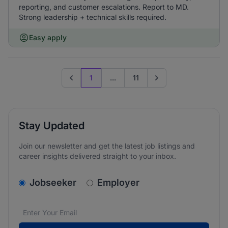
reporting, and customer escalations. Report to MD.
Strong leadership + technical skills required.
Easy apply
1
...
11
Previous page
Go to next page
Stay Updated
Join our newsletter and get the latest job listings and
career insights delivered straight to your inbox.
v2.homepage.newsletter_signup.choose_type
Jobseeker
Employer
Email address
We care about the protection of your data. Read our
*