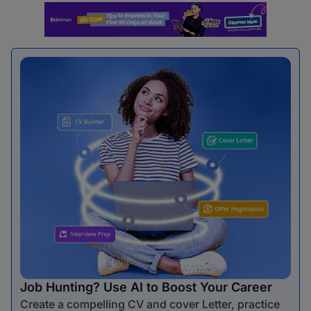
Job Hunting? Use AI to Boost Your Career
Create a compelling CV and cover Letter, practice