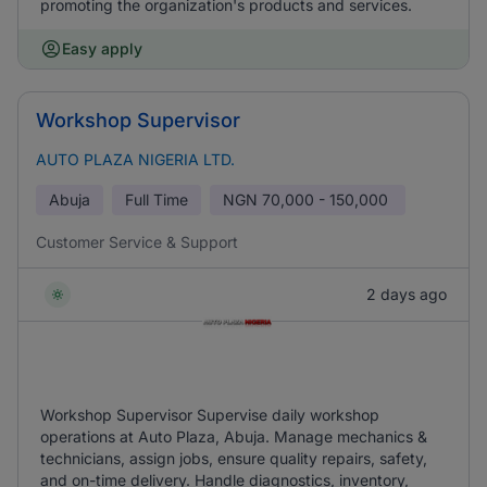
promoting the organization's products and services.
Easy apply
Workshop Supervisor
AUTO PLAZA NIGERIA LTD.
Abuja
Full Time
NGN
70,000 - 150,000
Customer Service & Support
2 days ago
Workshop Supervisor Supervise daily workshop
operations at Auto Plaza, Abuja. Manage mechanics &
technicians, assign jobs, ensure quality repairs, safety,
and on-time delivery. Handle diagnostics, inventory,