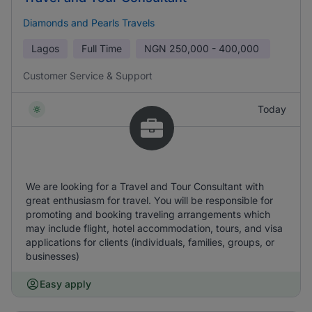
Diamonds and Pearls Travels
Lagos
Full Time
NGN
250,000 - 400,000
Customer Service & Support
Today
We are looking for a Travel and Tour Consultant with
great enthusiasm for travel. You will be responsible for
promoting and booking traveling arrangements which
may include flight, hotel accommodation, tours, and visa
applications for clients (individuals, families, groups, or
businesses)
Easy apply