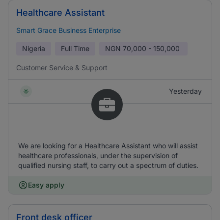
Healthcare Assistant
Smart Grace Business Enterprise
Nigeria
Full Time
NGN
70,000 - 150,000
Customer Service & Support
Yesterday
We are looking for a Healthcare Assistant who will assist
healthcare professionals, under the supervision of
qualified nursing staff, to carry out a spectrum of duties.
Easy apply
Front desk officer