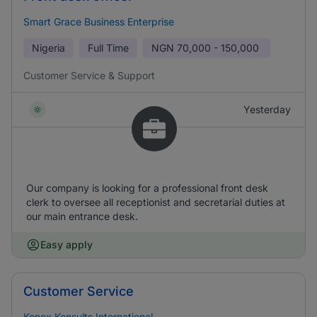
Smart Grace Business Enterprise
Nigeria
Full Time
NGN
70,000 - 150,000
Customer Service & Support
Yesterday
Our company is looking for a professional front desk
clerk to oversee all receptionist and secretarial duties at
our main entrance desk.
Easy apply
Customer Service
Kenex Konsults International