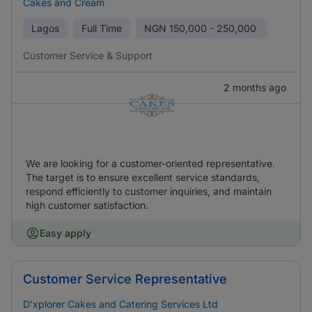
Cakes and Cream
Lagos
Full Time
NGN
150,000 - 250,000
Customer Service & Support
2 months ago
We are looking for a customer-oriented representative.
The target is to ensure excellent service standards,
respond efficiently to customer inquiries, and maintain
high customer satisfaction.
Easy apply
Customer Service Representative
D’xplorer Cakes and Catering Services Ltd