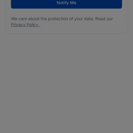
Notify Me
We care about the protection of your data. Read our
Privacy Policy
.