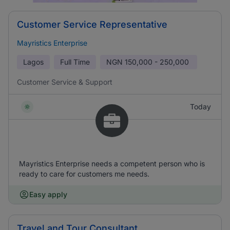
Customer Service Representative
Mayristics Enterprise
Lagos
Full Time
NGN
150,000 - 250,000
Customer Service & Support
Today
Mayristics Enterprise needs a competent person who is
ready to care for customers me needs.
Easy apply
Travel and Tour Consultant