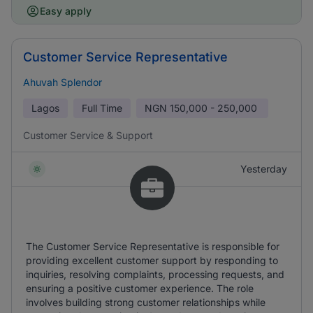
Easy apply
Customer Service Representative
Ahuvah Splendor
Lagos
Full Time
NGN
150,000 - 250,000
Customer Service & Support
Yesterday
The Customer Service Representative is responsible for
providing excellent customer support by responding to
inquiries, resolving complaints, processing requests, and
ensuring a positive customer experience. The role
involves building strong customer relationships while