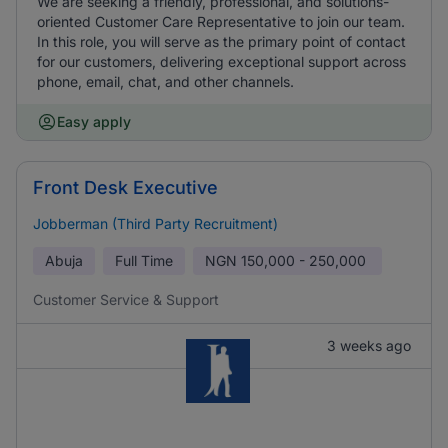
We are seeking a friendly, professional, and solutions-
oriented Customer Care Representative to join our team.
In this role, you will serve as the primary point of contact
for our customers, delivering exceptional support across
phone, email, chat, and other channels.
Easy apply
Front Desk Executive
Jobberman (Third Party Recruitment)
Abuja
Full Time
NGN
150,000 - 250,000
Customer Service & Support
3 weeks ago