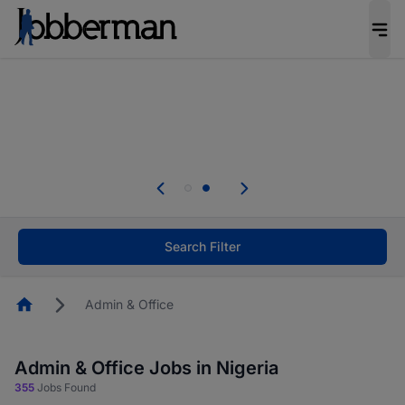
Everyone deserves an opportunity to grow. We
welcome applications from persons with
disabilities and value the skills, experience, and
potential you bring.
The future of work gets decided without you.
Not this time. Tell us what matters to your
career in 5 minutes and #BeACareerInfluencer.
Start now.
Search Filter
Homepage
Admin & Office
Admin & Office Jobs in Nigeria
355
Jobs Found