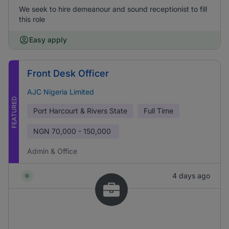
We seek to hire demeanour and sound receptionist to fill
this role
Easy apply
Front Desk Officer
AJC Nigeria Limited
FEATURED
Port Harcourt & Rivers State
Full Time
NGN
70,000 - 150,000
Admin & Office
4 days ago