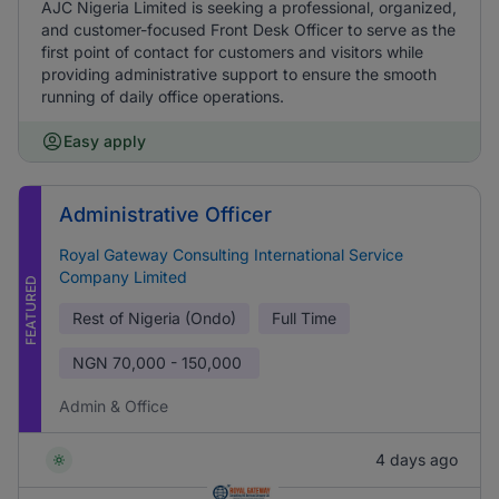
AJC Nigeria Limited is seeking a professional, organized,
and customer-focused Front Desk Officer to serve as the
first point of contact for customers and visitors while
providing administrative support to ensure the smooth
running of daily office operations.
Easy apply
Administrative Officer
Royal Gateway Consulting International Service
Company Limited
FEATURED
Rest of Nigeria (Ondo)
Full Time
NGN
70,000 - 150,000
Admin & Office
4 days ago