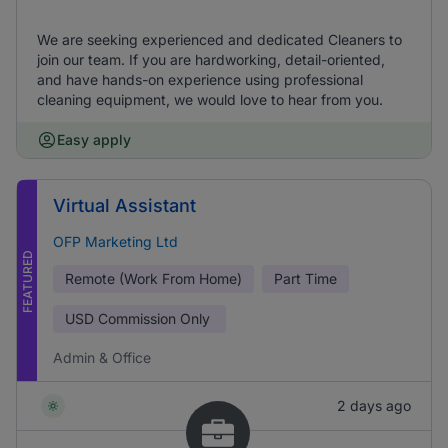
We are seeking experienced and dedicated Cleaners to
join our team. If you are hardworking, detail-oriented,
and have hands-on experience using professional
cleaning equipment, we would love to hear from you.
Easy apply
Virtual Assistant
OFP Marketing Ltd
FEATURED
Remote (Work From Home)
Part Time
USD
Commission Only
Admin & Office
2 days ago