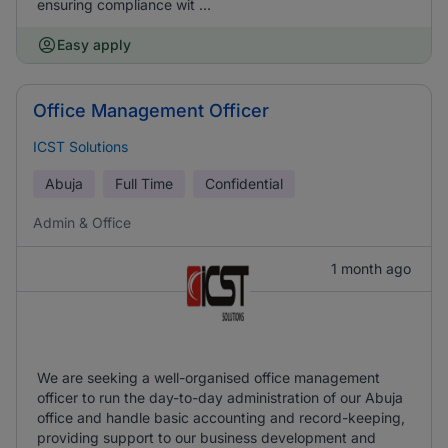
ensuring compliance wit ...
Easy apply
Office Management Officer
ICST Solutions
Abuja
Full Time
Confidential
Admin & Office
1 month ago
We are seeking a well-organised office management
officer to run the day-to-day administration of our Abuja
office and handle basic accounting and record-keeping,
providing support to our business development and