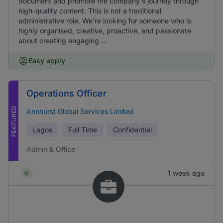
document and promote the company's journey through
high-quality content. This is not a traditional
administrative role. We're looking for someone who is
highly organised, creative, proactive, and passionate
about creating engaging ...
Easy apply
Operations Officer
FEATURED
Annhurst Global Services Limited
Lagos
Full Time
Confidential
Admin & Office
1 week ago