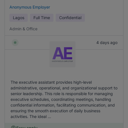
Anonymous Employer
Lagos
Full Time
Confidential
Admin & Office
4 days ago
The executive assistant provides high-level
administrative, operational, and organizational support to
senior leadership. This role is responsible for managing
executive schedules, coordinating meetings, handling
confidential information, facilitating communication, and
ensuring the smooth execution of daily business
activities. The ideal ...
Easy apply