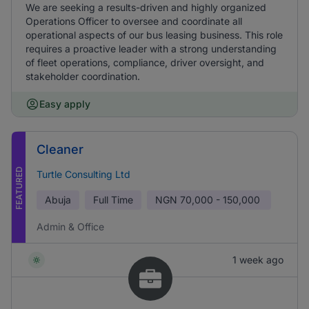
We are seeking a results-driven and highly organized
Operations Officer to oversee and coordinate all
operational aspects of our bus leasing business. This role
requires a proactive leader with a strong understanding
of fleet operations, compliance, driver oversight, and
stakeholder coordination.
Easy apply
Cleaner
FEATURED
Turtle Consulting Ltd
Abuja
Full Time
NGN
70,000 - 150,000
Admin & Office
1 week ago