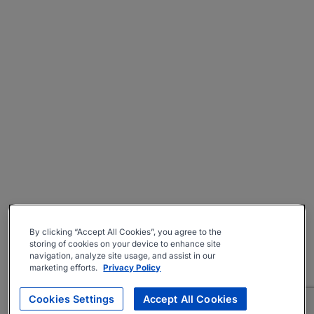
By clicking “Accept All Cookies”, you agree to the
storing of cookies on your device to enhance site
navigation, analyze site usage, and assist in our
marketing efforts.
Privacy Policy
Cookies Settings
Accept All Cookies