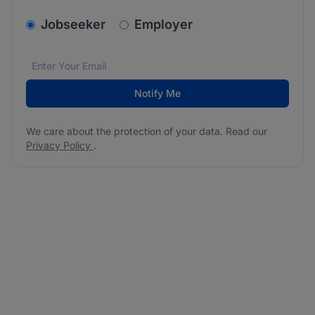
v2.homepage.newsletter_signup.choose_type
Jobseeker
Employer
Email address
We care about the protection of your data. Read our
*
Notify Me
We care about the protection of your data. Read our
Privacy Policy
.