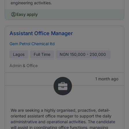
engineering activities.
Easy apply
Assistant Office Manager
Gem Petrol Chemical ltd
Lagos
Full Time
NGN
150,000 - 250,000
Admin & Office
1 month ago
We are seeking a highly organised, proactive, detail-
oriented assistant office manager to support the daily
administrative and operational activities. The candidate
will assist in coordinating office functions, managing