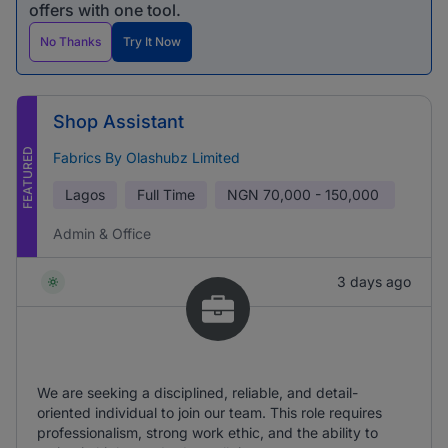
offers with one tool.
No Thanks
Try It Now
Shop Assistant
FEATURED
Fabrics By Olashubz Limited
Lagos
Full Time
NGN
70,000 - 150,000
Admin & Office
3 days ago
We are seeking a disciplined, reliable, and detail-
oriented individual to join our team. This role requires
professionalism, strong work ethic, and the ability to