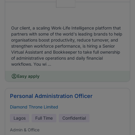
Our client, a scaling Work‑Life Intelligence platform that
partners with some of the world's leading brands to help
organisations boost productivity, reduce turnover, and
strengthen workforce performance, is hiring a Senior
Virtual Assistant and Bookkeeper to take full ownership
of administrative operations and daily financial
workflows. You wi ...
Easy apply
Personal Administration Officer
Diamond Throne Limited
Lagos
Full Time
Confidential
Admin & Office