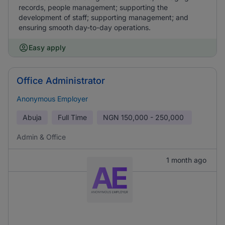
records, people management; supporting the
development of staff; supporting management; and
ensuring smooth day-to-day operations.
Easy apply
Office Administrator
Anonymous Employer
Abuja
Full Time
NGN
150,000 - 250,000
Admin & Office
1 month ago