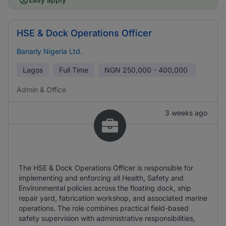
HSE & Dock Operations Officer
Banarly Nigeria Ltd.
Lagos
Full Time
NGN
250,000 - 400,000
Admin & Office
3 weeks ago
The HSE & Dock Operations Officer is responsible for
implementing and enforcing all Health, Safety and
Environmental policies across the floating dock, ship
repair yard, fabrication workshop, and associated marine
operations. The role combines practical field-based
safety supervision with administrative responsibilities,