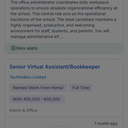
The office administrator coordinates daily workplace
operations to ensure absolute organizational efficiency at
the school. This central role acts as the operational
backbone of the school. The ideal candidate maintains a
highly organised, productive, and welcoming
environment for staff, students, and parents. You will
manage administrative inf ...
Easy apply
Senior Virtual Assistant/Bookkeeper
Tech1million Limited
Remote (Work From Home)
Full Time
NGN
400,000 - 600,000
Admin & Office
1 month ago