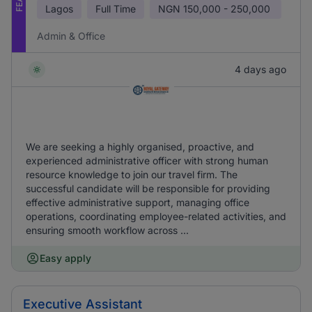
Lagos
Full Time
NGN
150,000 - 250,000
Admin & Office
4 days ago
We are seeking a highly organised, proactive, and
experienced administrative officer with strong human
resource knowledge to join our travel firm. The
successful candidate will be responsible for providing
effective administrative support, managing office
operations, coordinating employee-related activities, and
ensuring smooth workflow across ...
Easy apply
Executive Assistant