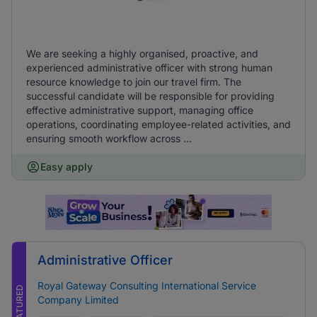
We are seeking a highly organised, proactive, and
experienced administrative officer with strong human
resource knowledge to join our travel firm. The
successful candidate will be responsible for providing
effective administrative support, managing office
operations, coordinating employee-related activities, and
ensuring smooth workflow across ...
Easy apply
Administrative Officer
Royal Gateway Consulting International Service
FEATURED
Company Limited