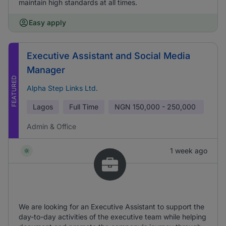
maintain high standards at all times.
Easy apply
Executive Assistant and Social Media
Manager
FEATURED
Alpha Step Links Ltd.
Lagos
Full Time
NGN
150,000 - 250,000
Admin & Office
1 week ago
We are looking for an Executive Assistant to support the
day-to-day activities of the executive team while helping