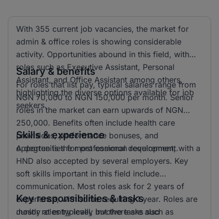
With 355 current job vacancies, the market for
admin & office roles is showing considerable
activity. Opportunities abound in this field, with
roles such as Executive Assistant, Personal
Salary & benefits
Assistant, and Office Assistant among others,
For roles that list pay, typical salaries range from
highlighting the diverse options available for job
NGN 70,000 to NGN 150,000 per month. Senior
seekers.
roles in the market can earn upwards of NGN
250,000. Benefits often include health care
Skills & experience
provisions, performance bonuses, and
opportunities for professional development.
A degree is the most common requirement, with a
HND also accepted by several employers. Key
soft skills important in this field include
communication. Most roles ask for 2 years of
Key responsibilities & tasks
experience, with some requiring 1 year. Roles are
mostly at entry level, but there are also
Junior roles typically involve tasks such as