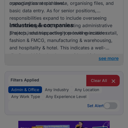
opportunities at mid level.
managing correspondence, organising files, and
basic data entry. As for senior positions,
responsibilities expand to include overseeing
Industries & companies
office management, coordinating administrative
projects, and supporting top-level executives.
The top industries actively recruiting include retail,
fashion & FMCG, manufacturing & warehousing,
and hospitality & hotel. This indicates a well-
distributed hiring landscape with multiple
see more
employers involved in attracting talent for admin &
office roles.
Filters Applied
Clear All
Admin & Office
Any Industry
Any Location
Any Work Type
Any Experience Level
Set Alert
Set Alert