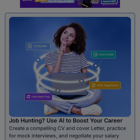
Job Hunting? Use AI to Boost Your Career
Create a compelling CV and cover Letter, practice
for mock interviews, and negotiate your salary