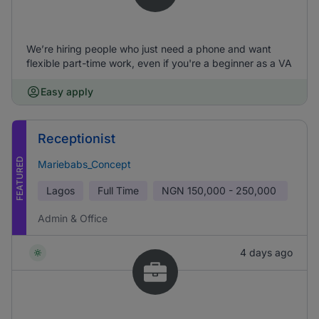
We’re hiring people who just need a phone and want
flexible part-time work, even if you're a beginner as a VA
Easy apply
Receptionist
FEATURED
Mariebabs_Concept
Lagos
Full Time
NGN
150,000 - 250,000
Admin & Office
4 days ago