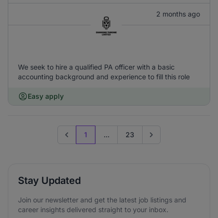
2 months ago
We seek to hire a qualified PA officer with a basic
accounting background and experience to fill this role
Easy apply
1
...
23
Previous page
Go to next page
Stay Updated
Join our newsletter and get the latest job listings and
career insights delivered straight to your inbox.