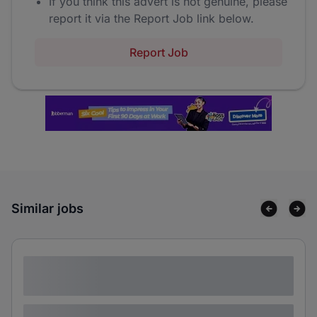
If you think this advert is not genuine, please
report it via the Report Job link below.
Report Job
Similar jobs
Lorem ipsum dolor sit amet consectetur
adipiscing elit
Lorem ipsum