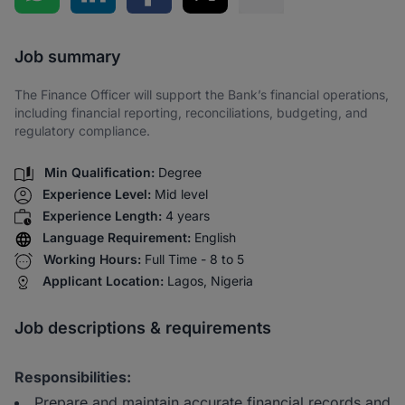
Share via SMS
Job summary
The Finance Officer will support the Bank’s financial operations,
including financial reporting, reconciliations, budgeting, and
regulatory compliance.
Min Qualification:
Degree
Experience Level:
Mid level
Experience Length:
4 years
Language Requirement:
English
Working Hours:
Full Time - 8 to 5
Applicant Location:
Lagos, Nigeria
Job descriptions & requirements
Responsibilities:
Prepare and maintain accurate financial records and