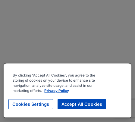
By clicking “Accept All Cookies”, you agree to the
storing of cookies on your device to enhance site
navigation, analyze site usage, and assist in our
marketing efforts.
Privacy Policy
Cookies Settings
Accept All Cookies