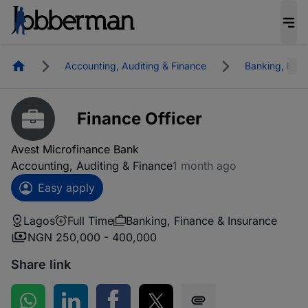
Homepage
Accounting, Auditing & Finance
Banking, Fina
Finance Officer
Avest Microfinance Bank
Accounting, Auditing & Finance
1 month ago
Easy apply
Lagos
Full Time
Banking, Finance & Insurance
NGN 250,000 - 400,000
Share link
Share on WhatsApp
Share on LinkedIn
Share on Facebook
Share on Twitter