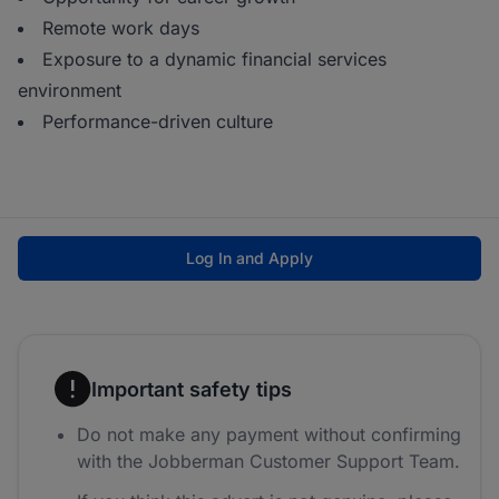
Remote work days
Exposure to a dynamic financial services
environment
Performance-driven culture
Log In and Apply
Important safety tips
Do not make any payment without confirming
with the Jobberman Customer Support Team.