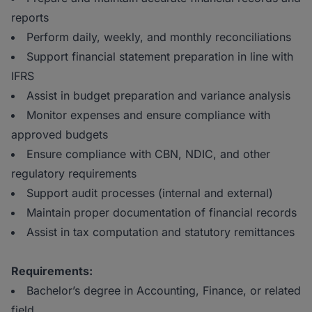
reports
Perform daily, weekly, and monthly reconciliations
Support financial statement preparation in line with
IFRS
Assist in budget preparation and variance analysis
Monitor expenses and ensure compliance with
approved budgets
Ensure compliance with CBN, NDIC, and other
regulatory requirements
Support audit processes (internal and external)
Maintain proper documentation of financial records
Assist in tax computation and statutory remittances
Requirements:
Bachelor’s degree in Accounting, Finance, or related
field