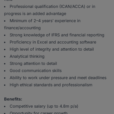
Professional qualification (ICAN/ACCA) or in
progress is an added advantage
Minimum of 2–4 years’ experience in
finance/accounting
Strong knowledge of IFRS and financial reporting
Proficiency in Excel and accounting software
High level of integrity and attention to detail
Analytical thinking
Strong attention to detail
Good communication skills
Ability to work under pressure and meet deadlines
High ethical standards and professionalism
Benefits:
Competitive salary (up to 4.8m p/a)
Opportunity for career growth