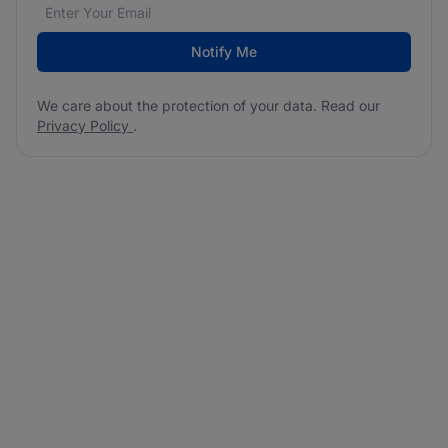
Email address
We care about the protection of your data. Read our
*
Notify Me
We care about the protection of your data. Read our
Privacy Policy
.