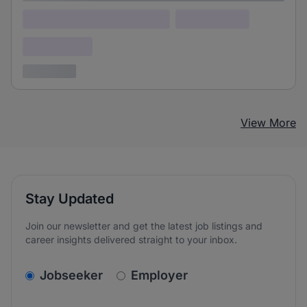
Lorem ipsum dolor (Location)
Lorem ipsum
Confidential
3 years ago
View More
Stay Updated
Join our newsletter and get the latest job listings and
career insights delivered straight to your inbox.
v2.homepage.newsletter_signup.choose_type
Jobseeker
Employer