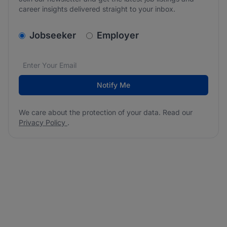
career insights delivered straight to your inbox.
v2.homepage.newsletter_signup.choose_type
Jobseeker
Employer
Email address
We care about the protection of your data. Read our
*
Notify Me
We care about the protection of your data. Read our
Privacy Policy
.