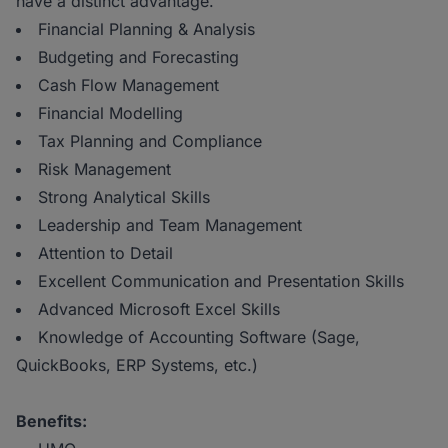
have a distinct advantage.
Financial Planning & Analysis
Budgeting and Forecasting
Cash Flow Management
Financial Modelling
Tax Planning and Compliance
Risk Management
Strong Analytical Skills
Leadership and Team Management
Attention to Detail
Excellent Communication and Presentation Skills
Advanced Microsoft Excel Skills
Knowledge of Accounting Software (Sage,
QuickBooks, ERP Systems, etc.)
Benefits: