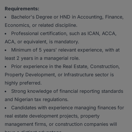
Requirements:
Bachelor's Degree or HND in Accounting, Finance,
Economics, or related discipline.
Professional certification, such as ICAN, ACCA,
ACA, or equivalent, is mandatory.
Minimum of 5 years' relevant experience, with at
least 2 years in a managerial role.
Prior experience in the Real Estate, Construction,
Property Development, or Infrastructure sector is
highly preferred.
Strong knowledge of financial reporting standards
and Nigerian tax regulations.
Candidates with experience managing finances for
real estate development projects, property
management firms, or construction companies will