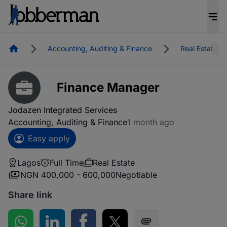
Homepage
Accounting, Auditing & Finance
Real Estate
Finance Manager
Jodazen Integrated Services
Accounting, Auditing & Finance
1 month ago
Easy apply
Lagos
Full Time
Real Estate
NGN 400,000 - 600,000
Negotiable
Share link
Share on WhatsApp
Share on LinkedIn
Share on Facebook
Share on Twitter