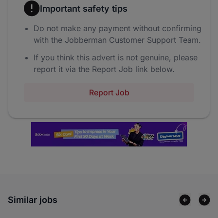
Important safety tips
Do not make any payment without confirming
with the Jobberman Customer Support Team.
If you think this advert is not genuine, please
report it via the Report Job link below.
Report Job
Similar jobs