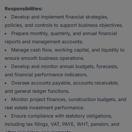
Responsibilities:
Develop and implement financial strategies,
policies, and controls to support business objectives.
Prepare monthly, quarterly, and annual financial
reports and management accounts.
Manage cash flow, working capital, and liquidity to
ensure smooth business operations.
Develop and monitor annual budgets, forecasts,
and financial performance indicators.
Oversee accounts payable, accounts receivable,
and general ledger functions.
Monitor project finances, construction budgets, and
real estate investment performance.
Ensure compliance with statutory obligations,
including tax filings, VAT, PAYE, WHT, pension, and