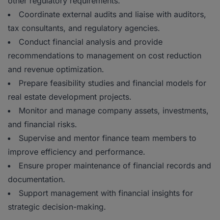
other regulatory requirements.
Coordinate external audits and liaise with auditors,
tax consultants, and regulatory agencies.
Conduct financial analysis and provide
recommendations to management on cost reduction
and revenue optimization.
Prepare feasibility studies and financial models for
real estate development projects.
Monitor and manage company assets, investments,
and financial risks.
Supervise and mentor finance team members to
improve efficiency and performance.
Ensure proper maintenance of financial records and
documentation.
Support management with financial insights for
strategic decision-making.