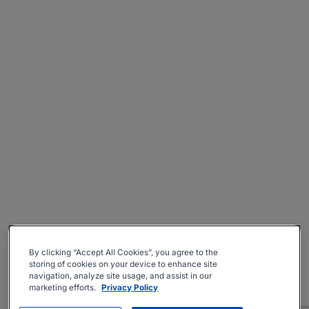
By clicking “Accept All Cookies”, you agree to the
storing of cookies on your device to enhance site
navigation, analyze site usage, and assist in our
marketing efforts.
Privacy Policy