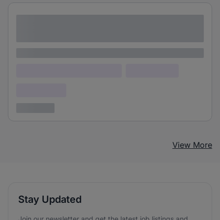
Lorem ipsum dolor sit amet consectetur
adipiscing elit
Lorem ipsum
Lorem ipsum dolor (Location)
Lorem ipsum
Confidential
3 years ago
View More
Stay Updated
Join our newsletter and get the latest job listings and