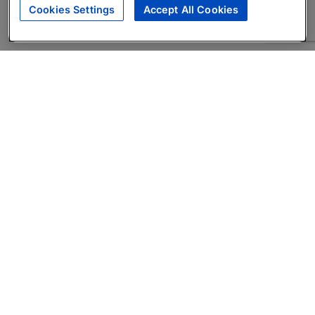
Cookies Settings
Accept All Cookies
About
Companies Hiring
Privacy Policy
Terms
AI Career Tool
Skills Assessments