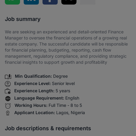
Share via SMS
Job summary
We are seeking an experienced and detail-oriented Finance
Manager to oversee the financial operations of a growing real
estate company. The successful candidate will be responsible
for financial planning, budgeting, reporting, cash flow
management, regulatory compliance, and providing strategic
financial insights to support growth and profitability
Min Qualification:
Degree
Experience Level:
Senior level
Experience Length:
5 years
Language Requirement:
English
Working Hours:
Full Time - 8 to 5
Applicant Location:
Lagos, Nigeria
Job descriptions & requirements