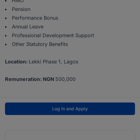
HMO
Pension
Performance Bonus
Annual Leave
Professional Development Support
Other Statutory Benefits
Location:
Lekki Phase 1, Lagos
Remuneration: NGN
500,000
Log In and Apply