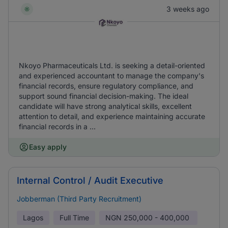
3 weeks ago
Nkoyo Pharmaceuticals Ltd. is seeking a detail-oriented
and experienced accountant to manage the company's
financial records, ensure regulatory compliance, and
support sound financial decision-making. The ideal
candidate will have strong analytical skills, excellent
attention to detail, and experience maintaining accurate
financial records in a ...
Easy apply
Internal Control / Audit Executive
Jobberman (Third Party Recruitment)
Lagos
Full Time
NGN
250,000 - 400,000