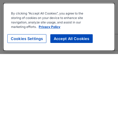
By clicking “Accept All Cookies”, you agree to the
storing of cookies on your device to enhance site
navigation, analyze site usage, and assist in our
marketing efforts.
Privacy Policy
Cookies Settings
Accept All Cookies
About
Companies Hiring
Privacy Policy