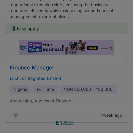
operational execution skills, ensuring the business
operates efficiently while maintaining sound financial
management, excellent clien ...
Easy apply
Finance Manager
Luchuk Integrated Limited
Nigeria
Full Time
NGN
250,000 - 400,000
Accounting, Auditing & Finance
1 week ago