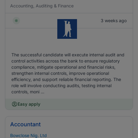
Accounting, Auditing & Finance
3 weeks ago
The successful candidate will execute internal audit and
control activities across the bank to ensure regulatory
compliance, mitigate operational and financial risks,
strengthen internal controls, improve operational
efficiency, and support reliable financial reporting. The
role will involve conducting audits, testing internal
controls, moni ...
Easy apply
Accountant
Bowclose Nig. Ltd