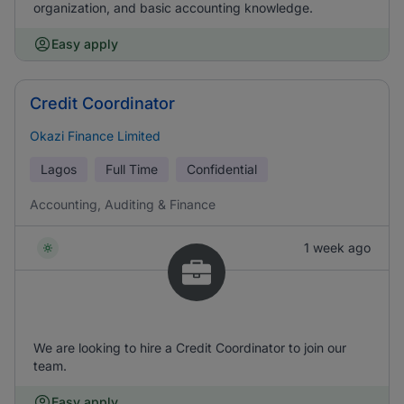
organization, and basic accounting knowledge.
Easy apply
Credit Coordinator
Okazi Finance Limited
Lagos
Full Time
Confidential
Accounting, Auditing & Finance
1 week ago
We are looking to hire a Credit Coordinator to join our
team.
Easy apply