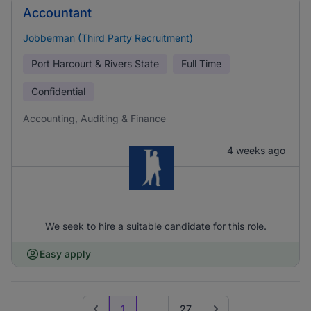
Accountant
Jobberman (Third Party Recruitment)
Port Harcourt & Rivers State
Full Time
Confidential
Accounting, Auditing & Finance
4 weeks ago
We seek to hire a suitable candidate for this role.
Easy apply
1
...
27