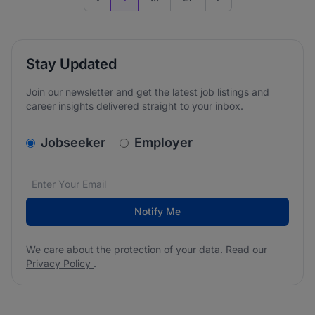
Previous page
Go to next page
Stay Updated
Join our newsletter and get the latest job listings and
career insights delivered straight to your inbox.
v2.homepage.newsletter_signup.choose_type
Jobseeker
Employer
Email address
We care about the protection of your data. Read our
*
Notify Me
We care about the protection of your data. Read our
Privacy Policy
.