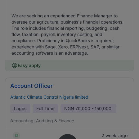
We are seeking an experienced Finance Manager to
oversee our agricultural business's financial operations.
The role includes financial reporting, budgeting, cash
flow, taxation, payroll, inventory costing, and
compliance. Proficiency in QuickBooks is required;
experience with Sage, Xero, ERPNext, SAP, or similar
accounting software is an advantage.
Easy apply
Account Officer
Atlantic Climate Control Nigeria limited
Lagos
Full Time
NGN
70,000 - 150,000
Accounting, Auditing & Finance
2 weeks ago