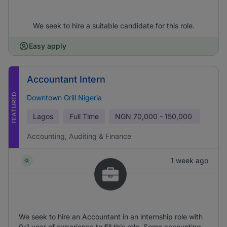
We seek to hire a suitable candidate for this role.
Easy apply
Accountant Intern
FEATURED
Downtown Grill Nigeria
Lagos
Full Time
NGN
70,000 - 150,000
Accounting, Auditing & Finance
1 week ago
We seek to hire an Accountant in an internship role with
0-1 year of experience to fill this role. Some accounting