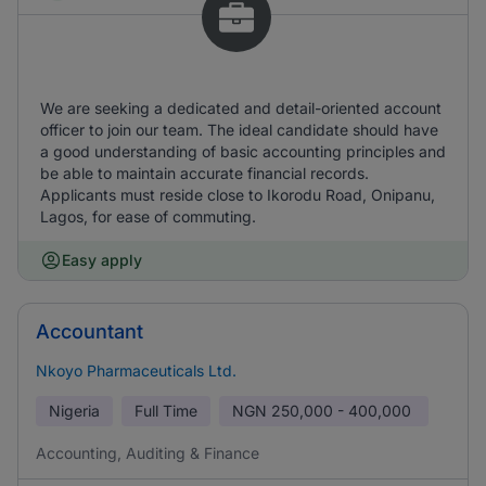
We are seeking a dedicated and detail-oriented account
officer to join our team. The ideal candidate should have
a good understanding of basic accounting principles and
be able to maintain accurate financial records.
Applicants must reside close to Ikorodu Road, Onipanu,
Lagos, for ease of commuting.
Easy apply
Accountant
Nkoyo Pharmaceuticals Ltd.
Nigeria
Full Time
NGN
250,000 - 400,000
Accounting, Auditing & Finance