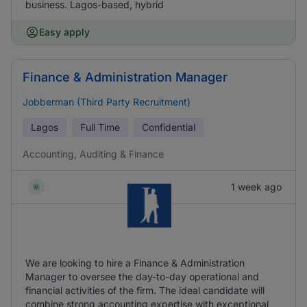
business. Lagos-based, hybrid
Easy apply
Finance & Administration Manager
Jobberman (Third Party Recruitment)
Lagos
Full Time
Confidential
Accounting, Auditing & Finance
1 week ago
We are looking to hire a Finance & Administration
Manager to oversee the day-to-day operational and
financial activities of the firm. The ideal candidate will
combine strong accounting expertise with exceptional