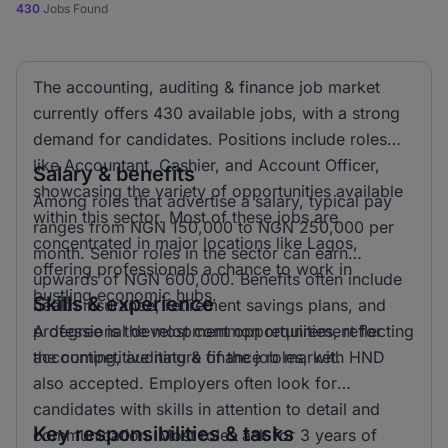
430
Jobs Found
The accounting, auditing & finance job market
currently offers 430 available jobs, with a strong
demand for candidates. Positions include roles
like Accountant, Cashier, and Account Officer,
Salary & benefits
showcasing the variety of opportunities available
Among roles that advertise a salary, typical pay
within this sector. Most of these jobs are
ranges from NGN 150,000 to NGN 250,000 per
concentrated in major locations like Lagos,
month. Senior roles in the sector can earn
offering professionals a chance to work in
upwards of NGN 600,000. Benefits often include
bustling economic hubs.
Skills & experience
health insurance, retirement savings plans, and
professional development opportunities, reflecting
A degree is the most common requirement for
the competitive nature of the job market.
accounting, auditing & finance roles, with HND
also accepted. Employers often look for
candidates with skills in attention to detail and
Key responsibilities & tasks
communication. Most roles ask for 3 years of