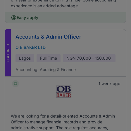
experience is an added advantage
Easy apply
Accounts & Admin Officer
FEATURED
O B BAKER LTD.
Lagos
Full Time
NGN
70,000 - 150,000
Accounting, Auditing & Finance
1 week ago
We are looking for a detail-oriented Accounts & Admin
Officer to manage financial records and provide
administrative support. The role requires accuracy,