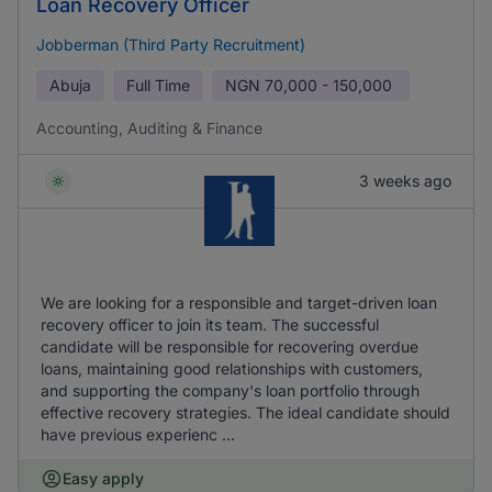
Loan Recovery Officer
Jobberman (Third Party Recruitment)
Abuja
Full Time
NGN
70,000 - 150,000
Accounting, Auditing & Finance
3 weeks ago
We are looking for a responsible and target-driven loan
recovery officer to join its team. The successful
candidate will be responsible for recovering overdue
loans, maintaining good relationships with customers,
and supporting the company's loan portfolio through
effective recovery strategies. The ideal candidate should
have previous experienc ...
Easy apply