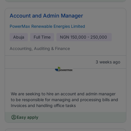
Account and Admin Manager
PowerMax Renewable Energies Limited
Abuja
Full Time
NGN
150,000 - 250,000
Accounting, Auditing & Finance
3 weeks ago
We are seeking to hire an account and admin manager
to be responsible for managing and processing bills and
Invoices and handling office tasks
Easy apply