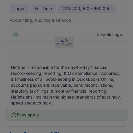
Lagos
Full Time
NGN
400,000 - 600,000
Accounting, Auditing & Finance
3 weeks ago
He/She is responsible for the day-to-day financial
record-keeping, reporting, & tax compliance . Accuracy
& timeliness of all bookkeeping in QuickBooks Online,
accounts payable & receivable, bank reconciliations,
statutory tax filings, & monthly financial reporting.
He/she shall maintain the highest standards of accuracy,
speed and accuracy.
Easy apply