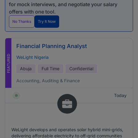
for mock interviews, and negotiate your salary
offers with one tool.
No Thanks
Try It Now
Financial Planning Analyst
FEATURED
WeLight Nigeria
Abuja
Full Time
Confidential
Accounting, Auditing & Finance
Today
WeLight develops and operates solar hybrid mini-grids,
delivering affordable electricity to off-grid communities