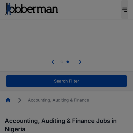
Everyone deserves an opportunity to grow. We
welcome applications from persons with
disabilities and value the skills, experience, and
potential you bring.
Everyone deserves an opportunity to grow. We
welcome applications from persons with
.
disabilities and value the skills, experience, and
potential you bring.
Search Filter
Homepage
Accounting, Auditing & Finance
Accounting, Auditing & Finance Jobs in
Nigeria