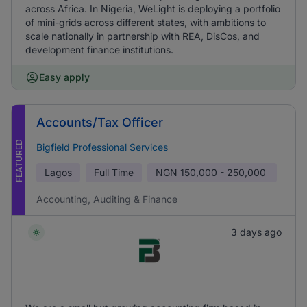
across Africa. In Nigeria, WeLight is deploying a portfolio
of mini-grids across different states, with ambitions to
scale nationally in partnership with REA, DisCos, and
development finance institutions.
Easy apply
Accounts/Tax Officer
FEATURED
Bigfield Professional Services
Lagos
Full Time
NGN
150,000 - 250,000
Accounting, Auditing & Finance
3 days ago