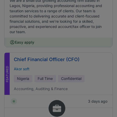
We are a small but growing accounting firm based in
Lagos, Nigeria, providing professional accounting and
taxation services to a range of clients. Our team is
committed to delivering accurate and client-focused
financial solutions, and we're looking for a skilled,
proactive, and experienced account/tax officer to join
our team.
Easy apply
Chief Financial Officer (CFO)
FEATURED
Akor soft
Nigeria
Full Time
Confidential
Accounting, Auditing & Finance
3 days ago