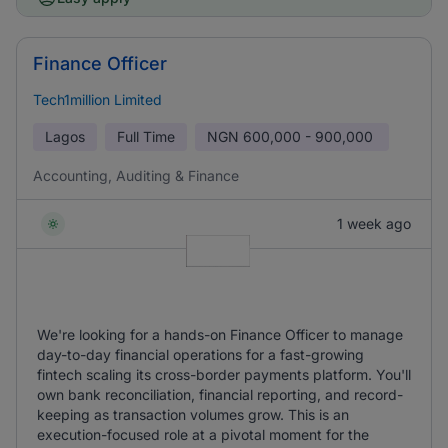
Finance Officer
Tech1million Limited
Lagos
Full Time
NGN
600,000 - 900,000
Accounting, Auditing & Finance
1 week ago
We're looking for a hands-on Finance Officer to manage
day-to-day financial operations for a fast-growing
fintech scaling its cross-border payments platform. You'll
own bank reconciliation, financial reporting, and record-
keeping as transaction volumes grow. This is an
execution-focused role at a pivotal moment for the