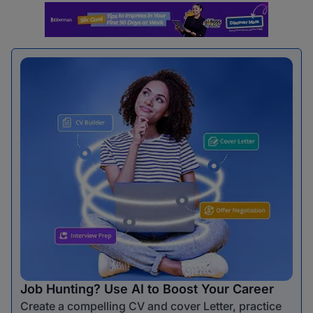
Job Hunting? Use AI to Boost Your Career
Create a compelling CV and cover Letter, practice