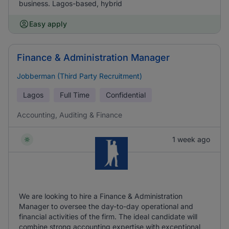
business. Lagos-based, hybrid
Easy apply
Finance & Administration Manager
Jobberman (Third Party Recruitment)
Lagos
Full Time
Confidential
Accounting, Auditing & Finance
1 week ago
We are looking to hire a Finance & Administration
Manager to oversee the day-to-day operational and
financial activities of the firm. The ideal candidate will
combine strong accounting expertise with exceptional