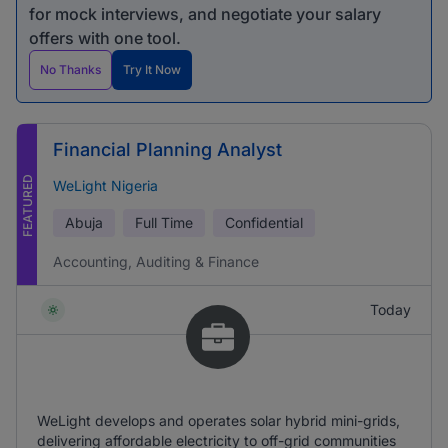
for mock interviews, and negotiate your salary
offers with one tool.
No Thanks
Try It Now
Financial Planning Analyst
FEATURED
WeLight Nigeria
Abuja
Full Time
Confidential
Accounting, Auditing & Finance
Today
WeLight develops and operates solar hybrid mini-grids,
delivering affordable electricity to off-grid communities