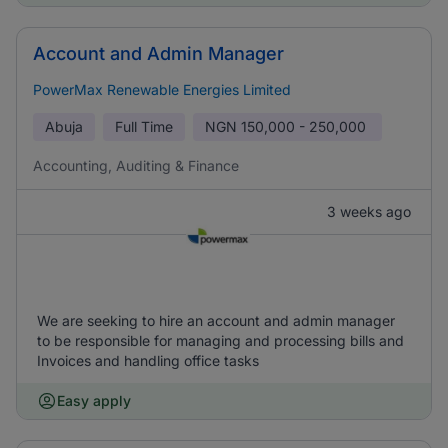
Account and Admin Manager
PowerMax Renewable Energies Limited
Abuja
Full Time
NGN
150,000 - 250,000
Accounting, Auditing & Finance
3 weeks ago
We are seeking to hire an account and admin manager
to be responsible for managing and processing bills and
Invoices and handling office tasks
Easy apply