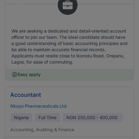
We are seeking a dedicated and detail-oriented account
officer to join our team. The ideal candidate should have
a good understanding of basic accounting principles and
be able to maintain accurate financial records.
Applicants must reside close to Ikorodu Road, Onipanu,
Lagos, for ease of commuting.
Easy apply
Accountant
Nkoyo Pharmaceuticals Ltd.
Nigeria
Full Time
NGN
250,000 - 400,000
Accounting, Auditing & Finance