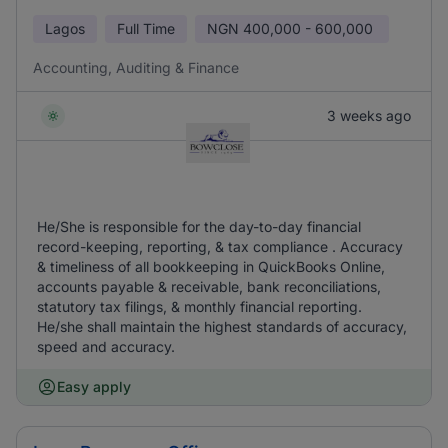
Lagos
Full Time
NGN
400,000 - 600,000
Accounting, Auditing & Finance
3 weeks ago
He/She is responsible for the day-to-day financial
record-keeping, reporting, & tax compliance . Accuracy
& timeliness of all bookkeeping in QuickBooks Online,
accounts payable & receivable, bank reconciliations,
statutory tax filings, & monthly financial reporting.
He/she shall maintain the highest standards of accuracy,
speed and accuracy.
Easy apply