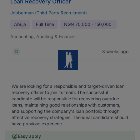
Loan Recovery Officer
Jobberman (Third Party Recruitment)
Abuja
Full Time
NGN
70,000 - 150,000
Accounting, Auditing & Finance
3 weeks ago
We are looking for a responsible and target-driven loan
recovery officer to join its team. The successful
candidate will be responsible for recovering overdue
loans, maintaining good relationships with customers,
and supporting the company's loan portfolio through
effective recovery strategies. The ideal candidate should
have previous experienc ...
Easy apply