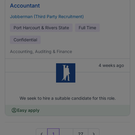
Accountant
Jobberman (Third Party Recruitment)
Port Harcourt & Rivers State
Full Time
Confidential
Accounting, Auditing & Finance
4 weeks ago
We seek to hire a suitable candidate for this role.
Easy apply
1
...
27