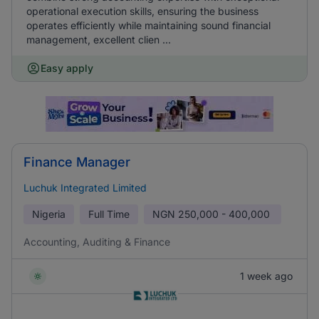
operational execution skills, ensuring the business
operates efficiently while maintaining sound financial
management, excellent clien ...
Easy apply
Finance Manager
Luchuk Integrated Limited
Nigeria
Full Time
NGN
250,000 - 400,000
Accounting, Auditing & Finance
1 week ago