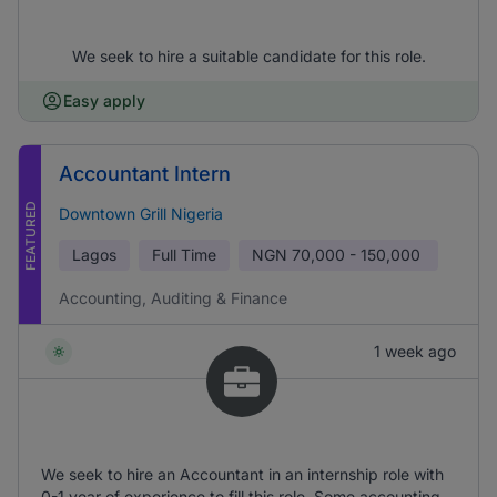
We seek to hire a suitable candidate for this role.
Easy apply
Accountant Intern
FEATURED
Downtown Grill Nigeria
Lagos
Full Time
NGN
70,000 - 150,000
Accounting, Auditing & Finance
1 week ago
We seek to hire an Accountant in an internship role with
0-1 year of experience to fill this role. Some accounting