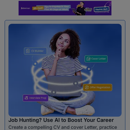
Job Hunting? Use AI to Boost Your Career
Create a compelling CV and cover Letter, practice