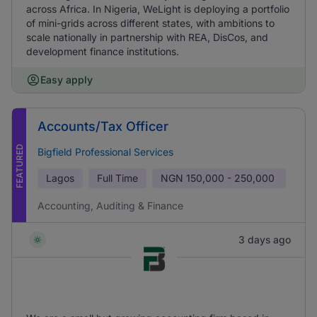
across Africa. In Nigeria, WeLight is deploying a portfolio
of mini-grids across different states, with ambitions to
scale nationally in partnership with REA, DisCos, and
development finance institutions.
Easy apply
Accounts/Tax Officer
FEATURED
Bigfield Professional Services
Lagos
Full Time
NGN
150,000 - 250,000
Accounting, Auditing & Finance
3 days ago