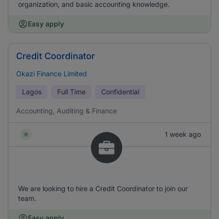
organization, and basic accounting knowledge.
Easy apply
Credit Coordinator
Okazi Finance Limited
Lagos
Full Time
Confidential
Accounting, Auditing & Finance
1 week ago
We are looking to hire a Credit Coordinator to join our
team.
Easy apply