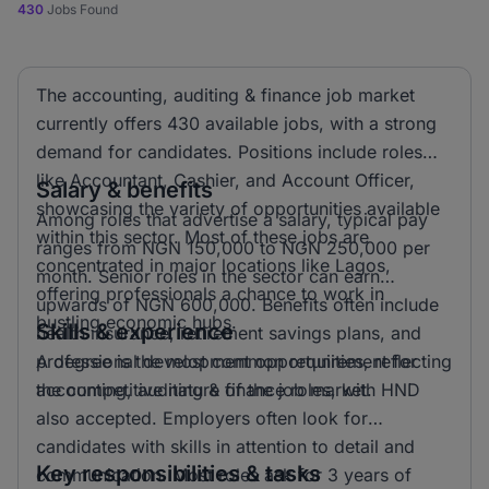
430
Jobs Found
The accounting, auditing & finance job market
currently offers 430 available jobs, with a strong
demand for candidates. Positions include roles
like Accountant, Cashier, and Account Officer,
Salary & benefits
showcasing the variety of opportunities available
Among roles that advertise a salary, typical pay
within this sector. Most of these jobs are
ranges from NGN 150,000 to NGN 250,000 per
concentrated in major locations like Lagos,
month. Senior roles in the sector can earn
offering professionals a chance to work in
upwards of NGN 600,000. Benefits often include
bustling economic hubs.
Skills & experience
health insurance, retirement savings plans, and
professional development opportunities, reflecting
A degree is the most common requirement for
the competitive nature of the job market.
accounting, auditing & finance roles, with HND
also accepted. Employers often look for
candidates with skills in attention to detail and
Key responsibilities & tasks
communication. Most roles ask for 3 years of