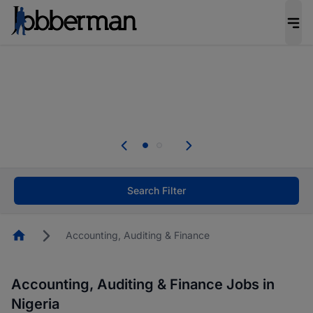
Everyone deserves an opportunity to grow. We
welcome applications from persons with
disabilities and value the skills, experience, and
potential you bring.
Everyone deserves an opportunity to grow. We
welcome applications from persons with
.
disabilities and value the skills, experience, and
potential you bring.
Search Filter
Homepage
Accounting, Auditing & Finance
Accounting, Auditing & Finance Jobs in
Nigeria