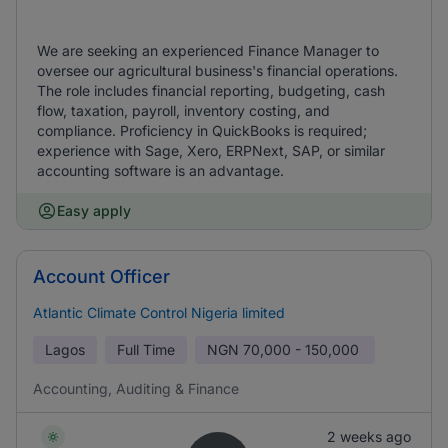
We are seeking an experienced Finance Manager to
oversee our agricultural business's financial operations.
The role includes financial reporting, budgeting, cash
flow, taxation, payroll, inventory costing, and
compliance. Proficiency in QuickBooks is required;
experience with Sage, Xero, ERPNext, SAP, or similar
accounting software is an advantage.
Easy apply
Account Officer
Atlantic Climate Control Nigeria limited
Lagos
Full Time
NGN
70,000 - 150,000
Accounting, Auditing & Finance
2 weeks ago