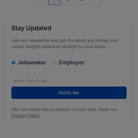
Previous page
Go to next page
Stay Updated
Join our newsletter and get the latest job listings and
career insights delivered straight to your inbox.
v2.homepage.newsletter_signup.choose_type
Jobseeker
Employer
Email address
We care about the protection of your data. Read our
*
Notify Me
We care about the protection of your data. Read our
Privacy Policy
.