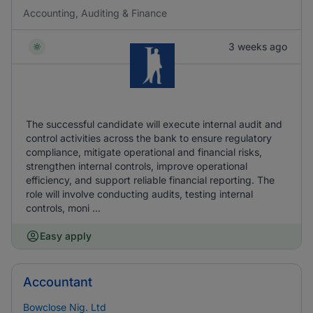
Accounting, Auditing & Finance
3 weeks ago
The successful candidate will execute internal audit and
control activities across the bank to ensure regulatory
compliance, mitigate operational and financial risks,
strengthen internal controls, improve operational
efficiency, and support reliable financial reporting. The
role will involve conducting audits, testing internal
controls, moni ...
Easy apply
Accountant
Bowclose Nig. Ltd