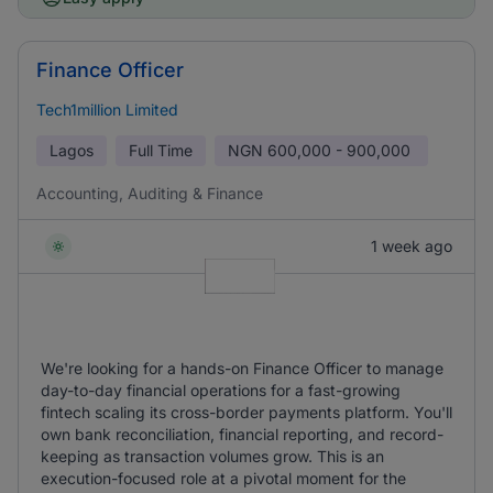
Finance Officer
Tech1million Limited
Lagos
Full Time
NGN
600,000 - 900,000
Accounting, Auditing & Finance
1 week ago
We're looking for a hands-on Finance Officer to manage
day-to-day financial operations for a fast-growing
fintech scaling its cross-border payments platform. You'll
own bank reconciliation, financial reporting, and record-
keeping as transaction volumes grow. This is an
execution-focused role at a pivotal moment for the