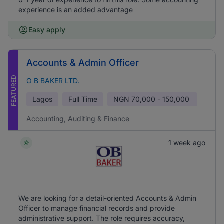
experience is an added advantage
Easy apply
Accounts & Admin Officer
FEATURED
O B BAKER LTD.
Lagos
Full Time
NGN
70,000 - 150,000
Accounting, Auditing & Finance
1 week ago
We are looking for a detail-oriented Accounts & Admin
Officer to manage financial records and provide
administrative support. The role requires accuracy,