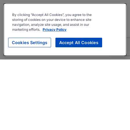
By clicking “Accept All Cookies”, you agree to the
storing of cookies on your device to enhance site
navigation, analyze site usage, and assist in our
marketing efforts.
Privacy Policy
Cookies Settings
Accept All Cookies
About
Companies Hiring
Privacy Policy