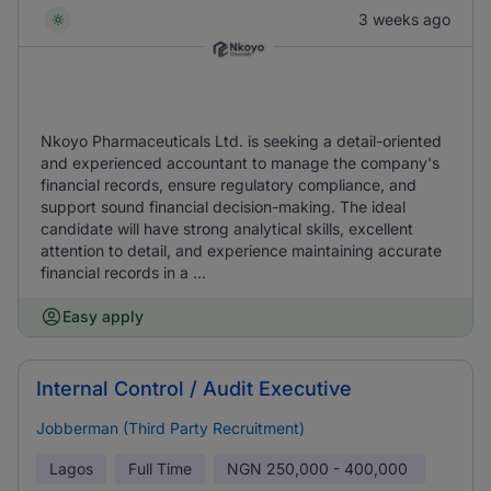
3 weeks ago
Nkoyo Pharmaceuticals Ltd. is seeking a detail-oriented
and experienced accountant to manage the company's
financial records, ensure regulatory compliance, and
support sound financial decision-making. The ideal
candidate will have strong analytical skills, excellent
attention to detail, and experience maintaining accurate
financial records in a ...
Easy apply
Internal Control / Audit Executive
Jobberman (Third Party Recruitment)
Lagos
Full Time
NGN
250,000 - 400,000