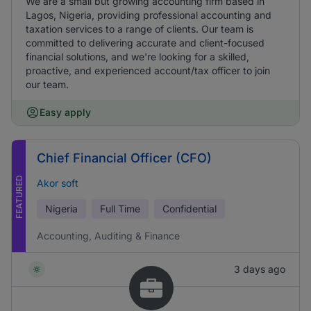
We are a small but growing accounting firm based in
Lagos, Nigeria, providing professional accounting and
taxation services to a range of clients. Our team is
committed to delivering accurate and client-focused
financial solutions, and we're looking for a skilled,
proactive, and experienced account/tax officer to join
our team.
Easy apply
Chief Financial Officer (CFO)
FEATURED
Akor soft
Nigeria
Full Time
Confidential
Accounting, Auditing & Finance
3 days ago