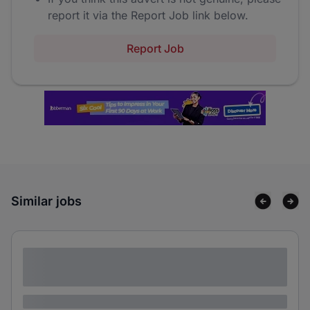
report it via the Report Job link below.
Report Job
Similar jobs
Lorem ipsum dolor sit amet consectetur
adipiscing elit
Lorem ipsum