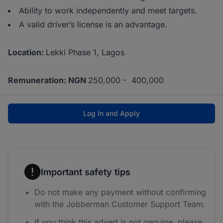
Ability to work independently and meet targets.
A valid driver’s license is an advantage.
Location:
Lekki Phase 1, Lagos
Remuneration: NGN
250,000 - 400,000
Log In and Apply
Important safety tips
Do not make any payment without confirming
with the Jobberman Customer Support Team.
If you think this advert is not genuine, please