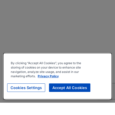
By clicking “Accept All Cookies”, you agree to the
storing of cookies on your device to enhance site
navigation, analyze site usage, and assist in our
marketing efforts.
Privacy Policy
Cookies Settings
Accept All Cookies