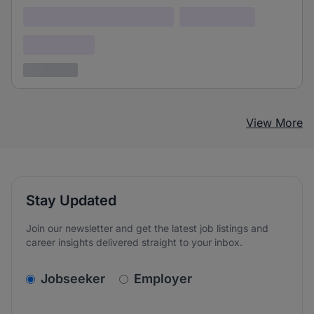
Lorem ipsum dolor (Location)
Lorem ipsum
Confidential
3 years ago
View More
Stay Updated
Join our newsletter and get the latest job listings and
career insights delivered straight to your inbox.
v2.homepage.newsletter_signup.choose_type
Jobseeker
Employer
Email address
We care about the protection of your data. Read our
*