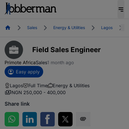
Homepage
Sales
Energy & Utilities
Lagos
Field Sales Engineer
Primote Africa
Sales
1 month ago
Easy apply
Lagos
Full Time
Energy & Utilities
NGN 250,000 - 400,000
Share link
Share on WhatsApp
Share on LinkedIn
Share on Facebook
Share on Twitter