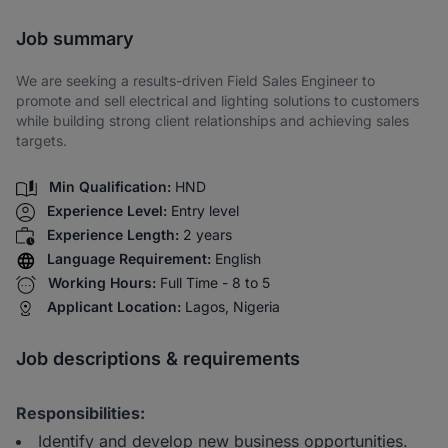
Share via SMS
Job summary
We are seeking a results-driven Field Sales Engineer to
promote and sell electrical and lighting solutions to customers
while building strong client relationships and achieving sales
targets.
Min Qualification:
HND
Experience Level:
Entry level
Experience Length:
2 years
Language Requirement:
English
Working Hours:
Full Time - 8 to 5
Applicant Location:
Lagos, Nigeria
Job descriptions & requirements
Responsibilities:
Identify and develop new business opportunities.