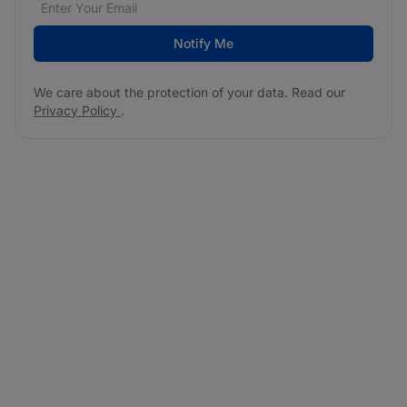
Notify Me
We care about the protection of your data. Read our
Privacy Policy
.