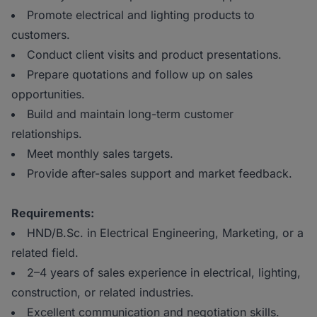
Promote electrical and lighting products to
customers.
Conduct client visits and product presentations.
Prepare quotations and follow up on sales
opportunities.
Build and maintain long-term customer
relationships.
Meet monthly sales targets.
Provide after-sales support and market feedback.
Requirements:
HND/B.Sc. in Electrical Engineering, Marketing, or a
related field.
2–4 years of sales experience in electrical, lighting,
construction, or related industries.
Excellent communication and negotiation skills.