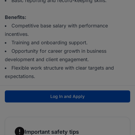
Basic reporting and record-keeping skills.
Benefits:
Competitive base salary with performance
incentives.
Training and onboarding support.
Opportunity for career growth in business
development and client engagement.
Flexible work structure with clear targets and
expectations.
Log In and Apply
Important safety tips