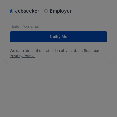
v2.homepage.newsletter_signup.choose_type
Jobseeker
Employer
Email address
We care about the protection of your data. Read our
*
Notify Me
We care about the protection of your data. Read our
Privacy Policy
.