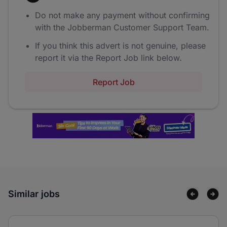
Do not make any payment without confirming
with the Jobberman Customer Support Team.
If you think this advert is not genuine, please
report it via the Report Job link below.
Report Job
Similar jobs