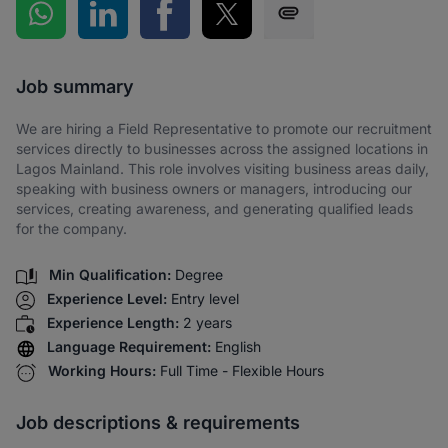
Share on WhatsApp
Share on LinkedIn
Share on Facebook
Share on Twitter
Share via SMS
Job summary
We are hiring a Field Representative to promote our recruitment
services directly to businesses across the assigned locations in
Lagos Mainland. This role involves visiting business areas daily,
speaking with business owners or managers, introducing our
services, creating awareness, and generating qualified leads
for the company.
Min Qualification:
Degree
Experience Level:
Entry level
Experience Length:
2 years
Language Requirement:
English
Working Hours:
Full Time - Flexible Hours
Job descriptions & requirements