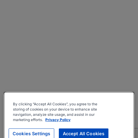
By clicking “Accept All Cookies”, you agree to the
storing of cookies on your device to enhance site
navigation, analyze site usage, and assist in our
marketing efforts.
Privacy Policy
Cookies Settings
Accept All Cookies