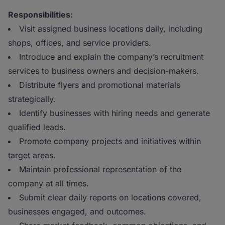
Responsibilities:
Visit assigned business locations daily, including
shops, offices, and service providers.
Introduce and explain the company’s recruitment
services to business owners and decision-makers.
Distribute flyers and promotional materials
strategically.
Identify businesses with hiring needs and generate
qualified leads.
Promote company projects and initiatives within
target areas.
Maintain professional representation of the
company at all times.
Submit clear daily reports on locations covered,
businesses engaged, and outcomes.