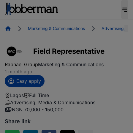
Homepage
Marketing & Communications
Advertising, M
Field Representative
Raphael Group
Marketing & Communications
1 month ago
Easy apply
Lagos
Full Time
Advertising, Media & Communications
NGN 70,000 - 150,000
Share link