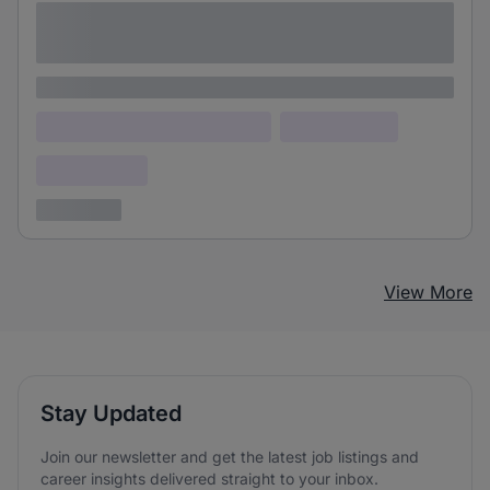
Lorem ipsum dolor sit amet consectetur
adipiscing elit
Lorem ipsum
Lorem ipsum dolor (Location)
Lorem ipsum
Confidential
3 years ago
View More
Stay Updated
Join our newsletter and get the latest job listings and
career insights delivered straight to your inbox.