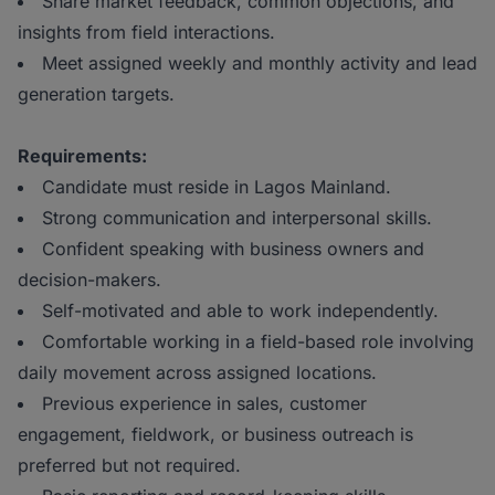
Share market feedback, common objections, and
insights from field interactions.
Meet assigned weekly and monthly activity and lead
generation targets.
Requirements:
Candidate must reside in Lagos Mainland.
Strong communication and interpersonal skills.
Confident speaking with business owners and
decision-makers.
Self-motivated and able to work independently.
Comfortable working in a field-based role involving
daily movement across assigned locations.
Previous experience in sales, customer
engagement, fieldwork, or business outreach is
preferred but not required.