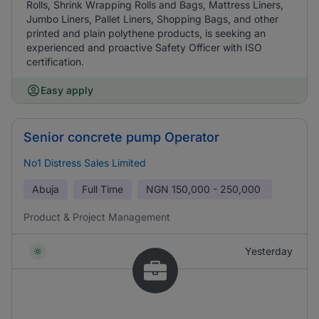
Rolls, Shrink Wrapping Rolls and Bags, Mattress Liners,
Jumbo Liners, Pallet Liners, Shopping Bags, and other
printed and plain polythene products, is seeking an
experienced and proactive Safety Officer with ISO
certification.
Easy apply
Senior concrete pump Operator
No1 Distress Sales Limited
Abuja
Full Time
NGN
150,000 - 250,000
Product & Project Management
Yesterday