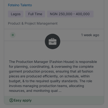
Foteino Talento
Lagos
Full Time
NGN
250,000 - 400,000
Product & Project Management
1 week ago
The Production Manager (Fashion House) is responsible
for planning, coordinating, & overseeing the complete
garment production process, ensuring that all fashion
pieces are produced efficiently, on schedule, within
budget, & to the required quality standards. The role
involves managing production teams, allocating
resources, and monitoring qual ...
Easy apply