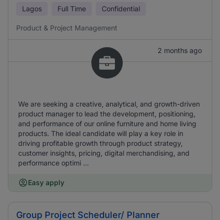
Lagos
Full Time
Confidential
Product & Project Management
2 months ago
We are seeking a creative, analytical, and growth-driven
product manager to lead the development, positioning,
and performance of our online furniture and home living
products. The ideal candidate will play a key role in
driving profitable growth through product strategy,
customer insights, pricing, digital merchandising, and
performance optimi ...
Easy apply
Group Project Scheduler/ Planner