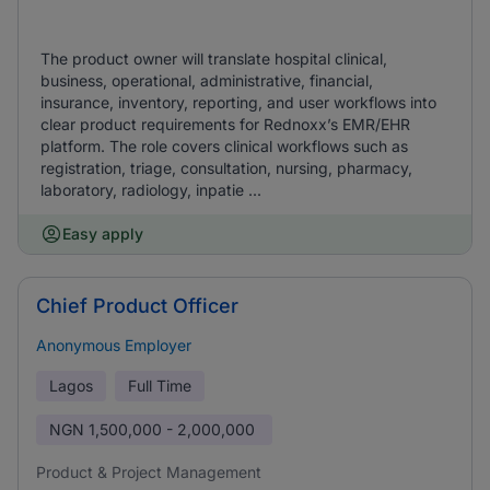
The product owner will translate hospital clinical,
business, operational, administrative, financial,
insurance, inventory, reporting, and user workflows into
clear product requirements for Rednoxx’s EMR/EHR
platform. The role covers clinical workflows such as
registration, triage, consultation, nursing, pharmacy,
laboratory, radiology, inpatie ...
Easy apply
Chief Product Officer
Anonymous Employer
Lagos
Full Time
NGN
1,500,000 - 2,000,000
Product & Project Management