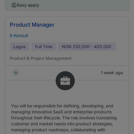
Easy apply
Product Manager
E-Konsult
Lagos
Full Time
NGN
250,000 - 400,000
Product & Project Management
1 week ago
You will be responsible for defining, developing, and
managing innovative SaaS and enterprise products
throughout their lifecycle. The role involves translating
customer and market needs into product strategies,
managing product roadmaps, collaborating with