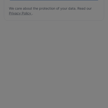
We care about the protection of your data. Read our
Privacy Policy
.