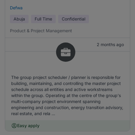
Defwa
Abuja
Full Time
Confidential
Product & Project Management
2 months ago
The group project scheduler / planner is responsible for
building, maintaining, and controlling the master project
schedule across all entities and active workstreams
within the group. Operating at the centre of the group's
multi-company project environment spanning
engineering and construction, energy transition advisory,
real estate, and rela ...
Easy apply