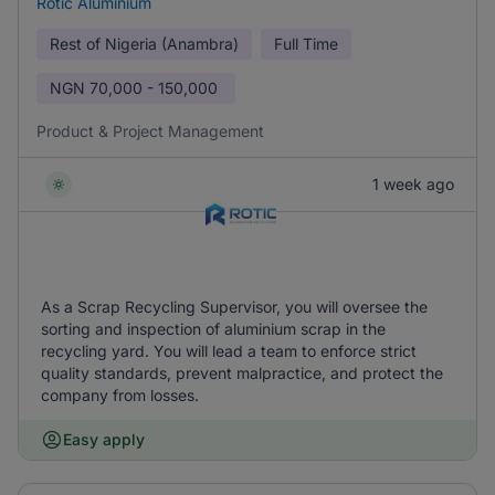
Rotic Aluminium
Rest of Nigeria (Anambra)
Full Time
NGN
70,000 - 150,000
Product & Project Management
1 week ago
As a Scrap Recycling Supervisor, you will oversee the
sorting and inspection of aluminium scrap in the
recycling yard. You will lead a team to enforce strict
quality standards, prevent malpractice, and protect the
company from losses.
Easy apply