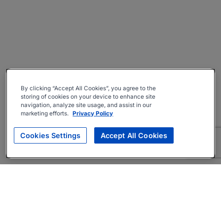
By clicking “Accept All Cookies”, you agree to the
storing of cookies on your device to enhance site
navigation, analyze site usage, and assist in our
marketing efforts.
Privacy Policy
Cookies Settings
Accept All Cookies