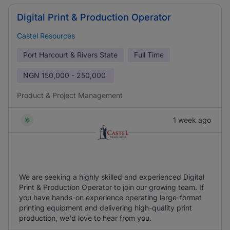
Digital Print & Production Operator
Castel Resources
Port Harcourt & Rivers State
Full Time
NGN
150,000 - 250,000
Product & Project Management
1 week ago
We are seeking a highly skilled and experienced Digital
Print & Production Operator to join our growing team. If
you have hands-on experience operating large-format
printing equipment and delivering high-quality print
production, we'd love to hear from you.