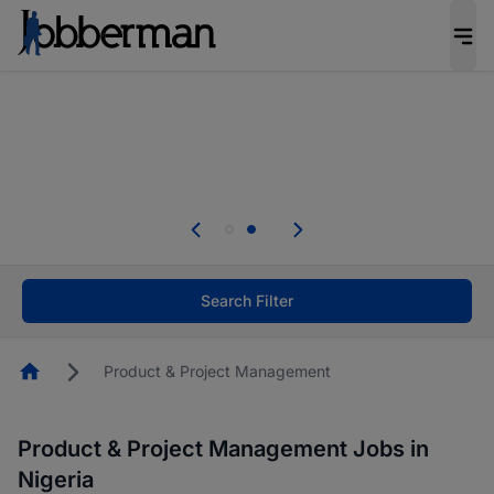
Everyone deserves an opportunity to grow. We
welcome applications from persons with
disabilities and value the skills, experience, and
potential you bring.
Everyone deserves an opportunity to grow. We
welcome applications from persons with
.
disabilities and value the skills, experience, and
potential you bring.
Search Filter
Homepage
Product & Project Management
Product & Project Management Jobs in
Nigeria