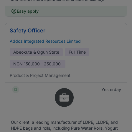
Easy apply
Safety Officer
Addoz Integrated Resources Limited
Abeokuta & Ogun State
Full Time
NGN
150,000 - 250,000
Product & Project Management
Yesterday
Our client, a leading manufacturer of LDPE, LLDPE, and
HDPE bags and rolls, including Pure Water Rolls, Yogurt