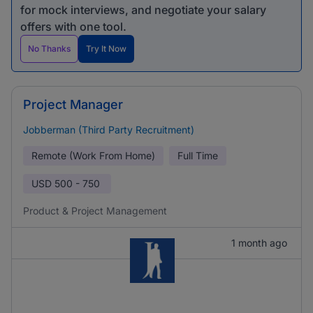
for mock interviews, and negotiate your salary
offers with one tool.
No Thanks
Try It Now
Project Manager
Jobberman (Third Party Recruitment)
Remote (Work From Home)
Full Time
USD
500 - 750
Product & Project Management
1 month ago