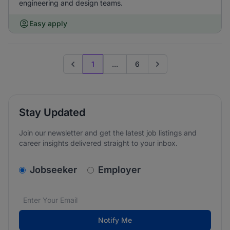
engineering and design teams.
Easy apply
1
...
6
Previous page
Go to next page
Stay Updated
Join our newsletter and get the latest job listings and
career insights delivered straight to your inbox.
v2.homepage.newsletter_signup.choose_type
Jobseeker
Employer
Email address
We care about the protection of your data. Read our
*
Notify Me