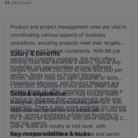
88
Jobs Found
Product and project management roles are vital in
coordinating various aspects of business
operations, ensuring projects meet their targets
within time and budget constraints. With 88 job
Salary & benefits
vacancies currently available, this field offers
Among roles that advertise a salary, typical pay
moderate job opportunities across different
ranges from NGN 250,000 to NGN 400,000 per
sectors. Roles such as Project Manager,
month. Senior roles can earn upwards of NGN
Operations Manager, and Product Manager are
1,200,000. Employers in this sector often offer
among those on offer, providing professionals a
Skills & experience
competitive benefits, which may include health
chance to leverage their management skills and
insurance, performance bonuses, and
A degree is the most common requirement, with
expertise. There is also some potential for remote
opportunities for career advancement.
HND also accepted in many cases. Most roles ask
work, giving candidates additional flexibility in
for 3 years of experience, with some requiring 2
their job search.
years. Roles are mostly at mid level, with
Key responsibilities & tasks
opportunities available at entry level and senior