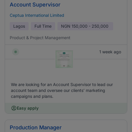
Account Supervisor
Ceptua International Limited
Lagos
Full Time
NGN
150,000 - 250,000
Product & Project Management
1 week ago
We are looking for an Account Supervisor to lead our
account team and oversee our clients’ marketing
campaigns and plans.
Easy apply
Production Manager