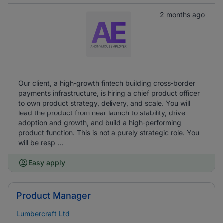
2 months ago
Our client, a high‑growth fintech building cross‑border
payments infrastructure, is hiring a chief product officer
to own product strategy, delivery, and scale. You will
lead the product from near launch to stability, drive
adoption and growth, and build a high‑performing
product function. This is not a purely strategic role. You
will be resp ...
Easy apply
Product Manager
Lumbercraft Ltd