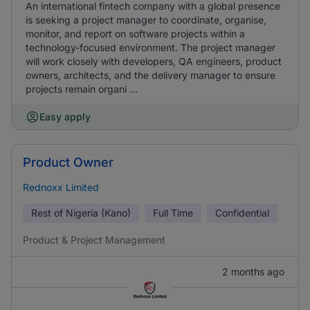
An international fintech company with a global presence
is seeking a project manager to coordinate, organise,
monitor, and report on software projects within a
technology-focused environment. The project manager
will work closely with developers, QA engineers, product
owners, architects, and the delivery manager to ensure
projects remain organi ...
Easy apply
Product Owner
Rednoxx Limited
Rest of Nigeria (Kano)
Full Time
Confidential
Product & Project Management
2 months ago