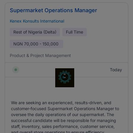
Supermarket Operations Manager
Kenex Konsults International
Rest of Nigeria (Delta)
Full Time
NGN
70,000 - 150,000
Product & Project Management
Today
We are seeking an experienced, results-driven, and
customer-focused Supermarket Operations Manager to
oversee the daily operations of our supermarket. The
successful candidate will be responsible for managing
staff, inventory, sales performance, customer service,
and overall store operations to ensure efficiency.