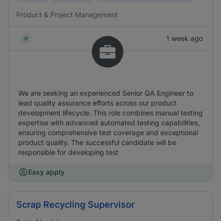
Product & Project Management
1 week ago
We are seeking an experienced Senior QA Engineer to
lead quality assurance efforts across our product
development lifecycle. This role combines manual testing
expertise with advanced automated testing capabilities,
ensuring comprehensive test coverage and exceptional
product quality. The successful candidate will be
responsible for developing test
Easy apply
Scrap Recycling Supervisor