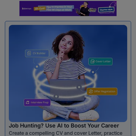
Job Hunting? Use AI to Boost Your Career
Create a compelling CV and cover Letter, practice