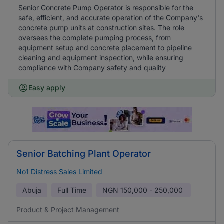
Senior Concrete Pump Operator is responsible for the
safe, efficient, and accurate operation of the Company's
concrete pump units at construction sites. The role
oversees the complete pumping process, from
equipment setup and concrete placement to pipeline
cleaning and equipment inspection, while ensuring
compliance with Company safety and quality
Easy apply
Senior Batching Plant Operator
No1 Distress Sales Limited
Abuja
Full Time
NGN
150,000 - 250,000
Product & Project Management