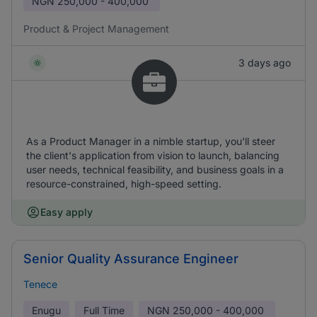
NGN
250,000 - 400,000
Product & Project Management
3 days ago
As a Product Manager in a nimble startup, you'll steer
the client's application from vision to launch, balancing
user needs, technical feasibility, and business goals in a
resource-constrained, high-speed setting.
Easy apply
Senior Quality Assurance Engineer
Tenece
Enugu
Full Time
NGN
250,000 - 400,000