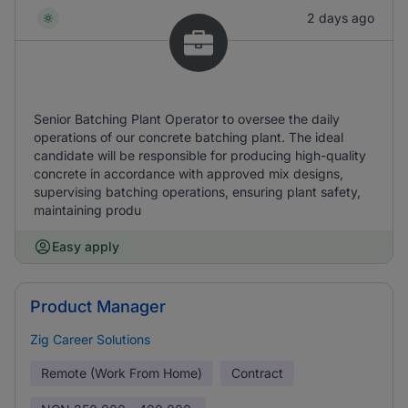
2 days ago
Senior Batching Plant Operator to oversee the daily
operations of our concrete batching plant. The ideal
candidate will be responsible for producing high-quality
concrete in accordance with approved mix designs,
supervising batching operations, ensuring plant safety,
maintaining produ
Easy apply
Product Manager
Zig Career Solutions
Remote (Work From Home)
Contract