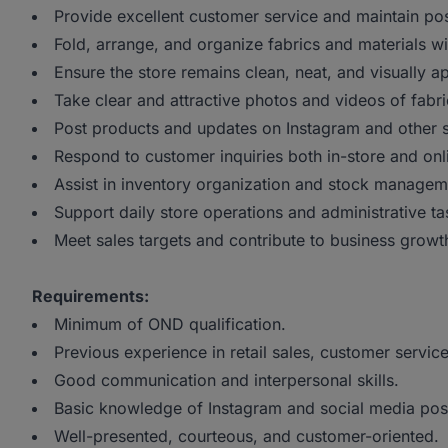
Provide excellent customer service and maintain pos
Fold, arrange, and organize fabrics and materials wit
Ensure the store remains clean, neat, and visually ap
Take clear and attractive photos and videos of fabri
Post products and updates on Instagram and other s
Respond to customer inquiries both in-store and onl
Assist in inventory organization and stock managem
Support daily store operations and administrative ta
Meet sales targets and contribute to business growt
Requirements:
Minimum of OND qualification.
Previous experience in retail sales, customer service
Good communication and interpersonal skills.
Basic knowledge of Instagram and social media pos
Well-presented, courteous, and customer-oriented.