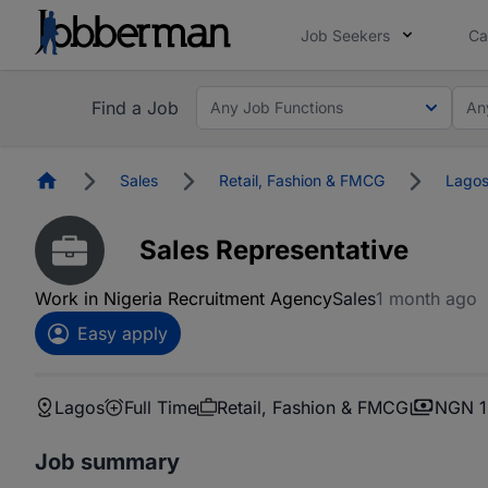
Job Seekers
Ca
Find a Job
Any Job Functions
An
Homepage
Sales
Retail, Fashion & FMCG
Lago
Sales Representative
Work in Nigeria Recruitment Agency
Sales
1 month ago
Easy apply
Lagos
Full Time
Retail, Fashion & FMCG
NGN 1
Job summary