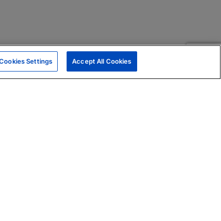
Cookies Settings
Accept All Cookies
|
Skills Assessments
Product Brochure