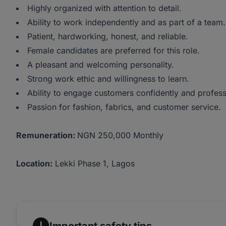
Highly organized with attention to detail.
Ability to work independently and as part of a team.
Patient, hardworking, honest, and reliable.
Female candidates are preferred for this role.
A pleasant and welcoming personality.
Strong work ethic and willingness to learn.
Ability to engage customers confidently and profess
Passion for fashion, fabrics, and customer service.
Remuneration:
NGN 250,000 Monthly
Location:
Lekki Phase 1, Lagos
Important safety tips