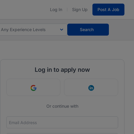
Log In
Sign Up
Post A Job
Any Experience Levels
Search
Log in to apply now
Continue with Google
Continue with Link
Or continue with