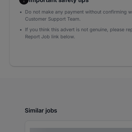
Do not make any payment without confirming w
Customer Support Team.
If you think this advert is not genuine, please rep
Report Job link below.
Similar jobs
Lorem ipsum dolor sit amet consectetur