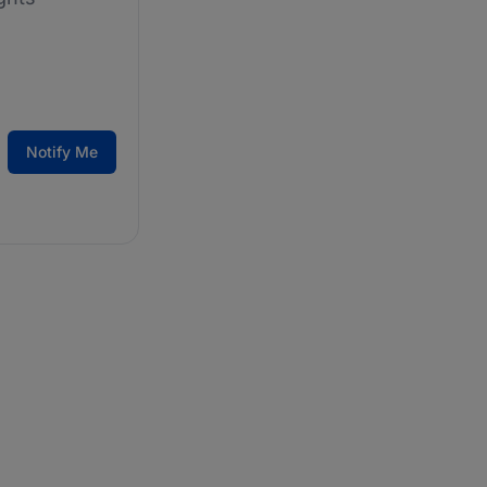
Notify Me