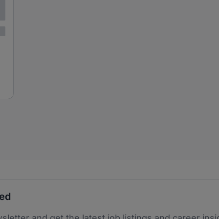
ted
sletter and get the latest job listings and career insi