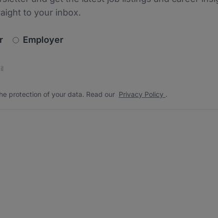
raight to your inbox.
newsletter_signup.choose_type
r
Employer
s
 the protection of your data. Read our
*
he protection of your data. Read our
Privacy Policy
.