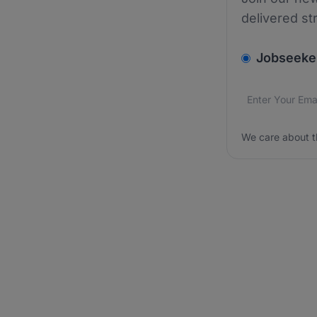
delivered st
v2.homepage.
Jobseeke
Email addres
We care about
We care about t