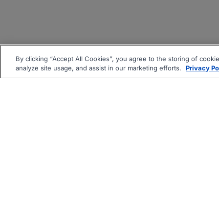
By clicking “Accept All Cookies”, you agree to the storing of cooki
analyze site usage, and assist in our marketing efforts.
Privacy Po
|
|
About
Companies Hiring
Pri
Follow us On: