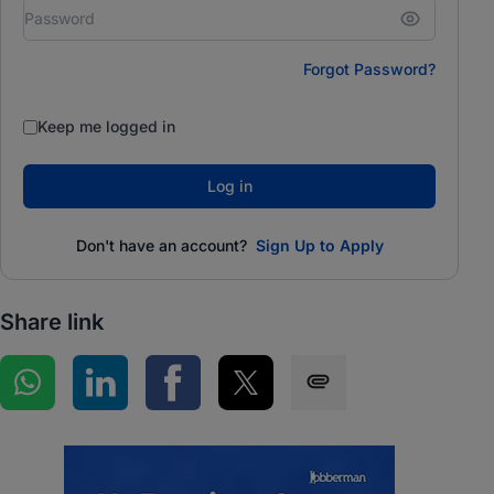
Forgot Password?
Keep me logged in
Log in
Don't have an account?
Sign Up to Apply
Share link
Share on WhatsApp
Share on LinkedIn
Share on Facebook
Share on Twitter
Share via SMS