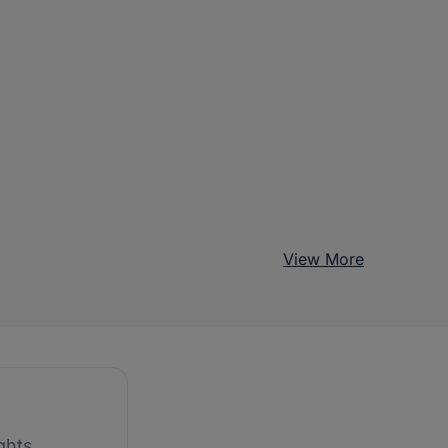
View More
ghts