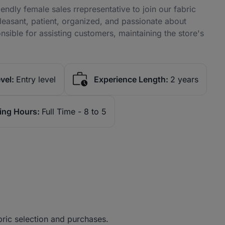
ndly female sales rrepresentative to join our fabric
pleasant, patient, organized, and passionate about
nsible for assisting customers, maintaining the store's
vel:
Entry level
Experience Length:
2 years
ing Hours:
Full Time - 8 to 5
bric selection and purchases.