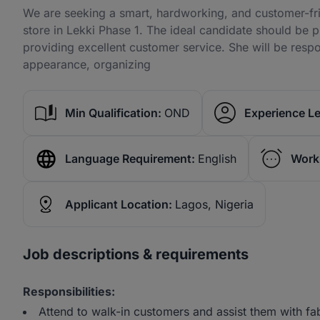
We are seeking a smart, hardworking, and customer-frie
store in Lekki Phase 1. The ideal candidate should be 
providing excellent customer service. She will be respo
appearance, organizing
Min Qualification:
OND
Experience Le
Language Requirement:
English
Work
Applicant Location:
Lagos, Nigeria
Job descriptions & requirements
Responsibilities:
Attend to walk-in customers and assist them with fa