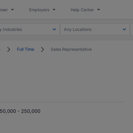
reer
Employers
Help Center
y Industries
Any Locations
s
Full Time
Sales Representative
50,000 - 250,000