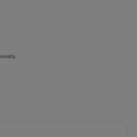
ionally.