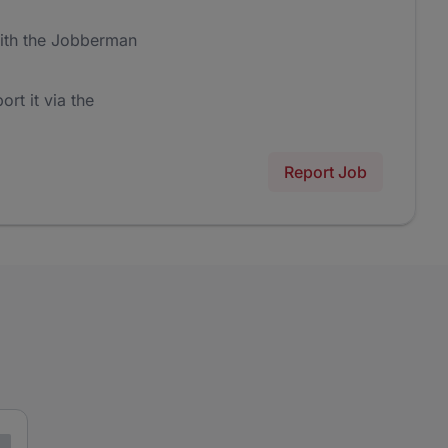
ith the Jobberman
ort it via the
Report Job