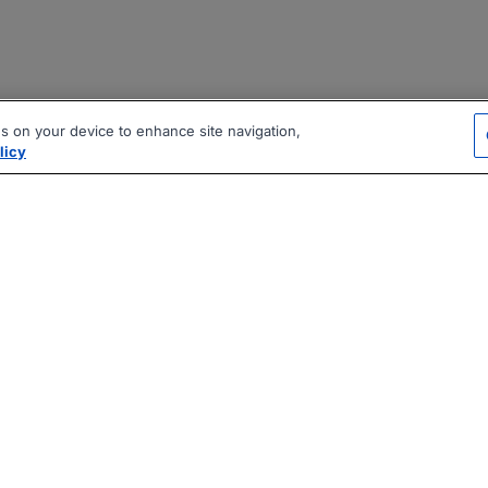
es on your device to enhance site navigation,
licy
|
|
|
vacy Policy
Terms
AI Career Tool