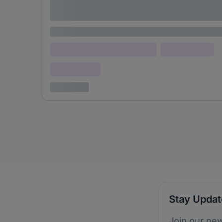
adipiscing elit
Lorem ipsum
Lorem ipsum dolor (Location)
Lorem ipsum
Confidential
3 years ago
Stay Upda
Join our new