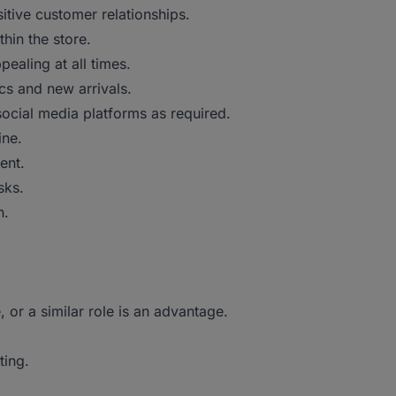
itive customer relationships.
hin the store.
pealing at all times.
cs and new arrivals.
ocial media platforms as required.
ine.
ent.
sks.
h.
, or a similar role is an advantage.
ting.