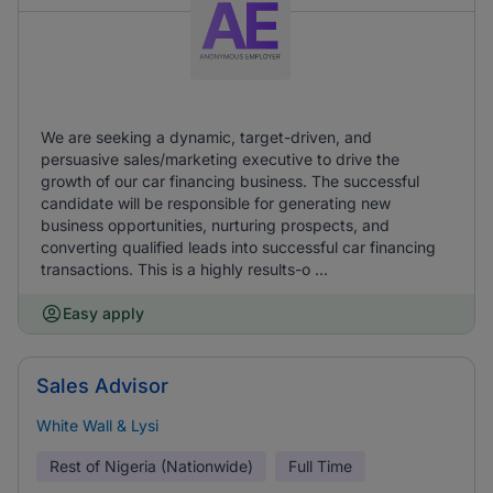
We are seeking a dynamic, target-driven, and
persuasive sales/marketing executive to drive the
growth of our car financing business. The successful
candidate will be responsible for generating new
business opportunities, nurturing prospects, and
converting qualified leads into successful car financing
transactions. This is a highly results-o ...
Easy apply
Sales Advisor
White Wall & Lysi
Rest of Nigeria (Nationwide)
Full Time