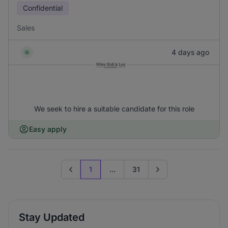
Confidential
Sales
4 days ago
We seek to hire a suitable candidate for this role
Easy apply
1
...
31
Previous page
Go to next page
Stay Updated