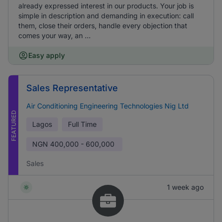
already expressed interest in our products. Your job is
simple in description and demanding in execution: call
them, close their orders, handle every objection that
comes your way, an ...
Easy apply
Sales Representative
Air Conditioning Engineering Technologies Nig Ltd
FEATURED
Lagos
Full Time
NGN
400,000 - 600,000
Sales
1 week ago