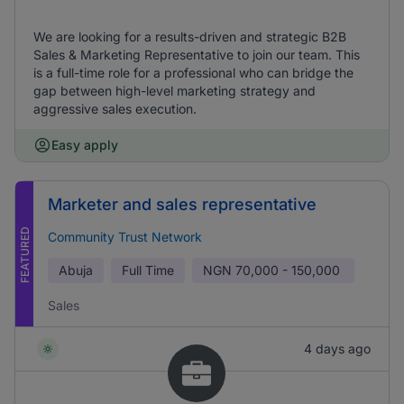
We are looking for a results-driven and strategic B2B
Sales & Marketing Representative to join our team. This
is a full-time role for a professional who can bridge the
gap between high-level marketing strategy and
aggressive sales execution.
Easy apply
Marketer and sales representative
FEATURED
Community Trust Network
Abuja
Full Time
NGN
70,000 - 150,000
Sales
4 days ago