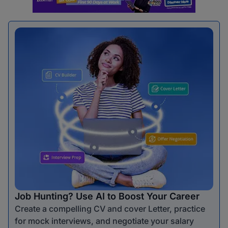
Job Hunting? Use AI to Boost Your Career
Create a compelling CV and cover Letter, practice
for mock interviews, and negotiate your salary