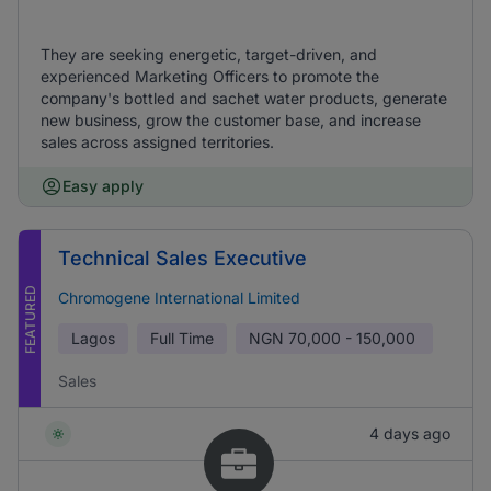
They are seeking energetic, target-driven, and
experienced Marketing Officers to promote the
company's bottled and sachet water products, generate
new business, grow the customer base, and increase
sales across assigned territories.
Easy apply
Technical Sales Executive
FEATURED
Chromogene International Limited
Lagos
Full Time
NGN
70,000 - 150,000
Sales
4 days ago