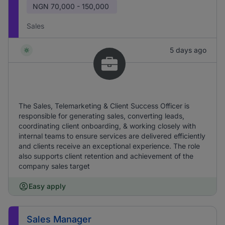
NGN
70,000 - 150,000
Sales
5 days ago
The Sales, Telemarketing & Client Success Officer is
responsible for generating sales, converting leads,
coordinating client onboarding, & working closely with
internal teams to ensure services are delivered efficiently
and clients receive an exceptional experience. The role
also supports client retention and achievement of the
company sales target
Easy apply
Sales Manager