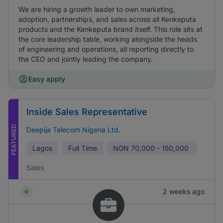
We are hiring a growth leader to own marketing,
adoption, partnerships, and sales across all Kenkeputa
products and the Kenkeputa brand itself. This role sits at
the core leadership table, working alongside the heads
of engineering and operations, all reporting directly to
the CEO and jointly leading the company.
Easy apply
Inside Sales Representative
FEATURED
Deepija Telecom Nigeria Ltd.
Lagos
Full Time
NGN
70,000 - 150,000
Sales
2 weeks ago