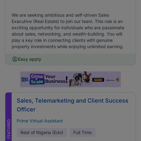
We are seeking ambitious and self-driven Sales
Executive (Real Estate) to join our team. This role is an
exciting opportunity for individuals who are passionate
about sales, networking, and wealth-building. You will
play a key role in connecting clients with genuine
property investments while enjoying unlimited earning.
Easy apply
Sales, Telemarketing and Client Success
Officer
Prime Virtual Assistant
FEATURED
Rest of Nigeria (Edo)
Full Time