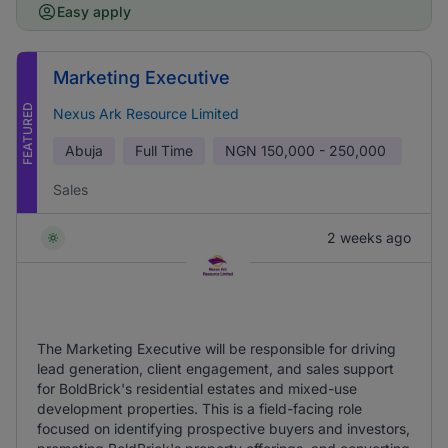
Easy apply
Marketing Executive
FEATURED
Nexus Ark Resource Limited
Abuja
Full Time
NGN
150,000 - 250,000
Sales
2 weeks ago
The Marketing Executive will be responsible for driving
lead generation, client engagement, and sales support
for BoldBrick's residential estates and mixed-use
development properties. This is a field-facing role
focused on identifying prospective buyers and investors,