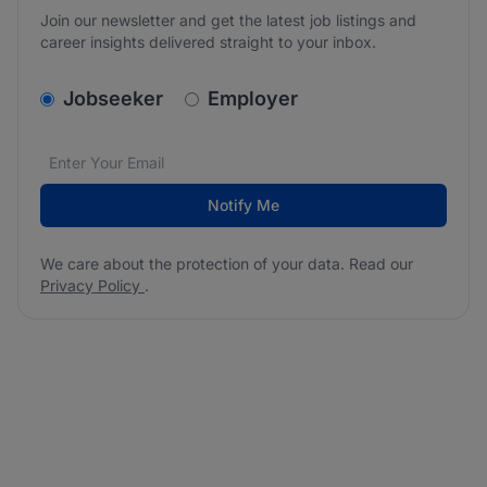
Join our newsletter and get the latest job listings and
career insights delivered straight to your inbox.
v2.homepage.newsletter_signup.choose_type
Jobseeker
Employer
Email address
We care about the protection of your data. Read our
*
Notify Me
We care about the protection of your data. Read our
Privacy Policy
.