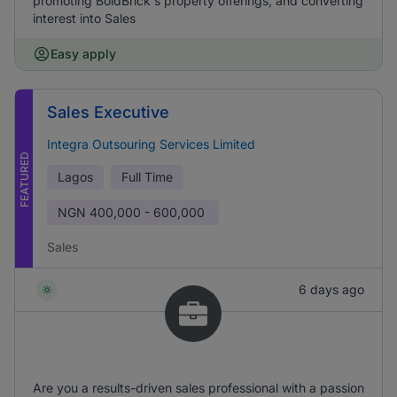
promoting BoldBrick's property offerings, and converting
interest into Sales
Easy apply
Sales Executive
Integra Outsouring Services Limited
FEATURED
Lagos
Full Time
NGN
400,000 - 600,000
Sales
6 days ago
Are you a results-driven sales professional with a passion