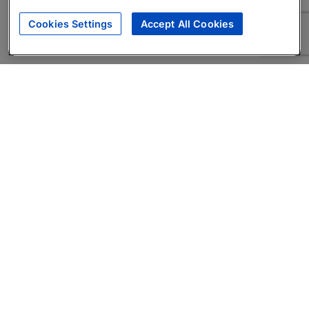
Cookies Settings
Accept All Cookies
About
Companies Hiring
Privacy Policy
Terms
AI Career Tool
Skills Assessments