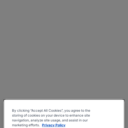
By clicking “Accept All Cookies”, you agree to the
storing of cookies on your device to enhance site
navigation, analyze site usage, and assist in our
marketing efforts.
Privacy Policy