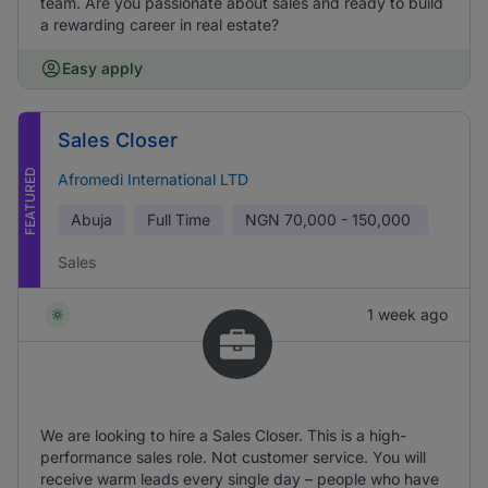
team. Are you passionate about sales and ready to build
a rewarding career in real estate?
Easy apply
Sales Closer
FEATURED
Afromedi International LTD
Abuja
Full Time
NGN
70,000 - 150,000
Sales
1 week ago
We are looking to hire a Sales Closer. This is a high-
performance sales role. Not customer service. You will
receive warm leads every single day – people who have