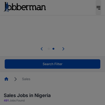
Everyone deserves an opportunity to grow. We
welcome applications from persons with
disabilities and value the skills, experience, and
potential you bring.
Everyone deserves an opportunity to grow. We
welcome applications from persons with
.
disabilities and value the skills, experience, and
potential you bring.
Search Filter
Homepage
Sales
Sales Jobs in Nigeria
491
Jobs Found