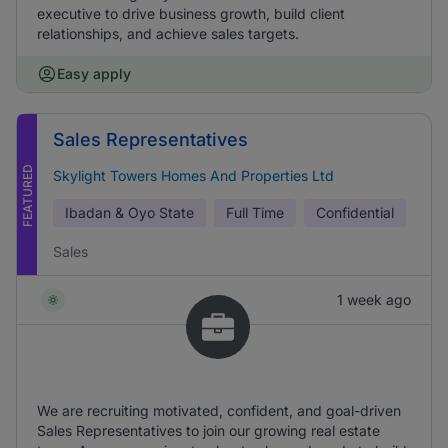
executive to drive business growth, build client
relationships, and achieve sales targets.
Easy apply
Sales Representatives
FEATURED
Skylight Towers Homes And Properties Ltd
Ibadan & Oyo State
Full Time
Confidential
Sales
1 week ago
We are recruiting motivated, confident, and goal-driven
Sales Representatives to join our growing real estate