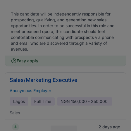
This candidate will be independently responsible for
prospecting, qualifying, and generating new sales
opportunities. In order to be successful in this role and
meet or exceed quota, this candidate should feel
comfortable communicating with prospects via phone
and email who are discovered through a variety of
avenues.
Easy apply
Sales/Marketing Executive
Anonymous Employer
Lagos
Full Time
NGN
150,000 - 250,000
Sales
2 days ago