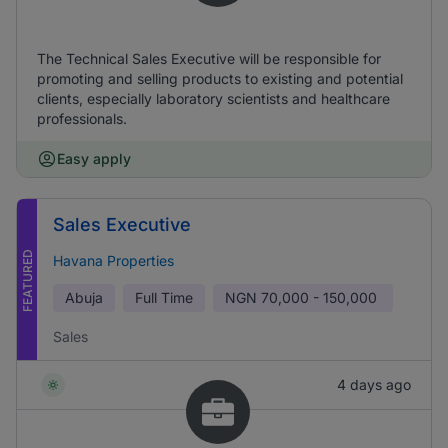
The Technical Sales Executive will be responsible for
promoting and selling products to existing and potential
clients, especially laboratory scientists and healthcare
professionals.
Easy apply
Sales Executive
FEATURED
Havana Properties
Abuja
Full Time
NGN
70,000 - 150,000
Sales
4 days ago