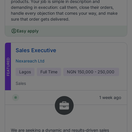
products. Your job is simple in description and
demanding in execution: call them, close their orders,
handle every objection that comes your way, and make
sure that order gets delivered.
Easy apply
Sales Executive
FEATURED
Nexareach Ltd
Lagos
Full Time
NGN
150,000 - 250,000
Sales
1 week ago
We are seeking a dynamic and results-driven sales