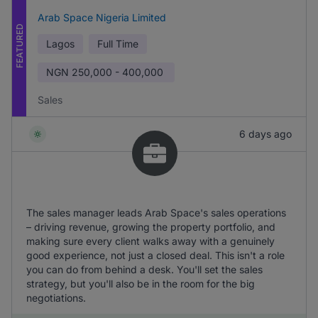
Arab Space Nigeria Limited
FEATURED
Lagos
Full Time
NGN
250,000 - 400,000
Sales
6 days ago
The sales manager leads Arab Space's sales operations
– driving revenue, growing the property portfolio, and
making sure every client walks away with a genuinely
good experience, not just a closed deal. This isn't a role
you can do from behind a desk. You'll set the sales
strategy, but you'll also be in the room for the big
negotiations.