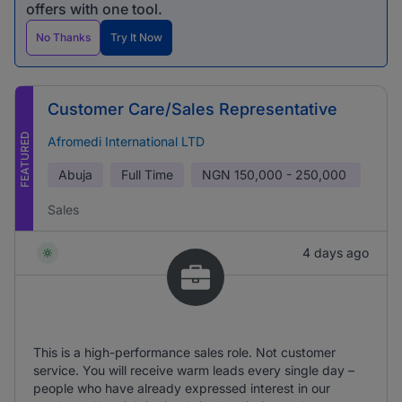
offers with one tool.
No Thanks
Try It Now
Customer Care/Sales Representative
FEATURED
Afromedi International LTD
Abuja
Full Time
NGN
150,000 - 250,000
Sales
4 days ago
This is a high-performance sales role. Not customer
service. You will receive warm leads every single day –
people who have already expressed interest in our