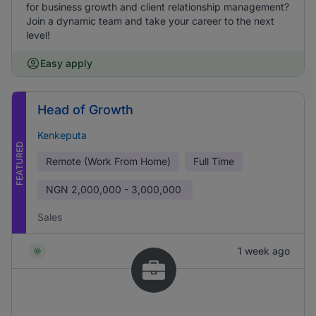
for business growth and client relationship management?
Join a dynamic team and take your career to the next
level!
Easy apply
Head of Growth
Kenkeputa
FEATURED
Remote (Work From Home)
Full Time
NGN
2,000,000 - 3,000,000
Sales
1 week ago