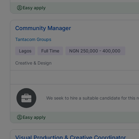
Easy apply
Community Manager
Tantacom Groups
Lagos
Full Time
NGN
250,000 - 400,000
Creative & Design
We seek to hire a suitable candidate for this r
Easy apply
Visual Production & Creative Coordinator