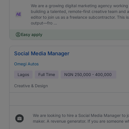
We are a growing digital marketing agency working w
building a talented, remote-first creative team and 
editor to join us as a freelance subcontractor. This is 
output—fro ...
Easy apply
Social Media Manager
Omegi Autos
Lagos
Full Time
NGN
250,000 - 400,000
Creative & Design
We are looking to hire a Social Media Manager to jo
maker. A revenue generator. If you are someone wh