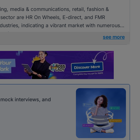
ising, media & communications, retail, fashion &
 sector are HR On Wheels, E-direct, and FMR
ndustries, indicating a vibrant market with numerous
 roles.
see more
r mock interviews, and