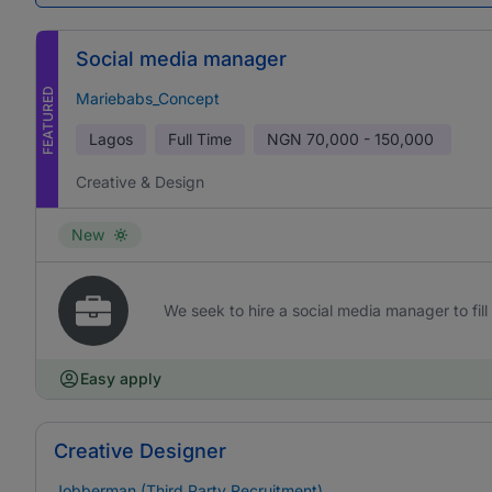
Social media manager
FEATURED
Mariebabs_Concept
Lagos
Full Time
NGN
70,000 - 150,000
Creative & Design
New
We seek to hire a social media manager to fill 
Easy apply
Creative Designer
Jobberman (Third Party Recruitment)