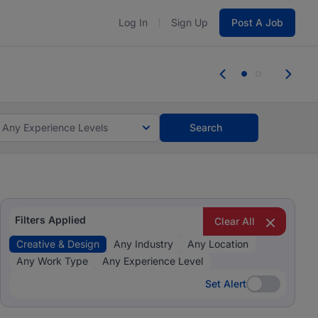
Log In
Sign Up
Post A Job
 the skills, experience, and potential
Everyone des
tes and #BeACareerInfluencer.
Start now.
you bring.
Any Experience Levels
Search
Filters Applied
Clear All
Creative & Design
Any Industry
Any Location
Any Work Type
Any Experience Level
Set Alert
Set Alert