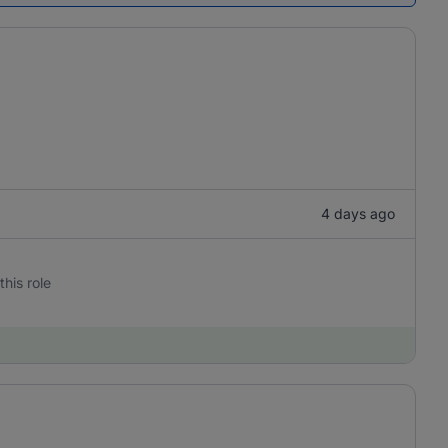
4 days ago
this role