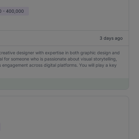
0 - 400,000
3 days ago
creative designer with expertise in both graphic design and
eal for someone who is passionate about visual storytelling,
 engagement across digital platforms. You will play a key