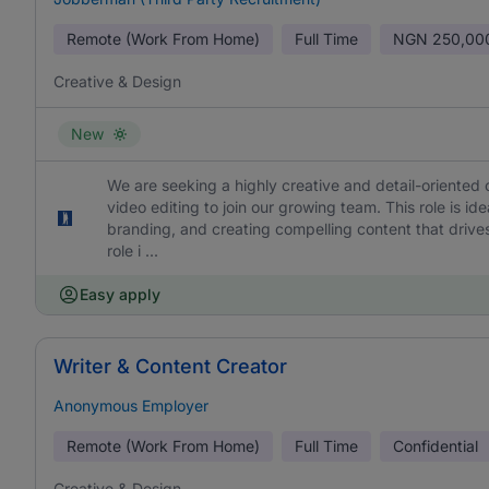
Remote (Work From Home)
Full Time
NGN
250,00
Creative & Design
New
We are seeking a highly creative and detail-oriented 
video editing to join our growing team. This role is id
branding, and creating compelling content that drives
role i ...
Easy apply
Writer & Content Creator
Anonymous Employer
Remote (Work From Home)
Full Time
Confidential
Creative & Design