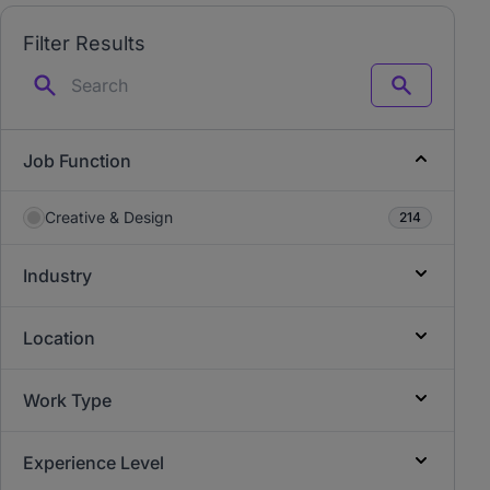
Filter Results
Search
Job Function
Creative & Design
214
Industry
Location
Work Type
Experience Level