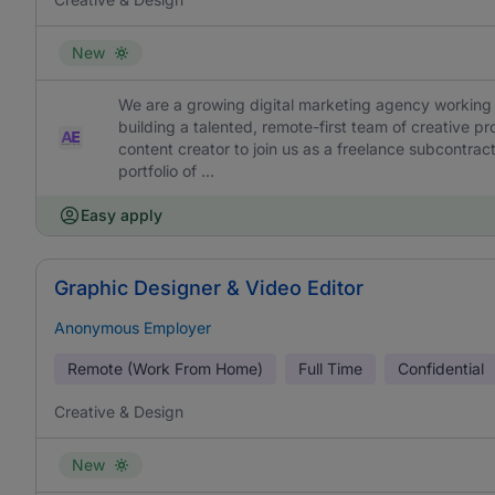
New
We are a growing digital marketing agency working 
building a talented, remote-first team of creative pr
content creator to join us as a freelance subcontracto
portfolio of ...
Easy apply
Graphic Designer & Video Editor
Anonymous Employer
Remote (Work From Home)
Full Time
Confidential
Creative & Design
New