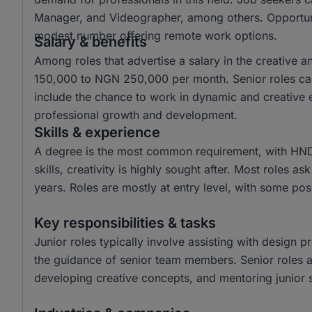
Manager, and Videographer, among others. Opportuniti
modest number offering remote work options.
Salary & benefits
Among roles that advertise a salary in the creative 
150,000 to NGN 250,000 per month. Senior roles ca
include the chance to work in dynamic and creative e
professional growth and development.
Skills & experience
A degree is the most common requirement, with HND
skills, creativity is highly sought after. Most roles a
years. Roles are mostly at entry level, with some posi
Key responsibilities & tasks
Junior roles typically involve assisting with design p
the guidance of senior team members. Senior roles are
developing creative concepts, and mentoring junior s