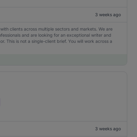
3 weeks ago
with clients across multiple sectors and markets. We are
ofessionals and are looking for an exceptional writer and
r. This is not a single-client brief. You will work across a
3 weeks ago