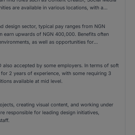
es are available in various locations, with a
and design sector, typical pay ranges from NGN
n earn upwards of NGN 400,000. Benefits often
nvironments, as well as opportunities for
 also accepted by some employers. In terms of soft
sk for 2 years of experience, with some requiring 3
tions available at mid level.
rojects, creating visual content, and working under
 responsible for leading design initiatives,
taff.