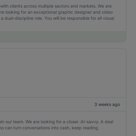
ith clients across multiple sectors and markets. We are
are looking for an exceptional graphic designer and video
a dual-discipline role. You will be responsible for all visual
3 weeks ago
in our team. We are looking for a closer. AI-savvy. A deal
o can turn conversations into cash, keep reading