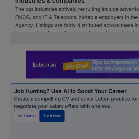
Industries & companies
The top industries actively recruiting include advert
FMCG, and IT & Telecoms. Notable employers in the
Agency. Listings are fairly distributed across these i
opportunities for professionals in creative and design
Job Hunting? Use AI to Boost Your Career
Create a compelling CV and cover Letter, practice fo
negotiate your salary offers with one tool.
No Thanks
Try It Now