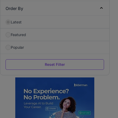
Order By
Latest
Featured
Popular
Reset Filter