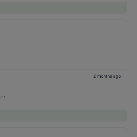
2 months ago
ole