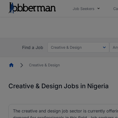
Job Seekers
Ca
Everyone deserves an opportunity to grow. We we
you bring.
The future of work gets decided without you. N
Find a Job
Creative & Design
An
Homepage
Creative & Design
Creative & Design Jobs in Nigeria
The creative and design job sector is currently offeri
demand for professionals in this field. Job seekers 