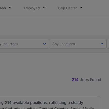
reer
Employers
Help Center
lcome applications from persons with disabilities and value
ot this time. Tell us what matters to your career in 5 minu
y Industries
Any Locations
214
Jobs Found
ng 214 available positions, reflecting a steady
can find roles such as Content Creator, Social Media