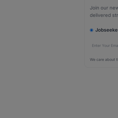
Join our new
delivered st
v2.homepage.
Jobseeke
Email addres
We care about
We care about t