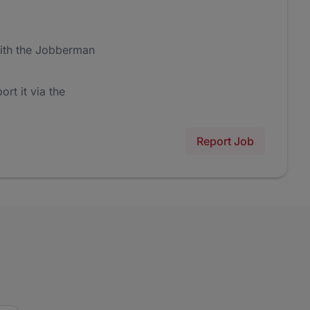
ith the Jobberman
ort it via the
Report Job