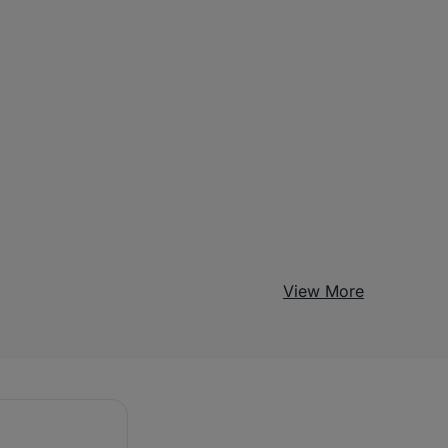
View More