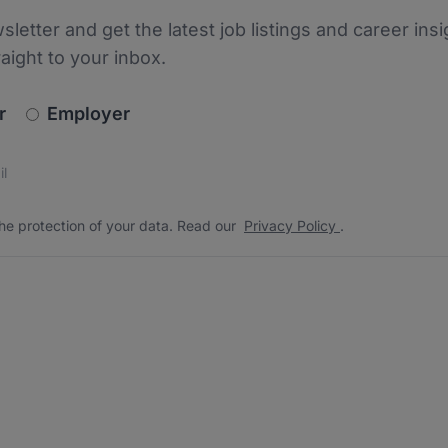
sletter and get the latest job listings and career insi
raight to your inbox.
newsletter_signup.choose_type
r
Employer
s
 the protection of your data. Read our
*
he protection of your data. Read our
Privacy Policy
.