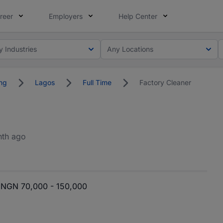
reer
Employers
Help Center
y Industries
Any Locations
ng
Lagos
Full Time
Factory Cleaner
nth ago
NGN 70,000 - 150,000