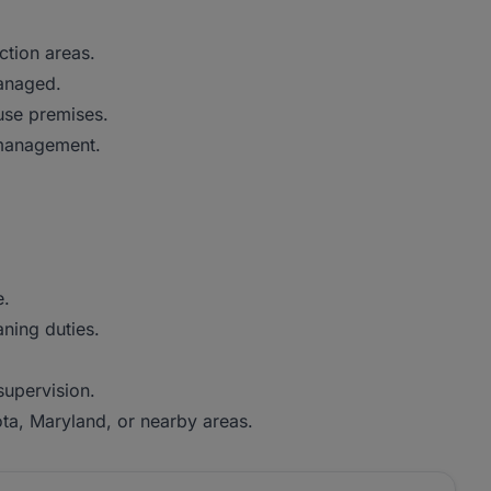
ction areas.
managed.
use premises.
 management.
e.
aning duties.
supervision.
jota, Maryland, or nearby areas.