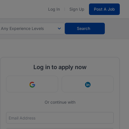
Log In
Sign Up
Post A Job
Any Experience Levels
Search
Log in to apply now
Continue with Google
Continue with Link
Or continue with