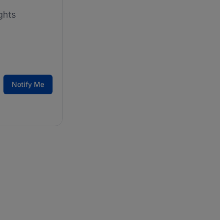
ghts
Notify Me