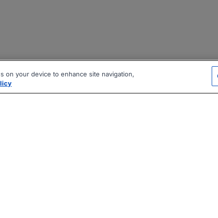
es on your device to enhance site navigation,
licy
|
|
|
vacy Policy
Terms
AI Career Tool