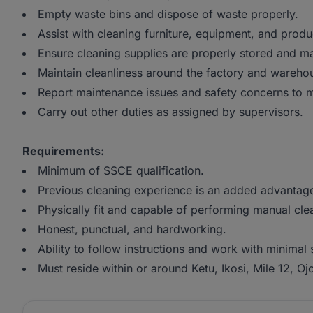
Empty waste bins and dispose of waste properly.
Assist with cleaning furniture, equipment, and produ
Ensure cleaning supplies are properly stored and 
Maintain cleanliness around the factory and wareho
Report maintenance issues and safety concerns to
Carry out other duties as assigned by supervisors.
Requirements:
Minimum of SSCE qualification.
Previous cleaning experience is an added advantag
Physically fit and capable of performing manual cle
Honest, punctual, and hardworking.
Ability to follow instructions and work with minimal 
Must reside within or around Ketu, Ikosi, Mile 12, O