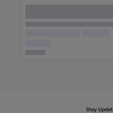
Lorem ipsum dolor sit amet consectetur
adipiscing elit
Lorem ipsum
Lorem ipsum dolor (Location)
Lorem ipsum
Confidential
3 years ago
Stay Upda