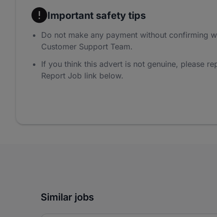
Important safety tips
Do not make any payment without confirming w
Customer Support Team.
If you think this advert is not genuine, please rep
Report Job link below.
Similar jobs