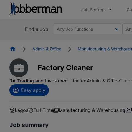
Job Seekers
Ca
Find a Job
Any Job Functions
An
Homepage
Admin & Office
Manufacturing & Warehousi
Factory Cleaner
RA Trading and Investment Limited
Admin & Office
1 mo
Easy apply
Lagos
Full Time
Manufacturing & Warehousing
Job summary