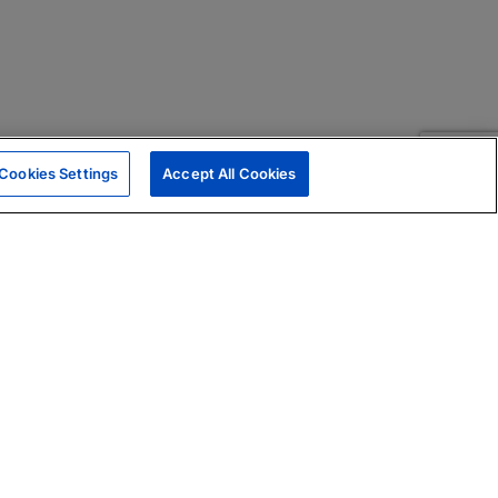
Cookies Settings
Accept All Cookies
|
Skills Assessments
Product Brochure