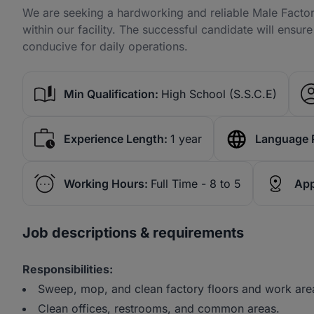
We are seeking a hardworking and reliable Male Factory
within our facility. The successful candidate will ensur
conducive for daily operations.
Min Qualification:
High School (S.S.C.E)
Experience Length:
1 year
Language 
Working Hours:
Full Time - 8 to 5
App
Job descriptions & requirements
Responsibilities:
Sweep, mop, and clean factory floors and work are
Clean offices, restrooms, and common areas.