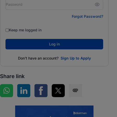
Forgot Password?
Keep me logged in
Log in
Don't have an account?
Sign Up to Apply
Share link
Share on WhatsApp
Share on LinkedIn
Share on Facebook
Share on Twitter
Share via SMS