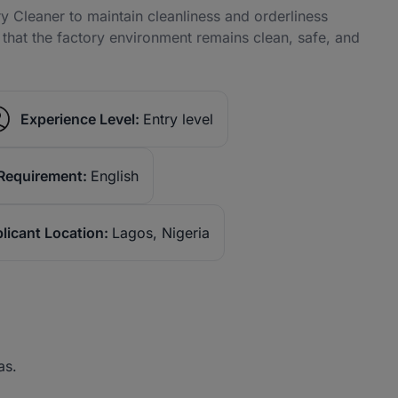
 Cleaner to maintain cleanliness and orderliness
e that the factory environment remains clean, safe, and
Experience Level:
Entry level
Requirement:
English
licant Location:
Lagos, Nigeria
as.