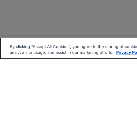
By clicking “Accept All Cookies”, you agree to the storing of cooki
analyze site usage, and assist in our marketing efforts.
Privacy Po
|
|
About
Companies Hiring
Pri
Follow us On: