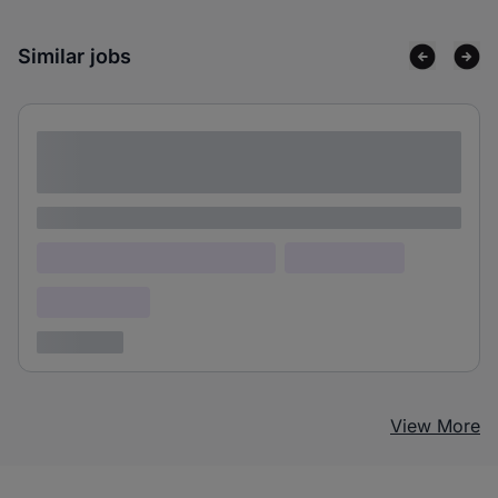
Similar jobs
Lorem ipsum dolor sit amet consectetur
adipiscing elit
Lorem ipsum
Lorem ipsum dolor (Location)
Lorem ipsum
Confidential
3 years ago
View More