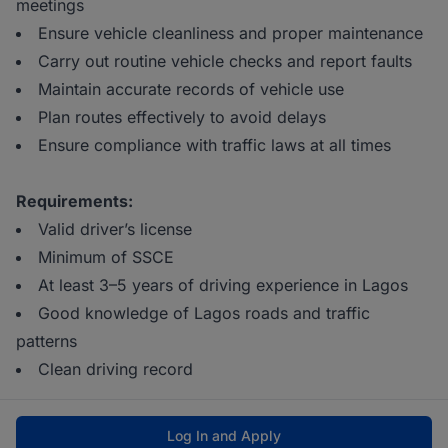
meetings
Ensure vehicle cleanliness and proper maintenance
Carry out routine vehicle checks and report faults
Maintain accurate records of vehicle use
Plan routes effectively to avoid delays
Ensure compliance with traffic laws at all times
Requirements:
Valid driver’s license
Minimum of SSCE
At least 3–5 years of driving experience in Lagos
Good knowledge of Lagos roads and traffic
patterns
Clean driving record
Log In and Apply