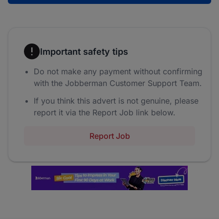
Important safety tips
Do not make any payment without confirming
with the Jobberman Customer Support Team.
If you think this advert is not genuine, please
report it via the Report Job link below.
Report Job