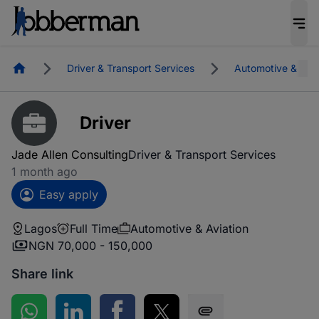
Homepage
Driver & Transport Services
Automotive & Avia
Driver
Jade Allen Consulting
Driver & Transport Services
1 month ago
Easy apply
Lagos
Full Time
Automotive & Aviation
NGN 70,000 - 150,000
Share link
Share on WhatsApp
Share on LinkedIn
Share on Facebook
Share on Twitter