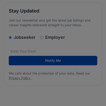
Stay Updated
Join our newsletter and get the latest job listings and
career insights delivered straight to your inbox.
v2.homepage.newsletter_signup.choose_type
Jobseeker
Employer
Email address
We care about the protection of your data. Read our
*
Notify Me
We care about the protection of your data. Read our
Privacy Policy
.