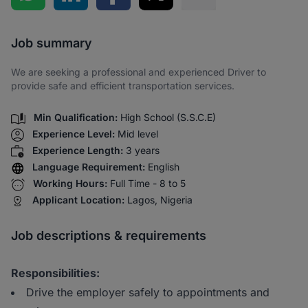
Share via SMS
Job summary
We are seeking a professional and experienced Driver to
provide safe and efficient transportation services.
Min Qualification:
High School (S.S.C.E)
Experience Level:
Mid level
Experience Length:
3 years
Language Requirement:
English
Working Hours:
Full Time - 8 to 5
Applicant Location:
Lagos, Nigeria
Job descriptions & requirements
Responsibilities:
Drive the employer safely to appointments and