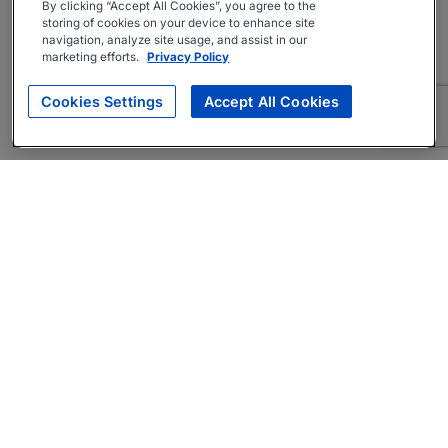
By clicking “Accept All Cookies”, you agree to the
storing of cookies on your device to enhance site
navigation, analyze site usage, and assist in our
marketing efforts.
Privacy Policy
Cookies Settings
Accept All Cookies
About
Companies Hiring
Privacy Policy
Terms