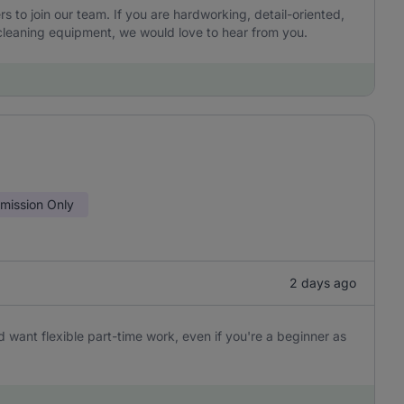
to join our team. If you are hardworking, detail-oriented,
leaning equipment, we would love to hear from you.
ission Only
2 days ago
 want flexible part-time work, even if you're a beginner as