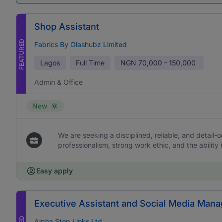
Shop Assistant
FEATURED
Fabrics By Olashubz Limited
Lagos
Full Time
NGN
70,000 - 150,000
Admin & Office
New
We are seeking a disciplined, reliable, and detail-or
professionalism, strong work ethic, and the ability 
Easy apply
Executive Assistant and Social Media Mana
Alpha Step Links Ltd.