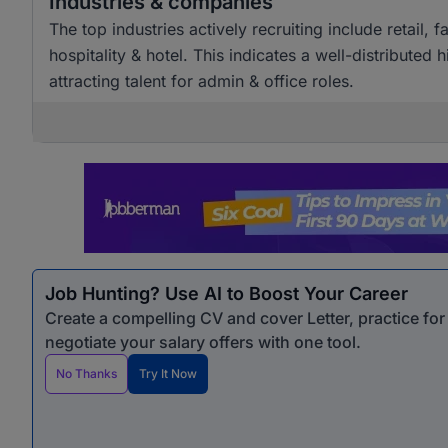
Industries & companies
The top industries actively recruiting include retai
hospitality & hotel. This indicates a well-distributed
attracting talent for admin & office roles.
Job Hunting? Use AI to Boost Your Career
Create a compelling CV and cover Letter, practice fo
negotiate your salary offers with one tool.
No Thanks
Try It Now