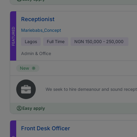
Receptionist
FEATURED
Mariebabs_Concept
Lagos
Full Time
NGN
150,000 - 250,000
Admin & Office
New
We seek to hire demeanour and sound receptioni
Easy apply
Front Desk Officer