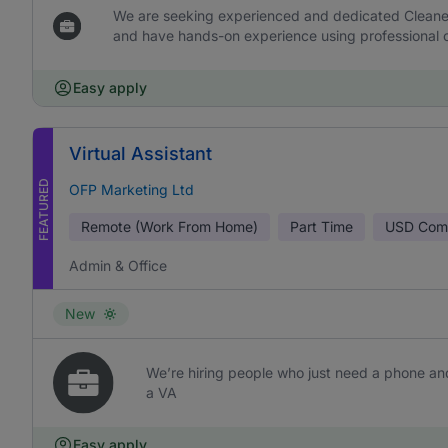
We are seeking experienced and dedicated Cleaners 
and have hands-on experience using professional c
Easy apply
Virtual Assistant
FEATURED
OFP Marketing Ltd
Remote (Work From Home)
Part Time
USD
Comm
Admin & Office
New
We’re hiring people who just need a phone and
a VA
Easy apply