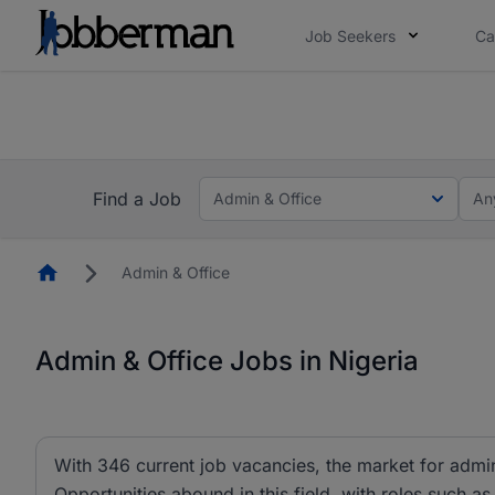
Job Seekers
Ca
Everyone deserves an opportunity to grow. We we
you bring.
The future of work gets decided without you. N
Find a Job
Admin & Office
An
Homepage
Admin & Office
Admin & Office Jobs in Nigeria
With 346 current job vacancies, the market for admin 
Opportunities abound in this field, with roles such as