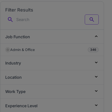
Filter Results
Search
Job Function
Admin & Office
346
Industry
Location
Work Type
Experience Level