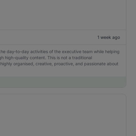
1 week ago
the day-to-day activities of the executive team while helping
igh-quality content. This is not a traditional
 highly organised, creative, proactive, and passionate about