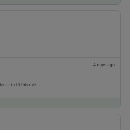
4 days ago
st to fill this role