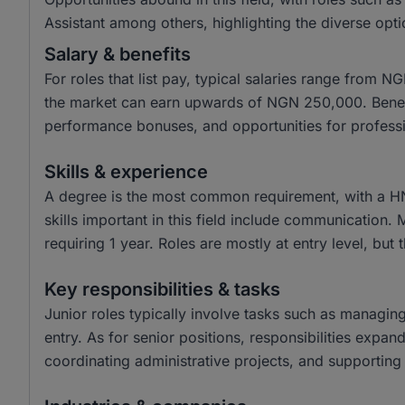
Assistant among others, highlighting the diverse opti
Salary & benefits
For roles that list pay, typical salaries range from
the market can earn upwards of NGN 250,000. Benefit
performance bonuses, and opportunities for profess
Skills & experience
A degree is the most common requirement, with a H
skills important in this field include communication.
requiring 1 year. Roles are mostly at entry level, but 
Key responsibilities & tasks
Junior roles typically involve tasks such as managin
entry. As for senior positions, responsibilities expa
coordinating administrative projects, and supporting 