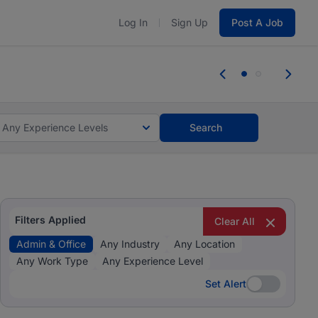
Log In
Sign Up
Post A Job
 the skills, experience, and potential
Everyone des
tes and #BeACareerInfluencer.
Start now.
you bring.
Any Experience Levels
Search
Filters Applied
Clear All
Admin & Office
Any Industry
Any Location
Any Work Type
Any Experience Level
Set Alert
Set Alert