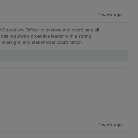
1 week ago
 Operations Officer to oversee and coordinate all
 role requires a proactive leader with a strong
r oversight, and stakeholder coordination.
1 week ago