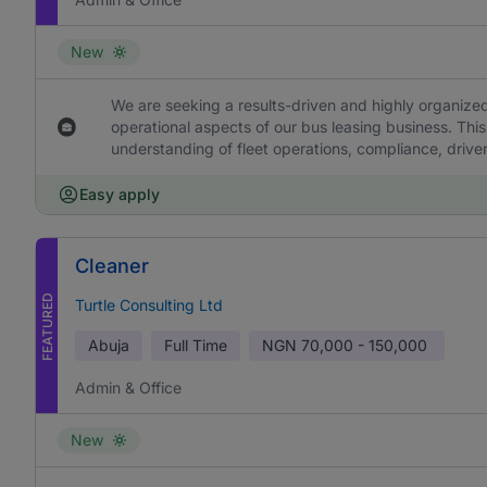
New
We are seeking a results-driven and highly organized
operational aspects of our bus leasing business. This
understanding of fleet operations, compliance, drive
Easy apply
Cleaner
FEATURED
Turtle Consulting Ltd
Abuja
Full Time
NGN
70,000 - 150,000
Admin & Office
New