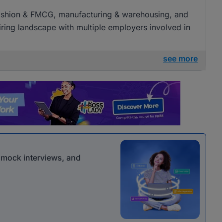
l, fashion & FMCG, manufacturing & warehousing, and
 hiring landscape with multiple employers involved in
see more
r mock interviews, and