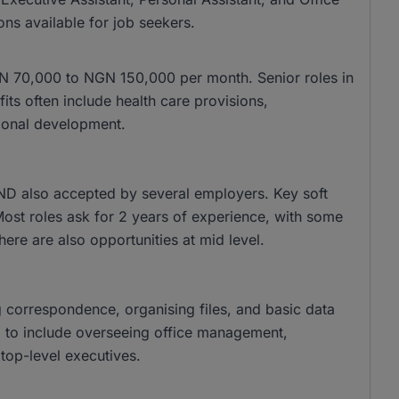
ons available for job seekers.
 NGN 70,000 to NGN 150,000 per month. Senior roles in
s often include health care provisions,
ional development.
ND also accepted by several employers. Key soft
 Most roles ask for 2 years of experience, with some
there are also opportunities at mid level.
g correspondence, organising files, and basic data
nd to include overseeing office management,
top-level executives.