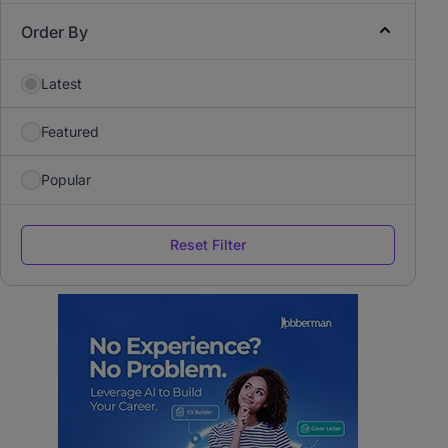
Order By
Latest
Featured
Popular
Reset Filter