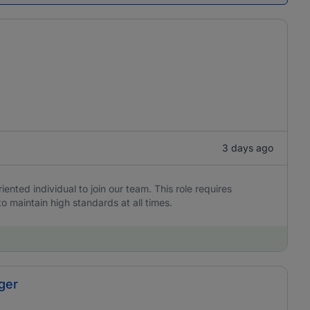
3 days ago
iented individual to join our team. This role requires
to maintain high standards at all times.
ger