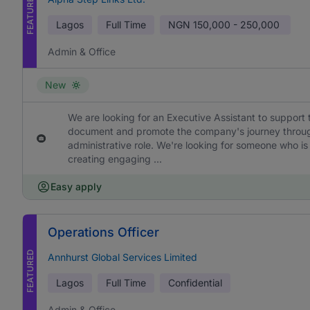
FEATURED
Lagos
Full Time
NGN
150,000 - 250,000
Admin & Office
New
We are looking for an Executive Assistant to support 
document and promote the company's journey through h
administrative role. We're looking for someone who is
creating engaging ...
Easy apply
Operations Officer
FEATURED
Annhurst Global Services Limited
Lagos
Full Time
Confidential
Admin & Office