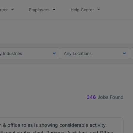
reer
Employers
Help Center
lcome applications from persons with disabilities and value
ot this time. Tell us what matters to your career in 5 minu
y Industries
Any Locations
346
Jobs Found
& office roles is showing considerable activity.
 Executive Assistant, Personal Assistant, and Office