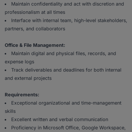
Maintain confidentiality and act with discretion and
professionalism at all times
Interface with internal team, high-level stakeholders,
partners, and collaborators
Office & File Management:
Maintain digital and physical files, records, and
expense logs
Track deliverables and deadlines for both internal
and external projects
Requirements:
Exceptional organizational and time-management
skills
Excellent written and verbal communication
Proficiency in Microsoft Office, Google Workspace,