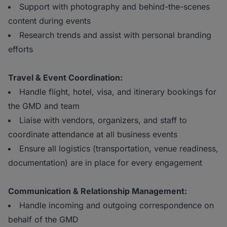
Support with photography and behind-the-scenes
content during events
Research trends and assist with personal branding
efforts
Travel & Event Coordination:
Handle flight, hotel, visa, and itinerary bookings for
the GMD and team
Liaise with vendors, organizers, and staff to
coordinate attendance at all business events
Ensure all logistics (transportation, venue readiness,
documentation) are in place for every engagement
Communication & Relationship Management:
Handle incoming and outgoing correspondence on
behalf of the GMD