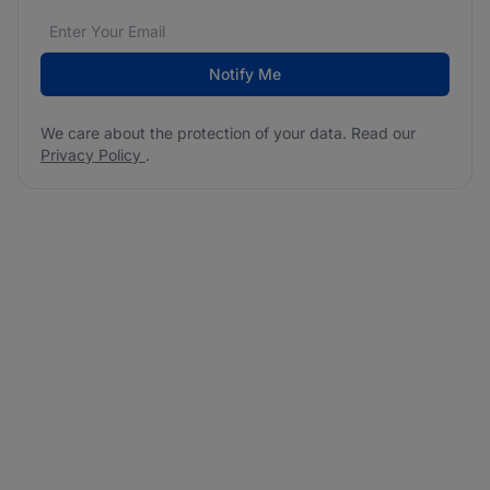
Email address
We care about the protection of your data. Read our
*
Notify Me
We care about the protection of your data. Read our
Privacy Policy
.