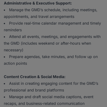
Administrative & Executive Support:
Manage the GMD’s schedule, including meetings,
appointments, and travel arrangements
Provide real-time calendar management and timely
reminders
Attend all events, meetings, and engagements with
the GMD (includes weekend or after-hours when
necessary)
Prepare agendas, take minutes, and follow up on
action points
Content Creation & Social Media:
Assist in creating engaging content for the GMD’s
professional and brand platforms
Manage and draft social media captions, event
recaps, and business-related communication