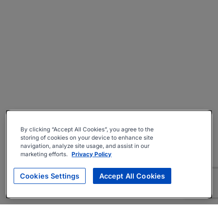
By clicking “Accept All Cookies”, you agree to the
storing of cookies on your device to enhance site
navigation, analyze site usage, and assist in our
marketing efforts.
Privacy Policy
Cookies Settings
Accept All Cookies