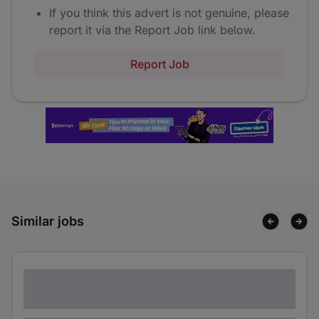
If you think this advert is not genuine, please
report it via the Report Job link below.
Report Job
Similar jobs
Lorem ipsum dolor sit amet consectetur
adipiscing elit