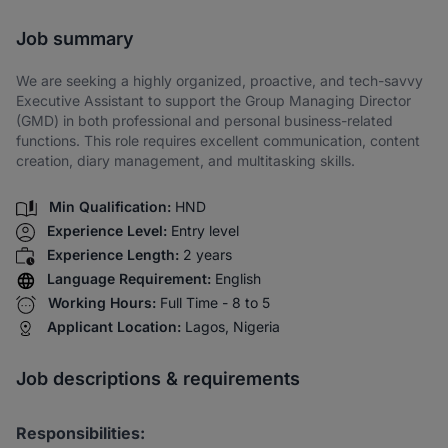
Share via SMS
Job summary
We are seeking a highly organized, proactive, and tech-savvy
Executive Assistant to support the Group Managing Director
(GMD) in both professional and personal business-related
functions. This role requires excellent communication, content
creation, diary management, and multitasking skills.
Min Qualification:
HND
Experience Level:
Entry level
Experience Length:
2 years
Language Requirement:
English
Working Hours:
Full Time - 8 to 5
Applicant Location:
Lagos, Nigeria
Job descriptions & requirements
Responsibilities: