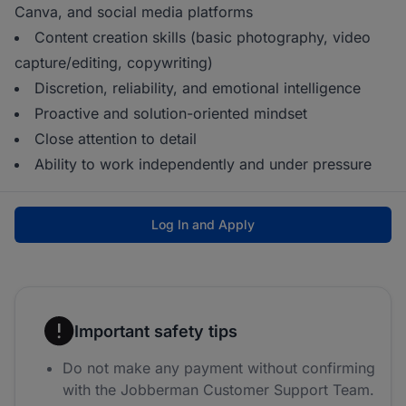
Canva, and social media platforms
Content creation skills (basic photography, video
capture/editing, copywriting)
Discretion, reliability, and emotional intelligence
Proactive and solution-oriented mindset
Close attention to detail
Ability to work independently and under pressure
Log In and Apply
Important safety tips
Do not make any payment without confirming
with the Jobberman Customer Support Team.