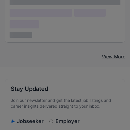
Lorem ipsum
Lorem ipsum dolor (Location)
Lorem ipsum
Confidential
3 years ago
View More
Stay Updated
Join our newsletter and get the latest job listings and
career insights delivered straight to your inbox.
v2.homepage.newsletter_signup.choose_type
Jobseeker
Employer