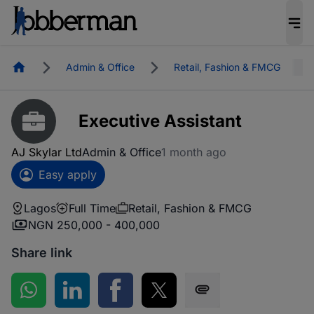
Homepage
Admin & Office
Retail, Fashion & FMCG
Executive Assistant
AJ Skylar Ltd
Admin & Office
1 month ago
Easy apply
Lagos
Full Time
Retail, Fashion & FMCG
NGN 250,000 - 400,000
Share link
Share on WhatsApp
Share on LinkedIn
Share on Facebook
Share on Twitter