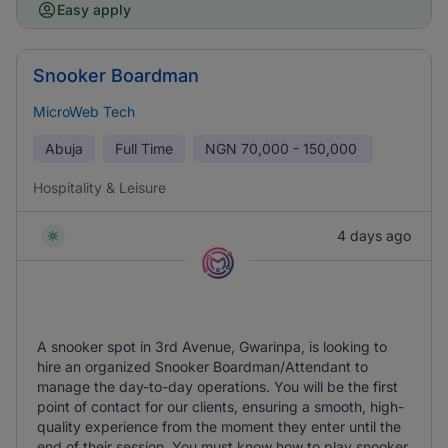
Easy apply
Snooker Boardman
MicroWeb Tech
Abuja
Full Time
NGN
70,000 - 150,000
Hospitality & Leisure
4 days ago
A snooker spot in 3rd Avenue, Gwarinpa, is looking to
hire an organized Snooker Boardman/Attendant to
manage the day-to-day operations. You will be the first
point of contact for our clients, ensuring a smooth, high-
quality experience from the moment they enter until the
end of their session. You must know how to play snooker.