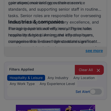
gain experience and grow their careers.
operations, maintaining customer service
standards, and supporting senior staff in routine
tasks. Senior roles are responsible for overseeing
Industries & companies
teams, ensuring service delivery excellence, and
managing operational efficiency. These roles
The top industries actively recruiting include
require strategic planning and effective team
hospitality & hotel. Among the key employers,
management to ensure high standards are met.
companies like E-direct demonstrate significant
recruiting activity, indicating a strong demand for
see more
talent in the hospitality and leisure sector.
Filters Applied
Clear All
Hospitality & Leisure
Any Industry
Any Location
Any Work Type
Any Experience Level
Set Alert
Set Alert