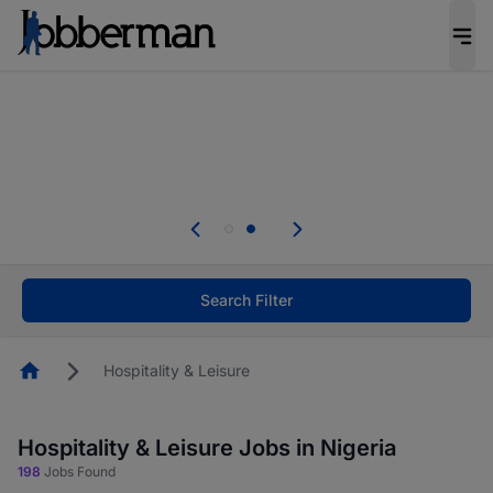
Everyone deserves an opportunity to grow. We
welcome applications from persons with
disabilities and value the skills, experience, and
potential you bring.
Everyone deserves an opportunity to grow. We
welcome applications from persons with
.
disabilities and value the skills, experience, and
potential you bring.
Search Filter
Homepage
Hospitality & Leisure
Hospitality & Leisure Jobs in Nigeria
198
Jobs Found