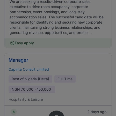
We are seeking a results-driven corporate sales
executive to drive room occupancy, corporate
partnerships, event bookings, and long-stay
accommodation sales. The successful candidate will be
responsible for identifying and securing new corporate
clients, maintaining strong business relationships, and
generating revenue. opportunities, and promo ...
Easy apply
Manager
Capinta Consult Limited
Rest of Nigeria (Delta)
Full Time
NGN
70,000 - 150,000
Hospitality & Leisure
2 days ago