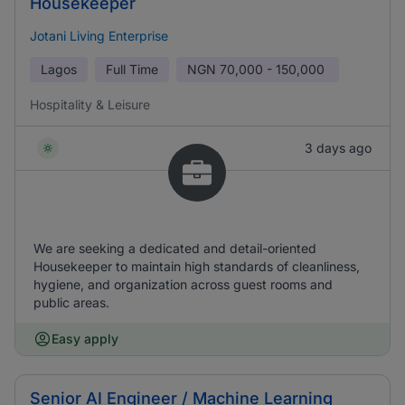
Housekeeper
Jotani Living Enterprise
Lagos
Full Time
NGN
70,000 - 150,000
Hospitality & Leisure
3 days ago
We are seeking a dedicated and detail-oriented
Housekeeper to maintain high standards of cleanliness,
hygiene, and organization across guest rooms and
public areas.
Easy apply
Senior AI Engineer / Machine Learning