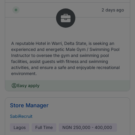
2 days ago
A reputable Hotel in Warri, Delta State, is seeking an
experienced and energetic Male Gym / Swimming Pool
Instructor to oversee the gym and swimming pool
facilities, assist guests with fitness and swimming
activities, and ensure a safe and enjoyable recreational
environment.
Easy apply
Store Manager
SabiRecruit
Lagos
Full Time
NGN
250,000 - 400,000