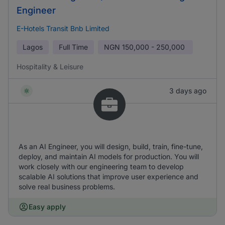
Engineer
E-Hotels Transit Bnb Limited
Lagos
Full Time
NGN
150,000 - 250,000
Hospitality & Leisure
3 days ago
As an AI Engineer, you will design, build, train, fine-tune,
deploy, and maintain AI models for production. You will
work closely with our engineering team to develop
scalable AI solutions that improve user experience and
solve real business problems.
Easy apply