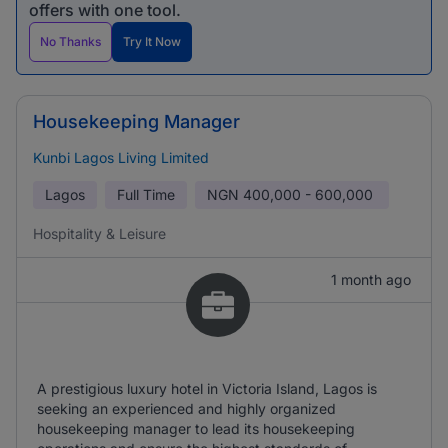
offers with one tool.
No Thanks
Try It Now
Housekeeping Manager
Kunbi Lagos Living Limited
Lagos
Full Time
NGN
400,000 - 600,000
Hospitality & Leisure
1 month ago
A prestigious luxury hotel in Victoria Island, Lagos is
seeking an experienced and highly organized
housekeeping manager to lead its housekeeping