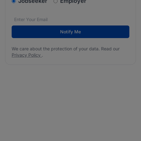
v2.homepage.newsletter_signup.choose_type
Jobseeker
Employer
Email address
We care about the protection of your data. Read our
*
Notify Me
We care about the protection of your data. Read our
Privacy Policy
.