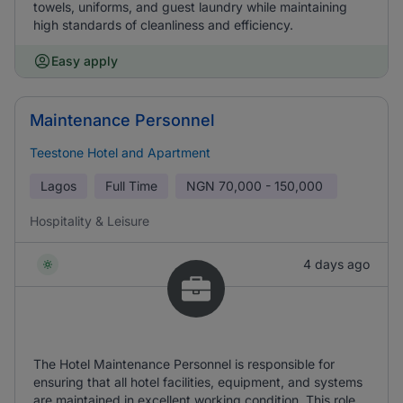
towels, uniforms, and guest laundry while maintaining
high standards of cleanliness and efficiency.
Easy apply
Maintenance Personnel
Teestone Hotel and Apartment
Lagos
Full Time
NGN
70,000 - 150,000
Hospitality & Leisure
4 days ago
The Hotel Maintenance Personnel is responsible for
ensuring that all hotel facilities, equipment, and systems
are maintained in excellent working condition. This role