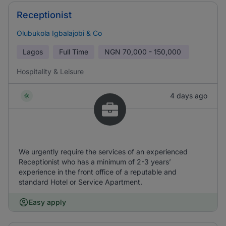
Receptionist
Olubukola Igbalajobi & Co
Lagos
Full Time
NGN
70,000 - 150,000
Hospitality & Leisure
4 days ago
We urgently require the services of an experienced
Receptionist who has a minimum of 2-3 years’
experience in the front office of a reputable and
standard Hotel or Service Apartment.
Easy apply