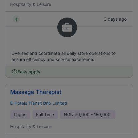
Hospitality & Leisure
3 days ago
Oversee and coordinate all daily store operations to
ensure efficiency and service excellence.
Easy apply
Massage Therapist
E-Hotels Transit Bnb Limited
Lagos
Full Time
NGN
70,000 - 150,000
Hospitality & Leisure