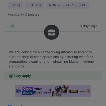
Lagos
Full Time
NGN
70,000 - 150,000
Hospitality & Leisure
3 days ago
We are looking for a hardworking Kitchen Assistant to
support daily kitchen operations by assisting with food
preparation, cleaning, and maintaining kitchen hygiene
standards.
Easy apply