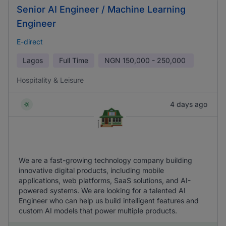
Senior AI Engineer / Machine Learning
Engineer
E-direct
Lagos
Full Time
NGN
150,000 - 250,000
Hospitality & Leisure
4 days ago
We are a fast-growing technology company building
innovative digital products, including mobile
applications, web platforms, SaaS solutions, and AI-
powered systems. We are looking for a talented AI
Engineer who can help us build intelligent features and
custom AI models that power multiple products.