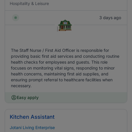
Hospitality & Leisure
3 days ago
The Staff Nurse / First Aid Officer is responsible for
providing basic first aid services and conducting routine
health checks for employees and guests. This role
focuses on monitoring vital signs, responding to minor
health concerns, maintaining first aid supplies, and
ensuring prompt referral to healthcare facilities when
necessary.
Easy apply
Kitchen Assistant
Jotani Living Enterprise