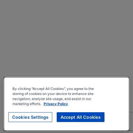
By clicking “Accept All Cookies”, you agree to the
storing of cookies on your device to enhance site
navigation, analyze site usage, and assist in our
marketing efforts.
Privacy Policy
Cookies Settings
Accept All Cookies