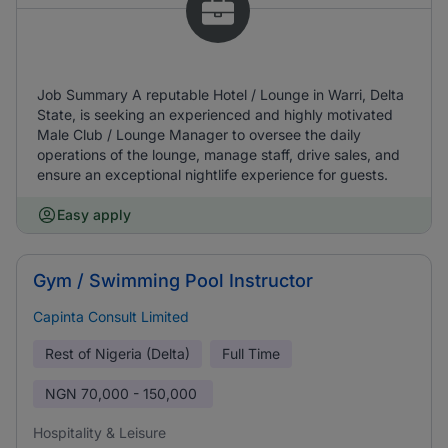
Job Summary A reputable Hotel / Lounge in Warri, Delta
State, is seeking an experienced and highly motivated
Male Club / Lounge Manager to oversee the daily
operations of the lounge, manage staff, drive sales, and
ensure an exceptional nightlife experience for guests.
Easy apply
Gym / Swimming Pool Instructor
Capinta Consult Limited
Rest of Nigeria (Delta)
Full Time
NGN
70,000 - 150,000
Hospitality & Leisure