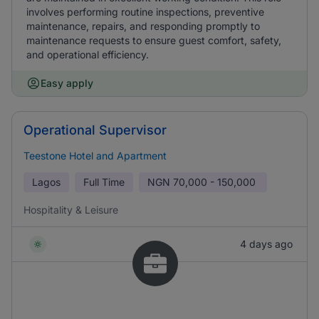
involves performing routine inspections, preventive
maintenance, repairs, and responding promptly to
maintenance requests to ensure guest comfort, safety,
and operational efficiency.
Easy apply
Operational Supervisor
Teestone Hotel and Apartment
Lagos
Full Time
NGN
70,000 - 150,000
Hospitality & Leisure
4 days ago