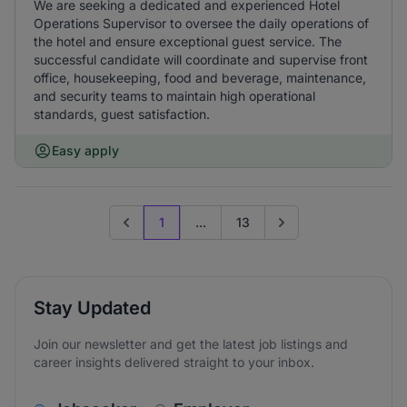
We are seeking a dedicated and experienced Hotel
Operations Supervisor to oversee the daily operations of
the hotel and ensure exceptional guest service. The
successful candidate will coordinate and supervise front
office, housekeeping, food and beverage, maintenance,
and security teams to maintain high operational
standards, guest satisfaction.
Easy apply
1
...
13
Previous page
Go to next page
Stay Updated
Join our newsletter and get the latest job listings and
career insights delivered straight to your inbox.