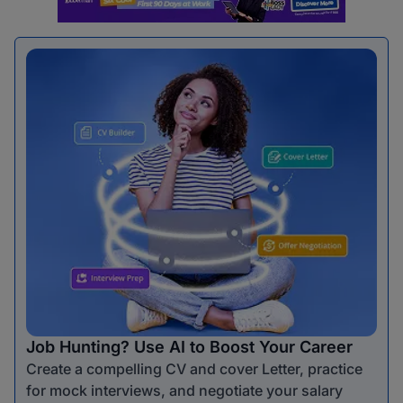
Job Hunting? Use AI to Boost Your Career
Create a compelling CV and cover Letter, practice
for mock interviews, and negotiate your salary