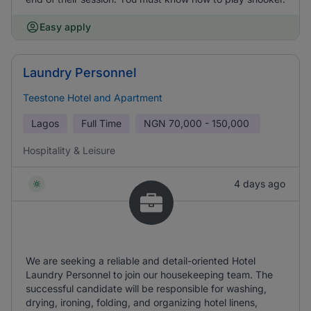
Easy apply
Laundry Personnel
Teestone Hotel and Apartment
Lagos
Full Time
NGN
70,000 - 150,000
Hospitality & Leisure
4 days ago
We are seeking a reliable and detail-oriented Hotel
Laundry Personnel to join our housekeeping team. The
successful candidate will be responsible for washing,
drying, ironing, folding, and organizing hotel linens,