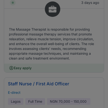
3 days ago
The Massage Therapist is responsible for providing
professional massage therapy services that promote
relaxation, relieve muscle tension, improve circulation,
and enhance the overall well-being of clients. The role
involves assessing clients' needs, recommending
appropriate massage techniques, and maintaining a
clean and safe treatment environment.
Easy apply
Staff Nurse / First Aid Officer
E-direct
Lagos
Full Time
NGN
70,000 - 150,000