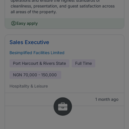
operations and ensure the highest standards of
cleanliness, presentation, and guest satisfaction across
all areas of the property.
Easy apply
Sales Executive
Besimplified Facilities Limited
Port Harcourt & Rivers State
Full Time
NGN
70,000 - 150,000
Hospitality & Leisure
1 month ago