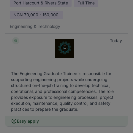
Port Harcourt & Rivers State
Full Time
NGN
70,000 - 150,000
Engineering & Technology
Today
The Engineering Graduate Trainee is responsible for
supporting engineering projects while undergoing
structured on-the-job training to develop technical,
operational, and professional competencies. The role
provides exposure to engineering processes, project
execution, maintenance, quality control, and safety
practices to prepare the graduate.
Easy apply