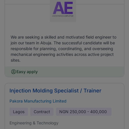
We are seeking a skilled and motivated field engineer to
join our team in Abuja. The successful candidate will be
responsible for planning, coordinating, and overseeing
mechanical engineering activities across active project
sites.
Easy apply
Injection Molding Specialist / Trainer
Pakora Manufacturing Limited
Lagos
Contract
NGN
250,000 - 400,000
Engineering & Technology