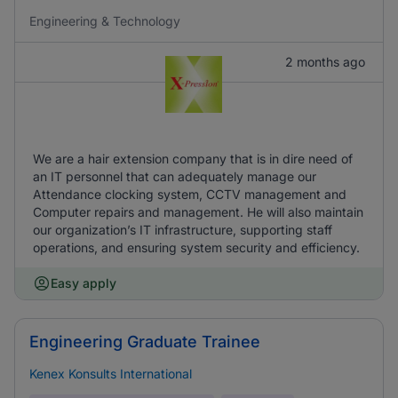
Engineering & Technology
2 months ago
We are a hair extension company that is in dire need of
an IT personnel that can adequately manage our
Attendance clocking system, CCTV management and
Computer repairs and management. He will also maintain
our organization’s IT infrastructure, supporting staff
operations, and ensuring system security and efficiency.
Easy apply
Engineering Graduate Trainee
Kenex Konsults International