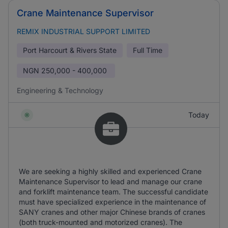
Crane Maintenance Supervisor
REMIX INDUSTRIAL SUPPORT LIMITED
Port Harcourt & Rivers State
Full Time
NGN
250,000 - 400,000
Engineering & Technology
Today
We are seeking a highly skilled and experienced Crane
Maintenance Supervisor to lead and manage our crane
and forklift maintenance team. The successful candidate
must have specialized experience in the maintenance of
SANY cranes and other major Chinese brands of cranes
(both truck-mounted and motorized cranes). The