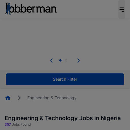
Everyone deserves an opportunity to grow. We
welcome applications from persons with
disabilities and value the skills, experience, and
potential you bring.
Everyone deserves an opportunity to grow. We
welcome applications from persons with
.
disabilities and value the skills, experience, and
potential you bring.
Search Filter
Homepage
Engineering & Technology
Engineering & Technology Jobs in Nigeria
357
Jobs Found