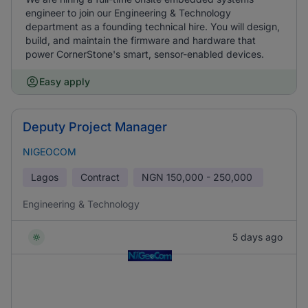
engineer to join our Engineering & Technology
department as a founding technical hire. You will design,
build, and maintain the firmware and hardware that
power CornerStone's smart, sensor-enabled devices.
Easy apply
Deputy Project Manager
NIGEOCOM
Lagos
Contract
NGN
150,000 - 250,000
Engineering & Technology
5 days ago