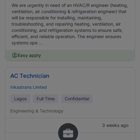
We are urgently in need of an HVAC/R engineer (heating,
ventilation, air conditioning & refrigeration engineer) that
will be responsible for installing, maintaining,
troubleshooting, and repairing heating, ventilation, air
conditioning, and refrigeration systems to ensure safe,
efficient, and reliable operation. The engineer ensures
systems ope ...
Easy apply
AC Technician
Inkastrans Limted
Lagos
Full Time
Confidential
Engineering & Technology
3 weeks ago