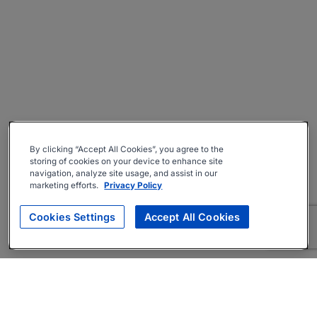
By clicking “Accept All Cookies”, you agree to the
storing of cookies on your device to enhance site
navigation, analyze site usage, and assist in our
marketing efforts.
Privacy Policy
Cookies Settings
Accept All Cookies