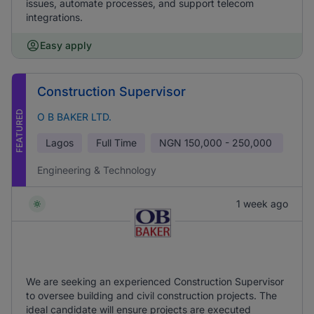
issues, automate processes, and support telecom
integrations.
Easy apply
Construction Supervisor
FEATURED
O B BAKER LTD.
Lagos
Full Time
NGN
150,000 - 250,000
Engineering & Technology
1 week ago
We are seeking an experienced Construction Supervisor
to oversee building and civil construction projects. The
ideal candidate will ensure projects are executed