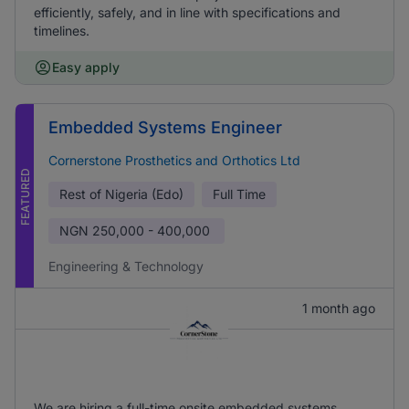
efficiently, safely, and in line with specifications and
timelines.
Easy apply
Embedded Systems Engineer
Cornerstone Prosthetics and Orthotics Ltd
FEATURED
Rest of Nigeria (Edo)
Full Time
NGN
250,000 - 400,000
Engineering & Technology
1 month ago
We are hiring a full-time onsite embedded systems