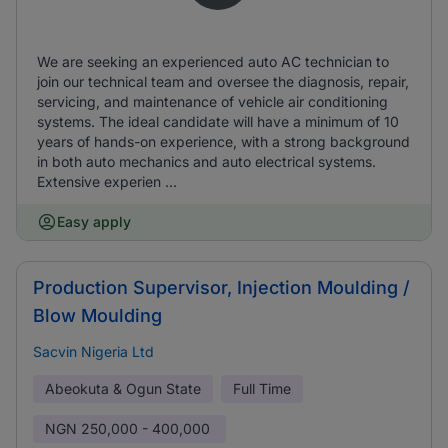
We are seeking an experienced auto AC technician to
join our technical team and oversee the diagnosis, repair,
servicing, and maintenance of vehicle air conditioning
systems. The ideal candidate will have a minimum of 10
years of hands-on experience, with a strong background
in both auto mechanics and auto electrical systems.
Extensive experien ...
Easy apply
Production Supervisor, Injection Moulding /
Blow Moulding
Sacvin Nigeria Ltd
Abeokuta & Ogun State
Full Time
NGN
250,000 - 400,000