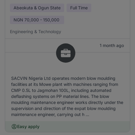
Abeokuta & Ogun State
Full Time
NGN
70,000 - 150,000
Engineering & Technology
1 month ago
SACVIN Nigeria Ltd operates modern blow moulding
facilities at its Mowe plant with machines ranging from
CMP 0.5L to Jagmohan 100L, including automated
deflashing systems on PP material lines. The blow
moulding maintenance engineer works directly under the
supervision and direction of the expat blow moulding
maintenance engineer, carrying out h ...
Easy apply