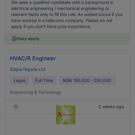
We seek a qualified candidate with a background in
electrical engineering / mechanical engineering or
relevant fields only to fill this role. An added bonus if you
have worked in a telecoms company. Please do not
apply if you don't have prior experience.
Easy apply
HVAC/R Engineer
Solpia Nigeria Ltd.
Lagos
Full Time
NGN
150,000 - 250,000
Engineering & Technology
2 weeks ago