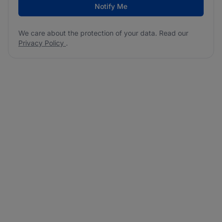
Notify Me
We care about the protection of your data. Read our
Privacy Policy
.