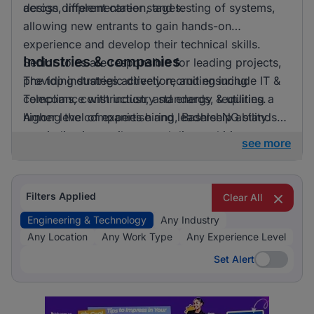
across different career stages.
design, implementation, and testing of systems,
allowing new entrants to gain hands-on
experience and develop their technical skills.
Industries & companies
Senior roles are responsible for leading projects,
providing strategic direction, and ensuring
The top industries actively recruiting include IT &
compliance with industry standards, requiring a
Telecoms, construction, and energy & utilities.
higher level of expertise and leadership ability.
Among the companies hiring, BashleeNG stands
out, indicating a vibrant and diverse hiring
see more
landscape where multiple employers compete for
skilled professionals.
Filters Applied
Clear All
Engineering & Technology
Any Industry
Any Location
Any Work Type
Any Experience Level
Set Alert
Set Alert