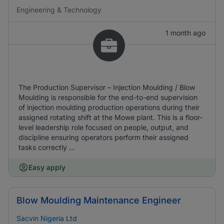
Engineering & Technology
1 month ago
The Production Supervisor – Injection Moulding / Blow
Moulding is responsible for the end-to-end supervision
of injection moulding production operations during their
assigned rotating shift at the Mowe plant. This is a floor-
level leadership role focused on people, output, and
discipline ensuring operators perform their assigned
tasks correctly ...
Easy apply
Blow Moulding Maintenance Engineer
Sacvin Nigeria Ltd