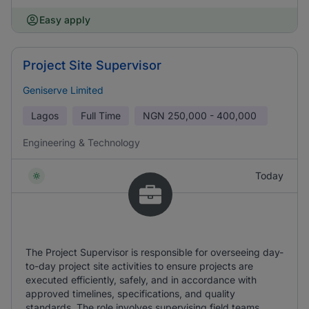
Easy apply
Project Site Supervisor
Geniserve Limited
Lagos
Full Time
NGN
250,000 - 400,000
Engineering & Technology
Today
The Project Supervisor is responsible for overseeing day-
to-day project site activities to ensure projects are
executed efficiently, safely, and in accordance with
approved timelines, specifications, and quality
standards. The role involves supervising field teams,