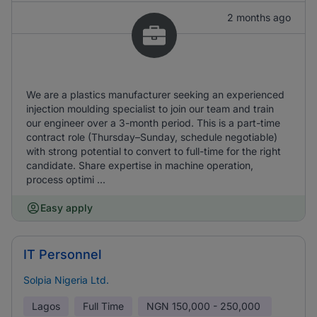
2 months ago
We are a plastics manufacturer seeking an experienced
injection moulding specialist to join our team and train
our engineer over a 3-month period. This is a part-time
contract role (Thursday–Sunday, schedule negotiable)
with strong potential to convert to full-time for the right
candidate. Share expertise in machine operation,
process optimi ...
Easy apply
IT Personnel
Solpia Nigeria Ltd.
Lagos
Full Time
NGN
150,000 - 250,000