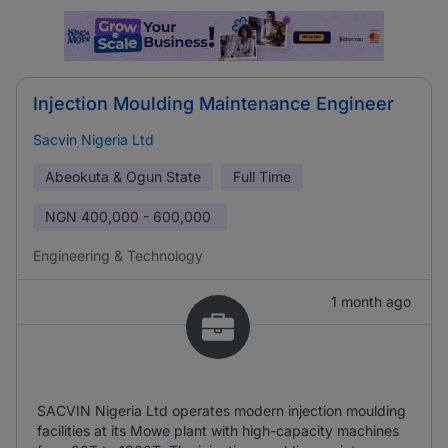
Injection Moulding Maintenance Engineer
Sacvin Nigeria Ltd
Abeokuta & Ogun State
Full Time
NGN
400,000 - 600,000
Engineering & Technology
1 month ago
SACVIN Nigeria Ltd operates modern injection moulding
facilities at its Mowe plant with high-capacity machines