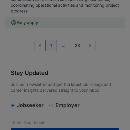
coordinating operational activities and monitoring project
progress.
Easy apply
1
...
23
Previous page
Go to next page
Stay Updated
Join our newsletter and get the latest job listings and
career insights delivered straight to your inbox.
v2.homepage.newsletter_signup.choose_type
Jobseeker
Employer
Email address
We care about the protection of your data. Read our
*