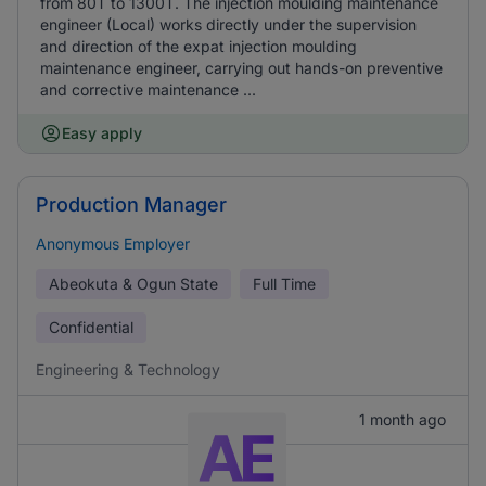
from 80T to 1300T. The injection moulding maintenance
engineer (Local) works directly under the supervision
and direction of the expat injection moulding
maintenance engineer, carrying out hands-on preventive
and corrective maintenance ...
Easy apply
Production Manager
Anonymous Employer
Abeokuta & Ogun State
Full Time
Confidential
Engineering & Technology
1 month ago