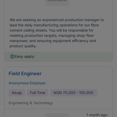
We are seeking an experienced production manager to
lead the daily manufacturing operations for our fibre
cement ceiling sheets. You will be responsible for
meeting production targets, managing shop-floor
manpower, and ensuring equipment efficiency and
product quality.
Easy apply
Field Engineer
Anonymous Employer
Abuja
Full Time
NGN
70,000 - 150,000
Engineering & Technology
1 month ago