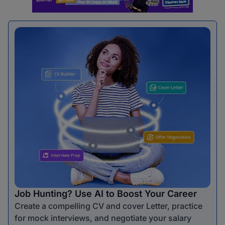
Job Hunting? Use AI to Boost Your Career
Create a compelling CV and cover Letter, practice
for mock interviews, and negotiate your salary