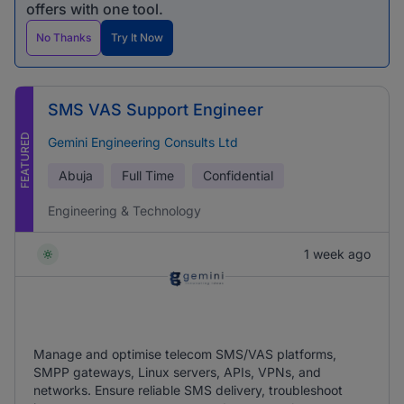
offers with one tool.
No Thanks
Try It Now
SMS VAS Support Engineer
FEATURED
Gemini Engineering Consults Ltd
Abuja
Full Time
Confidential
Engineering & Technology
1 week ago
Manage and optimise telecom SMS/VAS platforms,
SMPP gateways, Linux servers, APIs, VPNs, and
networks. Ensure reliable SMS delivery, troubleshoot