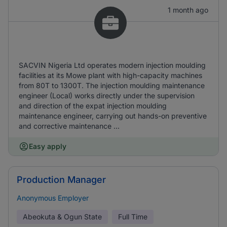
1 month ago
SACVIN Nigeria Ltd operates modern injection moulding
facilities at its Mowe plant with high-capacity machines
from 80T to 1300T. The injection moulding maintenance
engineer (Local) works directly under the supervision
and direction of the expat injection moulding
maintenance engineer, carrying out hands-on preventive
and corrective maintenance ...
Easy apply
Production Manager
Anonymous Employer
Abeokuta & Ogun State
Full Time