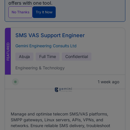
offers with one tool.
No Thanks
Try It Now
SMS VAS Support Engineer
FEATURED
Gemini Engineering Consults Ltd
Abuja
Full Time
Confidential
Engineering & Technology
1 week ago
Manage and optimise telecom SMS/VAS platforms,
SMPP gateways, Linux servers, APIs, VPNs, and
networks. Ensure reliable SMS delivery, troubleshoot