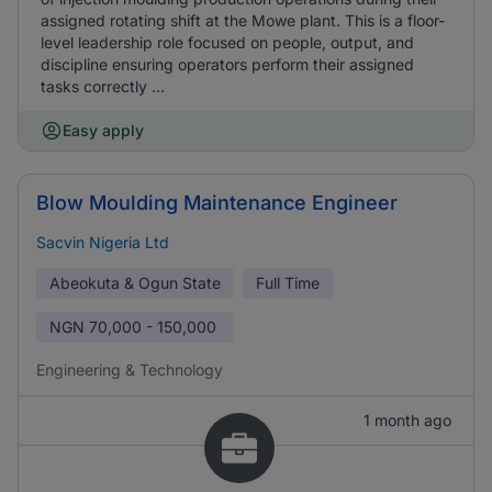
assigned rotating shift at the Mowe plant. This is a floor-
level leadership role focused on people, output, and
discipline ensuring operators perform their assigned
tasks correctly ...
Easy apply
Blow Moulding Maintenance Engineer
Sacvin Nigeria Ltd
Abeokuta & Ogun State
Full Time
NGN
70,000 - 150,000
Engineering & Technology
1 month ago