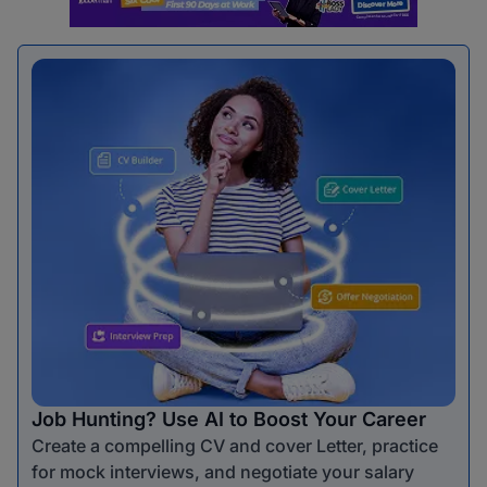
Job Hunting? Use AI to Boost Your Career
Create a compelling CV and cover Letter, practice
for mock interviews, and negotiate your salary