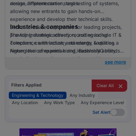
across different career stages.
design, implementation, and testing of systems,
allowing new entrants to gain hands-on
experience and develop their technical skills.
Industries & companies
Senior roles are responsible for leading projects,
providing strategic direction, and ensuring
The top industries actively recruiting include IT &
compliance with industry standards, requiring a
Telecoms, construction, and energy & utilities.
higher level of expertise and leadership ability.
Among the companies hiring, BashleeNG stands
out, indicating a vibrant and diverse hiring
see more
landscape where multiple employers compete for
skilled professionals.
Filters Applied
Clear All
Engineering & Technology
Any Industry
Any Location
Any Work Type
Any Experience Level
Set Alert
Set Alert