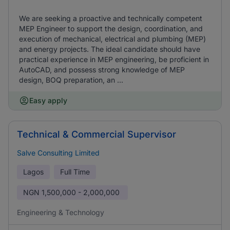
We are seeking a proactive and technically competent
MEP Engineer to support the design, coordination, and
execution of mechanical, electrical and plumbing (MEP)
and energy projects. The ideal candidate should have
practical experience in MEP engineering, be proficient in
AutoCAD, and possess strong knowledge of MEP
design, BOQ preparation, an ...
Easy apply
Technical & Commercial Supervisor
Salve Consulting Limited
Lagos
Full Time
NGN
1,500,000 - 2,000,000
Engineering & Technology