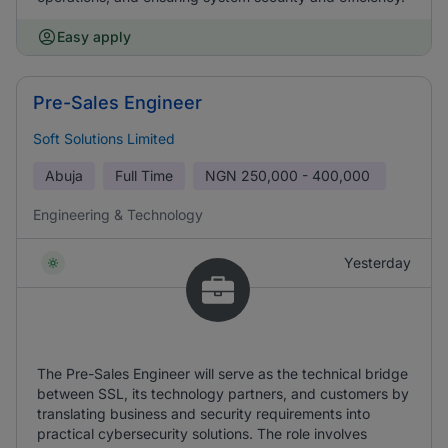
Easy apply
Pre-Sales Engineer
Soft Solutions Limited
Abuja
Full Time
NGN
250,000 - 400,000
Engineering & Technology
Yesterday
The Pre-Sales Engineer will serve as the technical bridge
between SSL, its technology partners, and customers by
translating business and security requirements into
practical cybersecurity solutions. The role involves