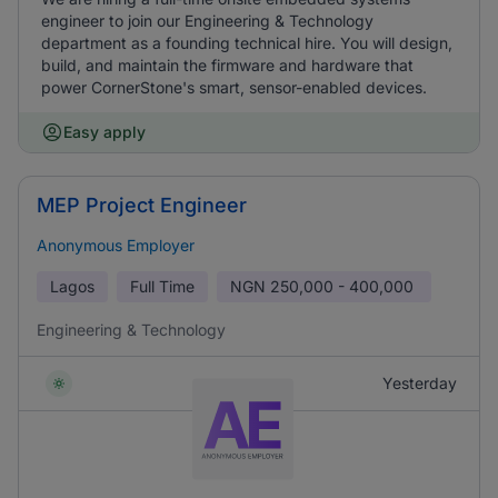
engineer to join our Engineering & Technology
department as a founding technical hire. You will design,
build, and maintain the firmware and hardware that
power CornerStone's smart, sensor-enabled devices.
Easy apply
MEP Project Engineer
Anonymous Employer
Lagos
Full Time
NGN
250,000 - 400,000
Engineering & Technology
Yesterday