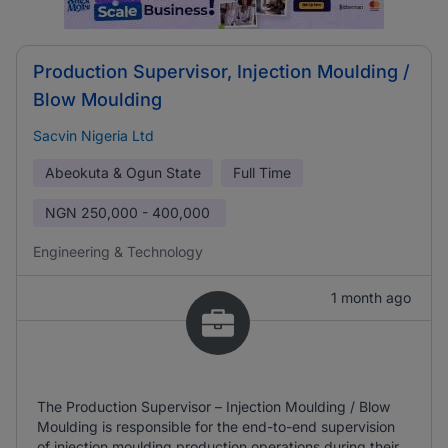
Production Supervisor, Injection Moulding /
Blow Moulding
Sacvin Nigeria Ltd
Abeokuta & Ogun State
Full Time
NGN
250,000 - 400,000
Engineering & Technology
1 month ago
The Production Supervisor – Injection Moulding / Blow
Moulding is responsible for the end-to-end supervision
of injection moulding production operations during their