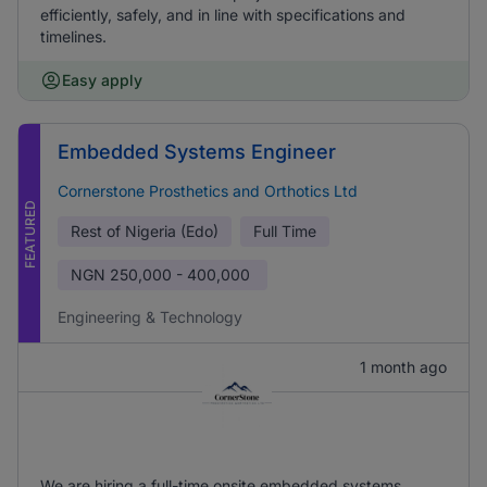
efficiently, safely, and in line with specifications and
timelines.
Easy apply
Embedded Systems Engineer
Cornerstone Prosthetics and Orthotics Ltd
FEATURED
Rest of Nigeria (Edo)
Full Time
NGN
250,000 - 400,000
Engineering & Technology
1 month ago
We are hiring a full-time onsite embedded systems