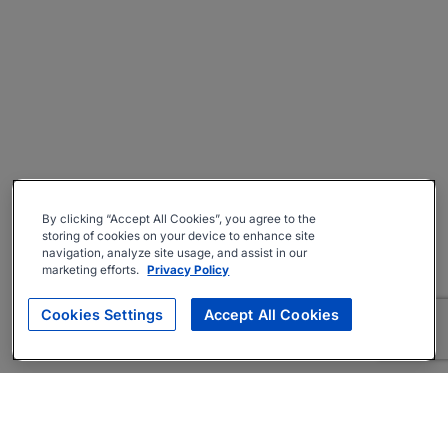
By clicking “Accept All Cookies”, you agree to the
storing of cookies on your device to enhance site
navigation, analyze site usage, and assist in our
marketing efforts.
Privacy Policy
Cookies Settings
Accept All Cookies