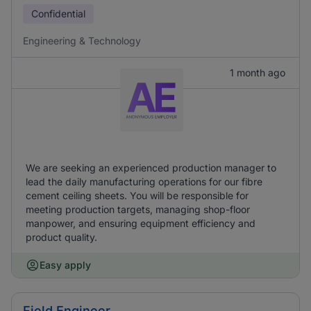
Confidential
Engineering & Technology
1 month ago
We are seeking an experienced production manager to
lead the daily manufacturing operations for our fibre
cement ceiling sheets. You will be responsible for
meeting production targets, managing shop-floor
manpower, and ensuring equipment efficiency and
product quality.
Easy apply
Field Engineer