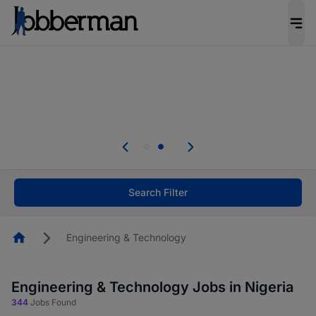
Everyone deserves an opportunity to grow. We
welcome applications from persons with
disabilities and value the skills, experience, and
potential you bring.
Everyone deserves an opportunity to grow. We
welcome applications from persons with
.
disabilities and value the skills, experience, and
potential you bring.
Search Filter
Homepage
Engineering & Technology
Engineering & Technology Jobs in Nigeria
344
Jobs Found