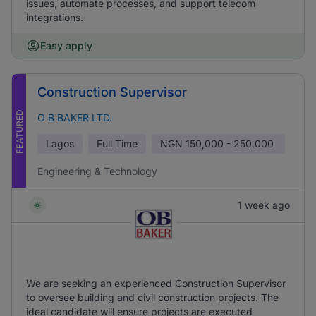
issues, automate processes, and support telecom
integrations.
Easy apply
Construction Supervisor
FEATURED
O B BAKER LTD.
Lagos
Full Time
NGN
150,000 - 250,000
Engineering & Technology
1 week ago
We are seeking an experienced Construction Supervisor
to oversee building and civil construction projects. The
ideal candidate will ensure projects are executed