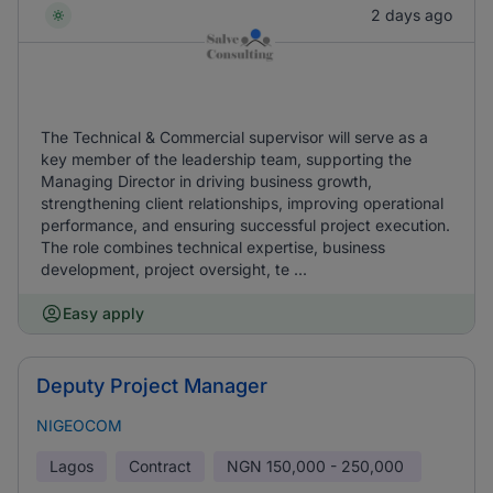
2 days ago
The Technical & Commercial supervisor will serve as a
key member of the leadership team, supporting the
Managing Director in driving business growth,
strengthening client relationships, improving operational
performance, and ensuring successful project execution.
The role combines technical expertise, business
development, project oversight, te ...
Easy apply
Deputy Project Manager
NIGEOCOM
Lagos
Contract
NGN
150,000 - 250,000