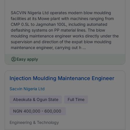
SACVIN Nigeria Ltd operates modern blow moulding
facilities at its Mowe plant with machines ranging from
CMP 0.5L to Jagmohan 100L, including automated
deflashing systems on PP material lines. The blow
moulding maintenance engineer works directly under the
supervision and direction of the expat blow moulding
maintenance engineer, carrying out h ...
Easy apply
Injection Moulding Maintenance Engineer
Sacvin Nigeria Ltd
Abeokuta & Ogun State
Full Time
NGN
400,000 - 600,000
Engineering & Technology