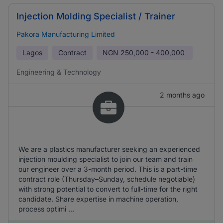
Injection Molding Specialist / Trainer
Pakora Manufacturing Limited
Lagos
Contract
NGN
250,000 - 400,000
Engineering & Technology
2 months ago
We are a plastics manufacturer seeking an experienced
injection moulding specialist to join our team and train
our engineer over a 3-month period. This is a part-time
contract role (Thursday–Sunday, schedule negotiable)
with strong potential to convert to full-time for the right
candidate. Share expertise in machine operation,
process optimi ...