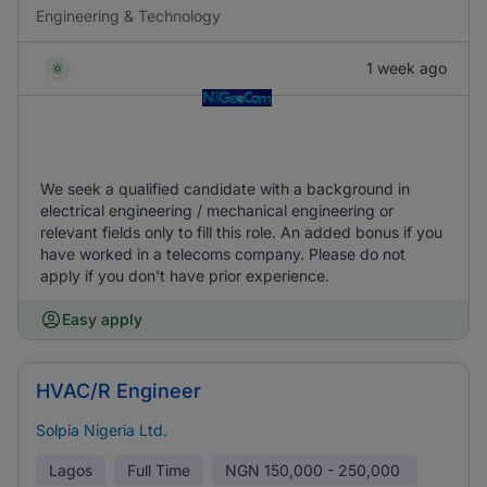
Engineering & Technology
1 week ago
We seek a qualified candidate with a background in
electrical engineering / mechanical engineering or
relevant fields only to fill this role. An added bonus if you
have worked in a telecoms company. Please do not
apply if you don't have prior experience.
Easy apply
HVAC/R Engineer
Solpia Nigeria Ltd.
Lagos
Full Time
NGN
150,000 - 250,000