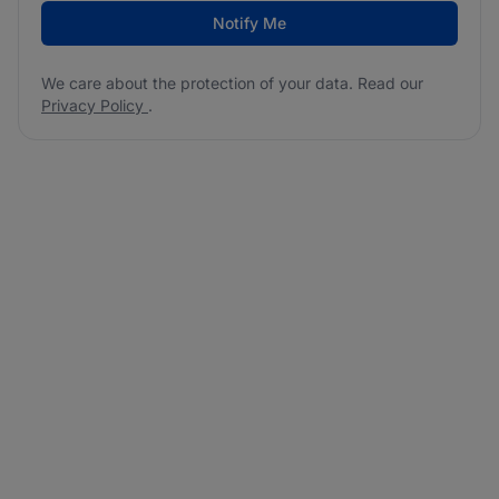
Notify Me
We care about the protection of your data. Read our
Privacy Policy
.