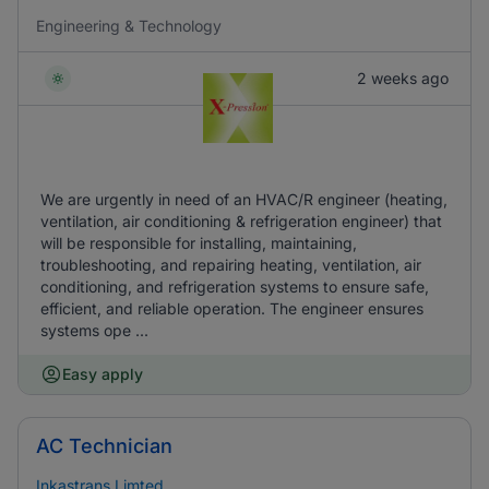
Engineering & Technology
2 weeks ago
We are urgently in need of an HVAC/R engineer (heating,
ventilation, air conditioning & refrigeration engineer) that
will be responsible for installing, maintaining,
troubleshooting, and repairing heating, ventilation, air
conditioning, and refrigeration systems to ensure safe,
efficient, and reliable operation. The engineer ensures
systems ope ...
Easy apply
AC Technician
Inkastrans Limted