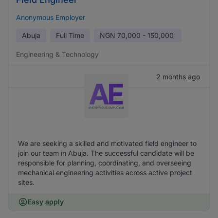
Anonymous Employer
Abuja
Full Time
NGN
70,000 - 150,000
Engineering & Technology
2 months ago
We are seeking a skilled and motivated field engineer to
join our team in Abuja. The successful candidate will be
responsible for planning, coordinating, and overseeing
mechanical engineering activities across active project
sites.
Easy apply