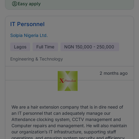
Easy apply
IT Personnel
Solpia Nigeria Ltd.
Lagos
Full Time
NGN
150,000 - 250,000
Engineering & Technology
2 months ago
We are a hair extension company that is in dire need of
an IT personnel that can adequately manage our
Attendance clocking system, CCTV management and
Computer repairs and management. He will also maintain
our organization’s IT infrastructure, supporting staff
operations, and ensuring system security and efficiency.