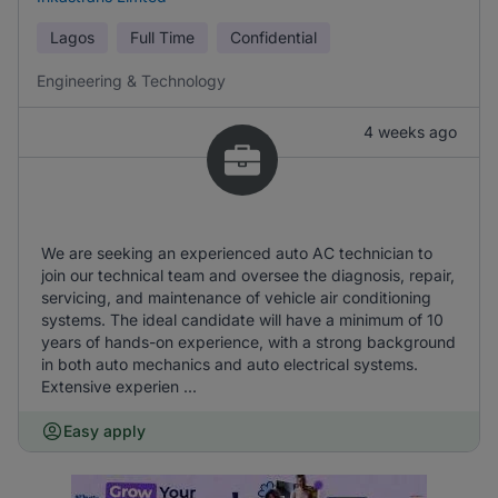
Lagos
Full Time
Confidential
Engineering & Technology
4 weeks ago
We are seeking an experienced auto AC technician to
join our technical team and oversee the diagnosis, repair,
servicing, and maintenance of vehicle air conditioning
systems. The ideal candidate will have a minimum of 10
years of hands-on experience, with a strong background
in both auto mechanics and auto electrical systems.
Extensive experien ...
Easy apply