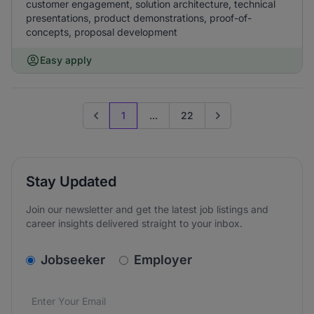
customer engagement, solution architecture, technical
presentations, product demonstrations, proof-of-
concepts, proposal development
Easy apply
1
...
22
Previous page
Go to next page
Stay Updated
Join our newsletter and get the latest job listings and
career insights delivered straight to your inbox.
v2.homepage.newsletter_signup.choose_type
Jobseeker
Employer
Email address
We care about the protection of your data. Read our
*