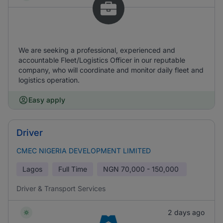
We are seeking a professional, experienced and
accountable Fleet/Logistics Officer in our reputable
company, who will coordinate and monitor daily fleet and
logistics operation.
Easy apply
Driver
CMEC NIGERIA DEVELOPMENT LIMITED
Lagos
Full Time
NGN
70,000 - 150,000
Driver & Transport Services
2 days ago