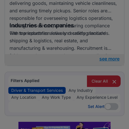
delivering goods, maintaining vehicle cleanliness,
and ensuring timely pickups. Senior roles are
responsible for overseeing logistics operations,
Industries & companies
training new drivers, and ensuring compliance
with transportation laws and safety standards.
The top industries actively recruiting include
shipping & logistics, real estate, and
manufacturing & warehousing. Recruitment is
fairly spread out across these sectors, allowing
see more
candidates to pursue opportunities in a variety of
exciting and essential fields.
Filters Applied
Clear All
Driver & Transport Services
Any Industry
Any Location
Any Work Type
Any Experience Level
Set Alert
Set Alert