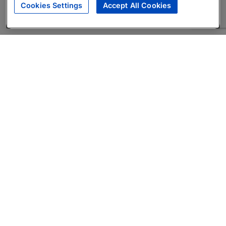
Cookies Settings
Accept All Cookies
About
Companies Hiring
Privacy Policy
Terms
AI Career Tool
Skills Assessments
Product Brochure