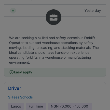
Yesterday
We are seeking a skilled and safety-conscious Forklift
Operator to support warehouse operations by safely
moving, loading, unloading, and stacking materials. The
ideal candidate should have hands-on experience
operating forklifts in a warehouse or manufacturing
environment.
Easy apply
Driver
S-Tees Schools
Lagos
Full Time
NGN
70,000 - 150,000