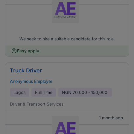
We seek to hire a suitable candidate for this role.
Easy apply
Truck Driver
Anonymous Employer
Lagos
Full Time
NGN
70,000 - 150,000
Driver & Transport Services
1 month ago