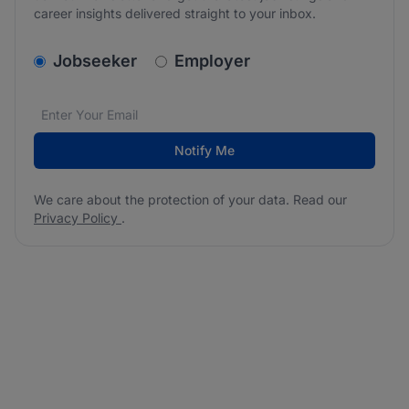
career insights delivered straight to your inbox.
v2.homepage.newsletter_signup.choose_type
Jobseeker
Employer
Email address
We care about the protection of your data. Read our
*
Notify Me
We care about the protection of your data. Read our
Privacy Policy
.