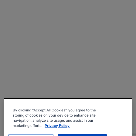
By clicking “Accept All Cookies”, you agree to the
storing of cookies on your device to enhance site
navigation, analyze site usage, and assist in our
marketing efforts.
Privacy Policy