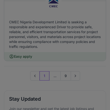
CMEC Nigeria Development Limited is seeking a
responsible and experienced Driver to provide safe,
reliable, and efficient transportation services for project
personnel, visitors, and materials across project locations
while ensuring compliance with company policies and
traffic regulations.
Easy apply
1
...
9
Previous page
Go to next page
Stay Updated
Join our newsletter and get the latest job listings and