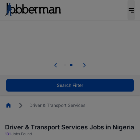
Everyone deserves an opportunity to grow. We
welcome applications from persons with
disabilities and value the skills, experience, and
potential you bring.
Everyone deserves an opportunity to grow. We
welcome applications from persons with
.
disabilities and value the skills, experience, and
potential you bring.
Search Filter
Homepage
Driver & Transport Services
Driver & Transport Services Jobs in Nigeria
131
Jobs Found