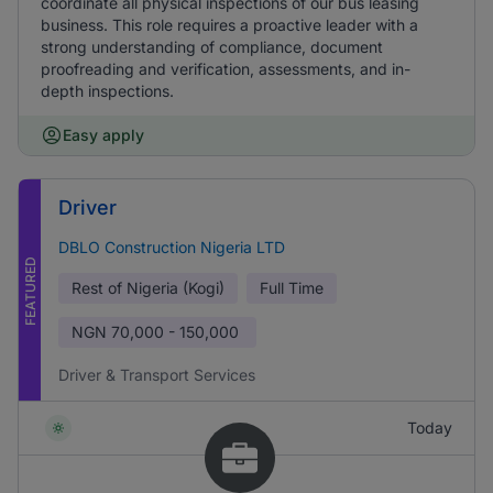
coordinate all physical inspections of our bus leasing
business. This role requires a proactive leader with a
strong understanding of compliance, document
proofreading and verification, assessments, and in-
depth inspections.
Easy apply
Driver
DBLO Construction Nigeria LTD
FEATURED
Rest of Nigeria (Kogi)
Full Time
NGN
70,000 - 150,000
Driver & Transport Services
Today