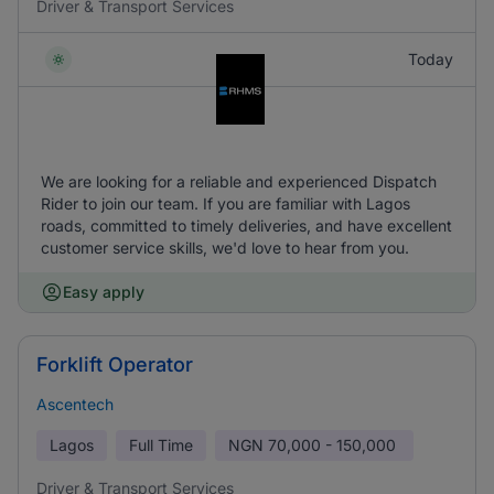
Driver & Transport Services
Today
We are looking for a reliable and experienced Dispatch
Rider to join our team. If you are familiar with Lagos
roads, committed to timely deliveries, and have excellent
customer service skills, we'd love to hear from you.
Easy apply
Forklift Operator
Ascentech
Lagos
Full Time
NGN
70,000 - 150,000
Driver & Transport Services