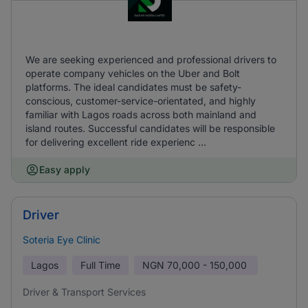
We are seeking experienced and professional drivers to
operate company vehicles on the Uber and Bolt
platforms. The ideal candidates must be safety-
conscious, customer-service-orientated, and highly
familiar with Lagos roads across both mainland and
island routes. Successful candidates will be responsible
for delivering excellent ride experienc ...
Easy apply
Driver
Soteria Eye Clinic
Lagos
Full Time
NGN
70,000 - 150,000
Driver & Transport Services