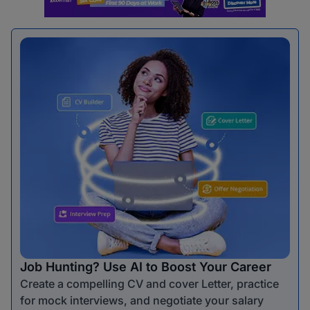
Job Hunting? Use AI to Boost Your Career
Create a compelling CV and cover Letter, practice
for mock interviews, and negotiate your salary