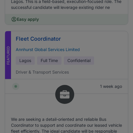
Lagos. This is a field-based, execution-focused role. The
successful candidate will leverage existing rider ne
Easy apply
Fleet Coordinator
FEATURED
Annhurst Global Services Limited
Lagos
Full Time
Confidential
Driver & Transport Services
1 week ago
We are seeking a detail-oriented and reliable Bus
Coordinator to support and coordinate our leased vehicle
fleet efficiently. The ideal candidate will be responsible