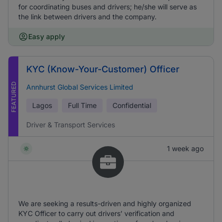
for coordinating buses and drivers; he/she will serve as
the link between drivers and the company.
Easy apply
KYC (Know-Your-Customer) Officer
FEATURED
Annhurst Global Services Limited
Lagos
Full Time
Confidential
Driver & Transport Services
1 week ago
We are seeking a results-driven and highly organized
KYC Officer to carry out drivers’ verification and