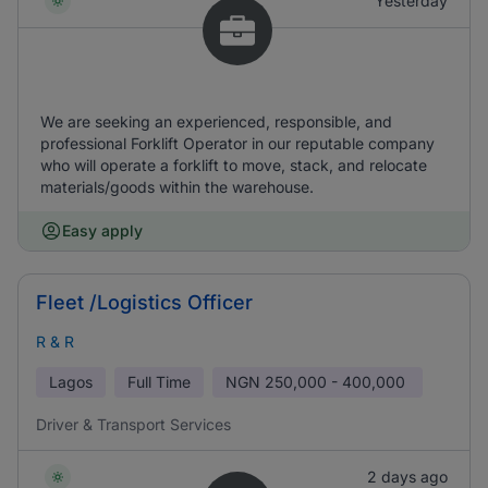
Yesterday
We are seeking an experienced, responsible, and
professional Forklift Operator in our reputable company
who will operate a forklift to move, stack, and relocate
materials/goods within the warehouse.
Easy apply
Fleet /Logistics Officer
R & R
Lagos
Full Time
NGN
250,000 - 400,000
Driver & Transport Services
2 days ago