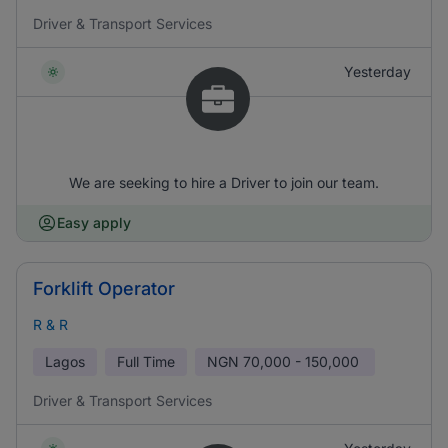
Driver & Transport Services
Yesterday
We are seeking to hire a Driver to join our team.
Easy apply
Forklift Operator
R & R
Lagos
Full Time
NGN
70,000 - 150,000
Driver & Transport Services