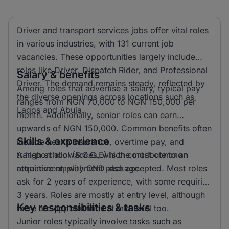
Driver and transport services jobs offer vital roles
in various industries, with 131 current job
vacancies. These opportunities largely include
roles like Driver, Dispatch Rider, and Professional
Salary & benefits
Driver. The demand remains steady, reflected by
Among roles that advertise a salary, typical pay
the diverse openings across locations such as
ranges from NGN 70,000 to NGN 150,000 per
Lagos and Abuja.
month. Additionally, senior roles can earn
upwards of NGN 150,000. Common benefits often
Skills & experience
include health insurance, overtime pay, and
transport allowances, which contribute to an
A high school (S.S.C.E) is the most common
attractive employment package.
requirement, with OND also accepted. Most roles
ask for 2 years of experience, with some requiring
3 years. Roles are mostly at entry level, although
Key responsibilities & tasks
there are opportunities at mid level too.
Junior roles typically involve tasks such as