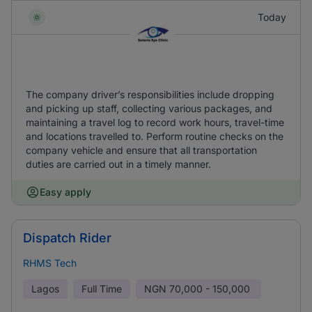
Today
The company driver’s responsibilities include dropping
and picking up staff, collecting various packages, and
maintaining a travel log to record work hours, travel-time
and locations travelled to. Perform routine checks on the
company vehicle and ensure that all transportation
duties are carried out in a timely manner.
Easy apply
Dispatch Rider
RHMS Tech
Lagos
Full Time
NGN
70,000 - 150,000