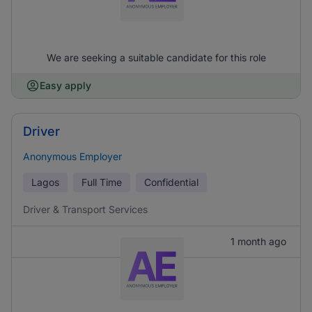
We are seeking a suitable candidate for this role
Easy apply
Driver
Anonymous Employer
Lagos
Full Time
Confidential
Driver & Transport Services
1 month ago