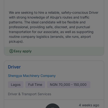
We are seeking to hire a reliable, safety-conscious Driver
with strong knowledge of Abuja’s routes and traffic
patterns. The ideal candidate will be flexible and
professional, providing safe, discreet, and punctual
transportation for our associate, as well as supporting
routine company logistics (errands, site runs, airport
pickups).
Easy apply
Driver
Shengya Machinery Company
Lagos
Full Time
NGN
70,000 - 150,000
Driver & Transport Services
4 weeks ago