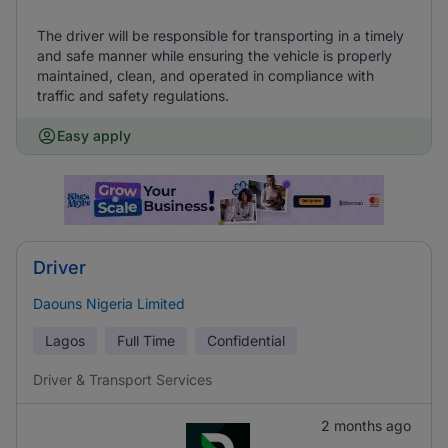
The driver will be responsible for transporting in a timely
and safe manner while ensuring the vehicle is properly
maintained, clean, and operated in compliance with
traffic and safety regulations.
Easy apply
Driver
Daouns Nigeria Limited
Lagos
Full Time
Confidential
Driver & Transport Services
2 months ago