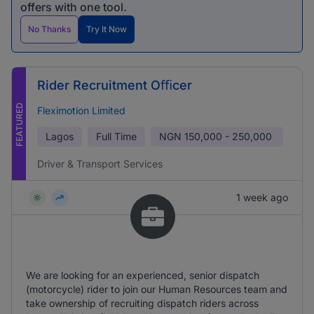
offers with one tool.
No Thanks
Try It Now
Rider Recruitment Oﬃcer
FEATURED
Fleximotion Limited
Lagos
Full Time
NGN
150,000 - 250,000
Driver & Transport Services
1 week ago
We are looking for an experienced, senior dispatch
(motorcycle) rider to join our Human Resources team and
take ownership of recruiting dispatch riders across