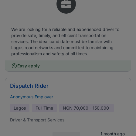
We are looking for a reliable and experienced driver to
provide safe, timely, and efficient transportation
services. The ideal candidate must be familiar with
Lagos road networks and committed to maintaining
professionalism and safety at all times.
Easy apply
Dispatch Rider
Anonymous Employer
Lagos
Full Time
NGN
70,000 - 150,000
Driver & Transport Services
1 month ago