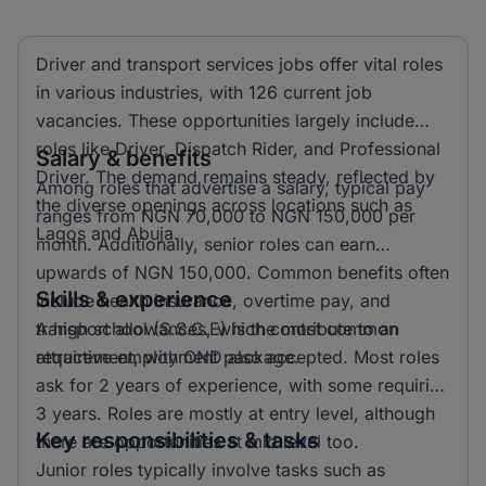
Driver and transport services jobs offer vital roles
in various industries, with 126 current job
vacancies. These opportunities largely include
roles like Driver, Dispatch Rider, and Professional
Salary & benefits
Driver. The demand remains steady, reflected by
Among roles that advertise a salary, typical pay
the diverse openings across locations such as
ranges from NGN 70,000 to NGN 150,000 per
Lagos and Abuja.
month. Additionally, senior roles can earn
upwards of NGN 150,000. Common benefits often
Skills & experience
include health insurance, overtime pay, and
transport allowances, which contribute to an
A high school (S.S.C.E) is the most common
attractive employment package.
requirement, with OND also accepted. Most roles
ask for 2 years of experience, with some requiring
3 years. Roles are mostly at entry level, although
Key responsibilities & tasks
there are opportunities at mid level too.
Junior roles typically involve tasks such as