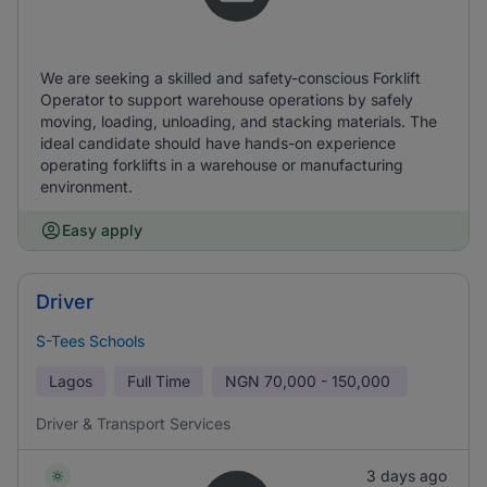
We are seeking a skilled and safety-conscious Forklift
Operator to support warehouse operations by safely
moving, loading, unloading, and stacking materials. The
ideal candidate should have hands-on experience
operating forklifts in a warehouse or manufacturing
environment.
Easy apply
Driver
S-Tees Schools
Lagos
Full Time
NGN
70,000 - 150,000
Driver & Transport Services
3 days ago