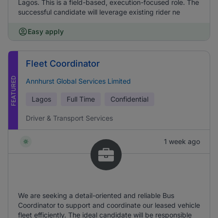
Lagos. This is a field-based, execution-focused role. The
successful candidate will leverage existing rider ne
Easy apply
Fleet Coordinator
FEATURED
Annhurst Global Services Limited
Lagos
Full Time
Confidential
Driver & Transport Services
1 week ago
We are seeking a detail-oriented and reliable Bus
Coordinator to support and coordinate our leased vehicle
fleet efficiently. The ideal candidate will be responsible