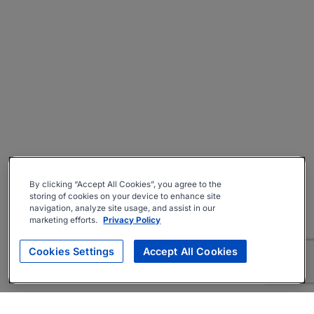
By clicking “Accept All Cookies”, you agree to the
storing of cookies on your device to enhance site
navigation, analyze site usage, and assist in our
marketing efforts.
Privacy Policy
Cookies Settings
Accept All Cookies