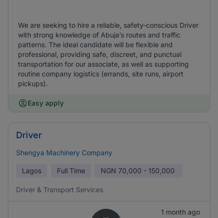
We are seeking to hire a reliable, safety-conscious Driver
with strong knowledge of Abuja’s routes and traffic
patterns. The ideal candidate will be flexible and
professional, providing safe, discreet, and punctual
transportation for our associate, as well as supporting
routine company logistics (errands, site runs, airport
pickups).
Easy apply
Driver
Shengya Machinery Company
Lagos
Full Time
NGN
70,000 - 150,000
Driver & Transport Services
1 month ago