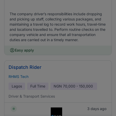
The company driver’s responsibilities include dropping
and picking up staff, collecting various packages, and
maintaining a travel log to record work hours, travel-time
and locations travelled to. Perform routine checks on the
company vehicle and ensure that all transportation
duties are carried out in a timely manner.
Easy apply
Dispatch Rider
RHMS Tech
Lagos
Full Time
NGN
70,000 - 150,000
Driver & Transport Services
3 days ago