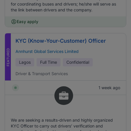
for coordinating buses and drivers; he/she will serve as
the link between drivers and the company.
Easy apply
KYC (Know-Your-Customer) Officer
FEATURED
Annhurst Global Services Limited
Lagos
Full Time
Confidential
Driver & Transport Services
1 week ago
We are seeking a results-driven and highly organized
KYC Officer to carry out drivers’ verification and