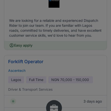
We are looking for a reliable and experienced Dispatch
Rider to join our team. If you are familiar with Lagos
roads, committed to timely deliveries, and have excellent
customer service skills, we'd love to hear from you.
Easy apply
Forklift Operator
Ascentech
Lagos
Full Time
NGN
70,000 - 150,000
Driver & Transport Services
3 days ago