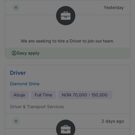
Yesterday
We are seeking to hire a Driver to join our team.
Easy apply
Driver
Diamond Shine
Abuja
Full Time
NGN
70,000 - 150,000
Driver & Transport Services
2 days ago