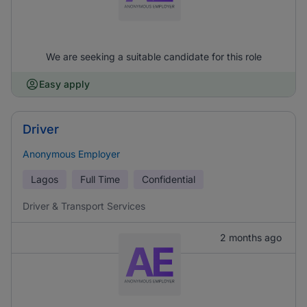
We are seeking a suitable candidate for this role
Easy apply
Driver
Anonymous Employer
Lagos
Full Time
Confidential
Driver & Transport Services
2 months ago