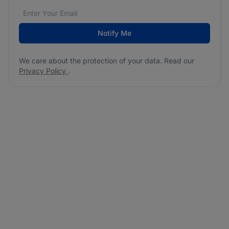
Email address
We care about the protection of your data. Read our
*
Notify Me
We care about the protection of your data. Read our
Privacy Policy
.