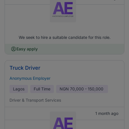
We seek to hire a suitable candidate for this role.
Easy apply
Truck Driver
Anonymous Employer
Lagos
Full Time
NGN
70,000 - 150,000
Driver & Transport Services
1 month ago