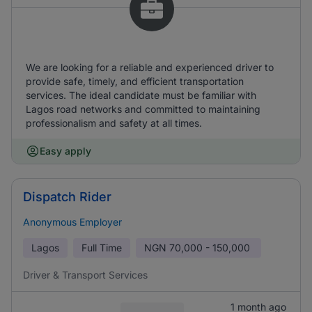
We are looking for a reliable and experienced driver to
provide safe, timely, and efficient transportation
services. The ideal candidate must be familiar with
Lagos road networks and committed to maintaining
professionalism and safety at all times.
Easy apply
Dispatch Rider
Anonymous Employer
Lagos
Full Time
NGN
70,000 - 150,000
Driver & Transport Services
1 month ago