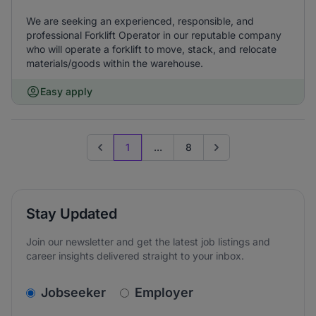
We are seeking an experienced, responsible, and
professional Forklift Operator in our reputable company
who will operate a forklift to move, stack, and relocate
materials/goods within the warehouse.
Easy apply
1
...
8
Previous page
Go to next page
Stay Updated
Join our newsletter and get the latest job listings and
career insights delivered straight to your inbox.
v2.homepage.newsletter_signup.choose_type
Jobseeker
Employer