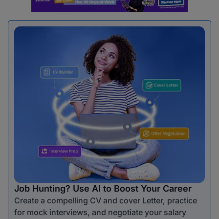
Job Hunting? Use AI to Boost Your Career
Create a compelling CV and cover Letter, practice
for mock interviews, and negotiate your salary