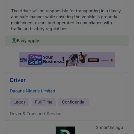
The driver will be responsible for transporting in a timely
and safe manner while ensuring the vehicle is properly
maintained, clean, and operated in compliance with
traffic and safety regulations.
Easy apply
Driver
Daouns Nigeria Limited
Lagos
Full Time
Confidential
Driver & Transport Services
2 months ago