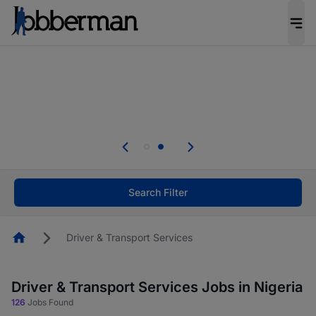
Everyone deserves an opportunity to grow. We
welcome applications from persons with
disabilities and value the skills, experience, and
potential you bring.
Everyone deserves an opportunity to grow. We
welcome applications from persons with
.
disabilities and value the skills, experience, and
potential you bring.
Search Filter
Homepage
Driver & Transport Services
Driver & Transport Services Jobs in Nigeria
126
Jobs Found