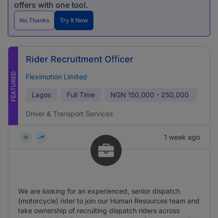
offers with one tool.
No Thanks
Try It Now
Rider Recruitment Oﬃcer
FEATURED
Fleximotion Limited
Lagos
Full Time
NGN
150,000 - 250,000
Driver & Transport Services
1 week ago
We are looking for an experienced, senior dispatch
(motorcycle) rider to join our Human Resources team and
take ownership of recruiting dispatch riders across