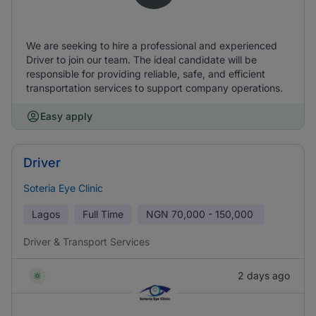
We are seeking to hire a professional and experienced
Driver to join our team. The ideal candidate will be
responsible for providing reliable, safe, and efficient
transportation services to support company operations.
Easy apply
Driver
Soteria Eye Clinic
Lagos
Full Time
NGN
70,000 - 150,000
Driver & Transport Services
2 days ago