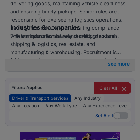
delivering goods, maintaining vehicle cleanliness,
and ensuring timely pickups. Senior roles are
responsible for overseeing logistics operations,
Industries & companies
training new drivers, and ensuring compliance
with transportation laws and safety standards.
The top industries actively recruiting include
shipping & logistics, real estate, and
manufacturing & warehousing. Recruitment is
fairly spread out across these sectors, allowing
see more
candidates to pursue opportunities in a variety of
exciting and essential fields.
Filters Applied
Clear All
Driver & Transport Services
Any Industry
Any Location
Any Work Type
Any Experience Level
Set Alert
Set Alert