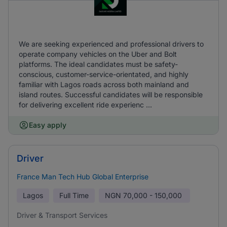
We are seeking experienced and professional drivers to
operate company vehicles on the Uber and Bolt
platforms. The ideal candidates must be safety-
conscious, customer-service-orientated, and highly
familiar with Lagos roads across both mainland and
island routes. Successful candidates will be responsible
for delivering excellent ride experienc ...
Easy apply
Driver
France Man Tech Hub Global Enterprise
Lagos
Full Time
NGN
70,000 - 150,000
Driver & Transport Services