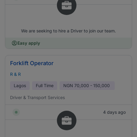
We are seeking to hire a Driver to join our team.
Easy apply
Forklift Operator
R & R
Lagos
Full Time
NGN
70,000 - 150,000
Driver & Transport Services
4 days ago