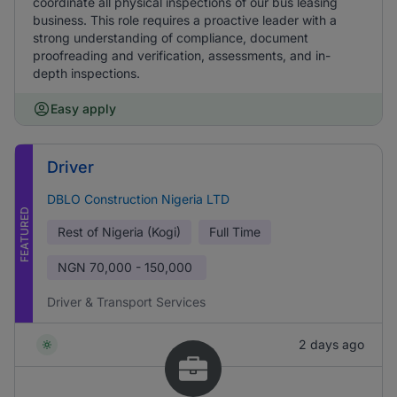
coordinate all physical inspections of our bus leasing
business. This role requires a proactive leader with a
strong understanding of compliance, document
proofreading and verification, assessments, and in-
depth inspections.
Easy apply
Driver
DBLO Construction Nigeria LTD
FEATURED
Rest of Nigeria (Kogi)
Full Time
NGN
70,000 - 150,000
Driver & Transport Services
2 days ago