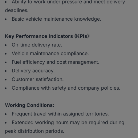
Ability to work under pressure and meet delivery
deadlines.
Basic vehicle maintenance knowledge.
Key Performance Indicators (KPIs):
On-time delivery rate.
Vehicle maintenance compliance.
Fuel efficiency and cost management.
Delivery accuracy.
Customer satisfaction.
Compliance with safety and company policies.
Working Conditions:
Frequent travel within assigned territories.
Extended working hours may be required during
peak distribution periods.