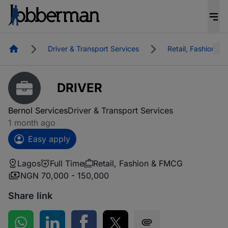
Homepage
Driver & Transport Services
Retail, Fashion &
DRIVER
Bernol Services
Driver & Transport Services
1 month ago
Easy apply
Lagos
Full Time
Retail, Fashion & FMCG
NGN 70,000 - 150,000
Share link
Share on WhatsApp
Share on LinkedIn
Share on Facebook
Share on Twitter