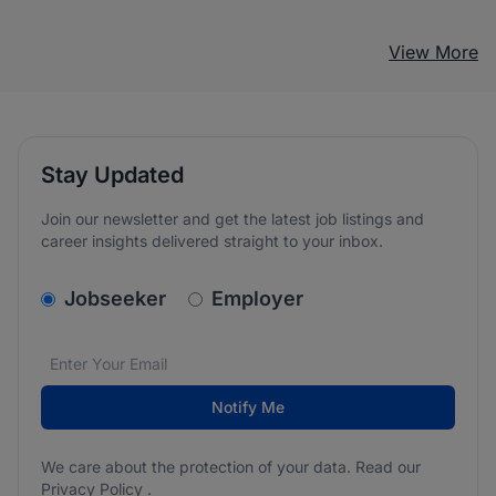
View More
Stay Updated
Join our newsletter and get the latest job listings and
career insights delivered straight to your inbox.
v2.homepage.newsletter_signup.choose_type
Jobseeker
Employer
Email address
We care about the protection of your data. Read our
*
Notify Me
We care about the protection of your data. Read our
Privacy Policy
.