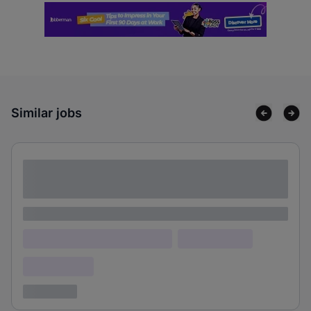
Similar jobs
Lorem ipsum dolor sit amet consectetur
adipiscing elit
Lorem ipsum
Lorem ipsum dolor (Location)
Lorem ipsum
Confidential
3 years ago