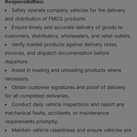
Responsibilities:
Safely operate company vehicles for the delivery
and distribution of FMCG products.
Ensure timely and accurate delivery of goods to
customers, distributors, wholesalers, and retail outlets.
Verify loaded products against delivery notes,
invoices, and dispatch documentation before
departure.
Assist in loading and unloading products where
necessary.
Obtain customer signatures and proof of delivery
for all completed deliveries.
Conduct daily vehicle inspections and report any
mechanical faults, accidents, or maintenance
requirements promptly.
Maintain vehicle cleanliness and ensure vehicles are