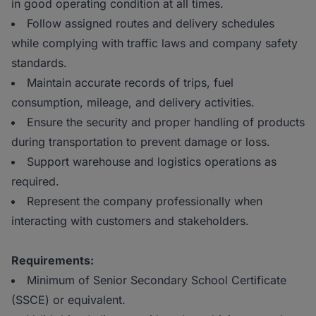
in good operating condition at all times.
Follow assigned routes and delivery schedules
while complying with traffic laws and company safety
standards.
Maintain accurate records of trips, fuel
consumption, mileage, and delivery activities.
Ensure the security and proper handling of products
during transportation to prevent damage or loss.
Support warehouse and logistics operations as
required.
Represent the company professionally when
interacting with customers and stakeholders.
Requirements:
Minimum of Senior Secondary School Certificate
(SSCE) or equivalent.