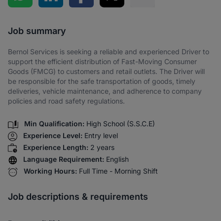
Share via SMS
Job summary
Bernol Services is seeking a reliable and experienced Driver to
support the efficient distribution of Fast-Moving Consumer
Goods (FMCG) to customers and retail outlets. The Driver will
be responsible for the safe transportation of goods, timely
deliveries, vehicle maintenance, and adherence to company
policies and road safety regulations.
Min Qualification:
High School (S.S.C.E)
Experience Level:
Entry level
Experience Length:
2 years
Language Requirement:
English
Working Hours:
Full Time - Morning Shift
Job descriptions & requirements