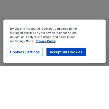
By clicking “Accept All Cookies”, you agree to the
storing of cookies on your device to enhance site
navigation, analyze site usage, and assist in our
marketing efforts.
Privacy Policy
Cookies Settings
Accept All Cookies
About