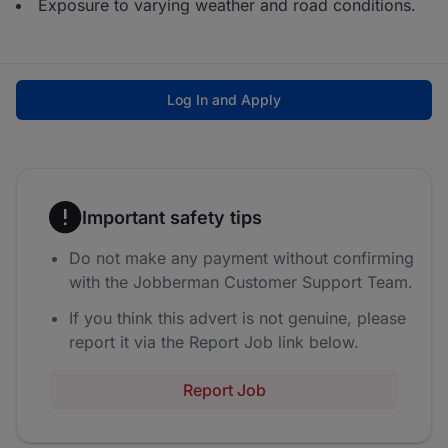
Exposure to varying weather and road conditions.
Log In and Apply
Important safety tips
Do not make any payment without confirming
with the Jobberman Customer Support Team.
If you think this advert is not genuine, please
report it via the Report Job link below.
Report Job