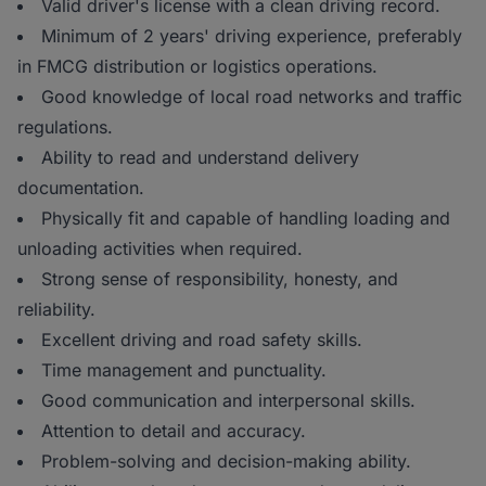
Valid driver's license with a clean driving record.
Minimum of 2 years' driving experience, preferably
in FMCG distribution or logistics operations.
Good knowledge of local road networks and traffic
regulations.
Ability to read and understand delivery
documentation.
Physically fit and capable of handling loading and
unloading activities when required.
Strong sense of responsibility, honesty, and
reliability.
Excellent driving and road safety skills.
Time management and punctuality.
Good communication and interpersonal skills.
Attention to detail and accuracy.
Problem-solving and decision-making ability.