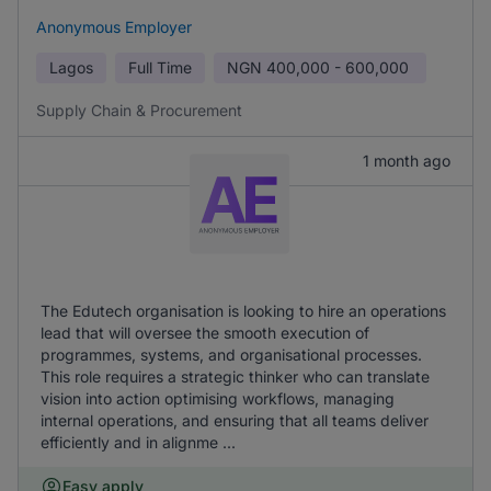
Anonymous Employer
Lagos
Full Time
NGN
400,000 - 600,000
Supply Chain & Procurement
1 month ago
The Edutech organisation is looking to hire an operations
lead that will oversee the smooth execution of
programmes, systems, and organisational processes.
This role requires a strategic thinker who can translate
vision into action optimising workflows, managing
internal operations, and ensuring that all teams deliver
efficiently and in alignme ...
Easy apply