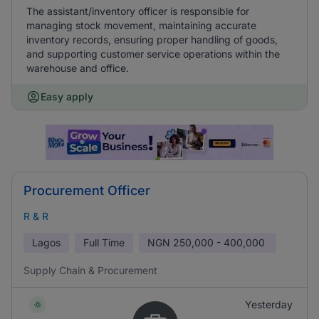
The assistant/inventory officer is responsible for
managing stock movement, maintaining accurate
inventory records, ensuring proper handling of goods,
and supporting customer service operations within the
warehouse and office.
Easy apply
Procurement Officer
R & R
Lagos
Full Time
NGN
250,000 - 400,000
Supply Chain & Procurement
Yesterday