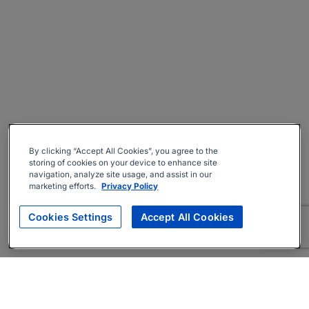
By clicking “Accept All Cookies”, you agree to the
storing of cookies on your device to enhance site
navigation, analyze site usage, and assist in our
marketing efforts.
Privacy Policy
Cookies Settings
Accept All Cookies