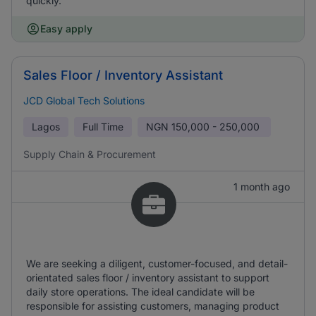
quickly.
Easy apply
Sales Floor / Inventory Assistant
JCD Global Tech Solutions
Lagos
Full Time
NGN
150,000 - 250,000
Supply Chain & Procurement
1 month ago
We are seeking a diligent, customer-focused, and detail-
orientated sales floor / inventory assistant to support
daily store operations. The ideal candidate will be
responsible for assisting customers, managing product