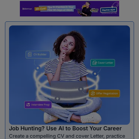
Job Hunting? Use AI to Boost Your Career
Create a compelling CV and cover Letter, practice