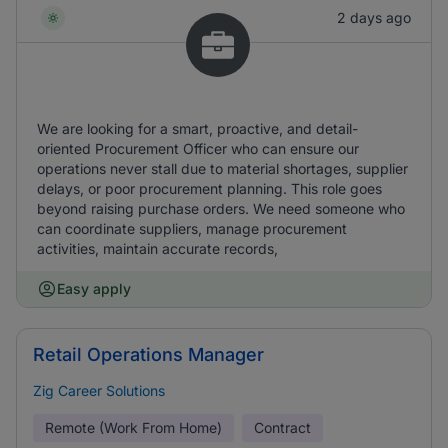
2 days ago
We are looking for a smart, proactive, and detail-
oriented Procurement Officer who can ensure our
operations never stall due to material shortages, supplier
delays, or poor procurement planning. This role goes
beyond raising purchase orders. We need someone who
can coordinate suppliers, manage procurement
activities, maintain accurate records,
Easy apply
Retail Operations Manager
Zig Career Solutions
Remote (Work From Home)
Contract