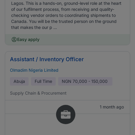
Lagos. This is a hands-on, ground-level role at the heart
of our fulfilment process, from receiving and quality-
checking vendor orders to coordinating shipments to
Canada. You will be the trusted person on the ground
that makes the our p ...
Easy apply
Assistant / Inventory Officer
Olmadim Nigeria Limited
Abuja
Full Time
NGN
70,000 - 150,000
Supply Chain & Procurement
1 month ago