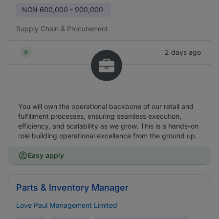
NGN
600,000 - 900,000
Supply Chain & Procurement
2 days ago
You will own the operational backbone of our retail and
fulfillment processes, ensuring seamless execution,
efficiency, and scalability as we grow. This is a hands-on
role building operational excellence from the ground up.
Easy apply
Parts & Inventory Manager
Love Paul Management Limited