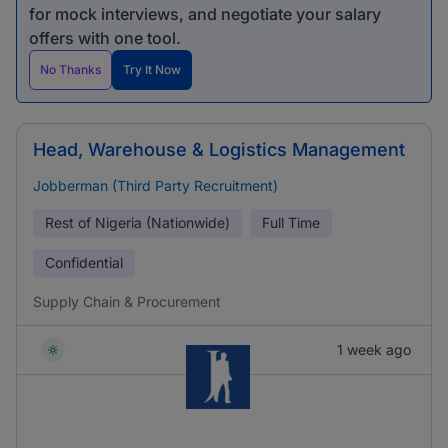
for mock interviews, and negotiate your salary
offers with one tool.
No Thanks
Try It Now
Head, Warehouse & Logistics Management
Jobberman (Third Party Recruitment)
Rest of Nigeria (Nationwide)
Full Time
Confidential
Supply Chain & Procurement
1 week ago