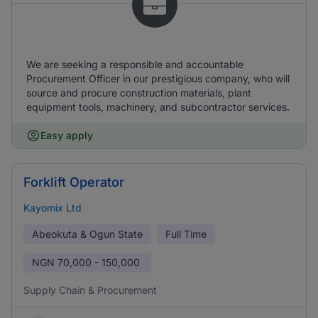
We are seeking a responsible and accountable
Procurement Officer in our prestigious company, who will
source and procure construction materials, plant
equipment tools, machinery, and subcontractor services.
Easy apply
Forklift Operator
Kayomix Ltd
Abeokuta & Ogun State
Full Time
NGN
70,000 - 150,000
Supply Chain & Procurement