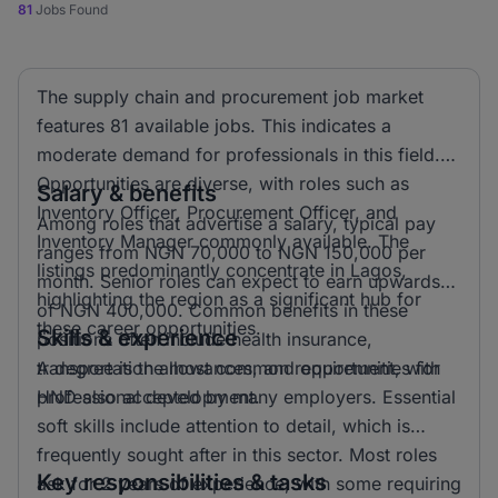
81
Jobs Found
The supply chain and procurement job market
features 81 available jobs. This indicates a
moderate demand for professionals in this field.
Opportunities are diverse, with roles such as
Salary & benefits
Inventory Officer, Procurement Officer, and
Among roles that advertise a salary, typical pay
Inventory Manager commonly available. The
ranges from NGN 70,000 to NGN 150,000 per
listings predominantly concentrate in Lagos,
month. Senior roles can expect to earn upwards
highlighting the region as a significant hub for
of NGN 400,000. Common benefits in these
these career opportunities.
Skills & experience
positions often include health insurance,
transportation allowances, and opportunities for
A degree is the most common requirement, with
professional development.
HND also accepted by many employers. Essential
soft skills include attention to detail, which is
frequently sought after in this sector. Most roles
Key responsibilities & tasks
ask for 2 years of experience, with some requiring