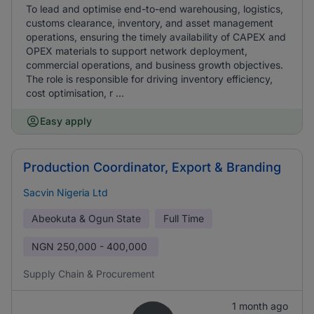
To lead and optimise end-to-end warehousing, logistics,
customs clearance, inventory, and asset management
operations, ensuring the timely availability of CAPEX and
OPEX materials to support network deployment,
commercial operations, and business growth objectives.
The role is responsible for driving inventory efficiency,
cost optimisation, r ...
Easy apply
Production Coordinator, Export & Branding
Sacvin Nigeria Ltd
Abeokuta & Ogun State
Full Time
NGN
250,000 - 400,000
Supply Chain & Procurement
1 month ago