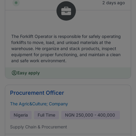
2 days ago
The Forklift Operator is responsible for safely operating
forklifts to move, load, and unload materials at the
warehouse. He organize and stack products, inspect
equipment for proper functioning, and maintain a clean
and safe work environment.
Easy apply
Procurement Officer
The Agric&Culture; Company
Nigeria
Full Time
NGN
250,000 - 400,000
Supply Chain & Procurement