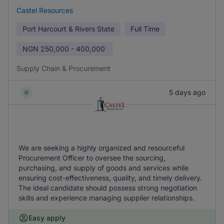
Castel Resources
Port Harcourt & Rivers State
Full Time
NGN
250,000 - 400,000
Supply Chain & Procurement
5 days ago
We are seeking a highly organized and resourceful
Procurement Officer to oversee the sourcing,
purchasing, and supply of goods and services while
ensuring cost-effectiveness, quality, and timely delivery.
The ideal candidate should possess strong negotiation
skills and experience managing supplier relationships.
Easy apply