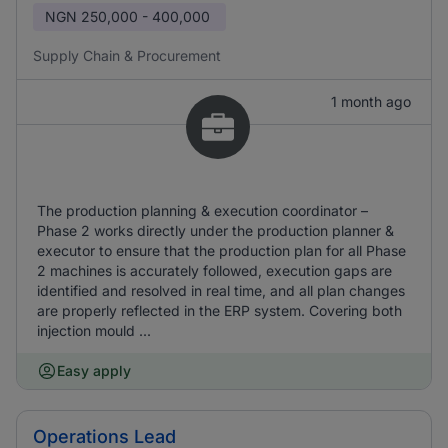
NGN
250,000 - 400,000
Supply Chain & Procurement
1 month ago
The production planning & execution coordinator –
Phase 2 works directly under the production planner &
executor to ensure that the production plan for all Phase
2 machines is accurately followed, execution gaps are
identified and resolved in real time, and all plan changes
are properly reflected in the ERP system. Covering both
injection mould ...
Easy apply
Operations Lead