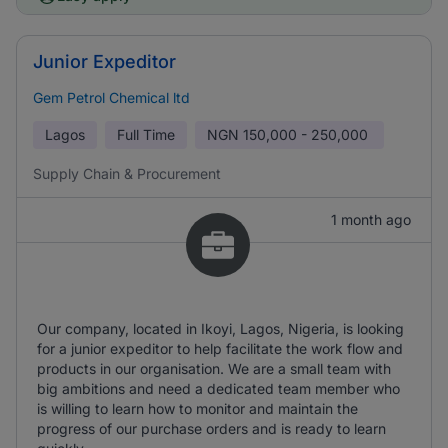
Junior Expeditor
Gem Petrol Chemical ltd
Lagos
Full Time
NGN
150,000 - 250,000
Supply Chain & Procurement
1 month ago
Our company, located in Ikoyi, Lagos, Nigeria, is looking
for a junior expeditor to help facilitate the work flow and
products in our organisation. We are a small team with
big ambitions and need a dedicated team member who
is willing to learn how to monitor and maintain the
progress of our purchase orders and is ready to learn