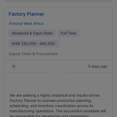
Factory Planner
Armorsil West Africa
Abeokuta & Ogun State
Full Time
NGN
250,000 - 400,000
Supply Chain & Procurement
5 days ago
We are seeking a highly analytical and results-driven
Factory Planner to oversee production planning,
scheduling, and inventory coordination across its
manufacturing operations. The successful candidate will
be responsible for developing and maintaining