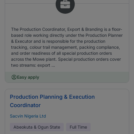
The Production Coordinator, Export & Branding is a floor-
based role working directly under the Production Planner
& Executor and is responsible for the production
tracking, colour trail management, packing compliance,
and order readiness of all special production orders
across the Mowe plant. Special production orders cover
two streams: export ...
Easy apply
Production Planning & Execution
Coordinator
Sacvin Nigeria Ltd
Abeokuta & Ogun State
Full Time