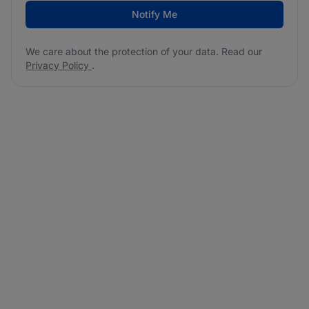
Notify Me
We care about the protection of your data. Read our
Privacy Policy
.