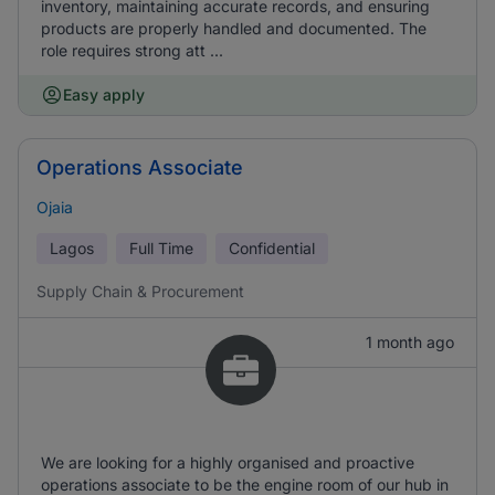
inventory, maintaining accurate records, and ensuring
products are properly handled and documented. The
role requires strong att ...
Easy apply
Operations Associate
Ojaia
Lagos
Full Time
Confidential
Supply Chain & Procurement
1 month ago
We are looking for a highly organised and proactive
operations associate to be the engine room of our hub in