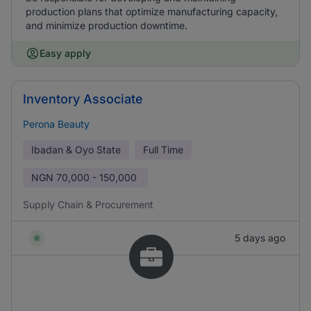
production plans that optimize manufacturing capacity,
and minimize production downtime.
Easy apply
Inventory Associate
Perona Beauty
Ibadan & Oyo State
Full Time
NGN
70,000 - 150,000
Supply Chain & Procurement
5 days ago