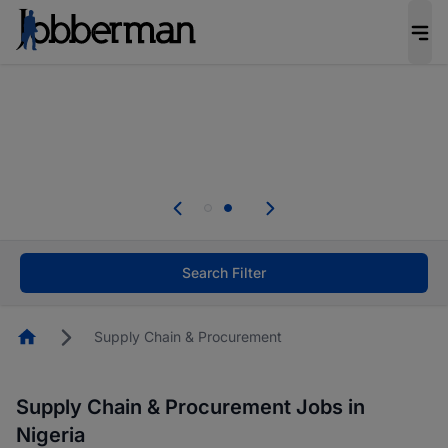
Everyone deserves an opportunity to grow. We
welcome applications from persons with
disabilities and value the skills, experience, and
potential you bring.
Everyone deserves an opportunity to grow. We
welcome applications from persons with
.
disabilities and value the skills, experience, and
potential you bring.
Search Filter
Homepage
Supply Chain & Procurement
Supply Chain & Procurement Jobs in
Nigeria