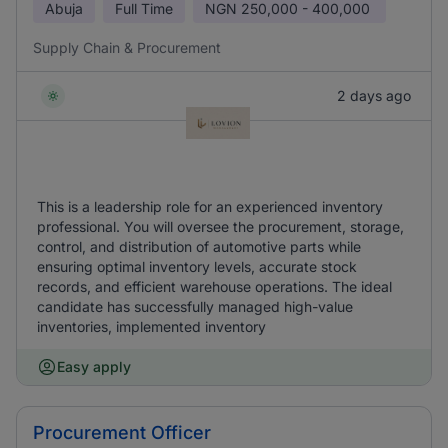
Abuja
Full Time
NGN
250,000 - 400,000
Supply Chain & Procurement
2 days ago
This is a leadership role for an experienced inventory
professional. You will oversee the procurement, storage,
control, and distribution of automotive parts while
ensuring optimal inventory levels, accurate stock
records, and efficient warehouse operations. The ideal
candidate has successfully managed high-value
inventories, implemented inventory
Easy apply
Procurement Officer