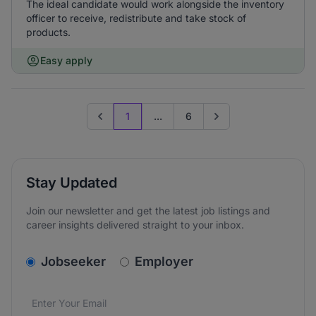
The ideal candidate would work alongside the inventory
officer to receive, redistribute and take stock of
products.
Easy apply
1
...
6
Previous page
Go to next page
Stay Updated
Join our newsletter and get the latest job listings and
career insights delivered straight to your inbox.
v2.homepage.newsletter_signup.choose_type
Jobseeker
Employer
Email address
We care about the protection of your data. Read our
*