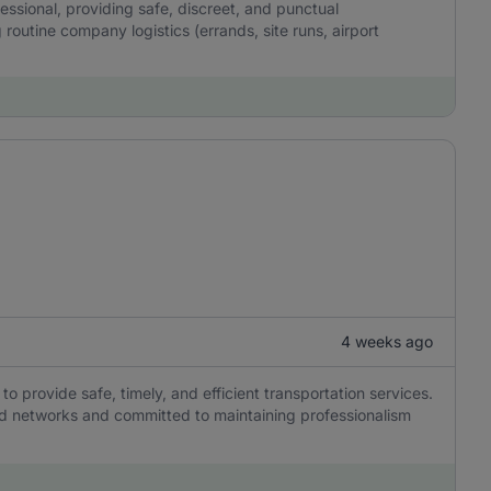
fessional, providing safe, discreet, and punctual
 routine company logistics (errands, site runs, airport
4 weeks ago
to provide safe, timely, and efficient transportation services.
ad networks and committed to maintaining professionalism