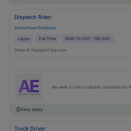
Dispatch Rider
Anonymous Employer
Lagos
Full Time
NGN
70,000 - 150,000
Driver & Transport Services
We seek to hire a suitable candidate for th
Easy apply
Truck Driver