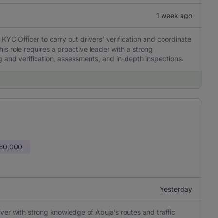
1 week ago
KYC Officer to carry out drivers’ verification and coordinate
his role requires a proactive leader with a strong
and verification, assessments, and in-depth inspections.
150,000
Yesterday
iver with strong knowledge of Abuja’s routes and traffic