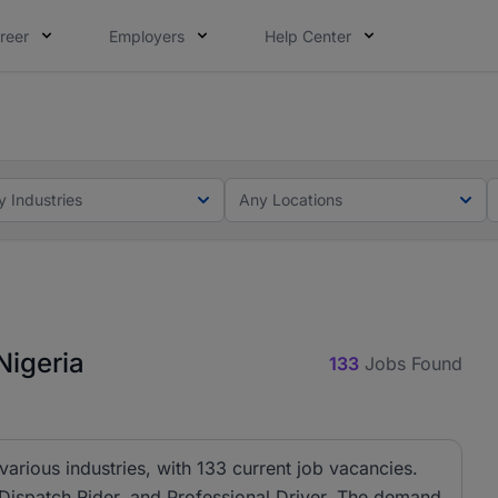
reer
Employers
Help Center
lcome applications from persons with disabilities and value
ot this time. Tell us what matters to your career in 5 minu
y Industries
Any Locations
Nigeria
133
Jobs Found
 various industries, with 133 current job vacancies.
, Dispatch Rider, and Professional Driver. The demand