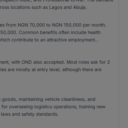
cross locations such as Lagos and Abuja.
anges from NGN 70,000 to NGN 150,000 per month.
150,000. Common benefits often include health
which contribute to an attractive employment
ment, with OND also accepted. Most roles ask for 2
es are mostly at entry level, although there are
ng goods, maintaining vehicle cleanliness, and
 for overseeing logistics operations, training new
 laws and safety standards.