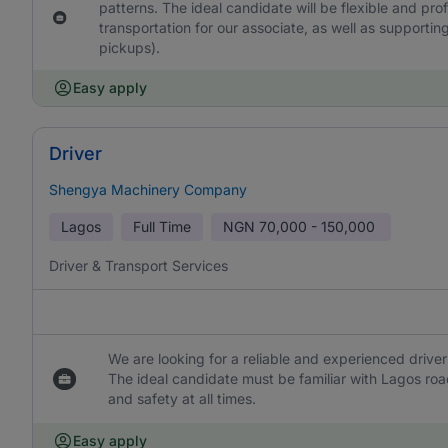
patterns. The ideal candidate will be flexible and pro
transportation for our associate, as well as supporting
pickups).
Easy apply
Driver
Shengya Machinery Company
Lagos
Full Time
NGN
70,000 - 150,000
Driver & Transport Services
We are looking for a reliable and experienced driver 
The ideal candidate must be familiar with Lagos ro
and safety at all times.
Easy apply