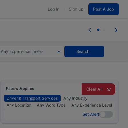
Log In
Sign Up
Post A Job
 the skills, experience, and potential
Everyone des
tes and #BeACareerInfluencer.
Start now.
you bring.
Any Experience Levels
Search
Filters Applied
Clear All
Driver & Transport Services
Any Industry
Any Location
Any Work Type
Any Experience Level
Set Alert
Set Alert