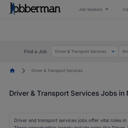
Job Seekers
Ca
Everyone deserves an opportunity to grow. We we
you bring.
The future of work gets decided without you. N
Find a Job
Driver & Transport Services
An
Homepage
Driver & Transport Services
Driver & Transport Services Jobs in 
Driver and transport services jobs offer vital roles in
These opportunities largely include roles like Driver