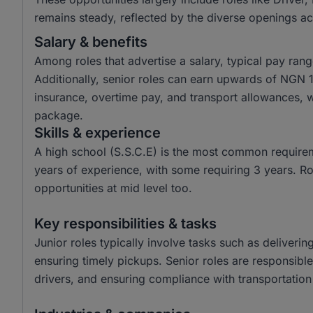
remains steady, reflected by the diverse openings a
Salary & benefits
Among roles that advertise a salary, typical pay r
Additionally, senior roles can earn upwards of NGN 
insurance, overtime pay, and transport allowances, 
package.
Skills & experience
A high school (S.S.C.E) is the most common require
years of experience, with some requiring 3 years. Rol
opportunities at mid level too.
Key responsibilities & tasks
Junior roles typically involve tasks such as deliveri
ensuring timely pickups. Senior roles are responsible
drivers, and ensuring compliance with transportation