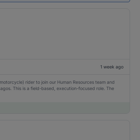
1 week ago
(motorcycle) rider to join our Human Resources team and
Lagos. This is a field-based, execution-focused role. The