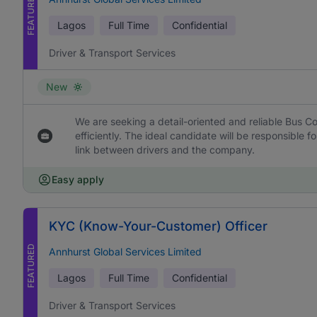
FEATURED
Lagos
Full Time
Confidential
Driver & Transport Services
New
We are seeking a detail-oriented and reliable Bus Co
efficiently. The ideal candidate will be responsible f
link between drivers and the company.
Easy apply
KYC (Know-Your-Customer) Officer
FEATURED
Annhurst Global Services Limited
Lagos
Full Time
Confidential
Driver & Transport Services