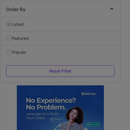
Order By
Latest
Featured
Popular
Reset Filter