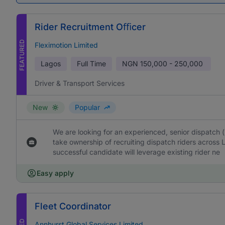
Rider Recruitment Oﬃcer
FEATURED
Fleximotion Limited
Lagos
Full Time
NGN
150,000 - 250,000
Driver & Transport Services
New
Popular
We are looking for an experienced, senior dispatch 
take ownership of recruiting dispatch riders across 
successful candidate will leverage existing rider ne
Easy apply
Fleet Coordinator
Annhurst Global Services Limited