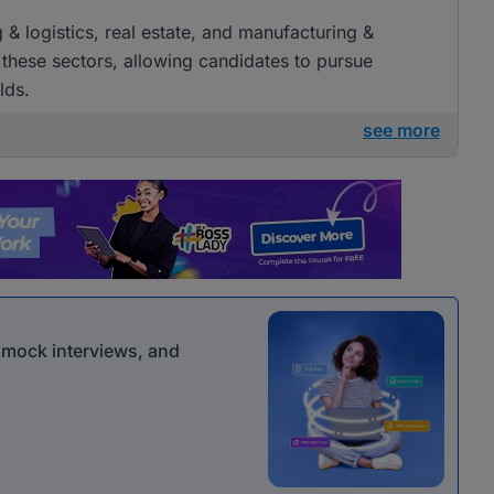
g & logistics, real estate, and manufacturing &
 these sectors, allowing candidates to pursue
lds.
see more
r mock interviews, and