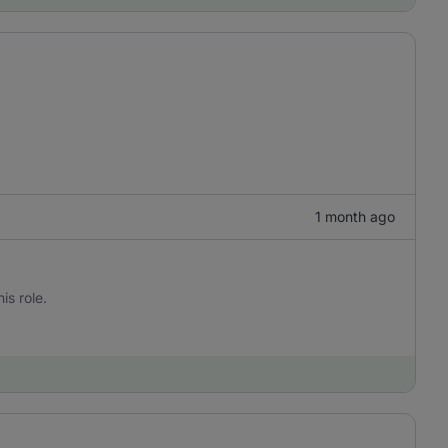
1 month ago
is role.