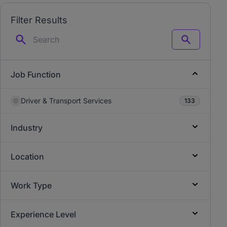
Filter Results
Search
Job Function
Driver & Transport Services
133
Industry
Location
Work Type
Experience Level