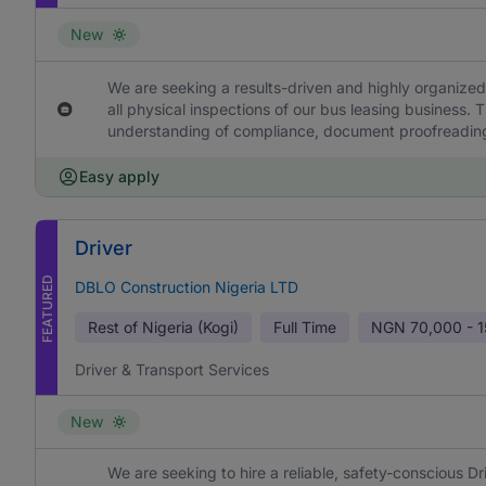
New
We are seeking a results-driven and highly organized 
all physical inspections of our bus leasing business. T
understanding of compliance, document proofreading 
Easy apply
Driver
FEATURED
DBLO Construction Nigeria LTD
Rest of Nigeria (Kogi)
Full Time
NGN
70,000 - 
Driver & Transport Services
New
We are seeking to hire a reliable, safety-conscious Dr