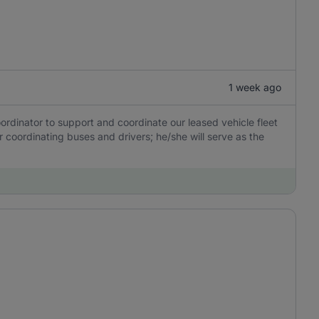
1 week ago
ordinator to support and coordinate our leased vehicle fleet
or coordinating buses and drivers; he/she will serve as the