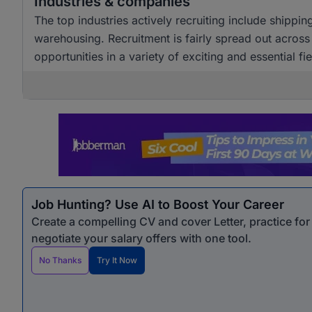
Industries & companies
The top industries actively recruiting include shippin
warehousing. Recruitment is fairly spread out across
opportunities in a variety of exciting and essential fie
Job Hunting? Use AI to Boost Your Career
Create a compelling CV and cover Letter, practice fo
negotiate your salary offers with one tool.
No Thanks
Try It Now