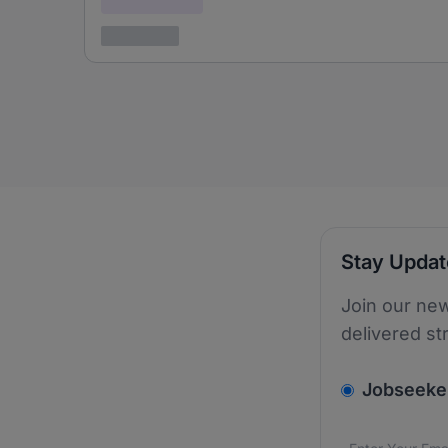
3 years ago
Stay Upda
Join our new
delivered st
v2.homepage.
Jobseeke
Email addres
We care about