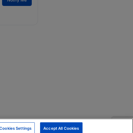
Cookies Settings
Accept All Cookies