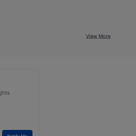
View More
ghts
Notify Me