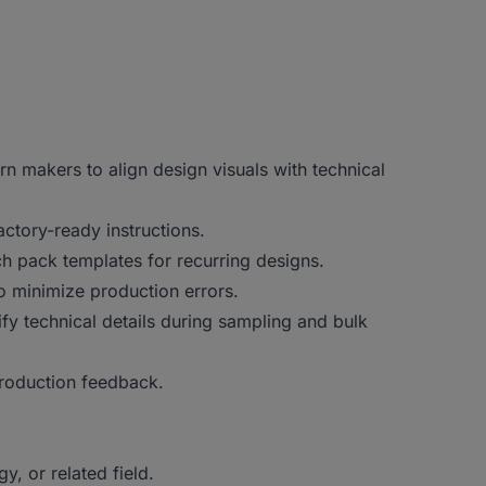
ern makers to align design visuals with technical
actory-ready instructions.
h pack templates for recurring designs.
o minimize production errors.
fy technical details during sampling and bulk
production feedback.
, or related field.