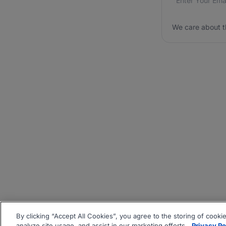
We care about t
By clicking “Accept All Cookies”, you agree to the storing of cooki
analyze site usage, and assist in our marketing efforts.
Privacy Po