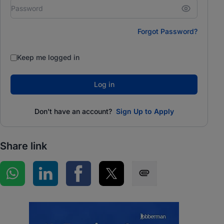
Forgot Password?
Keep me logged in
Log in
Don't have an account?
Sign Up to Apply
Share link
Share on WhatsApp
Share on LinkedIn
Share on Facebook
Share on Twitter
Share via SMS