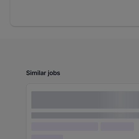
Similar jobs
Lorem ipsum dolor sit amet consectetur
adipiscing elit
Lorem ipsum
Lorem ipsum dolor (Location)
Lorem ipsum
Confidential