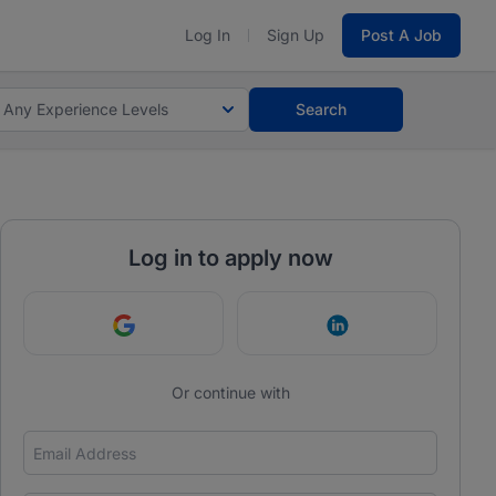
Log In
Sign Up
Post A Job
Any Experience Levels
Search
Log in to apply now
Continue with Google
Continue with Link
Or continue with