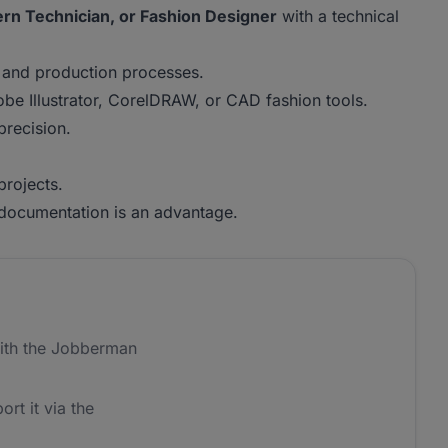
rn Technician, or Fashion Designer
with a technical
 and production processes.
obe Illustrator, CorelDRAW, or CAD fashion tools.
precision.
projects.
 documentation is an advantage.
ith the Jobberman
ort it via the