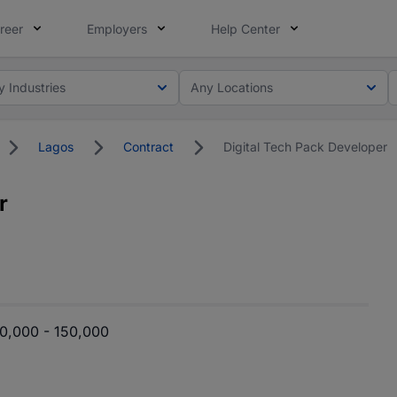
reer
Employers
Help Center
y Industries
Any Locations
Lagos
Contract
Digital Tech Pack Developer
r
0,000 - 150,000