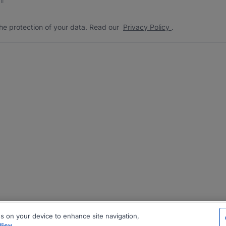
he protection of your data. Read our
Privacy Policy
.
es on your device to enhance site navigation,
licy