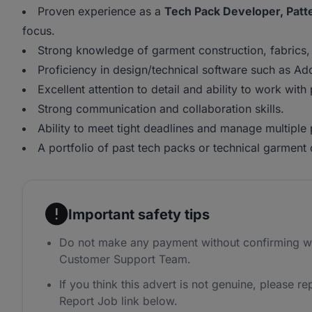
Proven experience as a
Tech Pack Developer, Patte
focus.
Strong knowledge of garment construction, fabrics,
Proficiency in design/technical software such as Ad
Excellent attention to detail and ability to work with 
Strong communication and collaboration skills.
Ability to meet tight deadlines and manage multiple 
A portfolio of past tech packs or technical garment
Important safety tips
Do not make any payment without confirming w
Customer Support Team.
If you think this advert is not genuine, please rep
Report Job link below.