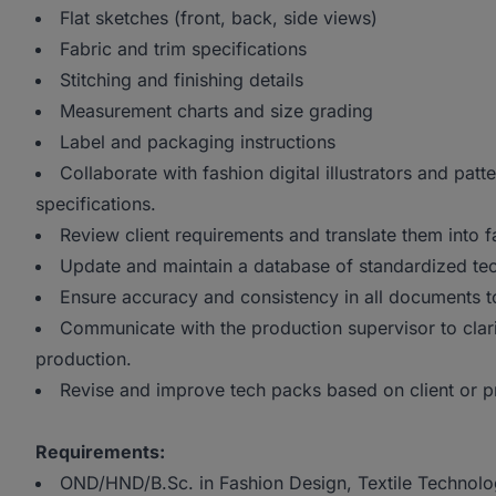
Flat sketches (front, back, side views)
Fabric and trim specifications
Stitching and finishing details
Measurement charts and size grading
Label and packaging instructions
Collaborate with fashion digital illustrators and patt
specifications.
Review client requirements and translate them into f
Update and maintain a database of standardized tec
Ensure accuracy and consistency in all documents t
Communicate with the production supervisor to clari
production.
Revise and improve tech packs based on client or 
Requirements:
OND/HND/B.Sc. in Fashion Design, Textile Technology