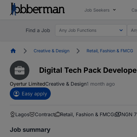
Job Seekers
Ca
Find a Job
Any Job Functions
An
Homepage
Creative & Design
Retail, Fashion & FMCG
Digital Tech Pack Develope
Oyertur Limited
Creative & Design
1 month ago
Easy apply
Lagos
Contract
Retail, Fashion & FMCG
NGN 7
Job summary