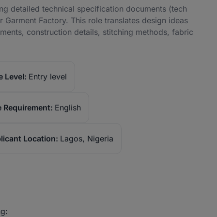
ng detailed technical specification documents (tech
r Garment Factory. This role translates design ideas
nts, construction details, stitching methods, fabric
 Level:
Entry level
 Requirement:
English
licant Location:
Lagos, Nigeria
ng: