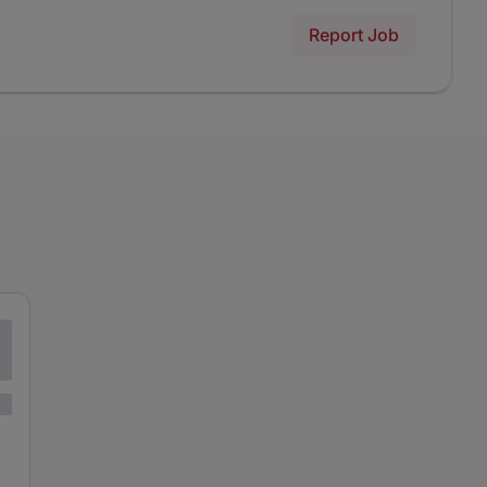
Report Job