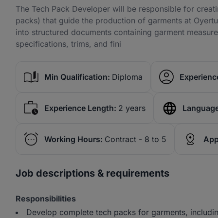
The Tech Pack Developer will be responsible for creati
packs) that guide the production of garments at Oyertu
into structured documents containing garment measureme
specifications, trims, and fini
Min Qualification:
Diploma
Experience
Experience Length:
2 years
Language
Working Hours:
Contract - 8 to 5
App
Job descriptions & requirements
Responsibilities
Develop complete tech packs for garments, includi