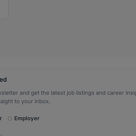
ted
sletter and get the latest job listings and career insi
raight to your inbox.
newsletter_signup.choose_type
r
Employer
s
 the protection of your data. Read our
*