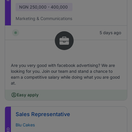
NGN
250,000 - 400,000
Marketing & Communications
5 days ago
Are you very good with facebook advertising? We are
looking for you. Join our team and stand a chance to
earn a competitive salary while doing what you are good
at.
Easy apply
Sales Representative
Blu Cakes