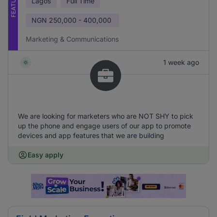
FEATURED
Lagos
Full Time
NGN
250,000 - 400,000
Marketing & Communications
1 week ago
We are looking for marketers who are NOT SHY to pick
up the phone and engage users of our app to promote
devices and app features that we are building
Easy apply