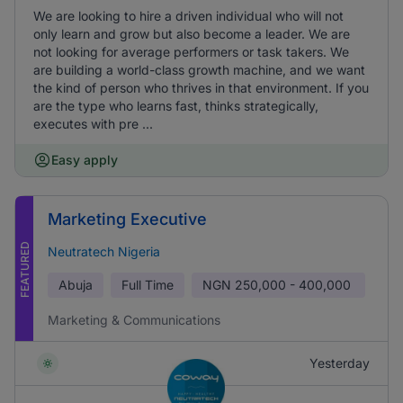
We are looking to hire a driven individual who will not
only learn and grow but also become a leader. We are
not looking for average performers or task takers. We
are building a world-class growth machine, and we want
the kind of person who thrives in that environment. If you
are the type who learns fast, thinks strategically,
executes with pre ...
Easy apply
Marketing Executive
FEATURED
Neutratech Nigeria
Abuja
Full Time
NGN
250,000 - 400,000
Marketing & Communications
Yesterday