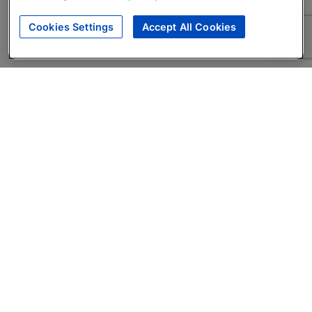
Cookies Settings
Accept All Cookies
About
Companies Hiring
Privacy Policy
Terms
AI Career Tool
Skills Assessments