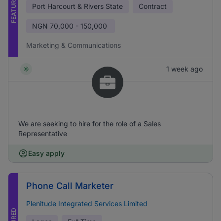
FEATURED
Port Harcourt & Rivers State
Contract
NGN
70,000 - 150,000
Marketing & Communications
1 week ago
We are seeking to hire for the role of a Sales
Representative
Easy apply
Phone Call Marketer
Plenitude Integrated Services Limited