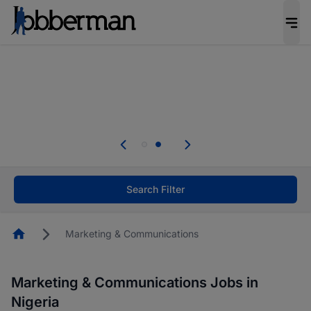
Everyone deserves an opportunity to grow. We
welcome applications from persons with
disabilities and value the skills, experience, and
potential you bring.
Everyone deserves an opportunity to grow. We
welcome applications from persons with
.
disabilities and value the skills, experience, and
potential you bring.
Search Filter
Homepage
Marketing & Communications
Marketing & Communications Jobs in
Nigeria