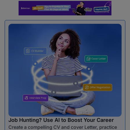
Job Hunting? Use AI to Boost Your Career
Create a compelling CV and cover Letter, practice