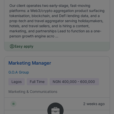
Our client operates two early-stage, fast-moving
platforms: a Web3/crypto aggregation product surfacing
tokenisation, blockchain, and DeFi lending data, and a
prop-tech and travel aggregator serving holidaymakers,
hotels, and travel sellers, and is hiring a content,
marketing, and partnerships Lead to function as a one-
person growth engine acro ...
Easy apply
Marketing Manager
G.O.A Group
Lagos
Full Time
NGN
400,000 - 600,000
Marketing & Communications
2 weeks ago