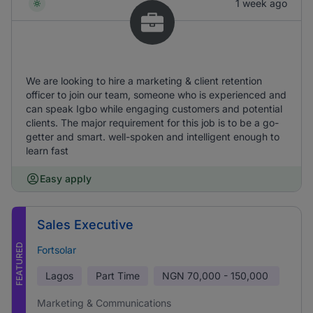
1 week ago
We are looking to hire a marketing & client retention
officer to join our team, someone who is experienced and
can speak Igbo while engaging customers and potential
clients. The major requirement for this job is to be a go-
getter and smart. well-spoken and intelligent enough to
learn fast
Easy apply
Sales Executive
FEATURED
Fortsolar
Lagos
Part Time
NGN
70,000 - 150,000
Marketing & Communications