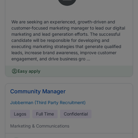
We are seeking an experienced, growth-driven and
customer-focused marketing manager to lead our digital
marketing and lead generation efforts. The successful
candidate will be responsible for developing and
executing marketing strategies that generate qualified
leads, increase brand awareness, improve customer
engagement, and drive business gro ...
Easy apply
Community Manager
Jobberman (Third Party Recruitment)
Lagos
Full Time
Confidential
Marketing & Communications