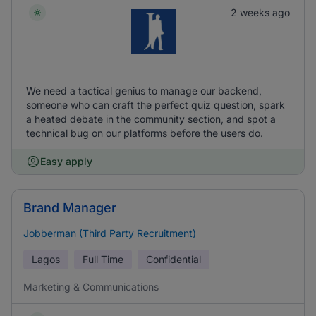
2 weeks ago
We need a tactical genius to manage our backend,
someone who can craft the perfect quiz question, spark
a heated debate in the community section, and spot a
technical bug on our platforms before the users do.
Easy apply
Brand Manager
Jobberman (Third Party Recruitment)
Lagos
Full Time
Confidential
Marketing & Communications