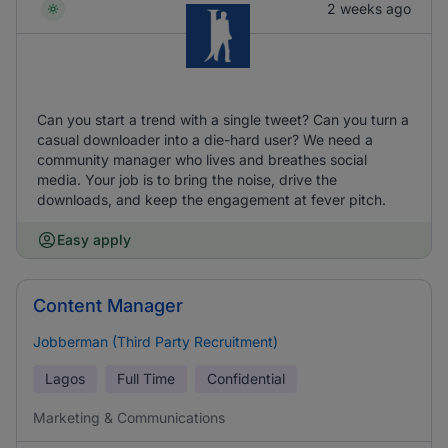
2 weeks ago
Can you start a trend with a single tweet? Can you turn a
casual downloader into a die-hard user? We need a
community manager who lives and breathes social
media. Your job is to bring the noise, drive the
downloads, and keep the engagement at fever pitch.
Easy apply
Content Manager
Jobberman (Third Party Recruitment)
Lagos
Full Time
Confidential
Marketing & Communications