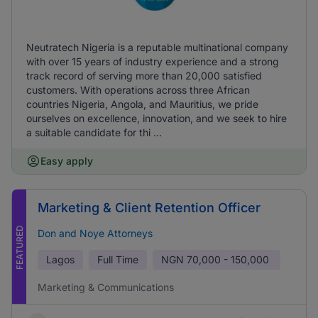
Neutratech Nigeria is a reputable multinational company
with over 15 years of industry experience and a strong
track record of serving more than 20,000 satisfied
customers. With operations across three African
countries Nigeria, Angola, and Mauritius, we pride
ourselves on excellence, innovation, and we seek to hire
a suitable candidate for thi ...
Easy apply
Marketing & Client Retention Officer
FEATURED
Don and Noye Attorneys
Lagos
Full Time
NGN
70,000 - 150,000
Marketing & Communications