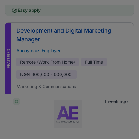
Easy apply
Development and Digital Marketing
Manager
Anonymous Employer
FEATURED
Remote (Work From Home)
Full Time
NGN
400,000 - 600,000
Marketing & Communications
1 week ago