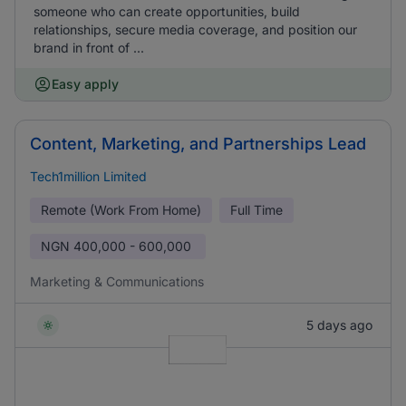
someone who can create opportunities, build
relationships, secure media coverage, and position our
brand in front of ...
Easy apply
Content, Marketing, and Partnerships Lead
Tech1million Limited
Remote (Work From Home)
Full Time
NGN
400,000 - 600,000
Marketing & Communications
5 days ago