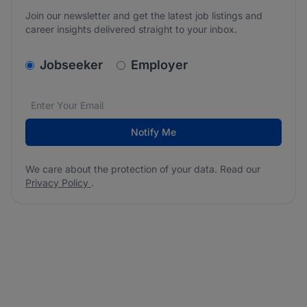
Join our newsletter and get the latest job listings and
career insights delivered straight to your inbox.
v2.homepage.newsletter_signup.choose_type
Jobseeker
Employer
Email address
We care about the protection of your data. Read our
*
Notify Me
We care about the protection of your data. Read our
Privacy Policy
.