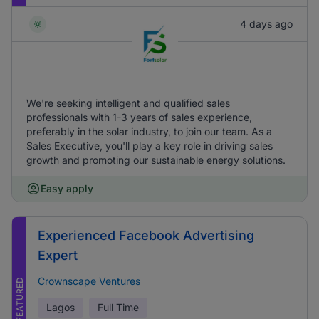
4 days ago
We're seeking intelligent and qualified sales
professionals with 1-3 years of sales experience,
preferably in the solar industry, to join our team. As a
Sales Executive, you'll play a key role in driving sales
growth and promoting our sustainable energy solutions.
Easy apply
Experienced Facebook Advertising
Expert
Crownscape Ventures
FEATURED
Lagos
Full Time