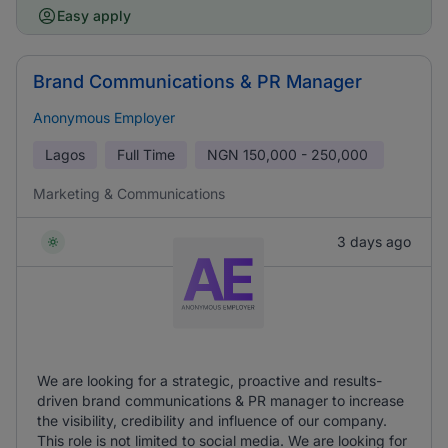
Easy apply
Brand Communications & PR Manager
Anonymous Employer
Lagos
Full Time
NGN
150,000 - 250,000
Marketing & Communications
3 days ago
We are looking for a strategic, proactive and results-
driven brand communications & PR manager to increase
the visibility, credibility and influence of our company.
This role is not limited to social media. We are looking for