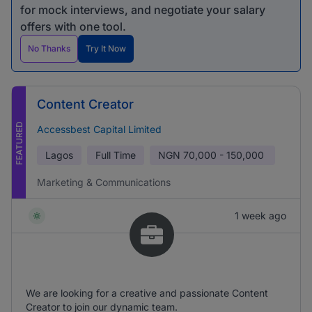
for mock interviews, and negotiate your salary
offers with one tool.
No Thanks
Try It Now
Content Creator
FEATURED
Accessbest Capital Limited
Lagos
Full Time
NGN
70,000 - 150,000
Marketing & Communications
1 week ago
We are looking for a creative and passionate Content
Creator to join our dynamic team.