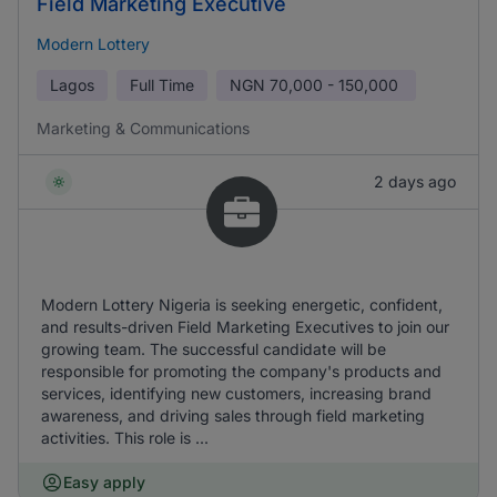
Field Marketing Executive
Modern Lottery
Lagos
Full Time
NGN
70,000 - 150,000
Marketing & Communications
2 days ago
Modern Lottery Nigeria is seeking energetic, confident,
and results-driven Field Marketing Executives to join our
growing team. The successful candidate will be
responsible for promoting the company's products and
services, identifying new customers, increasing brand
awareness, and driving sales through field marketing
activities. This role is ...
Easy apply