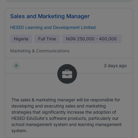
Sales and Marketing Manager
HESED Learning and Development Limited
Nigeria
Full Time
NGN
250,000 - 400,000
Marketing & Communications
3 days ago
The sales & marketing manager will be responsible for
developing and executing sales and marketing
strategies that significantly increase the adoption of
HESED EduSuite's software products, particularly our
school management system and learning management
system.