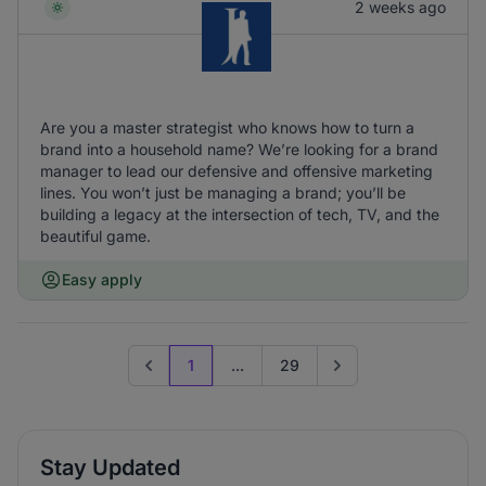
2 weeks ago
Are you a master strategist who knows how to turn a
brand into a household name? We’re looking for a brand
manager to lead our defensive and offensive marketing
lines. You won’t just be managing a brand; you’ll be
building a legacy at the intersection of tech, TV, and the
beautiful game.
Easy apply
1
...
29
Previous page
Go to next page
Stay Updated