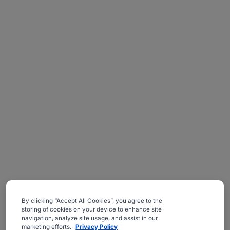
By clicking “Accept All Cookies”, you agree to the
storing of cookies on your device to enhance site
navigation, analyze site usage, and assist in our
marketing efforts.
Privacy Policy