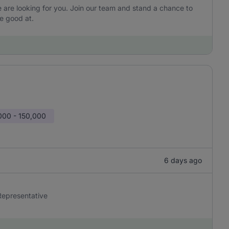
are looking for you. Join our team and stand a chance to
e good at.
000 - 150,000
6 days ago
 Representative