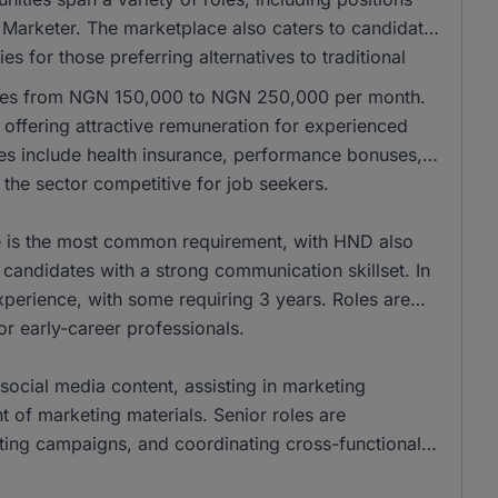
 Marketer. The marketplace also caters to candidates
es for those preferring alternatives to traditional
anges from NGN 150,000 to NGN 250,000 per month.
ffering attractive remuneration for experienced
les include health insurance, performance bonuses,
the sector competitive for job seekers.
ee is the most common requirement, with HND also
andidates with a strong communication skillset. In
xperience, with some requiring 3 years. Roles are
for early-career professionals.
social media content, assisting in marketing
of marketing materials. Senior roles are
eting campaigns, and coordinating cross-functional