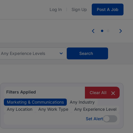
Log In
Sign Up
Post A Job
 the skills, experience, and potential
Everyone des
tes and #BeACareerInfluencer.
Start now.
you bring.
Any Experience Levels
Search
Filters Applied
Clear All
Marketing & Communications
Any Industry
Any Location
Any Work Type
Any Experience Level
Set Alert
Set Alert