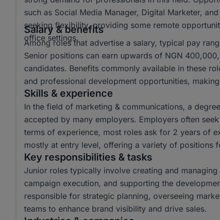
such as Social Media Manager, Digital Marketer, and
seeking flexibility, providing some remote opportuniti
Salary & benefits
office settings.
Among roles that advertise a salary, typical pay r
Senior positions can earn upwards of NGN 400,000, o
candidates. Benefits commonly available in these ro
and professional development opportunities, making 
Skills & experience
In the field of marketing & communications, a degr
accepted by many employers. Employers often seek c
terms of experience, most roles ask for 2 years of e
mostly at entry level, offering a variety of positions 
Key responsibilities & tasks
Junior roles typically involve creating and managing 
campaign execution, and supporting the development 
responsible for strategic planning, overseeing mark
teams to enhance brand visibility and drive sales.