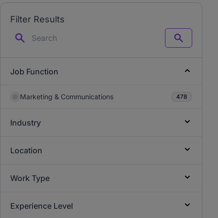
Filter Results
Search
Job Function
Marketing & Communications
478
Industry
Location
Work Type
Experience Level