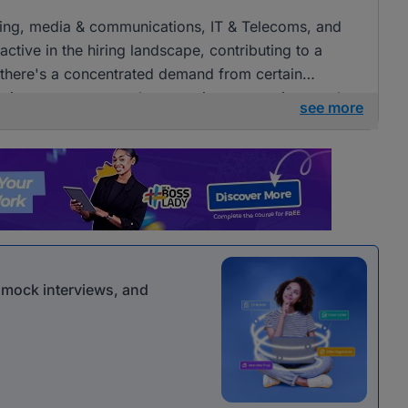
tising, media & communications, IT & Telecoms, and
ctive in the hiring landscape, contributing to a
e there's a concentrated demand from certain
openings across several companies, presenting ample
see more
 communications roles.
r mock interviews, and