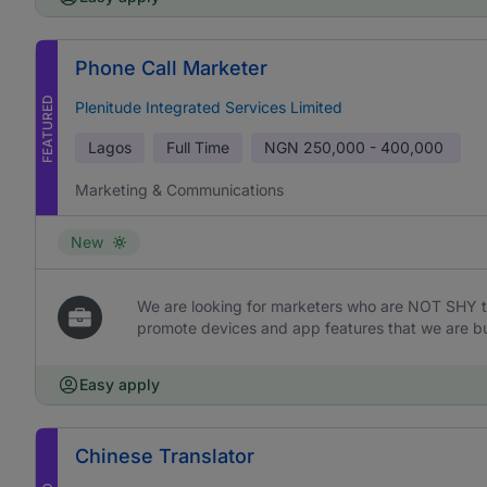
Phone Call Marketer
FEATURED
Plenitude Integrated Services Limited
Lagos
Full Time
NGN
250,000 - 400,000
Marketing & Communications
New
We are looking for marketers who are NOT SHY t
promote devices and app features that we are bu
Easy apply
Chinese Translator