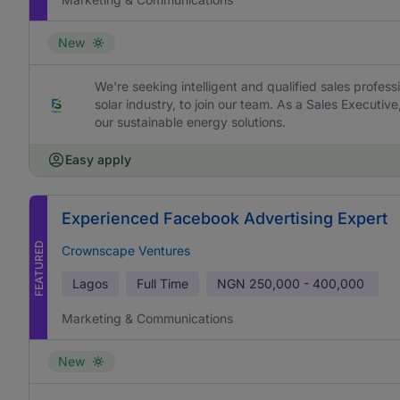
New
We're seeking intelligent and qualified sales profess
solar industry, to join our team. As a Sales Executive
our sustainable energy solutions.
Easy apply
Experienced Facebook Advertising Expert
FEATURED
Crownscape Ventures
Lagos
Full Time
NGN
250,000 - 400,000
Marketing & Communications
New