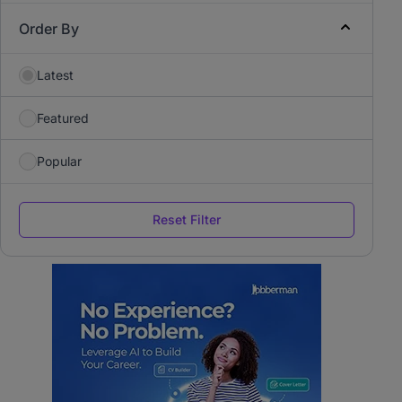
Order By
Latest
Featured
Popular
Reset Filter