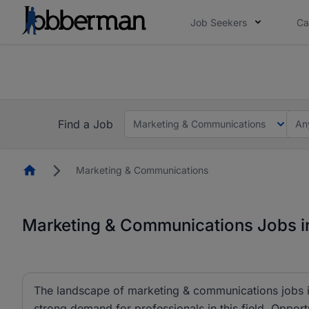
Job Seekers
Ca
Everyone deserves an opportunity to grow. We we
you bring.
The future of work gets decided without you. N
Find a Job
Marketing & Communications
An
Homepage
Marketing & Communications
Marketing & Communications Jobs in
The landscape of marketing & communications jobs is
strong demand for professionals in this field. Opportu