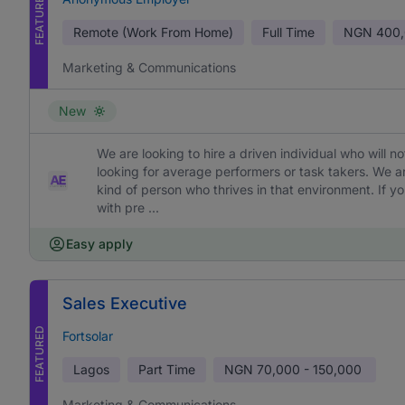
FEATURED
Remote (Work From Home)
Full Time
NGN
400,
Marketing & Communications
New
We are looking to hire a driven individual who will 
looking for average performers or task takers. We 
kind of person who thrives in that environment. If yo
with pre ...
Easy apply
Sales Executive
FEATURED
Fortsolar
Lagos
Part Time
NGN
70,000 - 150,000
Marketing & Communications