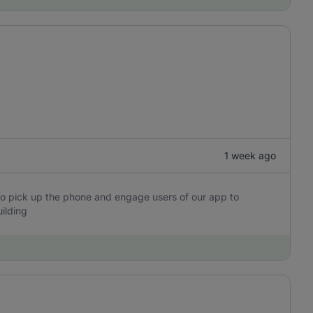
1 week ago
o pick up the phone and engage users of our app to
ilding