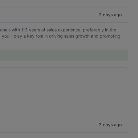
2 days ago
ionals with 1-3 years of sales experience, preferably in the
, you'll play a key role in driving sales growth and promoting
3 days ago