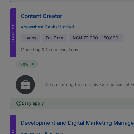
Content Creator
FEATURED
Accessbest Capital Limited
Lagos
Full Time
NGN
70,000 - 150,000
Marketing & Communications
New
We are looking for a creative and passionate 
Easy apply
Development and Digital Marketing Manage
Anonymous Employer