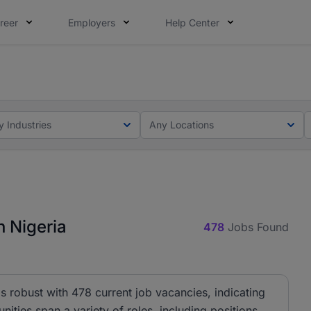
reer
Employers
Help Center
lcome applications from persons with disabilities and value
ot this time. Tell us what matters to your career in 5 minu
y Industries
Any Locations
 Nigeria
478
Jobs Found
 robust with 478 current job vacancies, indicating
nities span a variety of roles, including positions