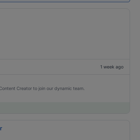
1 week ago
Content Creator to join our dynamic team.
r