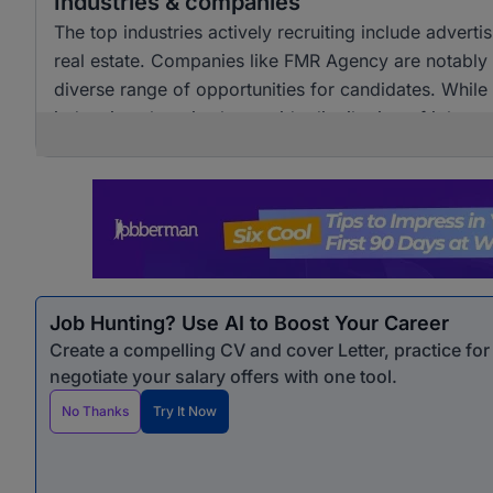
Industries & companies
The top industries actively recruiting include adver
real estate. Companies like FMR Agency are notably a
diverse range of opportunities for candidates. Whil
industries, there is also a wide distribution of job 
opportunities for professionals seeking marketing &
Job Hunting? Use AI to Boost Your Career
Create a compelling CV and cover Letter, practice fo
negotiate your salary offers with one tool.
No Thanks
Try It Now