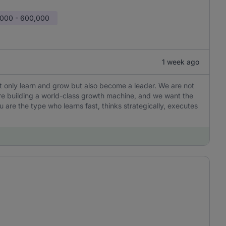
000 - 600,000
1 week ago
not only learn and grow but also become a leader. We are not
are building a world-class growth machine, and we want the
u are the type who learns fast, thinks strategically, executes