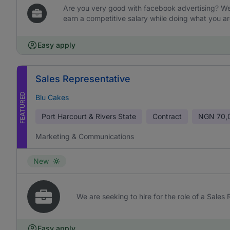
Are you very good with facebook advertising? We 
earn a competitive salary while doing what you ar
Easy apply
Sales Representative
FEATURED
Blu Cakes
Port Harcourt & Rivers State
Contract
NGN
70,
Marketing & Communications
New
We are seeking to hire for the role of a Sales
Easy apply