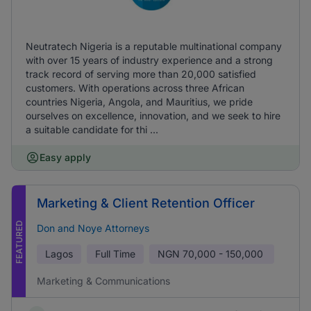
Neutratech Nigeria is a reputable multinational company
with over 15 years of industry experience and a strong
track record of serving more than 20,000 satisfied
customers. With operations across three African
countries Nigeria, Angola, and Mauritius, we pride
ourselves on excellence, innovation, and we seek to hire
a suitable candidate for thi ...
Easy apply
Marketing & Client Retention Officer
FEATURED
Don and Noye Attorneys
Lagos
Full Time
NGN
70,000 - 150,000
Marketing & Communications