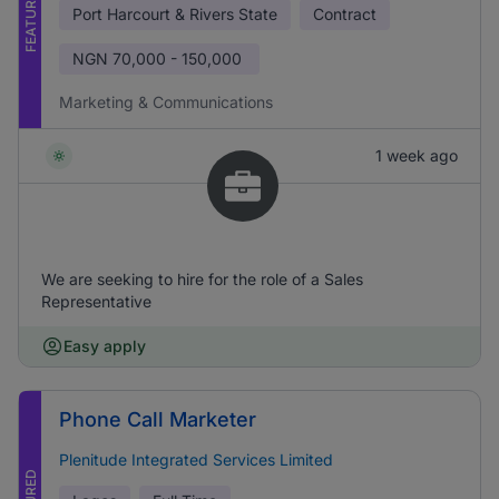
FEATURED
Port Harcourt & Rivers State
Contract
NGN
70,000 - 150,000
Marketing & Communications
1 week ago
We are seeking to hire for the role of a Sales
Representative
Easy apply
Phone Call Marketer
Plenitude Integrated Services Limited