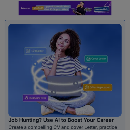
Job Hunting? Use AI to Boost Your Career
Create a compelling CV and cover Letter, practice