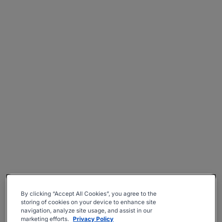
By clicking “Accept All Cookies”, you agree to the
storing of cookies on your device to enhance site
navigation, analyze site usage, and assist in our
marketing efforts.
Privacy Policy