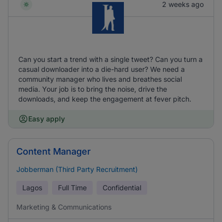
2 weeks ago
Can you start a trend with a single tweet? Can you turn a
casual downloader into a die-hard user? We need a
community manager who lives and breathes social
media. Your job is to bring the noise, drive the
downloads, and keep the engagement at fever pitch.
Easy apply
Content Manager
Jobberman (Third Party Recruitment)
Lagos
Full Time
Confidential
Marketing & Communications