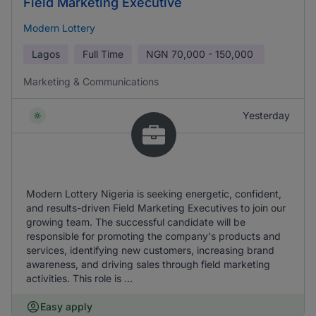
Field Marketing Executive
Modern Lottery
Lagos
Full Time
NGN
70,000 - 150,000
Marketing & Communications
Yesterday
Modern Lottery Nigeria is seeking energetic, confident,
and results-driven Field Marketing Executives to join our
growing team. The successful candidate will be
responsible for promoting the company's products and
services, identifying new customers, increasing brand
awareness, and driving sales through field marketing
activities. This role is ...
Easy apply