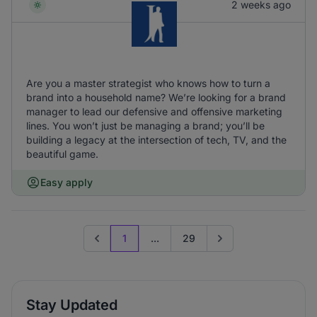
2 weeks ago
Are you a master strategist who knows how to turn a
brand into a household name? We’re looking for a brand
manager to lead our defensive and offensive marketing
lines. You won’t just be managing a brand; you’ll be
building a legacy at the intersection of tech, TV, and the
beautiful game.
Easy apply
1
...
29
Previous page
Go to next page
Stay Updated