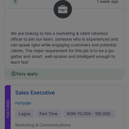
1 week ago
We are looking to hire a marketing & client retention
officer to join our team, someone who is experienced and
can speak Igbo while engaging customers and potential
clients. The major requirement for this job is to be a go-
getter and smart. well-spoken and intelligent enough to
learn fast
Easy apply
Sales Executive
FEATURED
Fortsolar
Lagos
Part Time
NGN
70,000 - 150,000
Marketing & Communications