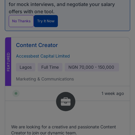
for mock interviews, and negotiate your salary
offers with one tool.
No Thanks
Try It Now
Content Creator
FEATURED
Accessbest Capital Limited
Lagos
Full Time
NGN
70,000 - 150,000
Marketing & Communications
1 week ago
We are looking for a creative and passionate Content
Creator to join our dynamic team.