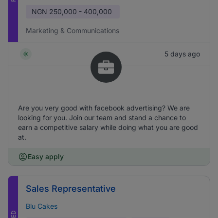
NGN
250,000 - 400,000
Marketing & Communications
5 days ago
Are you very good with facebook advertising? We are
looking for you. Join our team and stand a chance to
earn a competitive salary while doing what you are good
at.
Easy apply
Sales Representative
Blu Cakes