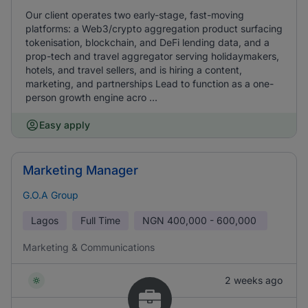
Our client operates two early-stage, fast-moving
platforms: a Web3/crypto aggregation product surfacing
tokenisation, blockchain, and DeFi lending data, and a
prop-tech and travel aggregator serving holidaymakers,
hotels, and travel sellers, and is hiring a content,
marketing, and partnerships Lead to function as a one-
person growth engine acro ...
Easy apply
Marketing Manager
G.O.A Group
Lagos
Full Time
NGN
400,000 - 600,000
Marketing & Communications
2 weeks ago