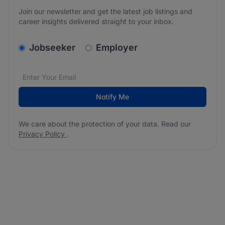
Join our newsletter and get the latest job listings and
career insights delivered straight to your inbox.
v2.homepage.newsletter_signup.choose_type
Jobseeker
Employer
Email address
We care about the protection of your data. Read our
*
Notify Me
We care about the protection of your data. Read our
Privacy Policy
.