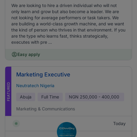
We are looking to hire a driven individual who will not
only learn and grow but also become a leader. We are
not looking for average performers or task takers. We
are building a world-class growth machine, and we want
the kind of person who thrives in that environment. If you
are the type who learns fast, thinks strategically,
executes with pre ...
Easy apply
Marketing Executive
FEATURED
Neutratech Nigeria
Abuja
Full Time
NGN
250,000 - 400,000
Marketing & Communications
Today