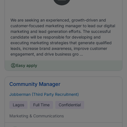
We are seeking an experienced, growth-driven and
customer-focused marketing manager to lead our digital
marketing and lead generation efforts. The successful
candidate will be responsible for developing and
executing marketing strategies that generate qualified
leads, increase brand awareness, improve customer
engagement, and drive business gro ...
Easy apply
Community Manager
Jobberman (Third Party Recruitment)
Lagos
Full Time
Confidential
Marketing & Communications