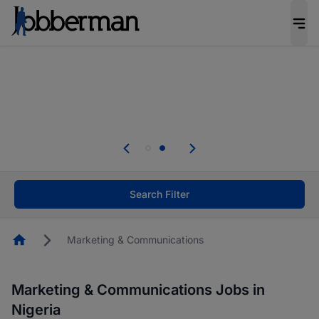
Everyone deserves an opportunity to grow. We
welcome applications from persons with
disabilities and value the skills, experience, and
potential you bring.
Everyone deserves an opportunity to grow. We
welcome applications from persons with
.
disabilities and value the skills, experience, and
potential you bring.
Search Filter
Homepage
Marketing & Communications
Marketing & Communications Jobs in
Nigeria