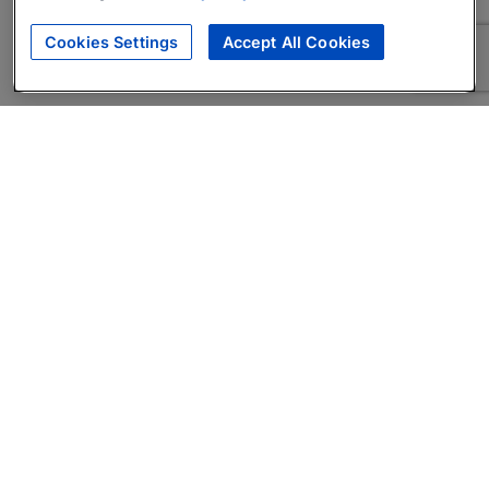
Cookies Settings
Accept All Cookies
About
Companies Hiring
Privacy Policy
Terms
AI Career Tool
Skills Assessments