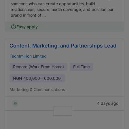
someone who can create opportunities, build
relationships, secure media coverage, and position our
brand in front of ...
Easy apply
Content, Marketing, and Partnerships Lead
Tech1million Limited
Remote (Work From Home)
Full Time
NGN
400,000 - 600,000
Marketing & Communications
4 days ago