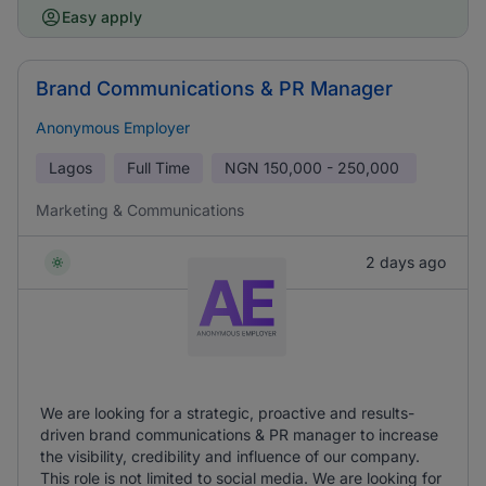
Easy apply
Brand Communications & PR Manager
Anonymous Employer
Lagos
Full Time
NGN
150,000 - 250,000
Marketing & Communications
2 days ago
We are looking for a strategic, proactive and results-
driven brand communications & PR manager to increase
the visibility, credibility and influence of our company.
This role is not limited to social media. We are looking for