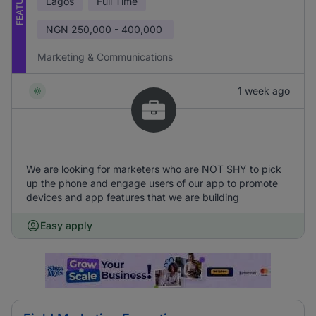
FEATURED
Lagos
Full Time
NGN
250,000 - 400,000
Marketing & Communications
1 week ago
We are looking for marketers who are NOT SHY to pick
up the phone and engage users of our app to promote
devices and app features that we are building
Easy apply