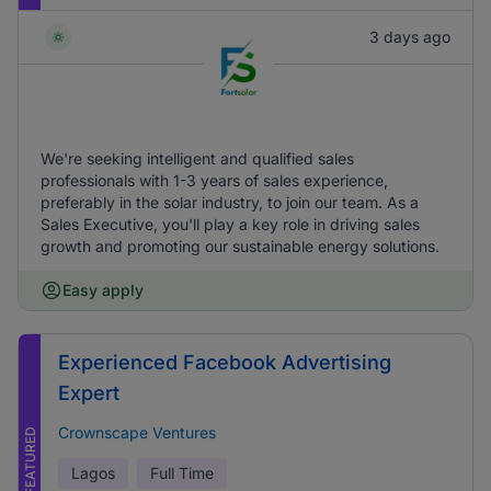
3 days ago
We're seeking intelligent and qualified sales
professionals with 1-3 years of sales experience,
preferably in the solar industry, to join our team. As a
Sales Executive, you'll play a key role in driving sales
growth and promoting our sustainable energy solutions.
Easy apply
Experienced Facebook Advertising
Expert
Crownscape Ventures
FEATURED
Lagos
Full Time