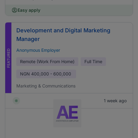
Easy apply
Development and Digital Marketing
Manager
Anonymous Employer
FEATURED
Remote (Work From Home)
Full Time
NGN
400,000 - 600,000
Marketing & Communications
1 week ago