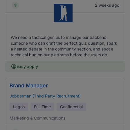
2 weeks ago
We need a tactical genius to manage our backend,
someone who can craft the perfect quiz question, spark
a heated debate in the community section, and spot a
technical bug on our platforms before the users do.
Easy apply
Brand Manager
Jobberman (Third Party Recruitment)
Lagos
Full Time
Confidential
Marketing & Communications