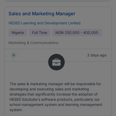
Sales and Marketing Manager
HESED Learning and Development Limited
Nigeria
Full Time
NGN
250,000 - 400,000
Marketing & Communications
2 days ago
The sales & marketing manager will be responsible for
developing and executing sales and marketing
strategies that significantly increase the adoption of
HESED EduSuite's software products, particularly our
school management system and learning management
system.