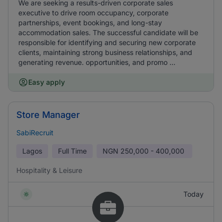
We are seeking a results-driven corporate sales
executive to drive room occupancy, corporate
partnerships, event bookings, and long-stay
accommodation sales. The successful candidate will be
responsible for identifying and securing new corporate
clients, maintaining strong business relationships, and
generating revenue. opportunities, and promo ...
Easy apply
Store Manager
SabiRecruit
Lagos
Full Time
NGN
250,000 - 400,000
Hospitality & Leisure
Today