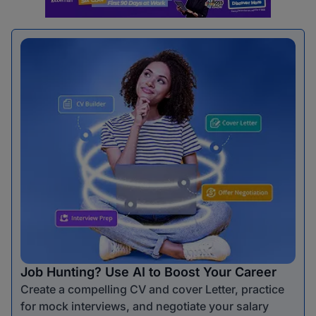
Job Hunting? Use AI to Boost Your Career
Create a compelling CV and cover Letter, practice
for mock interviews, and negotiate your salary