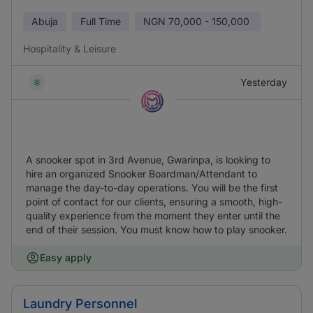
Abuja
Full Time
NGN
70,000 - 150,000
Hospitality & Leisure
Yesterday
A snooker spot in 3rd Avenue, Gwarinpa, is looking to
hire an organized Snooker Boardman/Attendant to
manage the day-to-day operations. You will be the first
point of contact for our clients, ensuring a smooth, high-
quality experience from the moment they enter until the
end of their session. You must know how to play snooker.
Easy apply
Laundry Personnel