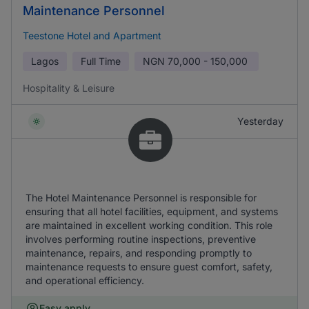
Maintenance Personnel
Teestone Hotel and Apartment
Lagos
Full Time
NGN
70,000 - 150,000
Hospitality & Leisure
Yesterday
The Hotel Maintenance Personnel is responsible for
ensuring that all hotel facilities, equipment, and systems
are maintained in excellent working condition. This role
involves performing routine inspections, preventive
maintenance, repairs, and responding promptly to
maintenance requests to ensure guest comfort, safety,
and operational efficiency.
Easy apply