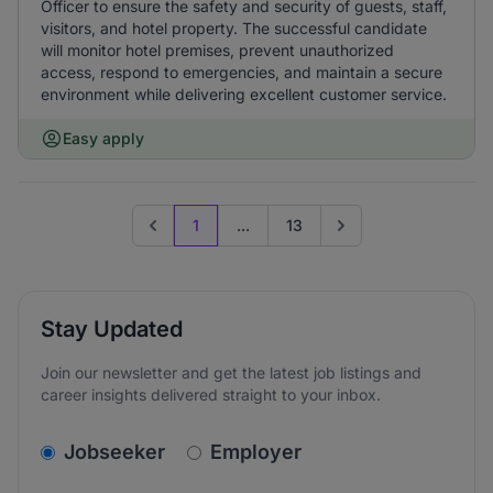
Officer to ensure the safety and security of guests, staff,
visitors, and hotel property. The successful candidate
will monitor hotel premises, prevent unauthorized
access, respond to emergencies, and maintain a secure
environment while delivering excellent customer service.
Easy apply
1
...
13
Previous page
Go to next page
Stay Updated
Join our newsletter and get the latest job listings and
career insights delivered straight to your inbox.
v2.homepage.newsletter_signup.choose_type
Jobseeker
Employer