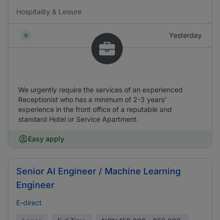
Hospitality & Leisure
Yesterday
We urgently require the services of an experienced
Receptionist who has a minimum of 2-3 years’
experience in the front office of a reputable and
standard Hotel or Service Apartment.
Easy apply
Senior AI Engineer / Machine Learning
Engineer
E-direct