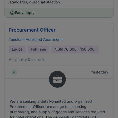
standards, guest satisfaction.
Easy apply
Procurement Officer
Teestone Hotel and Apartment
Lagos
Full Time
NGN
70,000 - 150,000
Hospitality & Leisure
Yesterday
We are seeking a detail-oriented and organized
Procurement Officer to manage the sourcing,
purchasing, and supply of goods and services required
for hotel operations. The successful candidate will