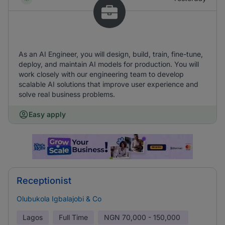
As an AI Engineer, you will design, build, train, fine-tune,
deploy, and maintain AI models for production. You will
work closely with our engineering team to develop
scalable AI solutions that improve user experience and
solve real business problems.
Easy apply
Receptionist
Olubukola Igbalajobi & Co
Lagos
Full Time
NGN
70,000 - 150,000