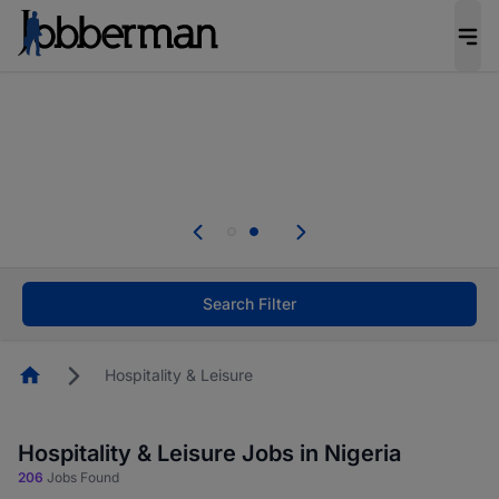
Everyone deserves an opportunity to grow. We
welcome applications from persons with
disabilities and value the skills, experience, and
potential you bring.
Everyone deserves an opportunity to grow. We
welcome applications from persons with
.
disabilities and value the skills, experience, and
potential you bring.
Search Filter
Homepage
Hospitality & Leisure
Hospitality & Leisure Jobs in Nigeria
206
Jobs Found