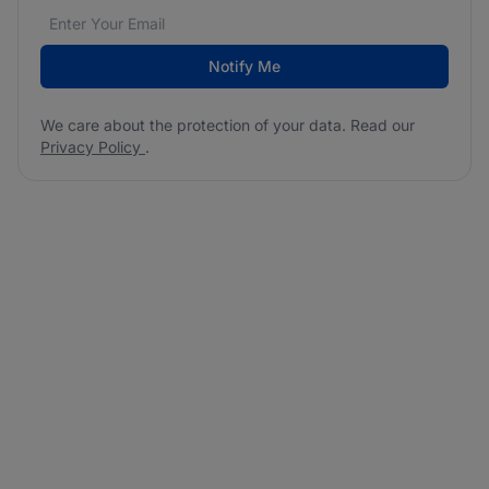
Email address
We care about the protection of your data. Read our
*
Notify Me
We care about the protection of your data. Read our
Privacy Policy
.