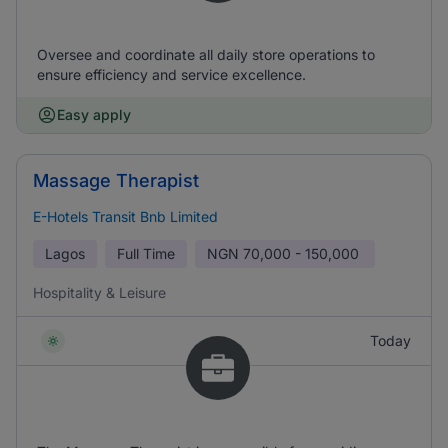
Oversee and coordinate all daily store operations to
ensure efficiency and service excellence.
Easy apply
Massage Therapist
E-Hotels Transit Bnb Limited
Lagos
Full Time
NGN
70,000 - 150,000
Hospitality & Leisure
Today