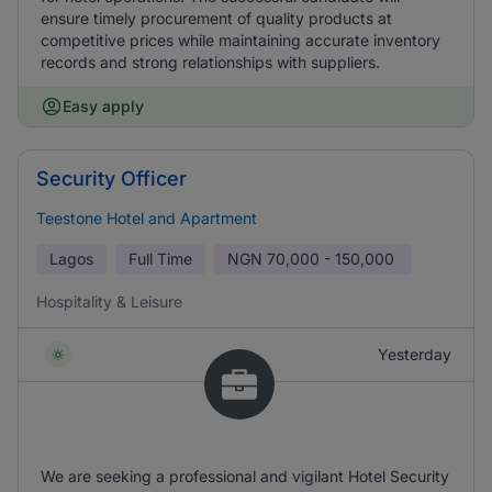
ensure timely procurement of quality products at
competitive prices while maintaining accurate inventory
records and strong relationships with suppliers.
Easy apply
Security Officer
Teestone Hotel and Apartment
Lagos
Full Time
NGN
70,000 - 150,000
Hospitality & Leisure
Yesterday
We are seeking a professional and vigilant Hotel Security