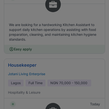
We are looking for a hardworking Kitchen Assistant to
support daily kitchen operations by assisting with food
preparation, cleaning, and maintaining kitchen hygiene
standards.
Easy apply
Housekeeper
Jotani Living Enterprise
Lagos
Full Time
NGN
70,000 - 150,000
Hospitality & Leisure
Today