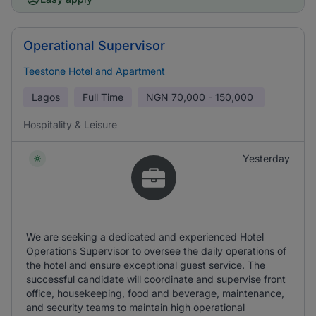
Operational Supervisor
Teestone Hotel and Apartment
Lagos
Full Time
NGN
70,000 - 150,000
Hospitality & Leisure
Yesterday
We are seeking a dedicated and experienced Hotel
Operations Supervisor to oversee the daily operations of
the hotel and ensure exceptional guest service. The
successful candidate will coordinate and supervise front
office, housekeeping, food and beverage, maintenance,
and security teams to maintain high operational