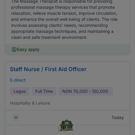
The Massage Therapist is responsible for providing
professional massage therapy services that promote
relaxation, relieve muscle tension, improve circulation,
and enhance the overall well-being of clients. The role
involves assessing clients' needs, recommending
appropriate massage techniques, and maintaining a
clean and safe treatment environment.
Easy apply
Staff Nurse / First Aid Officer
E-direct
Lagos
Full Time
NGN
70,000 - 150,000
Hospitality & Leisure
Today