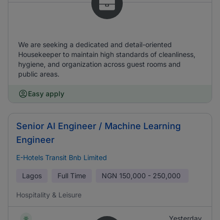
We are seeking a dedicated and detail-oriented
Housekeeper to maintain high standards of cleanliness,
hygiene, and organization across guest rooms and
public areas.
Easy apply
Senior AI Engineer / Machine Learning
Engineer
E-Hotels Transit Bnb Limited
Lagos
Full Time
NGN
150,000 - 250,000
Hospitality & Leisure
Yesterday