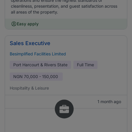
operations and ensure the highest standards of
cleanliness, presentation, and guest satisfaction across
all areas of the property.
Easy apply
Sales Executive
Besimplified Facilities Limited
Port Harcourt & Rivers State
Full Time
NGN
70,000 - 150,000
Hospitality & Leisure
1 month ago