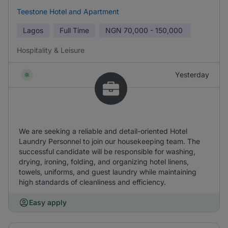
Teestone Hotel and Apartment
Lagos
Full Time
NGN
70,000 - 150,000
Hospitality & Leisure
Yesterday
We are seeking a reliable and detail-oriented Hotel
Laundry Personnel to join our housekeeping team. The
successful candidate will be responsible for washing,
drying, ironing, folding, and organizing hotel linens,
towels, uniforms, and guest laundry while maintaining
high standards of cleanliness and efficiency.
Easy apply