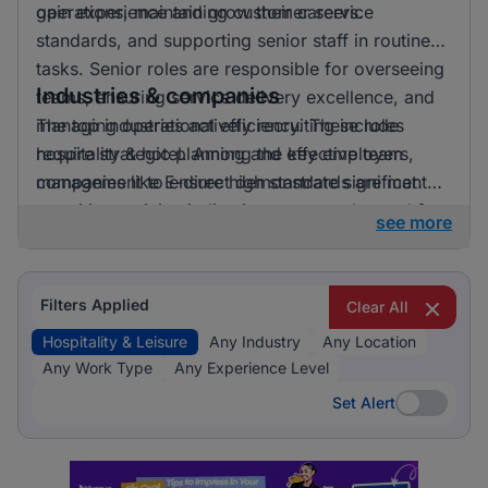
gain experience and grow their careers.
operations, maintaining customer service
standards, and supporting senior staff in routine
tasks. Senior roles are responsible for overseeing
Industries & companies
teams, ensuring service delivery excellence, and
managing operational efficiency. These roles
The top industries actively recruiting include
require strategic planning and effective team
hospitality & hotel. Among the key employers,
management to ensure high standards are met.
companies like E-direct demonstrate significant
recruiting activity, indicating a strong demand for
see more
talent in the hospitality and leisure sector.
Filters Applied
Clear All
Hospitality & Leisure
Any Industry
Any Location
Any Work Type
Any Experience Level
Set Alert
Set Alert