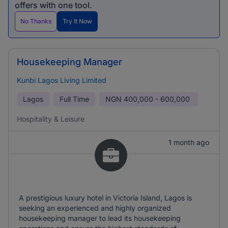
offers with one tool.
No Thanks
Try It Now
Housekeeping Manager
Kunbi Lagos Living Limited
Lagos
Full Time
NGN
400,000 - 600,000
Hospitality & Leisure
1 month ago
A prestigious luxury hotel in Victoria Island, Lagos is
seeking an experienced and highly organized
housekeeping manager to lead its housekeeping