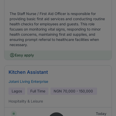
The Staff Nurse / First Aid Officer is responsible for
providing basic first aid services and conducting routine
health checks for employees and guests. This role
focuses on monitoring vital signs, responding to minor
health concerns, maintaining first aid supplies, and
ensuring prompt referral to healthcare facilities when
necessary.
Easy apply
Kitchen Assistant
Jotani Living Enterprise
Lagos
Full Time
NGN
70,000 - 150,000
Hospitality & Leisure
Today