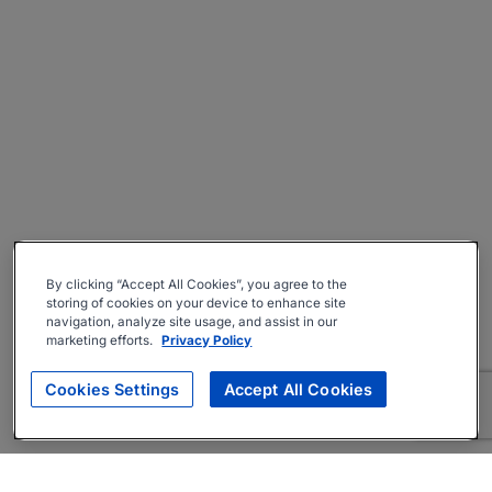
By clicking “Accept All Cookies”, you agree to the
storing of cookies on your device to enhance site
navigation, analyze site usage, and assist in our
marketing efforts.
Privacy Policy
Cookies Settings
Accept All Cookies