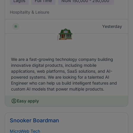
Lagos
Full Time
NGN
150,000 - 250,000
Hospitality & Leisure
Yesterday
We are a fast-growing technology company building
innovative digital products, including mobile
applications, web platforms, SaaS solutions, and AI-
powered systems. We are looking for a talented AI
Engineer who can help us build intelligent features and
custom AI models that power multiple products.
Easy apply
Snooker Boardman
MicroWeb Tech