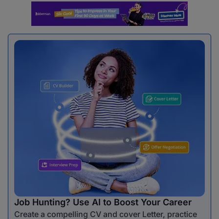
Job Hunting? Use AI to Boost Your Career
Create a compelling CV and cover Letter, practice