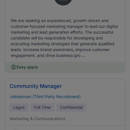
We are seeking an experienced, growth-driven and
customer-focused marketing manager to lead our digital
marketing and lead generation efforts. The successful
candidate will be responsible for developing and
executing marketing strategies that generate qualified
leads, increase brand awareness, improve customer
engagement, and drive business gro ...
Easy apply
Community Manager
Jobberman (Third Party Recruitment)
Lagos
Full Time
Confidential
Marketing & Communications