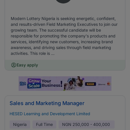
Modern Lottery Nigeria is seeking energetic, confident,
and results-driven Field Marketing Executives to join our
growing team. The successful candidate will be
responsible for promoting the company's products and
services, identifying new customers, increasing brand
awareness, and driving sales through field marketing
activities. This role is ...
Easy apply
Sales and Marketing Manager
HESED Learning and Development Limited
Nigeria
Full Time
NGN
250,000 - 400,000