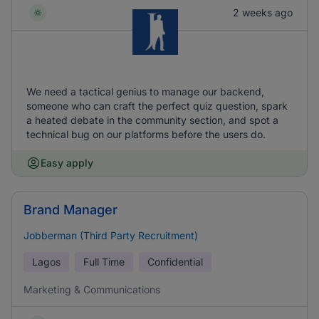
2 weeks ago
We need a tactical genius to manage our backend,
someone who can craft the perfect quiz question, spark
a heated debate in the community section, and spot a
technical bug on our platforms before the users do.
Easy apply
Brand Manager
Jobberman (Third Party Recruitment)
Lagos
Full Time
Confidential
Marketing & Communications