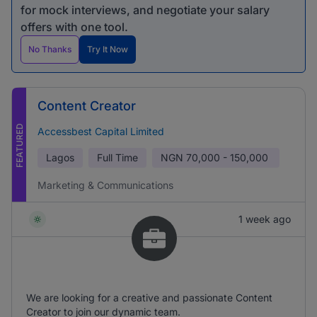
for mock interviews, and negotiate your salary
offers with one tool.
No Thanks
Try It Now
Content Creator
FEATURED
Accessbest Capital Limited
Lagos
Full Time
NGN
70,000 - 150,000
Marketing & Communications
1 week ago
We are looking for a creative and passionate Content
Creator to join our dynamic team.