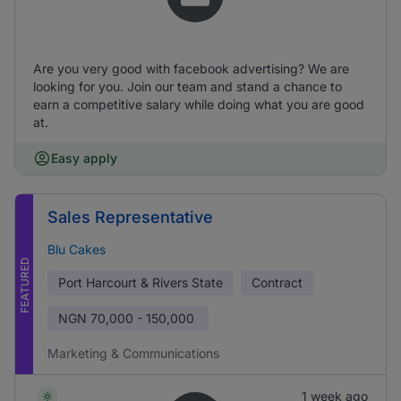
Are you very good with facebook advertising? We are
looking for you. Join our team and stand a chance to
earn a competitive salary while doing what you are good
at.
Easy apply
Sales Representative
Blu Cakes
FEATURED
Port Harcourt & Rivers State
Contract
NGN
70,000 - 150,000
Marketing & Communications
1 week ago