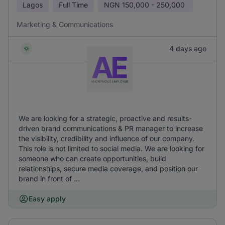
Lagos
Full Time
NGN
150,000 - 250,000
Marketing & Communications
4 days ago
We are looking for a strategic, proactive and results-
driven brand communications & PR manager to increase
the visibility, credibility and influence of our company.
This role is not limited to social media. We are looking for
someone who can create opportunities, build
relationships, secure media coverage, and position our
brand in front of ...
Easy apply