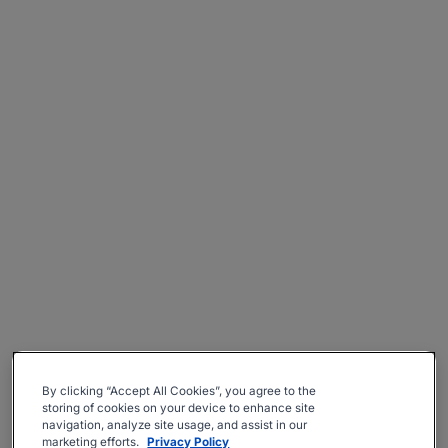
By clicking “Accept All Cookies”, you agree to the
storing of cookies on your device to enhance site
navigation, analyze site usage, and assist in our
marketing efforts.
Privacy Policy