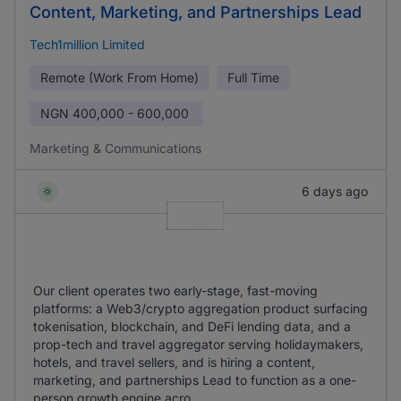
Content, Marketing, and Partnerships Lead
Tech1million Limited
Remote (Work From Home)
Full Time
NGN
400,000 - 600,000
Marketing & Communications
6 days ago
Our client operates two early-stage, fast-moving
platforms: a Web3/crypto aggregation product surfacing
tokenisation, blockchain, and DeFi lending data, and a
prop-tech and travel aggregator serving holidaymakers,
hotels, and travel sellers, and is hiring a content,
marketing, and partnerships Lead to function as a one-
person growth engine acro ...