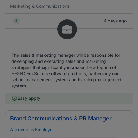
Marketing & Communications
4 days ago
The sales & marketing manager will be responsible for
developing and executing sales and marketing
strategies that significantly increase the adoption of
HESED EduSuite's software products, particularly our
school management system and learning management
system.
Easy apply
Brand Communications & PR Manager
Anonymous Employer