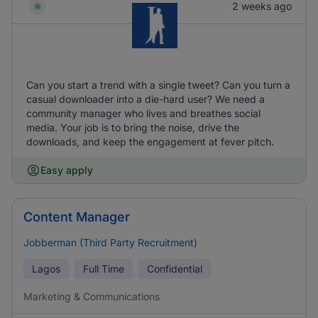
2 weeks ago
Can you start a trend with a single tweet? Can you turn a
casual downloader into a die-hard user? We need a
community manager who lives and breathes social
media. Your job is to bring the noise, drive the
downloads, and keep the engagement at fever pitch.
Easy apply
Content Manager
Jobberman (Third Party Recruitment)
Lagos
Full Time
Confidential
Marketing & Communications