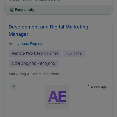
Easy apply
Development and Digital Marketing
Manager
Anonymous Employer
Remote (Work From Home)
Full Time
NGN
400,000 - 600,000
Marketing & Communications
1 week ago