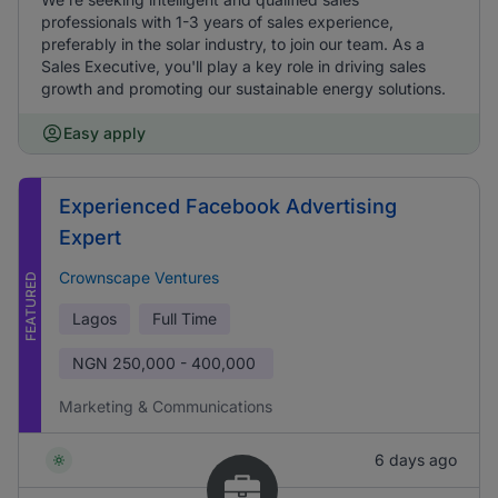
professionals with 1-3 years of sales experience,
preferably in the solar industry, to join our team. As a
Sales Executive, you'll play a key role in driving sales
growth and promoting our sustainable energy solutions.
Easy apply
Experienced Facebook Advertising
Expert
Crownscape Ventures
FEATURED
Lagos
Full Time
NGN
250,000 - 400,000
Marketing & Communications
6 days ago