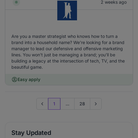
2 weeks ago
Are you a master strategist who knows how to turn a
brand into a household name? We’re looking for a brand
manager to lead our defensive and offensive marketing
lines. You won’t just be managing a brand; you’ll be
building a legacy at the intersection of tech, TV, and the
beautiful game.
Easy apply
1
...
28
Previous page
Go to next page
Stay Updated