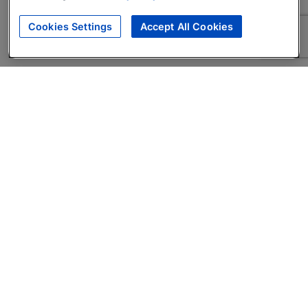
Cookies Settings
Accept All Cookies
About
Companies Hiring
Privacy Policy
Terms
AI Career Tool
Skills Assessments