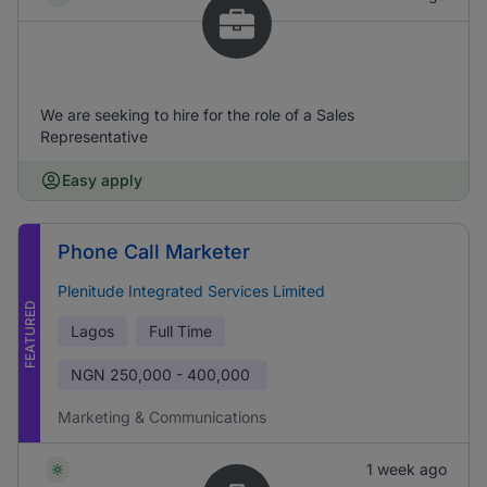
We are seeking to hire for the role of a Sales
Representative
Easy apply
Phone Call Marketer
Plenitude Integrated Services Limited
FEATURED
Lagos
Full Time
NGN
250,000 - 400,000
Marketing & Communications
1 week ago