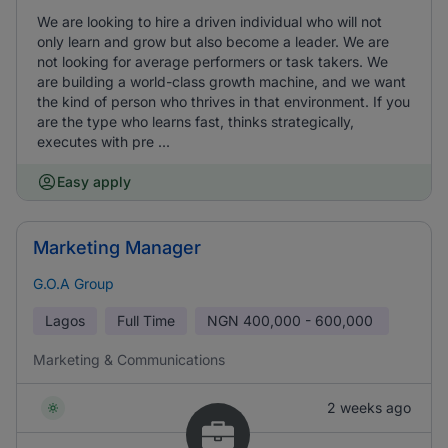
We are looking to hire a driven individual who will not
only learn and grow but also become a leader. We are
not looking for average performers or task takers. We
are building a world-class growth machine, and we want
the kind of person who thrives in that environment. If you
are the type who learns fast, thinks strategically,
executes with pre ...
Easy apply
Marketing Manager
G.O.A Group
Lagos
Full Time
NGN
400,000 - 600,000
Marketing & Communications
2 weeks ago