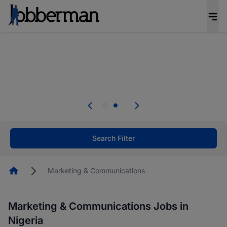
Everyone deserves an opportunity to grow. We
welcome applications from persons with
disabilities and value the skills, experience, and
potential you bring.
Everyone deserves an opportunity to grow. We
welcome applications from persons with
.
disabilities and value the skills, experience, and
potential you bring.
Search Filter
Homepage
Marketing & Communications
Marketing & Communications Jobs in
Nigeria