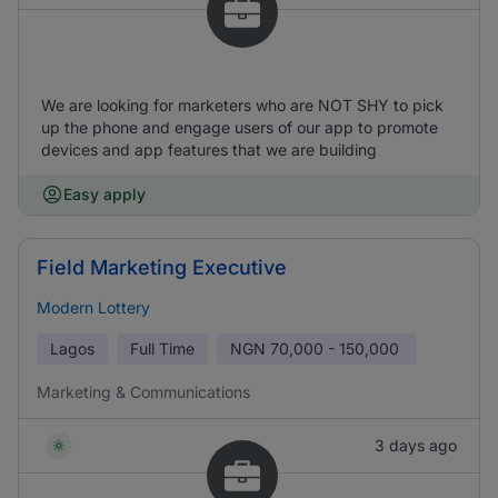
We are looking for marketers who are NOT SHY to pick
up the phone and engage users of our app to promote
devices and app features that we are building
Easy apply
Field Marketing Executive
Modern Lottery
Lagos
Full Time
NGN
70,000 - 150,000
Marketing & Communications
3 days ago