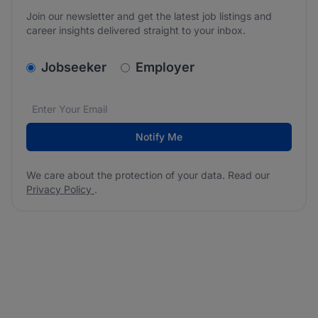
Join our newsletter and get the latest job listings and
career insights delivered straight to your inbox.
v2.homepage.newsletter_signup.choose_type
Jobseeker
Employer
Email address
We care about the protection of your data. Read our
*
Notify Me
We care about the protection of your data. Read our
Privacy Policy
.