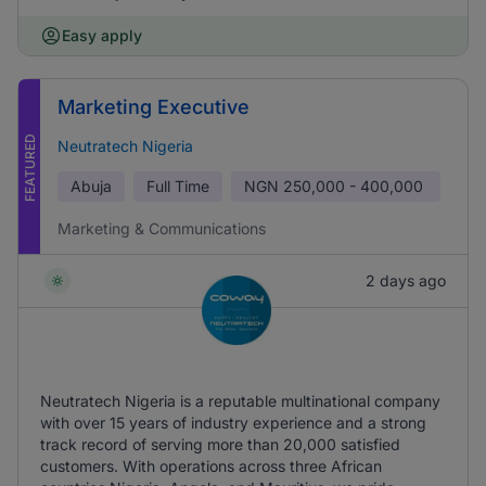
Easy apply
Marketing Executive
FEATURED
Neutratech Nigeria
Abuja
Full Time
NGN
250,000 - 400,000
Marketing & Communications
2 days ago
Neutratech Nigeria is a reputable multinational company
with over 15 years of industry experience and a strong
track record of serving more than 20,000 satisfied
customers. With operations across three African