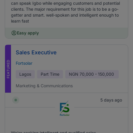
can speak Igbo while engaging customers and potential
clients. The major requirement for this job is to be a go-
getter and smart. well-spoken and intelligent enough to
learn fast
Easy apply
Sales Executive
FEATURED
Fortsolar
Lagos
Part Time
NGN
70,000 - 150,000
Marketing & Communications
5 days ago
We're seeking intelligent and qualified sales