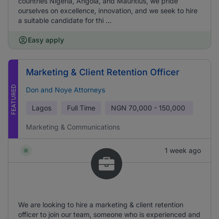
countries Nigeria, Angola, and Mauritius, we pride
ourselves on excellence, innovation, and we seek to hire
a suitable candidate for thi ...
Easy apply
Marketing & Client Retention Officer
FEATURED
Don and Noye Attorneys
Lagos
Full Time
NGN
70,000 - 150,000
Marketing & Communications
1 week ago
We are looking to hire a marketing & client retention
officer to join our team, someone who is experienced and