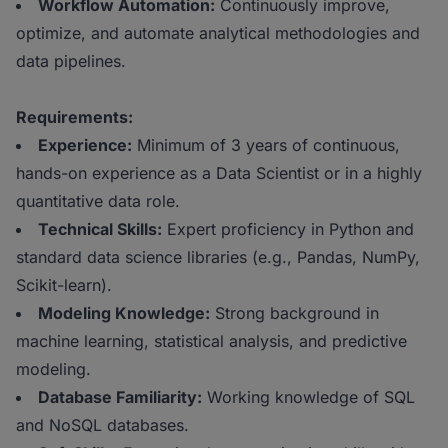
Workflow Automation:
Continuously improve,
optimize, and automate analytical methodologies and
data pipelines.
Requirements:
Experience:
Minimum of 3 years of continuous,
hands-on experience as a Data Scientist or in a highly
quantitative data role.
Technical Skills:
Expert proficiency in Python and
standard data science libraries (e.g., Pandas, NumPy,
Scikit-learn).
Modeling Knowledge:
Strong background in
machine learning, statistical analysis, and predictive
modeling.
Database Familiarity:
Working knowledge of SQL
and NoSQL databases.