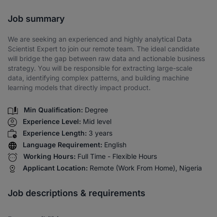
Share via SMS
Job summary
We are seeking an experienced and highly analytical Data
Scientist Expert to join our remote team. The ideal candidate
will bridge the gap between raw data and actionable business
strategy. You will be responsible for extracting large-scale
data, identifying complex patterns, and building machine
learning models that directly impact product.
Min Qualification:
Degree
Experience Level:
Mid level
Experience Length:
3 years
Language Requirement:
English
Working Hours:
Full Time - Flexible Hours
Applicant Location:
Remote (Work From Home), Nigeria
Job descriptions & requirements