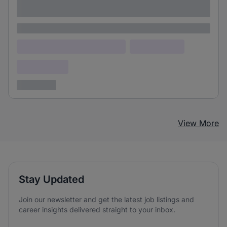
adipiscing elit
Lorem ipsum
Lorem ipsum dolor (Location)
Lorem ipsum
Confidential
3 years ago
View More
Stay Updated
Join our newsletter and get the latest job listings and
career insights delivered straight to your inbox.