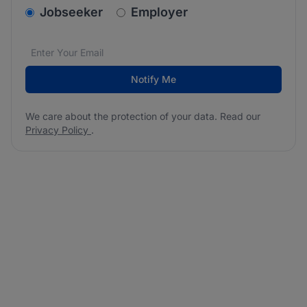
v2.homepage.newsletter_signup.choose_type
Jobseeker
Employer
Email address
We care about the protection of your data. Read our
*
Notify Me
We care about the protection of your data. Read our
Privacy Policy
.