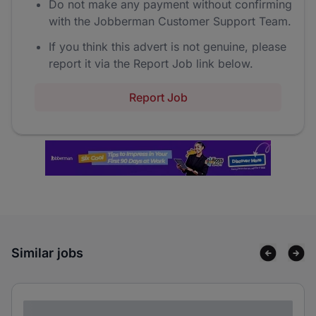
Do not make any payment without confirming
with the Jobberman Customer Support Team.
If you think this advert is not genuine, please
report it via the Report Job link below.
Report Job
Similar jobs
Lorem ipsum dolor sit amet consectetur