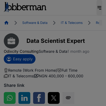
Homepage
Software & Data
IT & Telecoms
Remot
Data Scientist Expert
Odixcity Consulting
Software & Data
1 month ago
Easy apply
Remote (Work From Home)
Full Time
IT & Telecoms
NGN 400,000 - 600,000
Share link
Share on WhatsApp
Share on LinkedIn
Share on Facebook
Share on Twitter