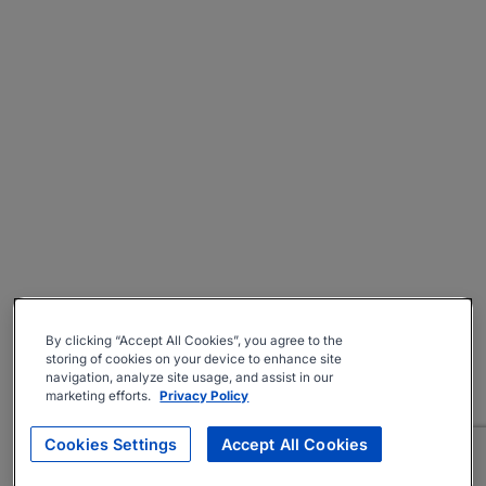
By clicking “Accept All Cookies”, you agree to the
storing of cookies on your device to enhance site
navigation, analyze site usage, and assist in our
marketing efforts.
Privacy Policy
Cookies Settings
Accept All Cookies