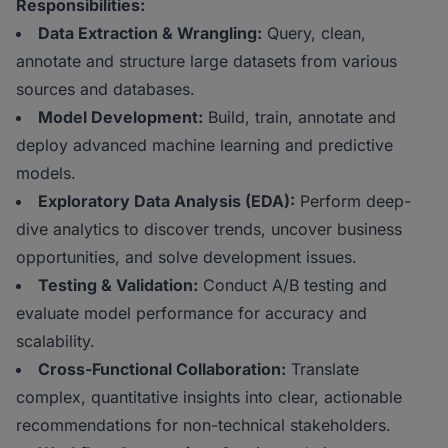
Responsibilities:
Data Extraction & Wrangling:
Query, clean,
annotate and structure large datasets from various
sources and databases.
Model Development:
Build, train, annotate and
deploy advanced machine learning and predictive
models.
Exploratory Data Analysis (EDA):
Perform deep-
dive analytics to discover trends, uncover business
opportunities, and solve development issues.
Testing & Validation:
Conduct A/B testing and
evaluate model performance for accuracy and
scalability.
Cross-Functional Collaboration:
Translate
complex, quantitative insights into clear, actionable
recommendations for non-technical stakeholders.