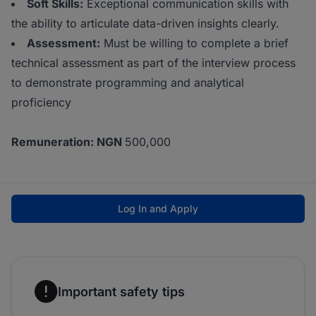
Soft Skills:
Exceptional communication skills with
the ability to articulate data-driven insights clearly.
Assessment:
Must be willing to complete a brief
technical assessment as part of the interview process
to demonstrate programming and analytical
proficiency
Remuneration: NGN
500,000
Log In and Apply
Important safety tips