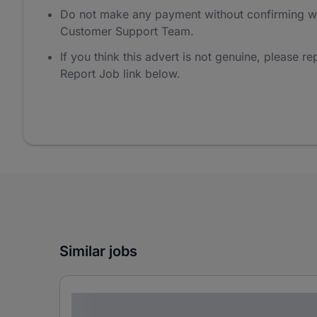
Do not make any payment without confirming w
Customer Support Team.
If you think this advert is not genuine, please rep
Report Job link below.
Similar jobs
Lorem ipsum dolor sit amet consectetur