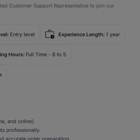
nted Customer Support Representative to join our
vel:
Entry level
Experience Length:
1 year
ing Hours:
Full Time - 8 to 5
a
e, and online).
s professionally.
nd accurate order preparation.