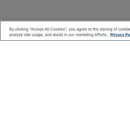
By clicking “Accept All Cookies”, you agree to the storing of cooki
analyze site usage, and assist in our marketing efforts.
Privacy Po
|
|
About
Companies Hiring
Pri
Follow us On: