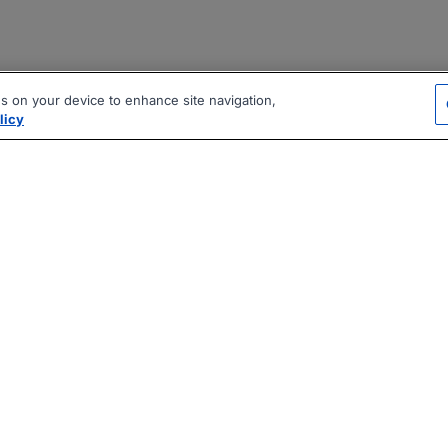
es on your device to enhance site navigation,
licy
|
|
|
vacy Policy
Terms
AI Career Tool