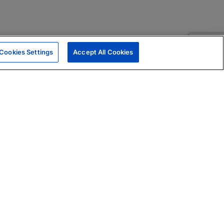
Cookies Settings
Accept All Cookies
|
Skills Assessments
Product Brochure