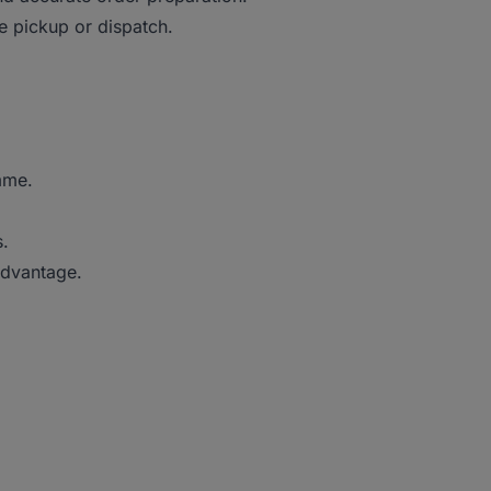
 pickup or dispatch.
mme.
s.
advantage.