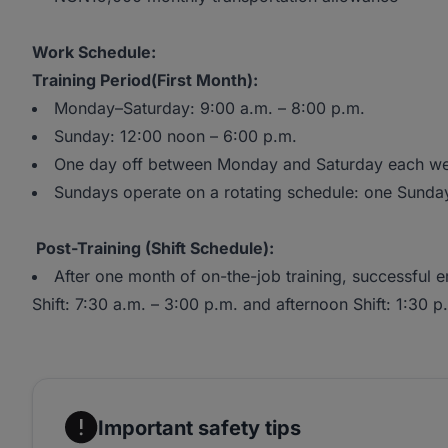
Work Schedule:
Training Period(First Month):
Monday–Saturday: 9:00 a.m. – 8:00 p.m.
Sunday: 12:00 noon – 6:00 p.m.
One day off between Monday and Saturday each w
Sundays operate on a rotating schedule: one Sunda
Post-Training (Shift Schedule):
After one month of on-the-job training, successful e
Shift: 7:30 a.m. – 3:00 p.m. and afternoon Shift: 1:30 p
Important safety tips