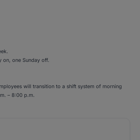
eek.
y on, one Sunday off.
mployees will transition to a shift system of morning
.m. – 8:00 p.m.