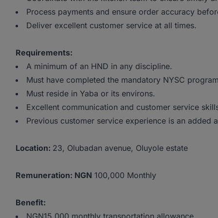
Process payments and ensure order accuracy before
Deliver excellent customer service at all times.
Requirements:
A minimum of an HND in any discipline.
Must have completed the mandatory NYSC progra
Must reside in Yaba or its environs.
Excellent communication and customer service skill
Previous customer service experience is an added 
Location:
23, Olubadan avenue, Oluyole estate
Remuneration: NGN
100,000 Monthly
Benefit:
NGN15,000 monthly transportation allowance