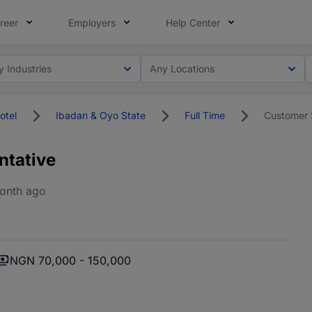
reer
Employers
Help Center
y Industries
Any Locations
otel
Ibadan & Oyo State
Full Time
Customer 
ntative
onth ago
NGN 70,000 - 150,000