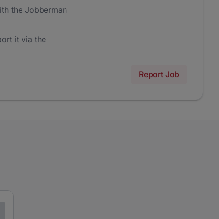
ith the Jobberman
ort it via the
Report Job