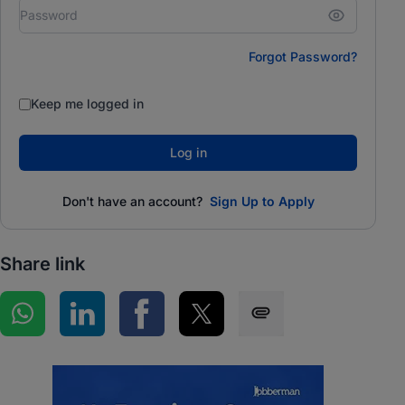
Forgot Password?
Keep me logged in
Log in
Don't have an account?
Sign Up to Apply
Share link
Share on WhatsApp
Share on LinkedIn
Share on Facebook
Share on Twitter
Share via SMS