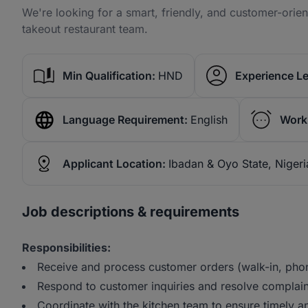
We're looking for a smart, friendly, and customer-orie
takeout restaurant team.
Min Qualification:
HND
Experience Le
Language Requirement:
English
Work
Applicant Location:
Ibadan & Oyo State, Nigeri
Job descriptions & requirements
Responsibilities:
Receive and process customer orders (walk-in, phon
Respond to customer inquiries and resolve complaint
Coordinate with the kitchen team to ensure timely a