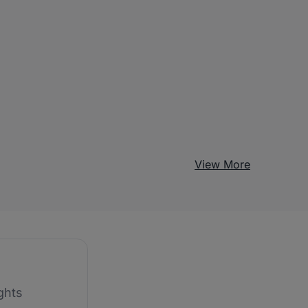
View More
ghts