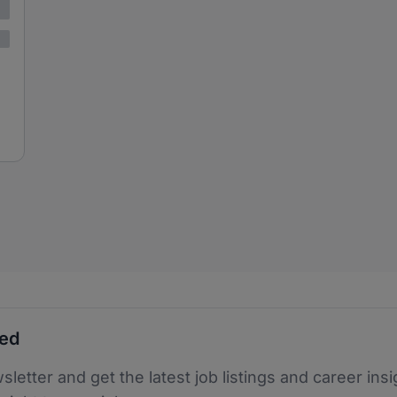
ted
sletter and get the latest job listings and career insi