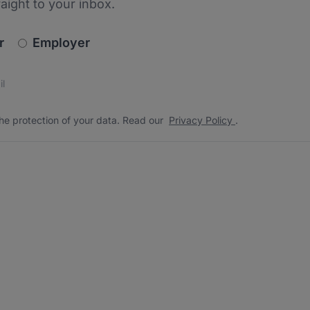
raight to your inbox.
newsletter_signup.choose_type
r
Employer
s
 the protection of your data. Read our
*
he protection of your data. Read our
Privacy Policy
.