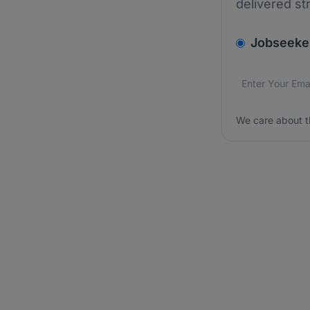
delivered st
v2.homepage.
Jobseeke
Email addres
We care about
We care about t