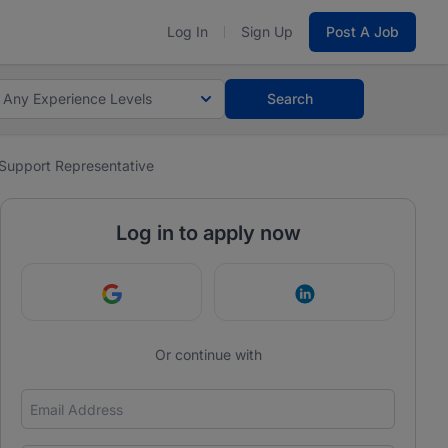
Log In
Sign Up
Post A Job
Any Experience Levels
Search
Support Representative
Log in to apply now
Continue with Google
Continue with Link
Or continue with