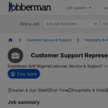
Job Seekers
Ca
Find a Job
Any Job Functions
An
Homepage
Customer Service & Support
Hospitality & H
Customer Support Represe
Downtown Grill Nigeria
Customer Service & Support
1 m
Easy apply
Ibadan & Oyo State
Full Time
Hospitality & Hotel
Job summary