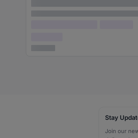
adipiscing elit
Lorem ipsum
Lorem ipsum dolor (Location)
Lorem ipsum
Confidential
3 years ago
Stay Upda
Join our new