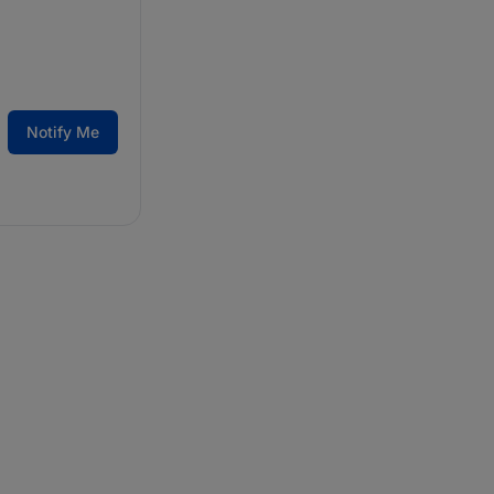
Notify Me